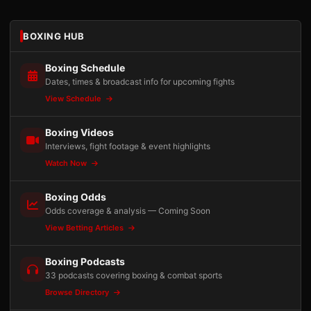
BOXING HUB
Boxing Schedule
Dates, times & broadcast info for upcoming fights
View Schedule
Boxing Videos
Interviews, fight footage & event highlights
Watch Now
Boxing Odds
Odds coverage & analysis — Coming Soon
View Betting Articles
Boxing Podcasts
33 podcasts covering boxing & combat sports
Browse Directory