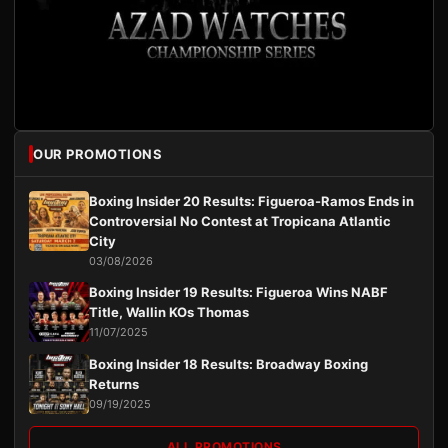
OUR PROMOTIONS
Boxing Insider 20 Results: Figueroa-Ramos Ends in
Controversial No Contest at Tropicana Atlantic
City
03/08/2026
Boxing Insider 19 Results: Figueroa Wins NABF
Title, Wallin KOs Thomas
11/07/2025
Boxing Insider 18 Results: Broadway Boxing
Returns
09/19/2025
ALL PROMOTIONS