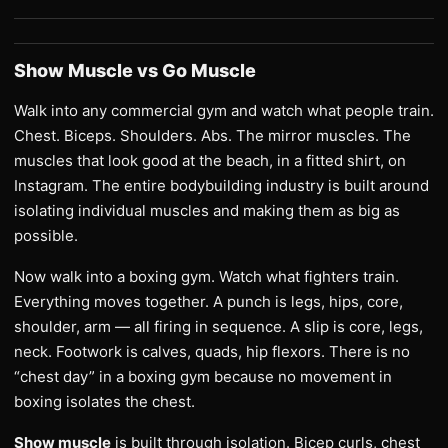
Show Muscle vs Go Muscle
Walk into any commercial gym and watch what people train.
Chest. Biceps. Shoulders. Abs. The mirror muscles. The
muscles that look good at the beach, in a fitted shirt, on
Instagram. The entire bodybuilding industry is built around
isolating individual muscles and making them as big as
possible.
Now walk into a boxing gym. Watch what fighters train.
Everything moves together. A punch is legs, hips, core,
shoulder, arm — all firing in sequence. A slip is core, legs,
neck. Footwork is calves, quads, hip flexors. There is no
“chest day” in a boxing gym because no movement in
boxing isolates the chest.
Show muscle
is built through isolation. Bicep curls, chest