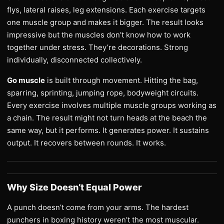
flys, lateral raises, leg extensions. Each exercise targets
one muscle group and makes it bigger. The result looks
impressive but the muscles don’t know how to work
together under stress. They’re decorations. Strong
individually, disconnected collectively.
Go muscle
is built through movement. Hitting the bag,
sparring, sprinting, jumping rope, bodyweight circuits.
Every exercise involves multiple muscle groups working as
a chain. The result might not turn heads at the beach the
same way, but it performs. It generates power. It sustains
output. It recovers between rounds. It works.
Why Size Doesn’t Equal Power
A punch doesn’t come from your arms. The hardest
punchers in boxing history weren’t the most muscular.