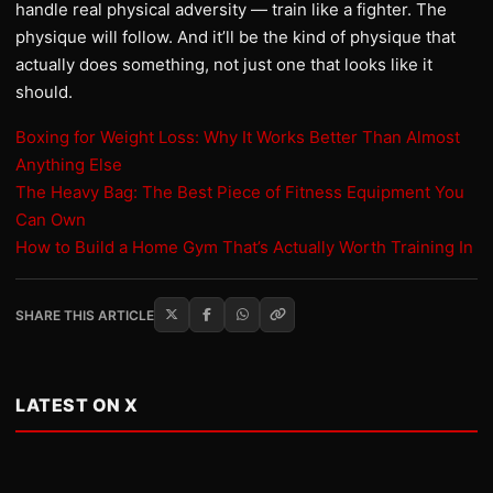
handle real physical adversity — train like a fighter. The
physique will follow. And it’ll be the kind of physique that
actually does something, not just one that looks like it
should.
Boxing for Weight Loss: Why It Works Better Than Almost
Anything Else
The Heavy Bag: The Best Piece of Fitness Equipment You
Can Own
How to Build a Home Gym That’s Actually Worth Training In
SHARE THIS ARTICLE
LATEST ON X