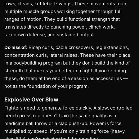
rows, cleans, kettlebell swings. These movements train
multiple muscle groups working together through full
ranges of motion. They build functional strength that
translates directly to punching power, clinch work,
takedown defense, and sustained output.
Do less of:
Bicep curls, cable crossovers, leg extensions,
concentration curls, lateral raises. These have their place
in a bodybuilding program but they don’t build the kind of
strength that makes you better in a fight. If you’re doing
these, do them at the end of a session as accessories —
not as the foundation of your program.
Explosive Over Slow
Fighters need to generate force quickly. A slow, controlled
bench press rep doesn’t train the same quality as a
medicine ball throw or a clap push-up. Power is force
multiplied by speed. If you’re only training force (heavy,
slow lifts), you’re missing half the equation.