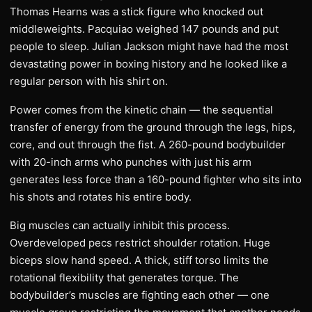
Thomas Hearns was a stick figure who knocked out
middleweights. Pacquiao weighed 147 pounds and put
people to sleep. Julian Jackson might have had the most
devastating power in boxing history and he looked like a
regular person with his shirt on.
Power comes from the kinetic chain — the sequential
transfer of energy from the ground through the legs, hips,
core, and out through the fist. A 260-pound bodybuilder
with 20-inch arms who punches with just his arm
generates less force than a 160-pound fighter who sits into
his shots and rotates his entire body.
Big muscles can actually inhibit this process.
Overdeveloped pecs restrict shoulder rotation. Huge
biceps slow hand speed. A thick, stiff torso limits the
rotational flexibility that generates torque. The
bodybuilder’s muscles are fighting each other — one