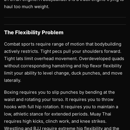
haul too much weight.
The Flexibility Problem
Combat sports require range of motion that bodybuilding
actively restricts. Tight pecs pull your shoulders forward.
Tight lats limit overhead movement. Overdeveloped quads
without corresponding hamstring and hip flexor flexibility
limit your ability to level change, duck punches, and move
laterally.
Boxing requires you to slip punches by bending at the
waist and rotating your torso. It requires you to throw
hooks with full hip rotation. It requires you to maintain a
low, athletic stance for extended periods. Muay Thai
requires high kicks, clinch work, and knee strikes.
Wrestling and BJJ require extreme hip flexibility and the