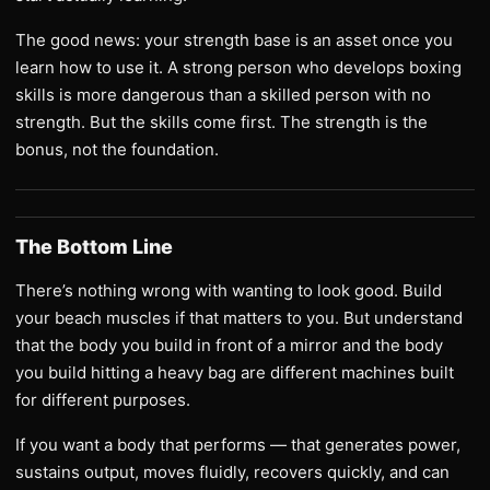
The good news: your strength base is an asset once you
learn how to use it. A strong person who develops boxing
skills is more dangerous than a skilled person with no
strength. But the skills come first. The strength is the
bonus, not the foundation.
The Bottom Line
There’s nothing wrong with wanting to look good. Build
your beach muscles if that matters to you. But understand
that the body you build in front of a mirror and the body
you build hitting a heavy bag are different machines built
for different purposes.
If you want a body that performs — that generates power,
sustains output, moves fluidly, recovers quickly, and can