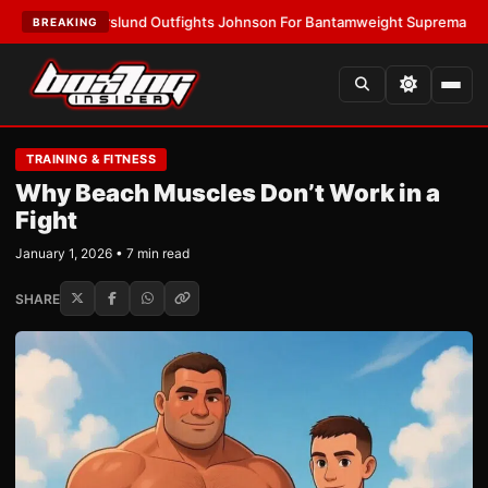
horslund Outfights Johnson For Bantamweight Supremacy
•
LATEST:
Zuf
BREAKING
TRAINING & FITNESS
Why Beach Muscles Don’t Work in a
Fight
January 1, 2026 • 7 min read
SHARE