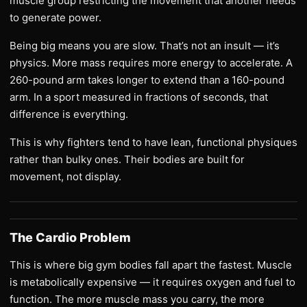
muscle group restricting the movement that another needs
to generate power.
Being big means you are slow. That’s not an insult — it’s
physics. More mass requires more energy to accelerate. A
260-pound arm takes longer to extend than a 160-pound
arm. In a sport measured in fractions of seconds, that
difference is everything.
This is why fighters tend to have lean, functional physiques
rather than bulky ones. Their bodies are built for
movement, not display.
The Cardio Problem
This is where big gym bodies fall apart the fastest. Muscle
is metabolically expensive — it requires oxygen and fuel to
function. The more muscle mass you carry, the more