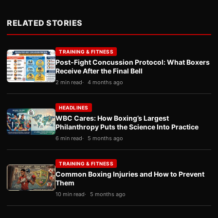
RELATED STORIES
TRAINING & FITNESS
Post-Fight Concussion Protocol: What Boxers
Receive After the Final Bell
2 min read
4 months ago
HEADLINES
WBC Cares: How Boxing’s Largest
Philanthropy Puts the Science Into Practice
6 min read
5 months ago
TRAINING & FITNESS
Common Boxing Injuries and How to Prevent
Them
10 min read
5 months ago