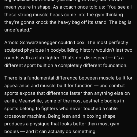
mean you’re in shape. As a coach once told us: “You see all
these strong muscle heads come into the gym thinking
they’re gonna knock the heavy bag off its stand. The bag is
undefeated.”
Arnold Schwarzenegger couldn’t box. The most perfectly
sculpted physique in bodybuilding history wouldn’t last two
rounds with a club fighter. That’s not disrespect — it’s a
different sport built on a completely different foundation.
There is a fundamental difference between muscle built for
appearance and muscle built for function — and combat
sports expose that difference faster than anything else on
earth. Meanwhile, some of the most aesthetic bodies in
sports belong to fighters who never touched a cable
crossover machine. Being lean and in boxing shape
produces a physique that looks better than most gym
bodies — and it can actually do something.