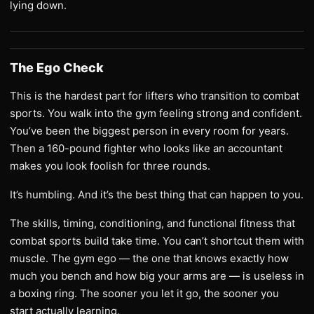
lying down.
The Ego Check
This is the hardest part for lifters who transition to combat
sports. You walk into the gym feeling strong and confident.
You’ve been the biggest person in every room for years.
Then a 160-pound fighter who looks like an accountant
makes you look foolish for three rounds.
It’s humbling. And it’s the best thing that can happen to you.
The skills, timing, conditioning, and functional fitness that
combat sports build take time. You can’t shortcut them with
muscle. The gym ego — the one that knows exactly how
much you bench and how big your arms are — is useless in
a boxing ring. The sooner you let it go, the sooner you
start actually learning.