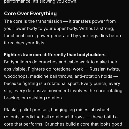
performance, it’s slowing you down.
Core Over Everything
The core is the transmission — it transfers power from
your lower body to your upper body. Without a strong,
functional core, power generated by your legs dies before
it reaches your fists.
Fighters train core differently than bodybuilders.
Bodybuilders do crunches and cable work to make their
abs visible. Fighters do rotational work — Russian twists,
woodchops, medicine ball throws, anti-rotation holds —
because fighting is a rotational sport. Every punch, every
slip, every defensive movement involves the core rotating,
bracing, or resisting rotation.
Planks, pallof presses, hanging leg raises, ab wheel
rollouts, medicine ball rotational throws — these build a
core that performs. Crunches build a core that looks good