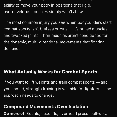
ability to move your body in positions that rigid,
overdeveloped muscles simply won’t allow.
The most common injury you see when bodybuilders start
combat sports isn’t bruises or cuts — it’s pulled muscles
and tweaked joints. Their muscles aren’t conditioned for
the dynamic, multi-directional movements that fighting
demands.
What Actually Works for Combat Sports
If you want to lift weights and train combat sports — and
you should, strength training is valuable for fighters — the
approach needs to change.
Compound Movements Over Isolation
Do more of:
Squats, deadlifts, overhead press, pull-ups,