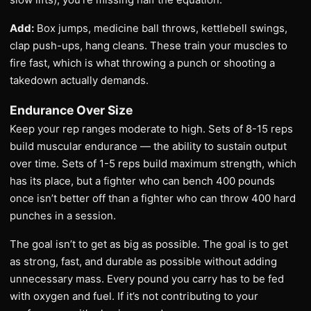
Add:
Box jumps, medicine ball throws, kettlebell swings,
clap push-ups, hang cleans. These train your muscles to
fire fast, which is what throwing a punch or shooting a
takedown actually demands.
Endurance Over Size
Keep your rep ranges moderate to high. Sets of 8-15 reps
build muscular endurance — the ability to sustain output
over time. Sets of 1-5 reps build maximum strength, which
has its place, but a fighter who can bench 400 pounds
once isn’t better off than a fighter who can throw 400 hard
punches in a session.
The goal isn’t to get as big as possible. The goal is to get
as strong, fast, and durable as possible without adding
unnecessary mass. Every pound you carry has to be fed
with oxygen and fuel. If it’s not contributing to your