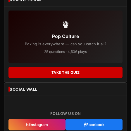
Pop Culture
Boxing is everywhere — can you catch it all?
25 questions · 4,536 plays
TAKE THE QUIZ
SOCIAL WALL
FOLLOW US ON
Instagram
Facebook