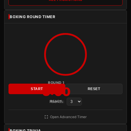
BOXING ROUND TIMER
ROUND 1
3:00
START
RESET
Rounds:
READY
Open Advanced Timer
BOXING TRIVIA