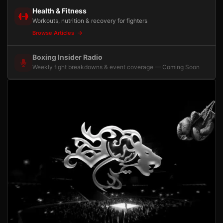
Health & Fitness
Workouts, nutrition & recovery for fighters
Browse Articles
Boxing Insider Radio
Weekly fight breakdowns & event coverage — Coming Soon