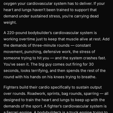
oxygen your cardiovascular system has to deliver. If your
heart and lungs haven’t been trained to support that
demand under sustained stress, you’re carrying dead
weight.
A 220-pound bodybuilder’s cardiovascular system is
working overtime just to keep that muscle alive at rest. Add
the demands of three-minute rounds — constant
movement, punching, defensive work, the stress of
someone trying to hit you — and the system crashes fast.
You’ve seen it. The big guy comes out firing for 30
seconds, looks terrifying, and then spends the rest of the
round with his hands on his knees trying to breathe.
Fighters build their cardio specifically to sustain output
over rounds. Roadwork, sprints, bag rounds, sparring — all
designed to train the heart and lungs to keep up with the
demands of the sport. A fighter’s cardiovascular system is
a Ferrari engine. A bodybuilder’s is a truck engine trying to