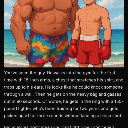
You’ve seen the guy. He walks into the gym for the first
time with 18-inch arms, a chest that stretches his shirt, and
traps up to his ears. He looks like he could knock someone
through a wall. Then he gets on the heavy bag and gasses
out in 90 seconds. Or worse, he gets in the ring with a 155-
pound fighter who’s been training for two years and gets
picked apart for three rounds without landing a clean shot.
Big muscles don’t mean you can fight. They don’t even