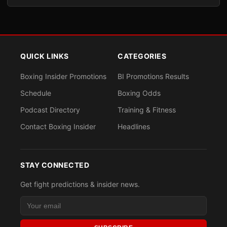
QUICK LINKS
CATEGORIES
Boxing Insider Promotions
BI Promotions Results
Schedule
Boxing Odds
Podcast Directory
Training & Fitness
Contact Boxing Insider
Headlines
STAY CONNECTED
Get fight predictions & insider news.