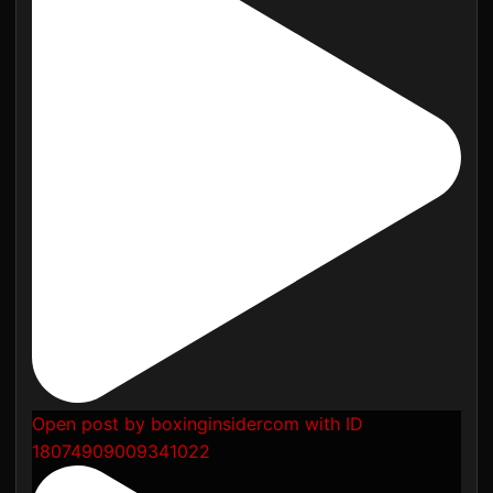
Open post by boxinginsidercom with ID
18074909009341022