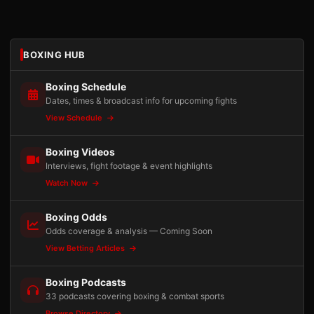
BOXING HUB
Boxing Schedule
Dates, times & broadcast info for upcoming fights
View Schedule
Boxing Videos
Interviews, fight footage & event highlights
Watch Now
Boxing Odds
Odds coverage & analysis — Coming Soon
View Betting Articles
Boxing Podcasts
33 podcasts covering boxing & combat sports
Browse Directory