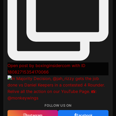
Open post by boxinginsidercom with ID
18082715354170066
FOLLOW US ON
Instagram
Facebook