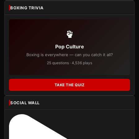
BOXING TRIVIA
Pop Culture
Boxing is everywhere — can you catch it all?
25 questions · 4,536 plays
TAKE THE QUIZ
SOCIAL WALL