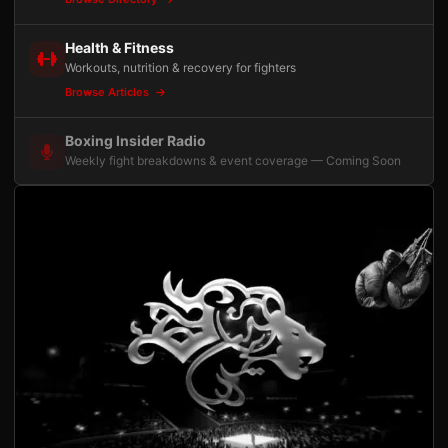
Health & Fitness
Workouts, nutrition & recovery for fighters
Browse Articles
Boxing Insider Radio
Weekly fight breakdowns & event coverage — Coming Soon