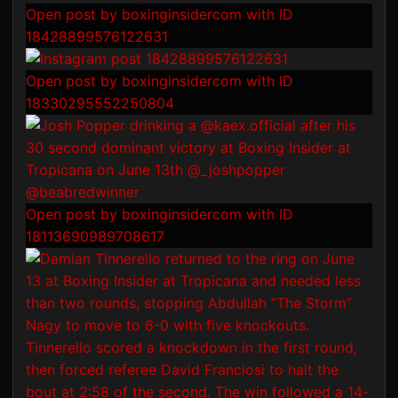
Open post by boxinginsidercom with ID
18428899576122631
Open post by boxinginsidercom with ID
18330295552250804
Open post by boxinginsidercom with ID
18113690989708617