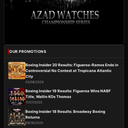
OUR PROMOTIONS
Boxing Insider 20 Results: Figueroa-Ramos Ends in
Controversial No Contest at Tropicana Atlantic
City
03/08/2026
Boxing Insider 19 Results: Figueroa Wins NABF
Title, Wallin KOs Thomas
11/07/2025
Boxing Insider 18 Results: Broadway Boxing
Returns
09/19/2025