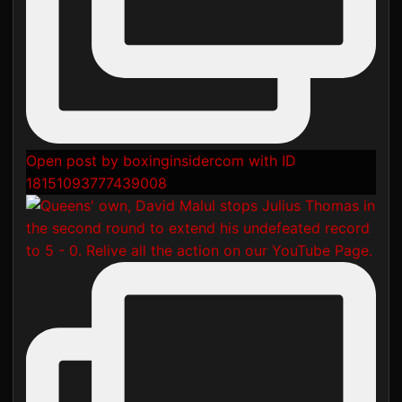
Open post by boxinginsidercom with ID
18151093777439008