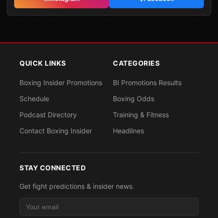
QUICK LINKS
CATEGORIES
Boxing Insider Promotions
BI Promotions Results
Schedule
Boxing Odds
Podcast Directory
Training & Fitness
Contact Boxing Insider
Headlines
STAY CONNECTED
Get fight predictions & insider news.