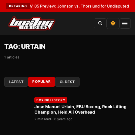
T:
MVPW-05 Preview: Johnson vs. Thorslund for Undisputed Titles
•
LAT
BREAKING
TAG:
URTAIN
1 articles
POPULAR
LATEST
OLDEST
BOXING HISTORY
Jose Manuel Urtain, EBU Boxing, Rock Lifting
Champion, Held Ali Overhead
2 min read
8 years ago