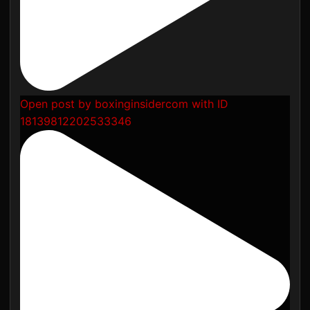
Open post by boxinginsidercom with ID
18139812202533346