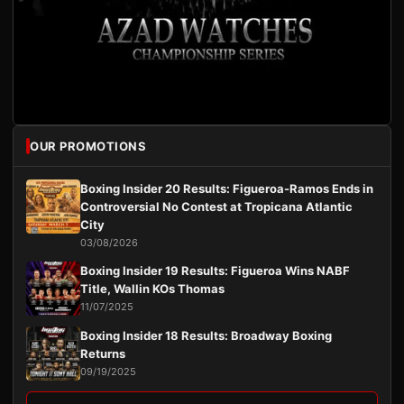
OUR PROMOTIONS
Boxing Insider 20 Results: Figueroa-Ramos Ends in
Controversial No Contest at Tropicana Atlantic
City
03/08/2026
Boxing Insider 19 Results: Figueroa Wins NABF
Title, Wallin KOs Thomas
11/07/2025
Boxing Insider 18 Results: Broadway Boxing
Returns
09/19/2025