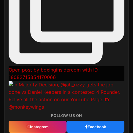
Open post by boxinginsidercom with ID
18082715354170066
FOLLOW US ON
Instagram
Facebook