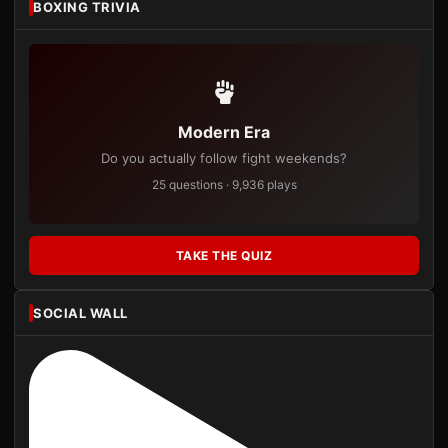
BOXING TRIVIA
Modern Era
Do you actually follow fight weekends?
25 questions · 9,936 plays
TAKE THE QUIZ
SOCIAL WALL