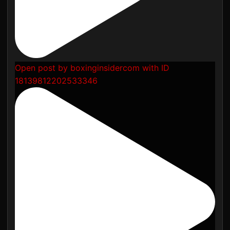
Open post by boxinginsidercom with ID
18139812202533346