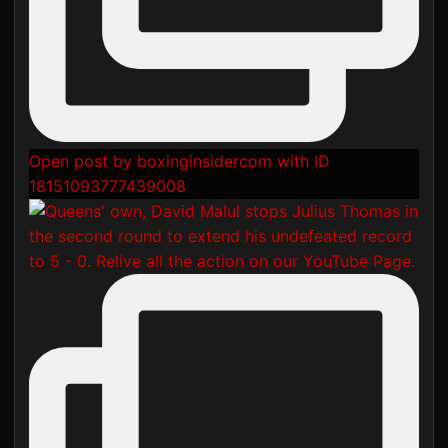
Open post by boxinginsidercom with ID
18151093777439008