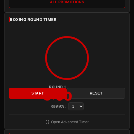
ALL PROMOTIONS
BOXING ROUND TIMER
ROUND 1
3:00
START
RESET
Rounds:
READY
Open Advanced Timer