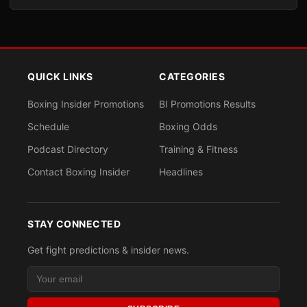
QUICK LINKS
CATEGORIES
Boxing Insider Promotions
BI Promotions Results
Schedule
Boxing Odds
Podcast Directory
Training & Fitness
Contact Boxing Insider
Headlines
STAY CONNECTED
Get fight predictions & insider news.