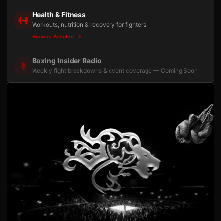
Health & Fitness
Workouts, nutrition & recovery for fighters
Browse Articles
Boxing Insider Radio
Weekly fight breakdowns & event coverage — Coming Soon