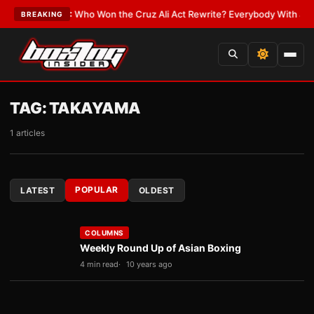
te
•
LATEST:
Who Won the Cruz Ali Act Rewrite? Everybody With a Lobbyi
BREAKING
TAG:
TAKAYAMA
1 articles
POPULAR
LATEST
OLDEST
COLUMNS
Weekly Round Up of Asian Boxing
4 min read
10 years ago