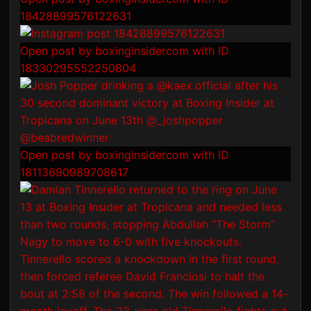
18428899576122631
Open post by boxinginsidercom with ID
18330295552250804
Open post by boxinginsidercom with ID
18113690989708617