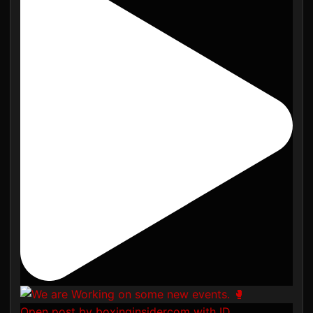
Open post by boxinginsidercom with ID