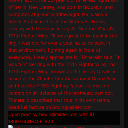
Open post by boxinginsidercom with ID
18097144184591823