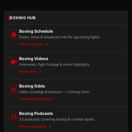
BOXING HUB
Boxing Schedule
Dates, times & broadcast info for upcoming fights
View Schedule
Boxing Videos
Interviews, fight footage & event highlights
Watch Now
Boxing Odds
Odds coverage & analysis — Coming Soon
View Betting Articles
Boxing Podcasts
33 podcasts covering boxing & combat sports
Browse Directory