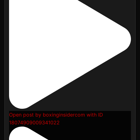
Open post by boxinginsidercom with ID
18074909009341022