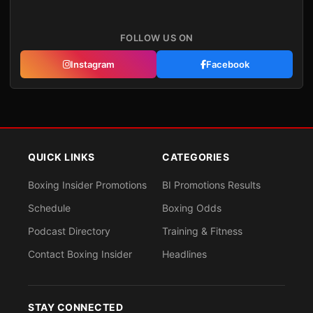
FOLLOW US ON
Instagram
Facebook
QUICK LINKS
CATEGORIES
Boxing Insider Promotions
BI Promotions Results
Schedule
Boxing Odds
Podcast Directory
Training & Fitness
Contact Boxing Insider
Headlines
STAY CONNECTED