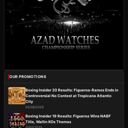
OUR PROMOTIONS
Boxing Insider 20 Results: Figueroa-Ramos Ends in
Controversial No Contest at Tropicana Atlantic
City
03/08/2026
Boxing Insider 19 Results: Figueroa Wins NABF
Title, Wallin KOs Thomas
11/07/2025