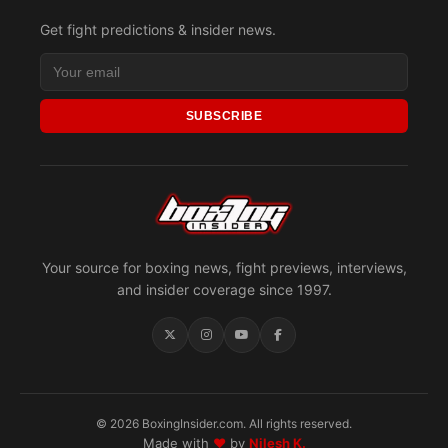
Get fight predictions & insider news.
SUBSCRIBE
Your source for boxing news, fight previews, interviews,
and insider coverage since 1997.
© 2026 BoxingInsider.com. All rights reserved.
Made with
♥
by
Nilesh K.