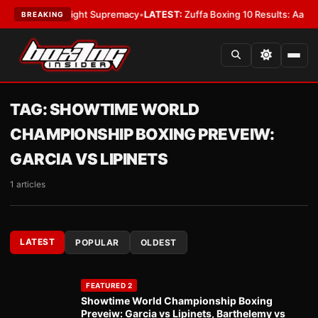
For Bantamweight Supremacy
•
LATEST:
Zuffa Boxing 10 Results: Aaron M
BREAKING
TAG:
SHOWTIME WORLD
CHAMPIONSHIP BOXING PREVEIW:
GARCIA VS LIPINETS
1 articles
LATEST
POPULAR
OLDEST
FEATURED 2
Showtime World Championship Boxing
Preveiw: Garcia vs Lipinets, Barthelemy vs