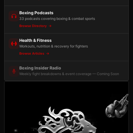
Boxing Podcasts
33 podcasts covering boxing & combat sports
Browse Directory
Health & Fitness
Workouts, nutrition & recovery for fighters
Browse Articles
Boxing Insider Radio
Weekly fight breakdowns & event coverage — Coming Soon