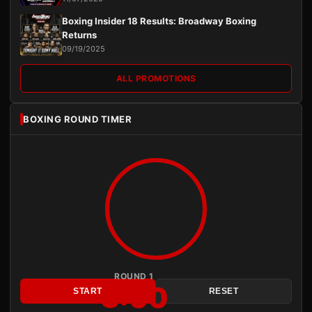
Boxing Insider 18 Results: Broadway Boxing
Returns
09/19/2025
ALL PROMOTIONS
BOXING ROUND TIMER
ROUND 1
3:00
START
RESET