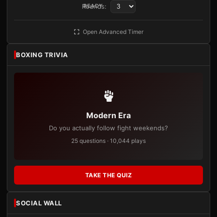
Rounds:
READY
Open Advanced Timer
BOXING TRIVIA
Modern Era
Do you actually follow fight weekends?
25 questions · 10,044 plays
TAKE THE QUIZ
SOCIAL WALL