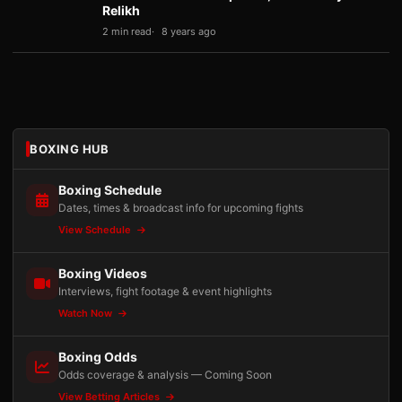
Relikh
2 min read
8 years ago
BOXING HUB
Boxing Schedule
Dates, times & broadcast info for upcoming fights
View Schedule
Boxing Videos
Interviews, fight footage & event highlights
Watch Now
Boxing Odds
Odds coverage & analysis — Coming Soon
View Betting Articles