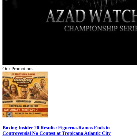
Our Promotions
Boxing Insider 20 Results: Figueroa-Ramos Ends in
Controversial No Contest at Tropicana Atlantic City