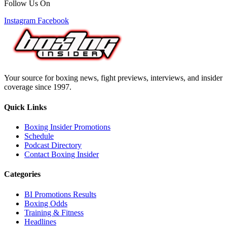
Follow Us On
Instagram
Facebook
Your source for boxing news, fight previews, interviews, and insider
coverage since 1997.
Quick Links
Boxing Insider Promotions
Schedule
Podcast Directory
Contact Boxing Insider
Categories
BI Promotions Results
Boxing Odds
Training & Fitness
Headlines