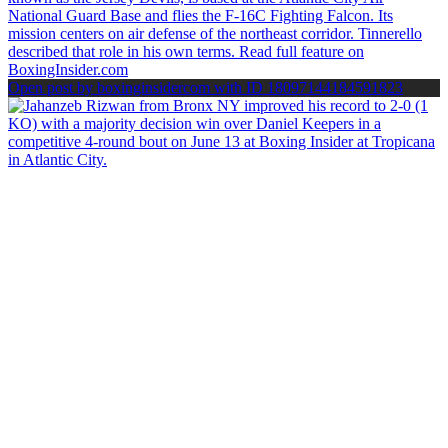
Open post by boxinginsidercom with ID 18097144184591823