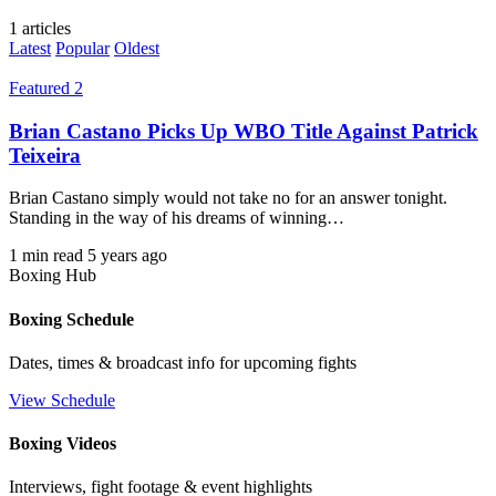
1 articles
Latest
Popular
Oldest
Featured 2
Brian Castano Picks Up WBO Title Against Patrick
Teixeira
Brian Castano simply would not take no for an answer tonight.
Standing in the way of his dreams of winning…
1 min read
5 years ago
Boxing Hub
Boxing Schedule
Dates, times & broadcast info for upcoming fights
View Schedule
Boxing Videos
Interviews, fight footage & event highlights