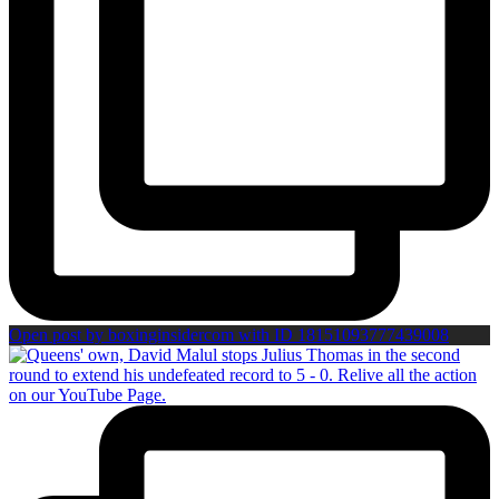
Open post by boxinginsidercom with ID 18151093777439008