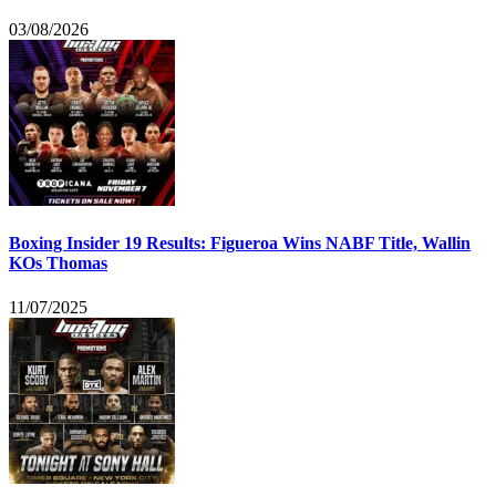
03/08/2026
Boxing Insider 19 Results: Figueroa Wins NABF Title, Wallin
KOs Thomas
11/07/2025