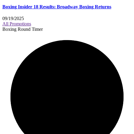
Boxing Insider 18 Results: Broadway Boxing Returns
09/19/2025
All Promotions
Boxing Round Timer