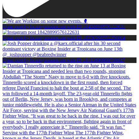
Open post by boxinginsidercom with ID 18428899576122631
Open post by boxinginsidercom with ID 18330295552250804
Open post by boxinginsidercom with ID 18113690989708617