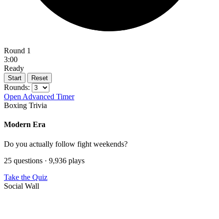
Round 1
3:00
Ready
Start
Reset
Rounds:
Open Advanced Timer
Boxing Trivia
Modern Era
Do you actually follow fight weekends?
25 questions · 9,936 plays
Take the Quiz
Social Wall