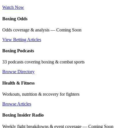
Watch Now
Boxing Odds
Odds coverage & analysis — Coming Soon
View Betting Articles
Boxing Podcasts
33 podcasts covering boxing & combat sports
Browse Directory
Health & Fitness
Workouts, nutrition & recovery for fighters
Browse Articles
Boxing Insider Radio
Weekly fight breakdowns & event coverage — Coming Soon