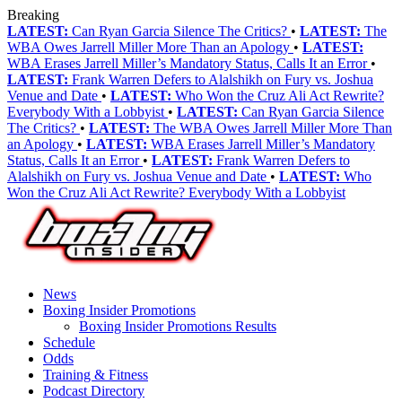
Breaking
LATEST:
Can Ryan Garcia Silence The Critics?
•
LATEST:
The
WBA Owes Jarrell Miller More Than an Apology
•
LATEST:
WBA Erases Jarrell Miller’s Mandatory Status, Calls It an Error
•
LATEST:
Frank Warren Defers to Alalshikh on Fury vs. Joshua
Venue and Date
•
LATEST:
Who Won the Cruz Ali Act Rewrite?
Everybody With a Lobbyist
•
LATEST:
Can Ryan Garcia Silence
The Critics?
•
LATEST:
The WBA Owes Jarrell Miller More Than
an Apology
•
LATEST:
WBA Erases Jarrell Miller’s Mandatory
Status, Calls It an Error
•
LATEST:
Frank Warren Defers to
Alalshikh on Fury vs. Joshua Venue and Date
•
LATEST:
Who
Won the Cruz Ali Act Rewrite? Everybody With a Lobbyist
News
Boxing Insider Promotions
Boxing Insider Promotions Results
Schedule
Odds
Training & Fitness
Podcast Directory