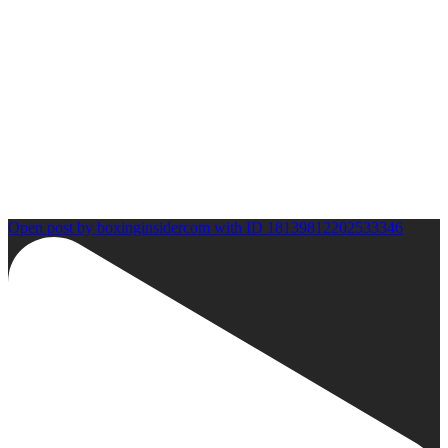
Open post by boxinginsidercom with ID 18139812202533346