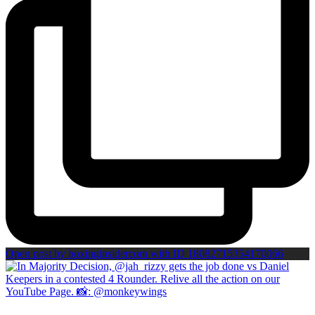
Open post by boxinginsidercom with ID 18082715354170066