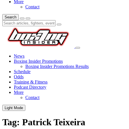
More
Contact
Search
News
Boxing Insider Promotions
Boxing Insider Promotions Results
Schedule
Odds
Training & Fitness
Podcast Directory
More
Contact
Light Mode
Tag:
Patrick Teixeira