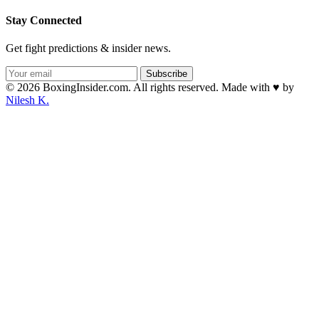
Stay Connected
Get fight predictions & insider news.
Subscribe
© 2026 BoxingInsider.com. All rights reserved.
Made with
♥
by
Nilesh K.