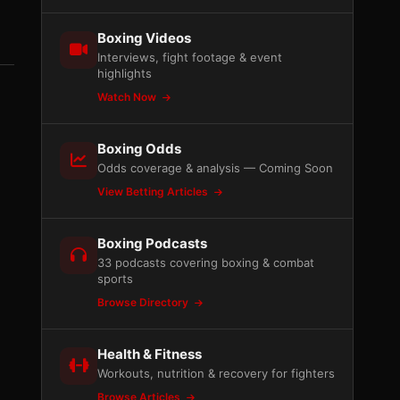
Boxing Videos
Interviews, fight footage & event
highlights
Watch Now
Boxing Odds
Odds coverage & analysis — Coming Soon
View Betting Articles
Boxing Podcasts
33 podcasts covering boxing & combat
sports
Browse Directory
Health & Fitness
Workouts, nutrition & recovery for fighters
Browse Articles