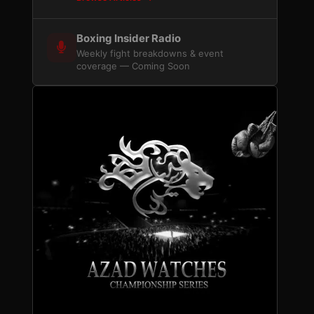
Boxing Insider Radio
Weekly fight breakdowns & event
coverage — Coming Soon