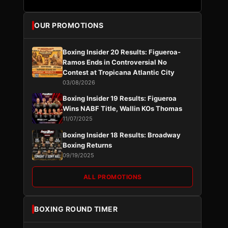
OUR PROMOTIONS
Boxing Insider 20 Results: Figueroa-
Ramos Ends in Controversial No
Contest at Tropicana Atlantic City
03/08/2026
Boxing Insider 19 Results: Figueroa
Wins NABF Title, Wallin KOs Thomas
11/07/2025
Boxing Insider 18 Results: Broadway
Boxing Returns
09/19/2025
ALL PROMOTIONS
BOXING ROUND TIMER