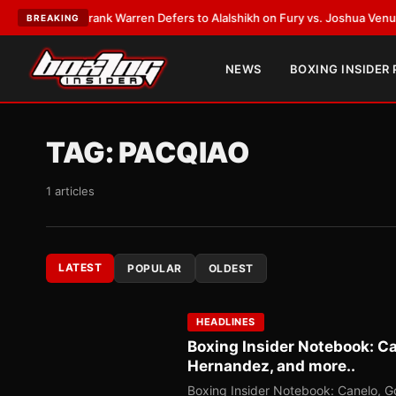
ATEST:
Frank Warren Defers to Alalshikh on Fury vs. Joshua Venue and D
BREAKING
NEWS
BOXING INSIDER
TAG:
PACQIAO
1 articles
LATEST
POPULAR
OLDEST
HEADLINES
Boxing Insider Notebook: Can
Hernandez, and more..
Boxing Insider Notebook: Canelo, Go