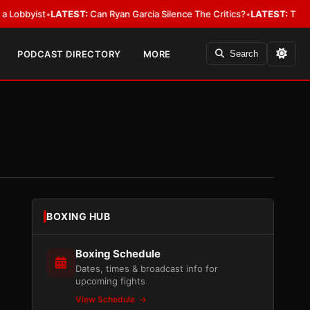
ist
•
LATEST:
Can Ryan Garcia Silence The Critics?
•
LATEST:
The WBA Owes
PODCAST DIRECTORY
MORE
Search
BOXING HUB
Boxing Schedule
Dates, times & broadcast info for
upcoming fights
View Schedule