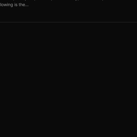
lowing is the…