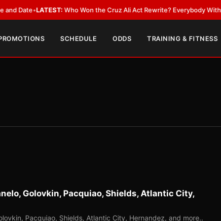
ate
•
LATEST:
Who Won the Cruz Ali Act Rewrite? Everybody With a Lobby
 PROMOTIONS
SCHEDULE
ODDS
TRAINING & FITNESS
elo, Golovkin, Pacquiao, Shields, Atlantic City,
lovkin, Pacquiao, Shields, Atlantic City, Hernandez, and more..