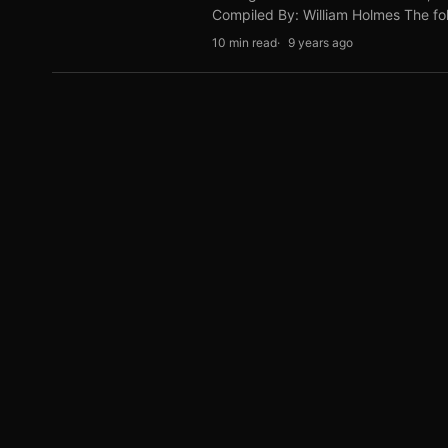
Compiled By: William Holmes The fol
10 min read
9 years ago