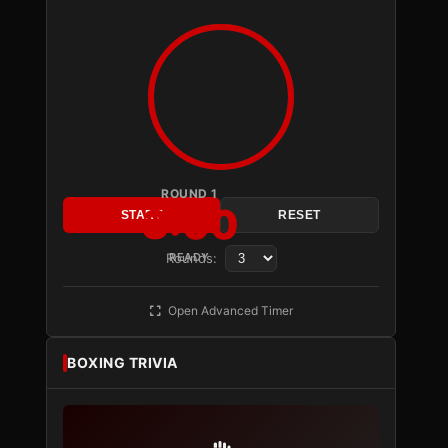
ROUND 1
3:00
START
RESET
Rounds:
READY
Open Advanced Timer
BOXING TRIVIA