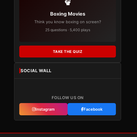
Boxing Movies
Think you know boxing on screen?
25 questions · 5,400 plays
TAKE THE QUIZ
SOCIAL WALL
FOLLOW US ON
Instagram
Facebook