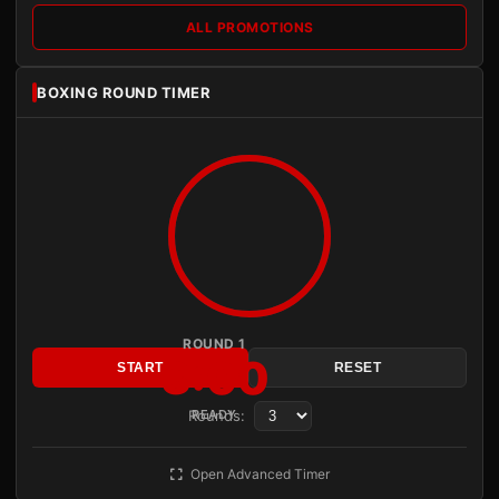
ALL PROMOTIONS
BOXING ROUND TIMER
ROUND 1
3:00
START
RESET
Rounds:
READY
Open Advanced Timer