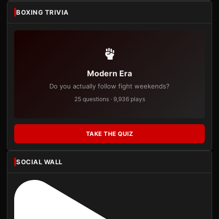
BOXING TRIVIA
Modern Era
Do you actually follow fight weekends?
25 questions · 9,936 plays
TAKE THE QUIZ
SOCIAL WALL