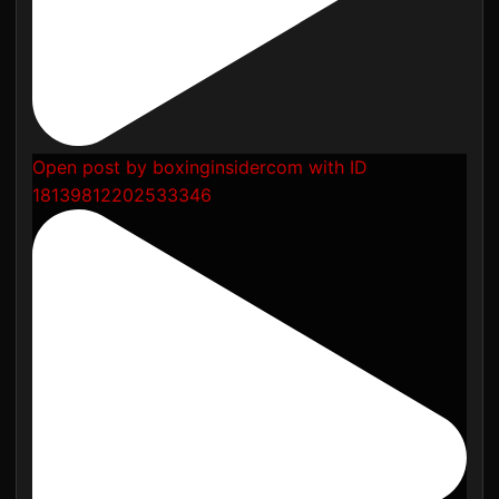
Open post by boxinginsidercom with ID
18139812202533346