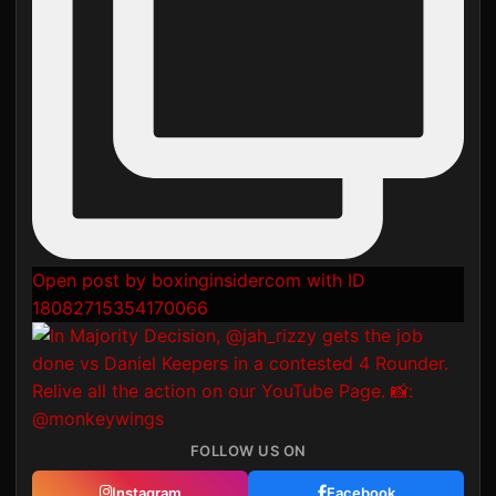
Open post by boxinginsidercom with ID
18082715354170066
FOLLOW US ON
Instagram
Facebook