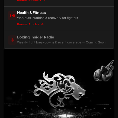
Health & Fitness
Workouts, nutrition & recovery for fighters
Browse Articles
Boxing Insider Radio
Weekly fight breakdowns & event coverage — Coming Soon