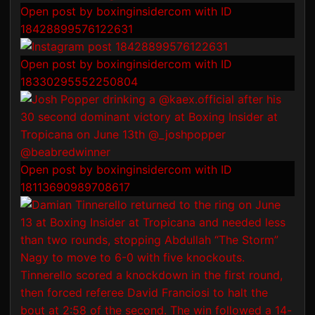
Open post by boxinginsidercom with ID
18428899576122631
Open post by boxinginsidercom with ID
18330295552250804
Open post by boxinginsidercom with ID
18113690989708617