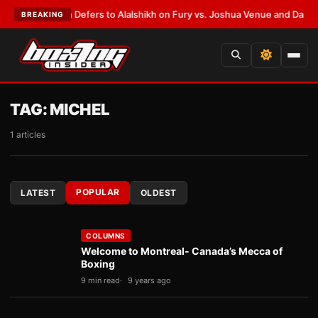
k Warren Defers to Alalshikh on Fury vs. Joshua Venue and Date
•
LATES
BREAKING
TAG:
MICHEL
1 articles
POPULAR
LATEST
OLDEST
COLUMNS
Welcome to Montreal- Canada’s Mecca of
Boxing
9 min read
9 years ago