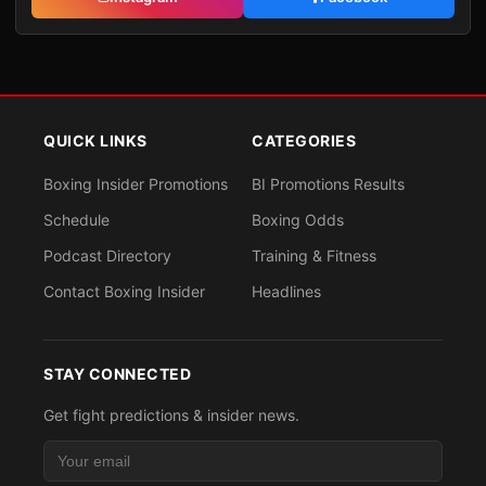
QUICK LINKS
CATEGORIES
Boxing Insider Promotions
BI Promotions Results
Schedule
Boxing Odds
Podcast Directory
Training & Fitness
Contact Boxing Insider
Headlines
STAY CONNECTED
Get fight predictions & insider news.