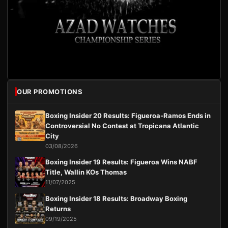
OUR PROMOTIONS
Boxing Insider 20 Results: Figueroa-Ramos Ends in
Controversial No Contest at Tropicana Atlantic
City
03/08/2026
Boxing Insider 19 Results: Figueroa Wins NABF
Title, Wallin KOs Thomas
11/07/2025
Boxing Insider 18 Results: Broadway Boxing
Returns
09/19/2025