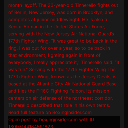
Open post by boxinginsidercom with ID
18097144184591823