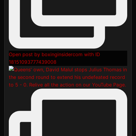
Open post by boxinginsidercom with ID
18151093777439008