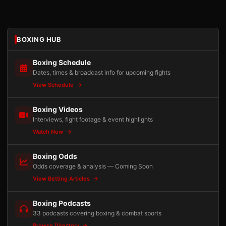
BOXING HUB
Boxing Schedule
Dates, times & broadcast info for upcoming fights
View Schedule
Boxing Videos
Interviews, fight footage & event highlights
Watch Now
Boxing Odds
Odds coverage & analysis — Coming Soon
View Betting Articles
Boxing Podcasts
33 podcasts covering boxing & combat sports
Browse Directory