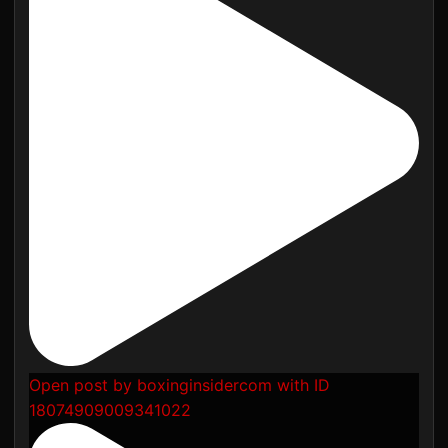
Open post by boxinginsidercom with ID
18074909009341022