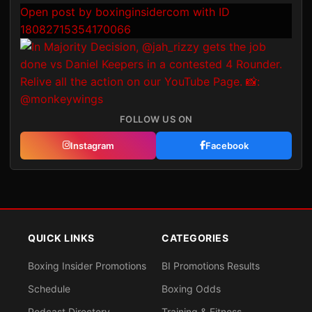
Open post by boxinginsidercom with ID
18082715354170066
FOLLOW US ON
Instagram
Facebook
QUICK LINKS
CATEGORIES
Boxing Insider Promotions
BI Promotions Results
Schedule
Boxing Odds
Podcast Directory
Training & Fitness