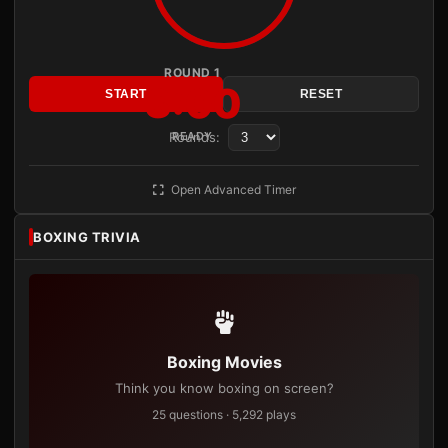
ROUND 1
3:00
START
RESET
Rounds:
READY
Open Advanced Timer
BOXING TRIVIA
Boxing Movies
Think you know boxing on screen?
25 questions · 5,292 plays