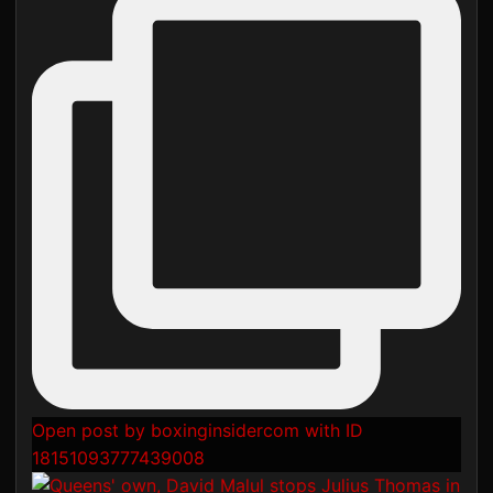
Open post by boxinginsidercom with ID
18151093777439008