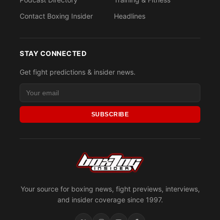
Contact Boxing Insider
Headlines
STAY CONNECTED
Get fight predictions & insider news.
SUBSCRIBE
Your source for boxing news, fight previews, interviews,
and insider coverage since 1997.