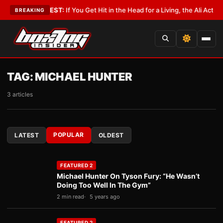
st
•
LATEST:
If You Get Hit in the Head for a Living, the Ali Act Should Co
BREAKING
TAG:
MICHAEL HUNTER
3 articles
POPULAR
LATEST
OLDEST
FEATURED 2
Michael Hunter On Tyson Fury: “He Wasn’t
Doing Too Well In The Gym”
2 min read
5 years ago
FEATURED 2