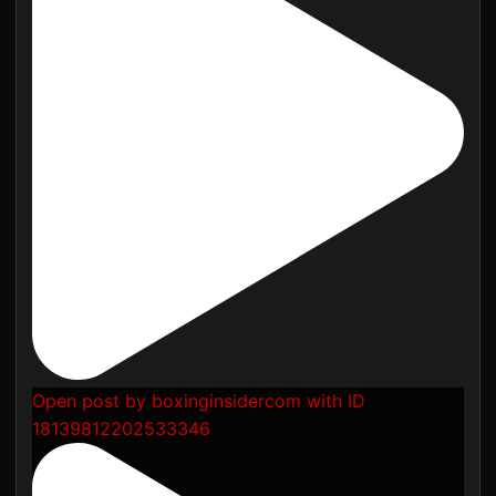
Open post by boxinginsidercom with ID
18139812202533346