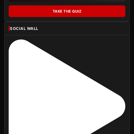
TAKE THE QUIZ
SOCIAL WALL