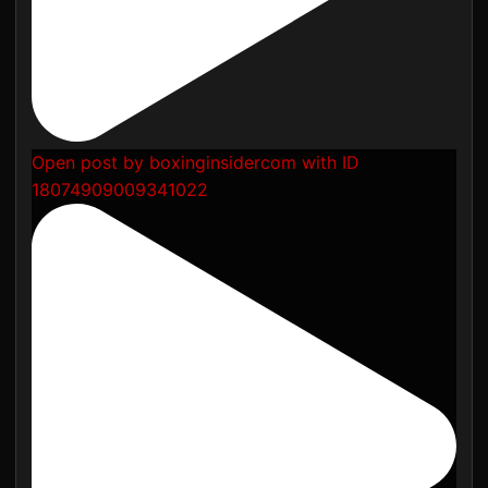
Open post by boxinginsidercom with ID
18074909009341022