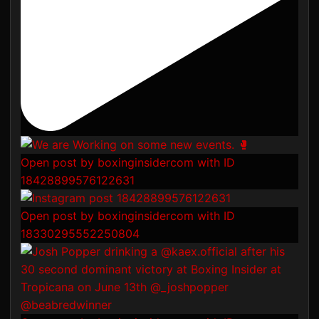
Open post by boxinginsidercom with ID
18428899576122631
Open post by boxinginsidercom with ID
18330295552250804