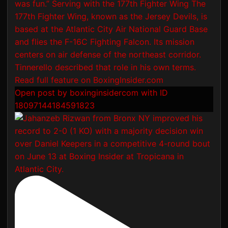
Open post by boxinginsidercom with ID
18097144184591823