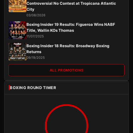
Controversial No Contest at Tropicana Atlantic
City
03/08/2026
Boxing Insider 19 Results: Figueroa Wins NABF
Title, Wallin KOs Thomas
11/07/2025
Boxing Insider 18 Results: Broadway Boxing
Returns
09/19/2025
ALL PROMOTIONS
BOXING ROUND TIMER