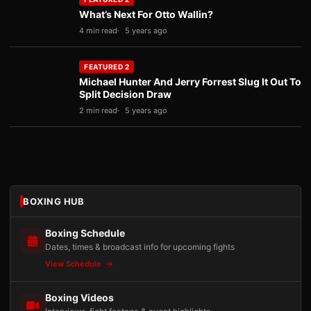
What’s Next For Otto Wallin?
4 min read
5 years ago
FEATURED 2
Michael Hunter And Jerry Forrest Slug It Out To
Split Decision Draw
2 min read
5 years ago
BOXING HUB
Boxing Schedule
Dates, times & broadcast info for upcoming fights
View Schedule
Boxing Videos