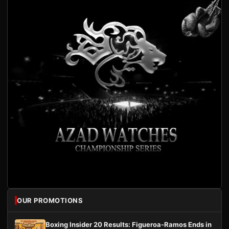
OUR PROMOTIONS
Boxing Insider 20 Results: Figueroa-Ramos Ends in