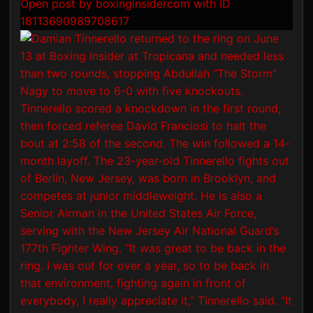
Open post by boxinginsidercom with ID
18113690989708617