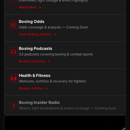
Interviews, fight footage & event highlights
Watch Now
Boxing Odds
Odds coverage & analysis — Coming Soon
View Betting Articles
Boxing Podcasts
33 podcasts covering boxing & combat sports
Browse Directory
Health & Fitness
Workouts, nutrition & recovery for fighters
Browse Articles
Boxing Insider Radio
Weekly fight breakdowns & event coverage — Coming Soon