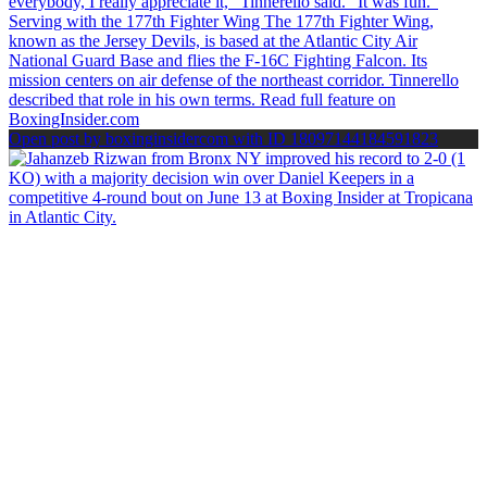
Open post by boxinginsidercom with ID 18097144184591823