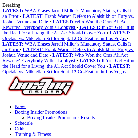
Breaking
LATEST:
WBA Erases Jarrell Miller’s Mandatory Status, Calls It
an Error
•
LATEST:
Frank Warren Defers to Alalshikh on Fury vs.
Joshua Venue and Date
•
LATEST:
Who Won the Cruz Ali Act
Rewrite? Everybody With a Lobbyist
•
LATEST:
If You Get Hit in
the Head for a Living, the Ali Act Should Cover You
•
LATEST:
Opetaia vs. Mikaelian Set for Sept. 12 Co-Feature in Las Vegas
•
LATEST:
WBA Erases Jarrell Miller’s Mandatory Status, Calls It
an Error
•
LATEST:
Frank Warren Defers to Alalshikh on Fury vs.
Joshua Venue and Date
•
LATEST:
Who Won the Cruz Ali Act
Rewrite? Everybody With a Lobbyist
•
LATEST:
If You Get Hit in
the Head for a Living, the Ali Act Should Cover You
•
LATEST:
Opetaia vs. Mikaelian Set for Sept. 12 Co-Feature in Las Vegas
News
Boxing Insider Promotions
Boxing Insider Promotions Results
Schedule
Odds
Training & Fitness