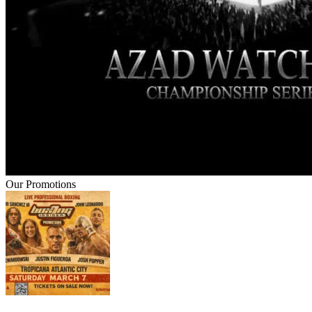
Our Promotions