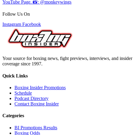
Follow Us On
Instagram
Facebook
Your source for boxing news, fight previews, interviews, and insider
coverage since 1997.
Quick Links
Boxing Insider Promotions
Schedule
Podcast Directory
Contact Boxing Insider
Categories
BI Promotions Results
Boxing Odds