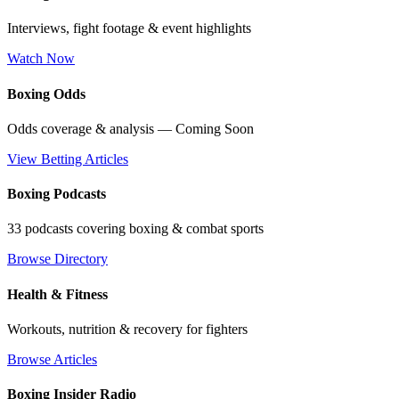
Interviews, fight footage & event highlights
Watch Now
Boxing Odds
Odds coverage & analysis — Coming Soon
View Betting Articles
Boxing Podcasts
33 podcasts covering boxing & combat sports
Browse Directory
Health & Fitness
Workouts, nutrition & recovery for fighters
Browse Articles
Boxing Insider Radio