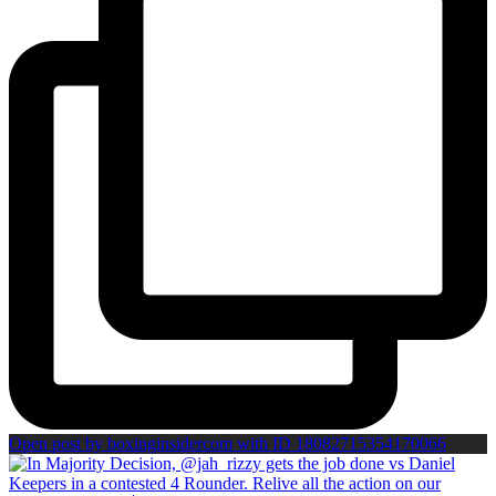
Open post by boxinginsidercom with ID 18082715354170066