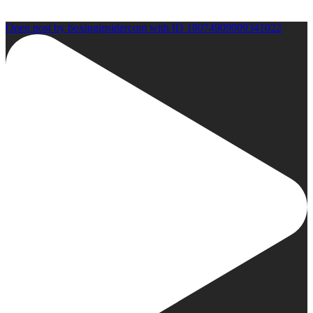
Open post by boxinginsidercom with ID 18074909009341022