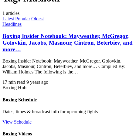
1 articles
Latest
Popular
Oldest
Headlines
Boxing Insider Notebook: Mayweather, McGregor,
Golovkin, Jacobs, Masnour, Cintron, Beterbiev, and
more…
Boxing Insider Notebook: Mayweather, McGregor, Golovkin,
Jacobs, Masnour, Cintron, Beterbiev, and more… Compiled By:
William Holmes The following is the…
17 min read
9 years ago
Boxing Hub
Boxing Schedule
Dates, times & broadcast info for upcoming fights
View Schedule
Boxing Videos