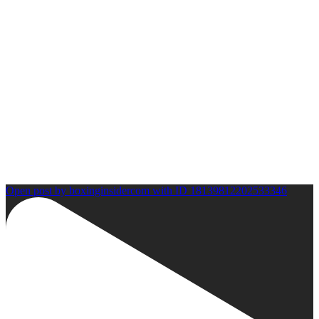
Open post by boxinginsidercom with ID 18139812202533346