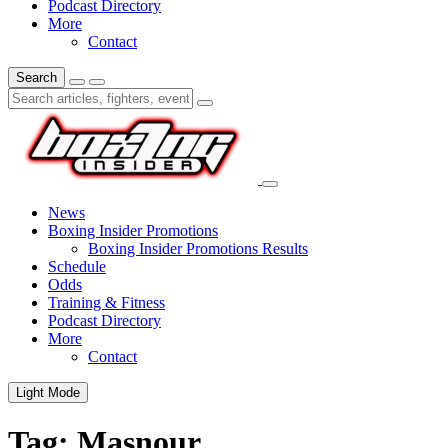
Podcast Directory
More
Contact
Search
News
Boxing Insider Promotions
Boxing Insider Promotions Results
Schedule
Odds
Training & Fitness
Podcast Directory
More
Contact
Light Mode
Tag:
Masnour