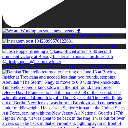
Open post by boxinginsidercom with ID 18428899576122631
Open post by boxinginsidercom with ID 18330295552250804
Open post by boxinginsidercom with ID 18113690989708617