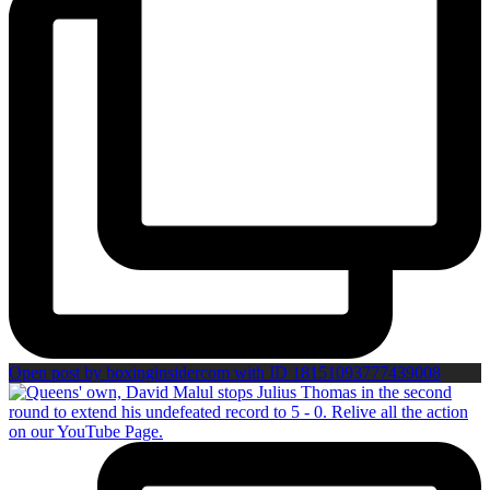
Open post by boxinginsidercom with ID 18151093777439008