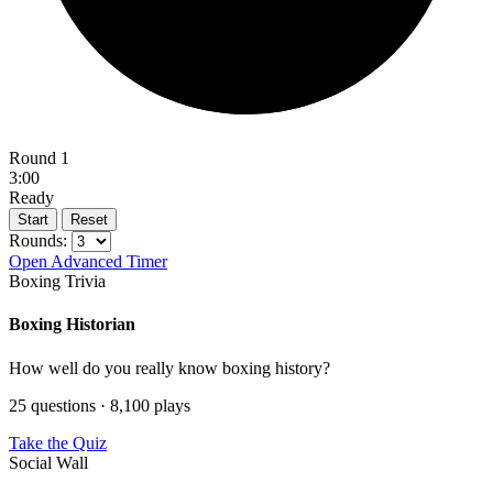
Round 1
3:00
Ready
Start
Reset
Rounds:
Open Advanced Timer
Boxing Trivia
Boxing Historian
How well do you really know boxing history?
25 questions · 8,100 plays
Take the Quiz
Social Wall