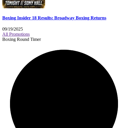
Boxing Insider 18 Results: Broadway Boxing Returns
09/19/2025
All Promotions
Boxing Round Timer