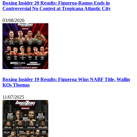
Boxing Insider 20 Results: Figueroa-Ramos Ends in
Controversial No Contest at Tropicana Atlantic City
03/08/2026
Boxing Insider 19 Results: Figueroa Wins NABF Title, Wallin
KOs Thomas
11/07/2025