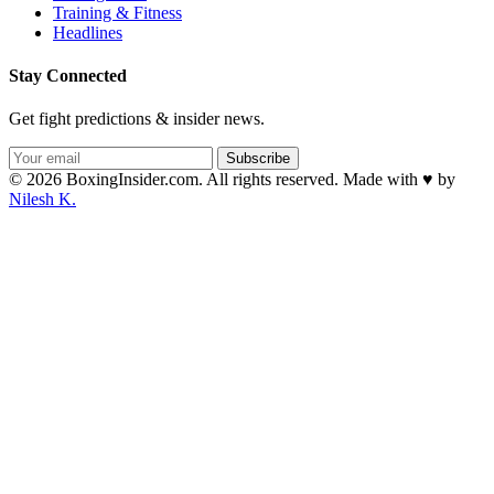
Training & Fitness
Headlines
Stay Connected
Get fight predictions & insider news.
Subscribe
© 2026 BoxingInsider.com. All rights reserved.
Made with
♥
by
Nilesh K.