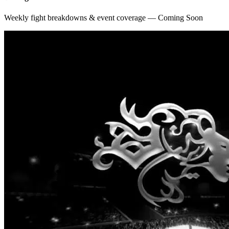
Weekly fight breakdowns & event coverage — Coming Soon