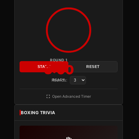
ROUND 1
3:00
START
RESET
Rounds:
READY
Open Advanced Timer
BOXING TRIVIA