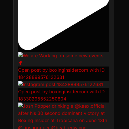
Open post by boxinginsidercom with ID
18428899576122631
Open post by boxinginsidercom with ID
18330295552250804