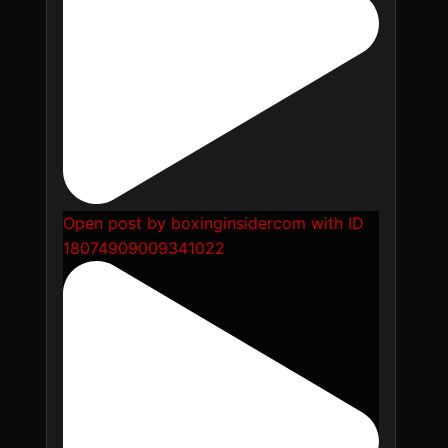
Open post by boxinginsidercom with ID
18074909009341022