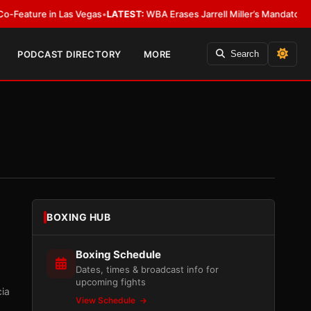
n Las Vegas
•
LATEST:
WBA Erases Jarrell Miller’s Mandatory Status, Calls I
PODCAST DIRECTORY
MORE
Search
BOXING HUB
Boxing Schedule
Dates, times & broadcast info for
upcoming fights
cia
View Schedule