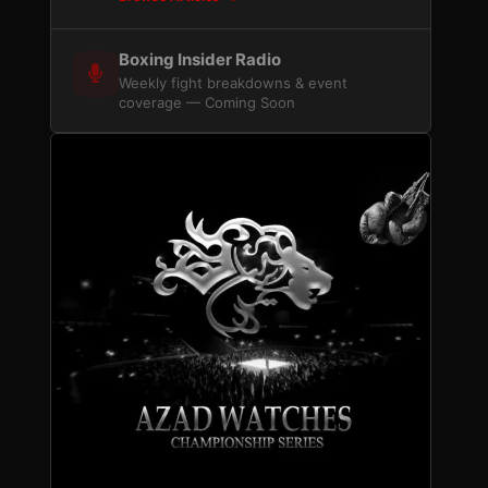
Boxing Insider Radio
Weekly fight breakdowns & event
coverage — Coming Soon