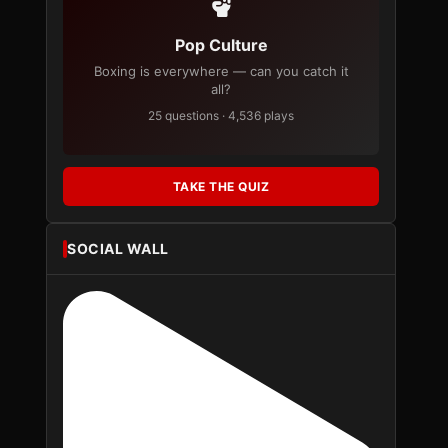
Pop Culture
Boxing is everywhere — can you catch it
all?
25 questions · 4,536 plays
TAKE THE QUIZ
SOCIAL WALL