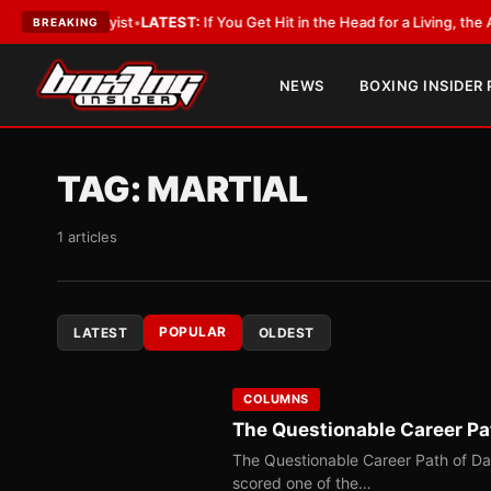
obbyist
•
LATEST:
If You Get Hit in the Head for a Living, the Ali Act Shou
BREAKING
NEWS
BOXING INSIDER
TAG:
MARTIAL
1 articles
POPULAR
LATEST
OLDEST
COLUMNS
The Questionable Career Pa
The Questionable Career Path of D
scored one of the…