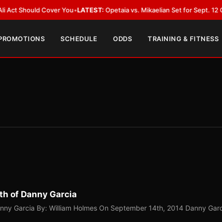
ld Cover You
•
LATEST:
Opetaia vs. Mikaelian Set for Sept. 12 Co-Feature i
 PROMOTIONS
SCHEDULE
ODDS
TRAINING & FITNESS
th of Danny Garcia
anny Garcia By: William Holmes On September 14th, 2014 Danny Gar