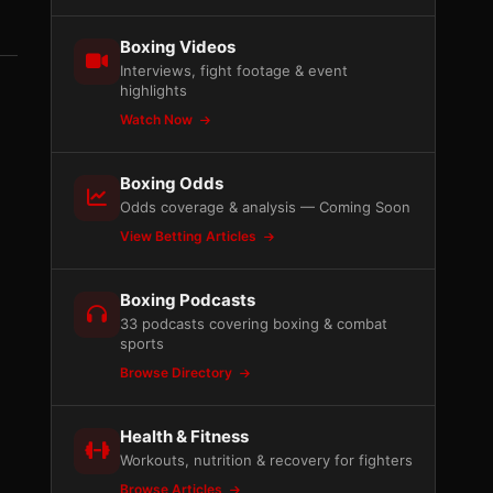
Boxing Videos
Interviews, fight footage & event
highlights
Watch Now
Boxing Odds
Odds coverage & analysis — Coming Soon
View Betting Articles
Boxing Podcasts
33 podcasts covering boxing & combat
sports
Browse Directory
Health & Fitness
Workouts, nutrition & recovery for fighters
Browse Articles