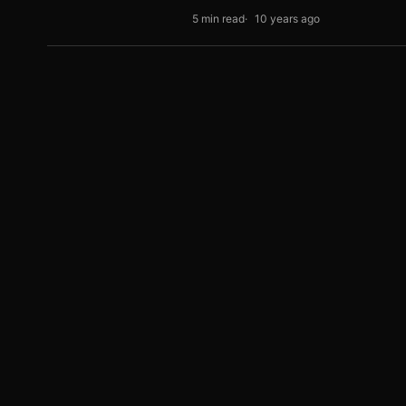
5 min read
10 years ago