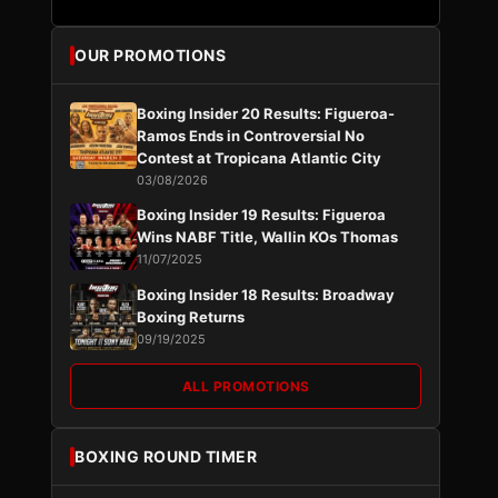
OUR PROMOTIONS
Boxing Insider 20 Results: Figueroa-
Ramos Ends in Controversial No
Contest at Tropicana Atlantic City
03/08/2026
Boxing Insider 19 Results: Figueroa
Wins NABF Title, Wallin KOs Thomas
11/07/2025
Boxing Insider 18 Results: Broadway
Boxing Returns
09/19/2025
ALL PROMOTIONS
BOXING ROUND TIMER