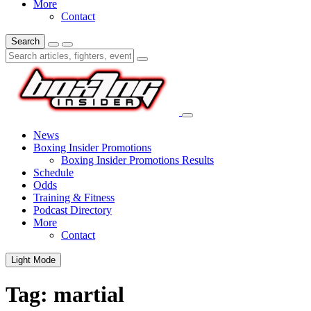
More
Contact
Search
News
Boxing Insider Promotions
Boxing Insider Promotions Results
Schedule
Odds
Training & Fitness
Podcast Directory
More
Contact
Light Mode
Tag:
martial