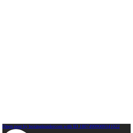
Open post by boxinginsidercom with ID 18074909009341022