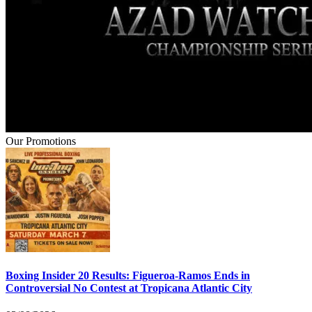
Our Promotions
Boxing Insider 20 Results: Figueroa-Ramos Ends in
Controversial No Contest at Tropicana Atlantic City