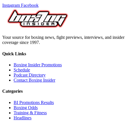
Instagram
Facebook
Your source for boxing news, fight previews, interviews, and insider
coverage since 1997.
Quick Links
Boxing Insider Promotions
Schedule
Podcast Directory
Contact Boxing Insider
Categories
BI Promotions Results
Boxing Odds
Training & Fitness
Headlines