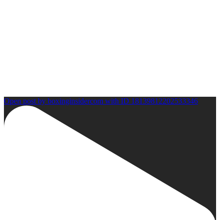
Open post by boxinginsidercom with ID 18139812202533346