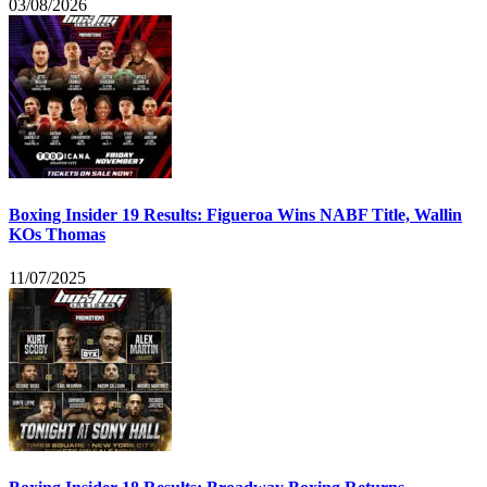
03/08/2026
Boxing Insider 19 Results: Figueroa Wins NABF Title, Wallin
KOs Thomas
11/07/2025