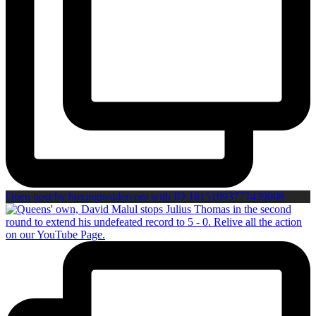
Open post by boxinginsidercom with ID 18151093777439008