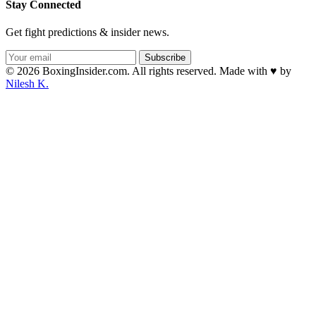
Stay Connected
Get fight predictions & insider news.
Subscribe
© 2026 BoxingInsider.com. All rights reserved.
Made with
♥
by
Nilesh K.