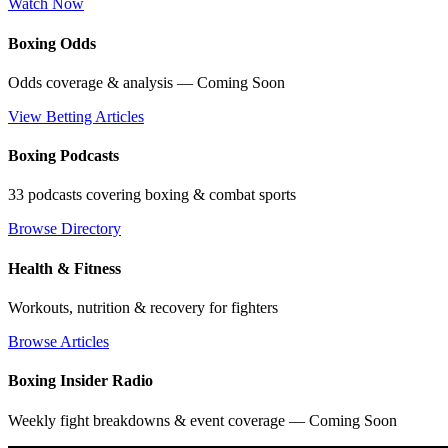
Watch Now
Boxing Odds
Odds coverage & analysis — Coming Soon
View Betting Articles
Boxing Podcasts
33 podcasts covering boxing & combat sports
Browse Directory
Health & Fitness
Workouts, nutrition & recovery for fighters
Browse Articles
Boxing Insider Radio
Weekly fight breakdowns & event coverage — Coming Soon