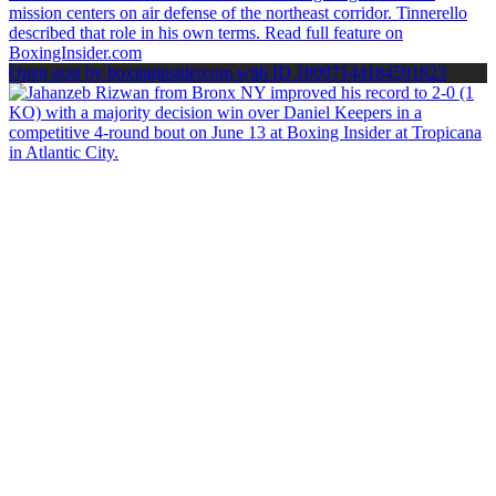
Open post by boxinginsidercom with ID 18097144184591823