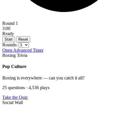
Round 1
3:00
Ready
Start
Reset
Rounds:
Open Advanced Timer
Boxing Trivia
Pop Culture
Boxing is everywhere — can you catch it all?
25 questions · 4,536 plays
Take the Quiz
Social Wall