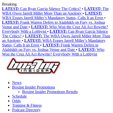
Breaking
LATEST:
Can Ryan Garcia Silence The Critics?
•
LATEST:
The
WBA Owes Jarrell Miller More Than an Apology
•
LATEST:
WBA Erases Jarrell Miller’s Mandatory Status, Calls It an Error
•
LATEST:
Frank Warren Defers to Alalshikh on Fury vs. Joshua
Venue and Date
•
LATEST:
Who Won the Cruz Ali Act Rewrite?
Everybody With a Lobbyist
•
LATEST:
Can Ryan Garcia Silence
The Critics?
•
LATEST:
The WBA Owes Jarrell Miller More Than
an Apology
•
LATEST:
WBA Erases Jarrell Miller’s Mandatory
Status, Calls It an Error
•
LATEST:
Frank Warren Defers to
Alalshikh on Fury vs. Joshua Venue and Date
•
LATEST:
Who
Won the Cruz Ali Act Rewrite? Everybody With a Lobbyist
News
Boxing Insider Promotions
Boxing Insider Promotions Results
Schedule
Odds
Training & Fitness
Podcast Directory