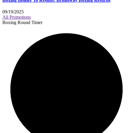
Boxing Insider 18 Results: Broadway Boxing Returns
09/19/2025
All Promotions
Boxing Round Timer