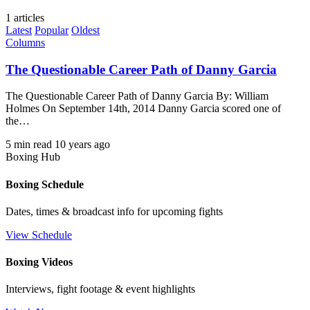
1 articles
Latest
Popular
Oldest
Columns
The Questionable Career Path of Danny Garcia
The Questionable Career Path of Danny Garcia By: William
Holmes On September 14th, 2014 Danny Garcia scored one of
the…
5 min read
10 years ago
Boxing Hub
Boxing Schedule
Dates, times & broadcast info for upcoming fights
View Schedule
Boxing Videos
Interviews, fight footage & event highlights