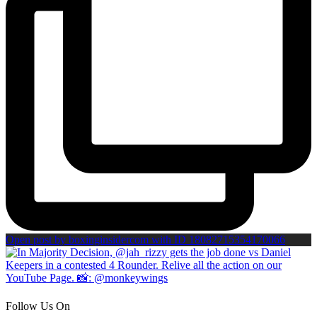
Open post by boxinginsidercom with ID 18082715354170066
Follow Us On