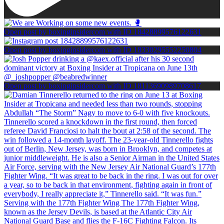
Open post by boxinginsidercom with ID 18428899576122631
Open post by boxinginsidercom with ID 18330295552250804
Open post by boxinginsidercom with ID 18113690989708617