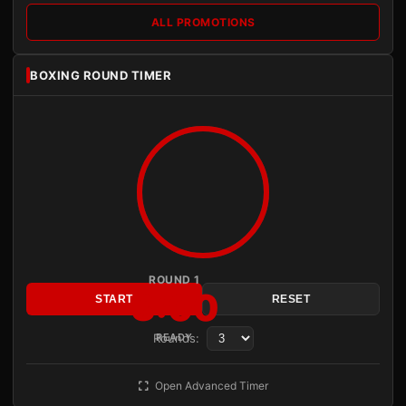
ALL PROMOTIONS
BOXING ROUND TIMER
ROUND 1
3:00
START
RESET
Rounds:
READY
Open Advanced Timer