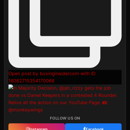
Open post by boxinginsidercom with ID
18082715354170066
FOLLOW US ON
Instagram
Facebook