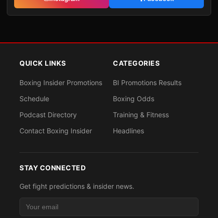
QUICK LINKS
CATEGORIES
Boxing Insider Promotions
BI Promotions Results
Schedule
Boxing Odds
Podcast Directory
Training & Fitness
Contact Boxing Insider
Headlines
STAY CONNECTED
Get fight predictions & insider news.