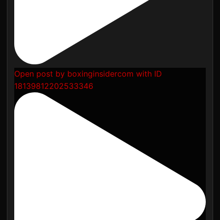
Open post by boxinginsidercom with ID
18139812202533346