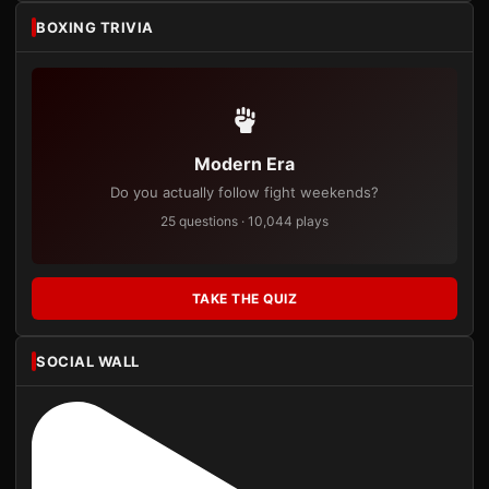
BOXING TRIVIA
Modern Era
Do you actually follow fight weekends?
25 questions · 10,044 plays
TAKE THE QUIZ
SOCIAL WALL