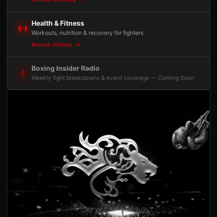
Health & Fitness
Workouts, nutrition & recovery for fighters
Browse Articles
Boxing Insider Radio
Weekly fight breakdowns & event coverage — Coming Soon