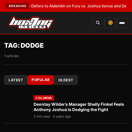
k Warren Defers to Alalshikh on Fury vs. Joshua Venue and Date
•
LATES
BREAKING
TAG:
DODGE
1 articles
POPULAR
LATEST
OLDEST
COLUMNS
Deontay Wilder’s Manager Shelly Finkel Feels
Anthony Joshua is Dodging the Fight
3 min read
8 years ago