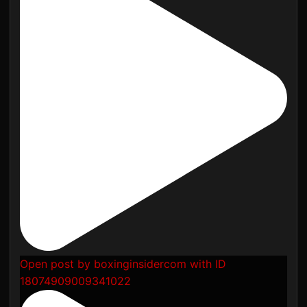
Open post by boxinginsidercom with ID
18074909009341022