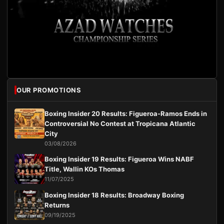
OUR PROMOTIONS
Boxing Insider 20 Results: Figueroa-Ramos Ends in
Controversial No Contest at Tropicana Atlantic
City
03/08/2026
Boxing Insider 19 Results: Figueroa Wins NABF
Title, Wallin KOs Thomas
11/07/2025
Boxing Insider 18 Results: Broadway Boxing
Returns
09/19/2025