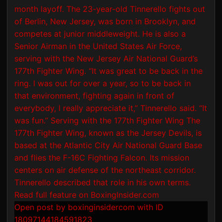
Open post by boxinginsidercom with ID
18097144184591823