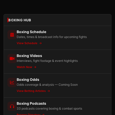
BOXING HUB
Boxing Schedule
Dates, times & broadcast info for upcoming fights
View Schedule
Boxing Videos
Interviews, fight footage & event highlights
Watch Now
Boxing Odds
Odds coverage & analysis — Coming Soon
View Betting Articles
Boxing Podcasts
33 podcasts covering boxing & combat sports
Browse Directory