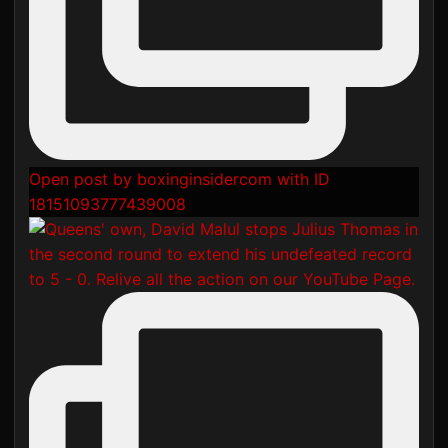
Open post by boxinginsidercom with ID
18151093777439008