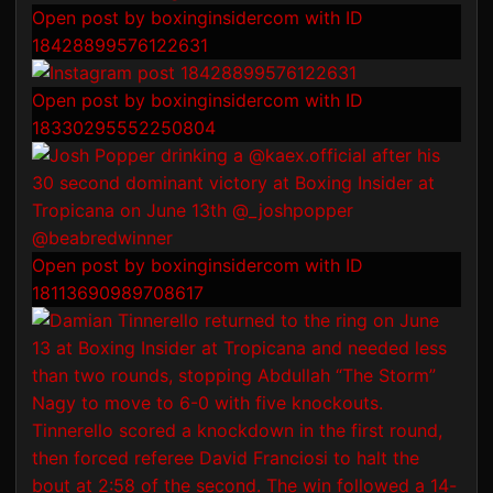
Open post by boxinginsidercom with ID
18428899576122631
Open post by boxinginsidercom with ID
18330295552250804
Open post by boxinginsidercom with ID
18113690989708617