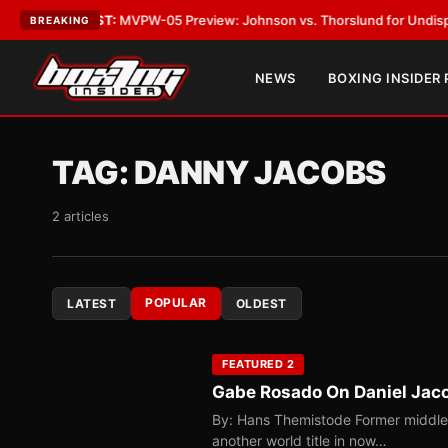
LATEST:
MVPW-05 Preview: Johnson vs. Thorslund for Undisputed Title
BREAKING
NEWS
BOXING INSIDER
TAG:
DANNY JACOBS
2 articles
POPULAR
LATEST
OLDEST
FEATURED 2
Gabe Rosado On Daniel Jaco
By: Hans Themistode Former middlewe
another world title in now…