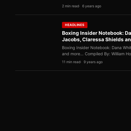
2 min read
6 years ago
HEADLINES
Boxing Insider Notebook: D
Jacobs, Claressa Shields a
Boxing Insider Notebook: Dana Whit
and more… Compiled By: William H
11 min read
9 years ago