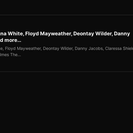
ana White, Floyd Mayweather, Deontay Wilder, Danny
nd more…
e, Floyd Mayweather, Deontay Wilder, Danny Jacobs, Claressa Shiel
olmes The…