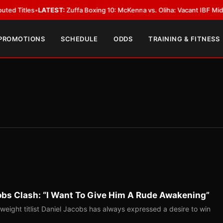
s
•
LATEST:
Zuffa Boxing 10: McKenna vs. Oliha: Vacant IBF Middleweight T
 PROMOTIONS
SCHEDULE
ODDS
TRAINING & FITNESS
bs Clash: “I Want To Give Him A Rude Awakening”
ight titlist Daniel Jacobs has always expressed a desire to win