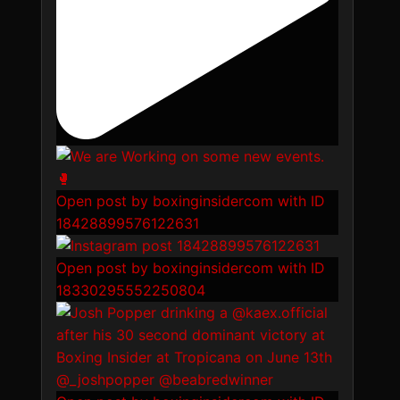
Open post by boxinginsidercom with ID
18428899576122631
Open post by boxinginsidercom with ID
18330295552250804