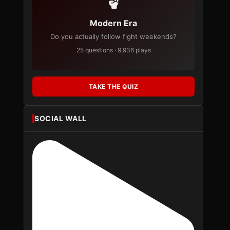
Modern Era
Do you actually follow fight weekends?
25 questions · 9,936 plays
TAKE THE QUIZ
SOCIAL WALL