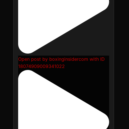
Open post by boxinginsidercom with ID
18074909009341022