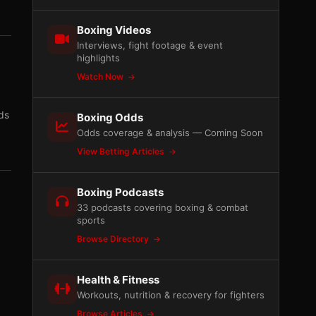
Boxing Videos
Interviews, fight footage & event
highlights
Watch Now
ds
Boxing Odds
Odds coverage & analysis — Coming Soon
View Betting Articles
Boxing Podcasts
33 podcasts covering boxing & combat
sports
Browse Directory
Health & Fitness
Workouts, nutrition & recovery for fighters
Browse Articles