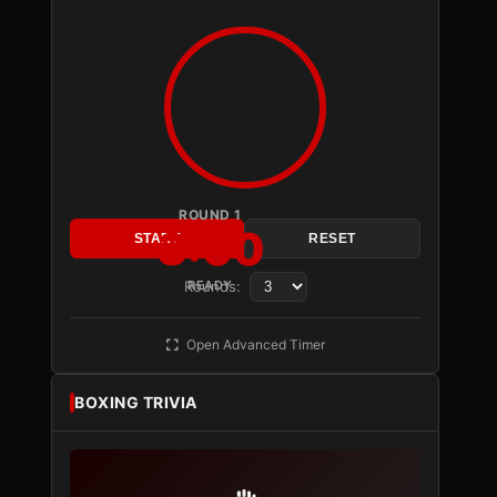
ROUND 1
3:00
START
RESET
Rounds:
READY
Open Advanced Timer
BOXING TRIVIA