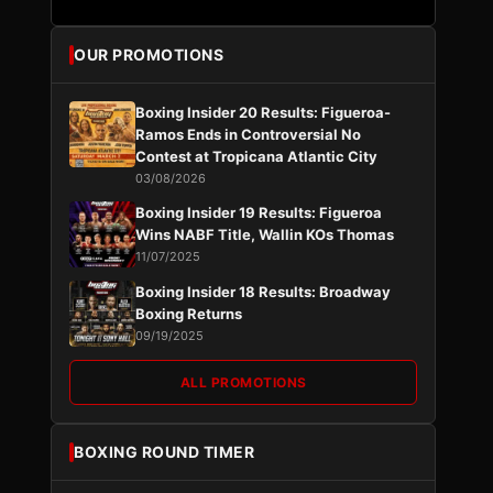
OUR PROMOTIONS
Boxing Insider 20 Results: Figueroa-
Ramos Ends in Controversial No
Contest at Tropicana Atlantic City
03/08/2026
Boxing Insider 19 Results: Figueroa
Wins NABF Title, Wallin KOs Thomas
11/07/2025
Boxing Insider 18 Results: Broadway
Boxing Returns
09/19/2025
ALL PROMOTIONS
BOXING ROUND TIMER