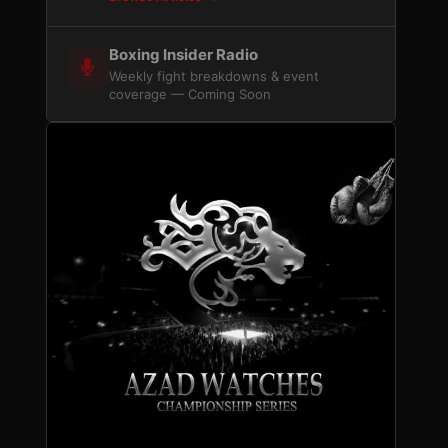
Boxing Insider Radio
Weekly fight breakdowns & event
coverage — Coming Soon