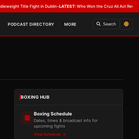
itle Fight in Dublin
•
LATEST:
Who Won the Cruz Ali Act Rewrite? Everyb
PODCAST DIRECTORY
MORE
Search
BOXING HUB
Boxing Schedule
Dates, times & broadcast info for
upcoming fights
View Schedule