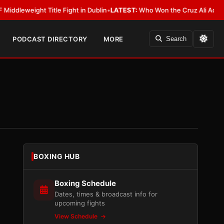
ight Title Fight in Dublin
•
LATEST:
Who Won the Cruz Ali Act Rewrite? 
PODCAST DIRECTORY
MORE
Search
BOXING HUB
Boxing Schedule
Dates, times & broadcast info for
upcoming fights
View Schedule