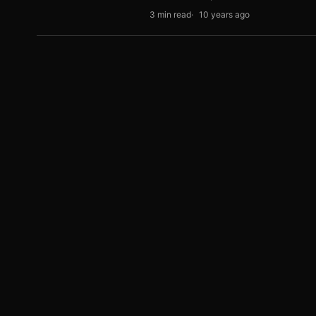
3 min read
10 years ago