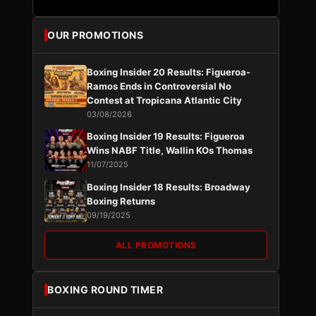
OUR PROMOTIONS
Boxing Insider 20 Results: Figueroa-
Ramos Ends in Controversial No
Contest at Tropicana Atlantic City
03/08/2026
Boxing Insider 19 Results: Figueroa
Wins NABF Title, Wallin KOs Thomas
11/07/2025
Boxing Insider 18 Results: Broadway
Boxing Returns
09/19/2025
ALL PROMOTIONS
BOXING ROUND TIMER