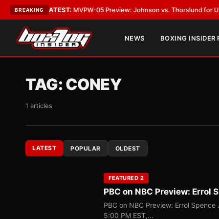
Vegas
•
LATEST:
MVPW-05 Preview: Johnson vs. Thorslund for Undisputed
BREAKING
NEWS
BOXING INSIDER
TAG:
CONEY
1 articles
LATEST
POPULAR
OLDEST
FEATURED 2
PBC on NBC Preview: Errol S
PBC on NBC Preview: Errol Spence J
5:00 PM EST,…