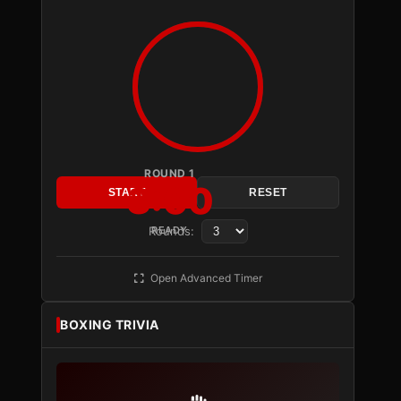
ROUND 1
3:00
START
RESET
Rounds:
READY
Open Advanced Timer
BOXING TRIVIA