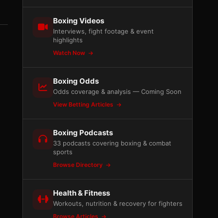
Boxing Videos
Interviews, fight footage & event
highlights
Watch Now
Boxing Odds
Odds coverage & analysis — Coming Soon
View Betting Articles
Boxing Podcasts
33 podcasts covering boxing & combat
sports
Browse Directory
Health & Fitness
Workouts, nutrition & recovery for fighters
Browse Articles