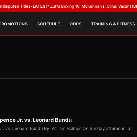
 Titles
•
LATEST:
Zuffa Boxing 10: McKenna vs. Oliha: Vacant IBF Middlewe
 PROMOTIONS
SCHEDULE
ODDS
TRAINING & FITNESS
pence Jr. vs. Leonard Bundu
r. vs. Leonard Bundu By: William Holmes On Sunday afternoon, at