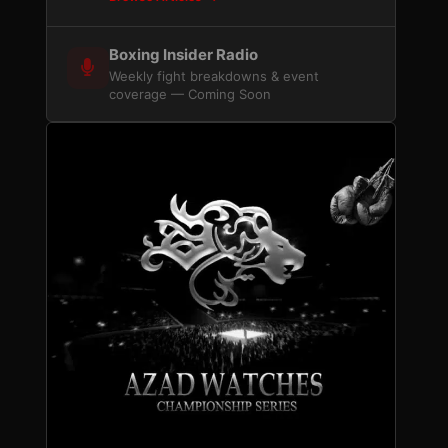
Boxing Insider Radio
Weekly fight breakdowns & event
coverage — Coming Soon