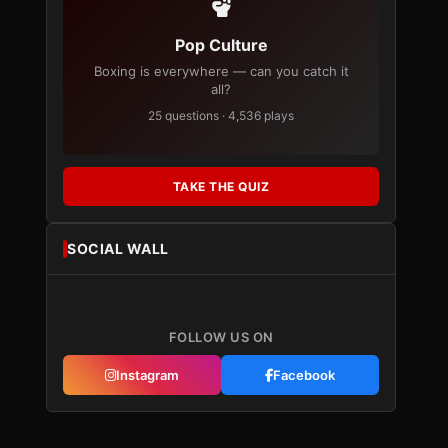
Pop Culture
Boxing is everywhere — can you catch it
all?
25 questions · 4,536 plays
TAKE THE QUIZ
SOCIAL WALL
FOLLOW US ON
Instagram
Facebook