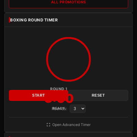
ALL PROMOTIONS
BOXING ROUND TIMER
ROUND 1
3:00
START
RESET
Rounds:
READY
Open Advanced Timer