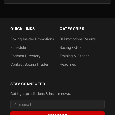
QUICK LINKS
CATEGORIES
Boxing Insider Promotions
BI Promotions Results
Schedule
Boxing Odds
Podcast Directory
Training & Fitness
Contact Boxing Insider
Headlines
STAY CONNECTED
Get fight predictions & insider news.