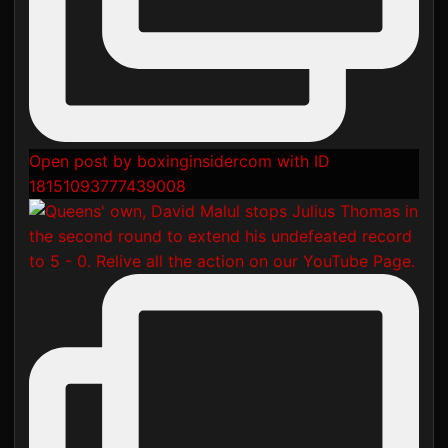
Open post by boxinginsidercom with ID
18151093777439008