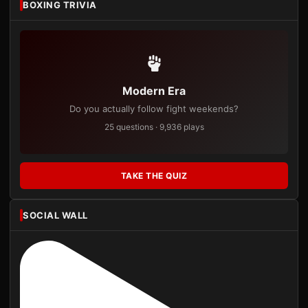
BOXING TRIVIA
Modern Era
Do you actually follow fight weekends?
25 questions · 9,936 plays
TAKE THE QUIZ
SOCIAL WALL