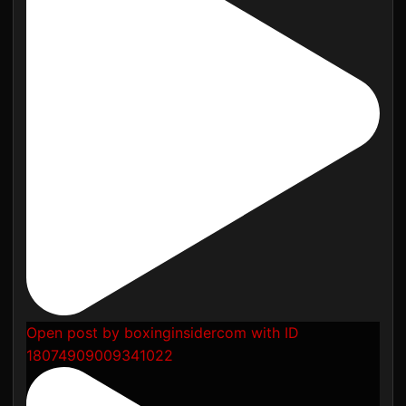
Open post by boxinginsidercom with ID
18074909009341022