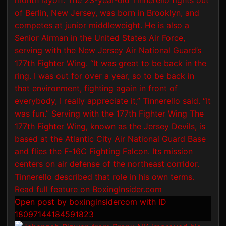
Open post by boxinginsidercom with ID
18097144184591823