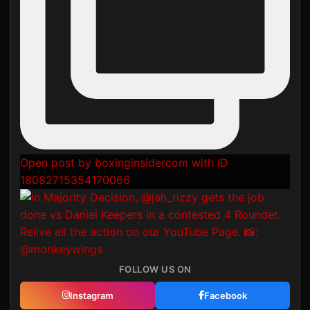
Open post by boxinginsidercom with ID
18082715354170066
FOLLOW US ON
Instagram
Facebook