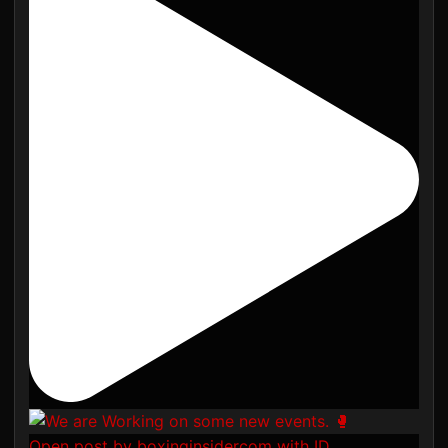
Open post by boxinginsidercom with ID