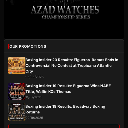
OUR PROMOTIONS
Boxing Insider 20 Results: Figueroa-Ramos Ends in
Controversial No Contest at Tropicana Atlantic
City
03/08/2026
Boxing Insider 19 Results: Figueroa Wins NABF
Title, Wallin KOs Thomas
11/07/2025
Boxing Insider 18 Results: Broadway Boxing
Returns
09/19/2025