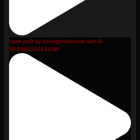
Open post by boxinginsidercom with ID
18139812202533346