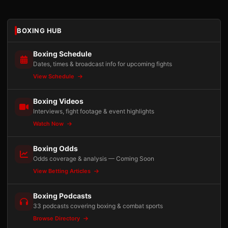
BOXING HUB
Boxing Schedule
Dates, times & broadcast info for upcoming fights
View Schedule
Boxing Videos
Interviews, fight footage & event highlights
Watch Now
Boxing Odds
Odds coverage & analysis — Coming Soon
View Betting Articles
Boxing Podcasts
33 podcasts covering boxing & combat sports
Browse Directory