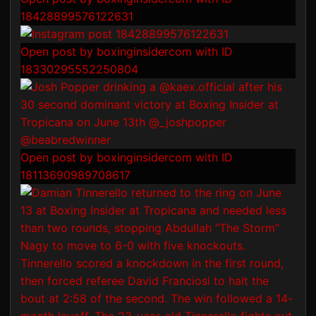
18428899576122631
Open post by boxinginsidercom with ID
18330295552250804
Open post by boxinginsidercom with ID
18113690989708617