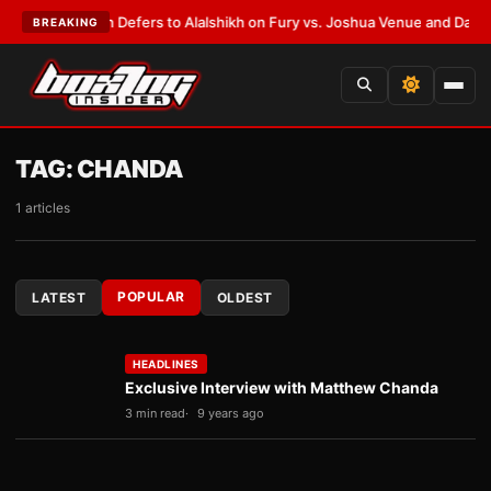
nk Warren Defers to Alalshikh on Fury vs. Joshua Venue and Date
•
LATES
BREAKING
TAG:
CHANDA
1 articles
POPULAR
LATEST
OLDEST
HEADLINES
Exclusive Interview with Matthew Chanda
3 min read
9 years ago