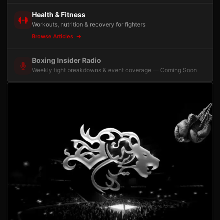
Health & Fitness
Workouts, nutrition & recovery for fighters
Browse Articles
Boxing Insider Radio
Weekly fight breakdowns & event coverage — Coming Soon