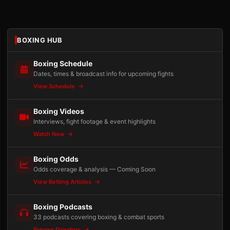
BOXING HUB
Boxing Schedule
Dates, times & broadcast info for upcoming fights
View Schedule
Boxing Videos
Interviews, fight footage & event highlights
Watch Now
Boxing Odds
Odds coverage & analysis — Coming Soon
View Betting Articles
Boxing Podcasts
33 podcasts covering boxing & combat sports
Browse Directory