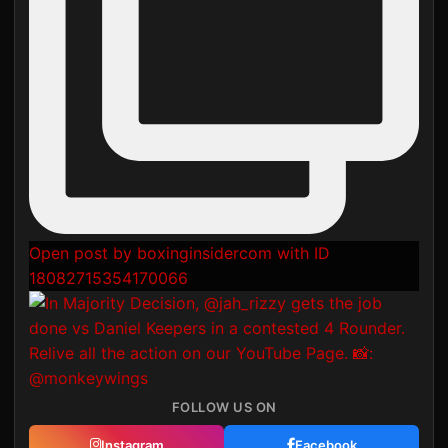
Open post by boxinginsidercom with ID
18082715354170066
FOLLOW US ON
Instagram
Facebook