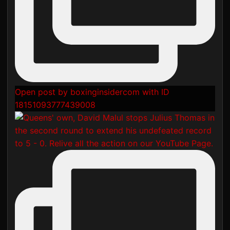
Open post by boxinginsidercom with ID
18151093777439008