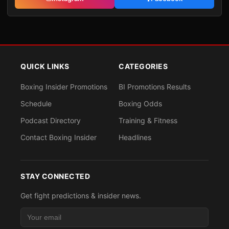
QUICK LINKS
CATEGORIES
Boxing Insider Promotions
BI Promotions Results
Schedule
Boxing Odds
Podcast Directory
Training & Fitness
Contact Boxing Insider
Headlines
STAY CONNECTED
Get fight predictions & insider news.