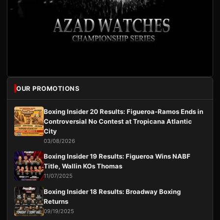
OUR PROMOTIONS
Boxing Insider 20 Results: Figueroa-Ramos Ends in
Controversial No Contest at Tropicana Atlantic
City
03/08/2026
Boxing Insider 19 Results: Figueroa Wins NABF
Title, Wallin KOs Thomas
11/07/2025
Boxing Insider 18 Results: Broadway Boxing
Returns
09/19/2025