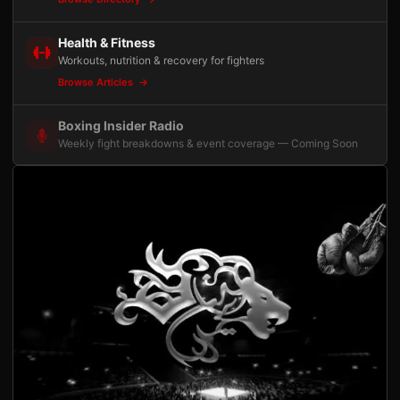
Health & Fitness
Workouts, nutrition & recovery for fighters
Browse Articles
Boxing Insider Radio
Weekly fight breakdowns & event coverage — Coming Soon