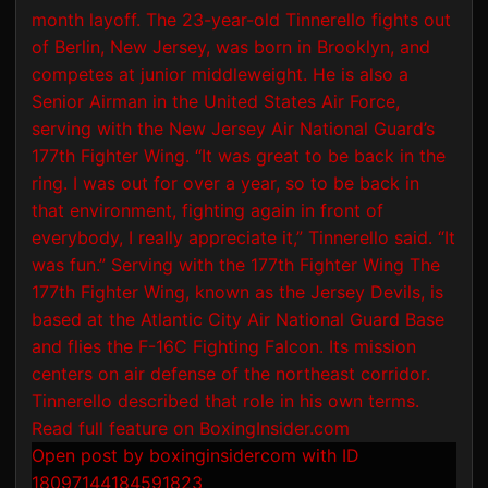
Open post by boxinginsidercom with ID
18097144184591823