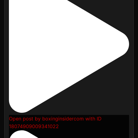
Open post by boxinginsidercom with ID
18074909009341022