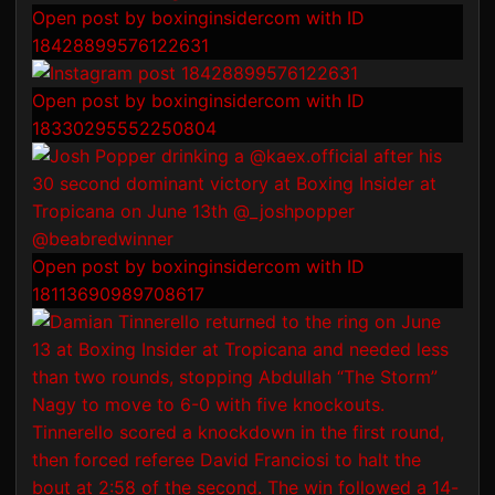
Open post by boxinginsidercom with ID
18428899576122631
Open post by boxinginsidercom with ID
18330295552250804
Open post by boxinginsidercom with ID
18113690989708617