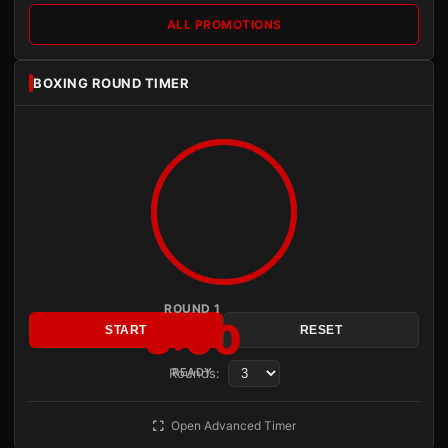
ALL PROMOTIONS
BOXING ROUND TIMER
ROUND 1
3:00
START
RESET
Rounds:
READY
Open Advanced Timer