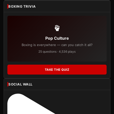
BOXING TRIVIA
Pop Culture
Boxing is everywhere — can you catch it all?
25 questions · 4,536 plays
TAKE THE QUIZ
SOCIAL WALL