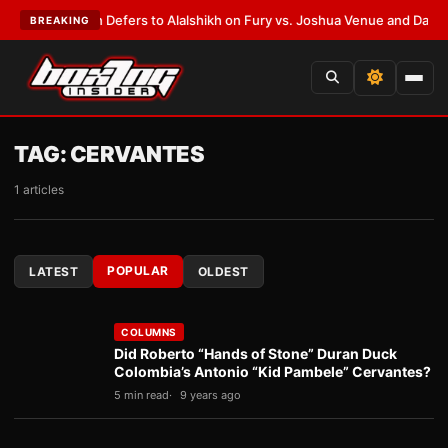
k Warren Defers to Alalshikh on Fury vs. Joshua Venue and Date
•
LATES
BREAKING
TAG:
CERVANTES
1 articles
POPULAR
LATEST
OLDEST
COLUMNS
Did Roberto “Hands of Stone” Duran Duck
Colombia’s Antonio “Kid Pambele” Cervantes?
5 min read
9 years ago