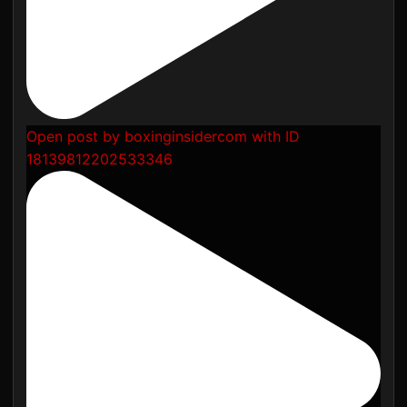
Open post by boxinginsidercom with ID
18139812202533346