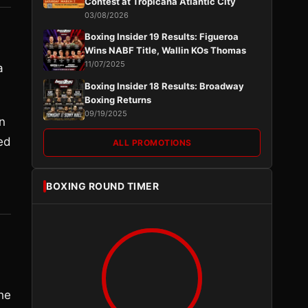
Contest at Tropicana Atlantic City
03/08/2026
Boxing Insider 19 Results: Figueroa
Wins NABF Title, Wallin KOs Thomas
11/07/2025
a
Boxing Insider 18 Results: Broadway
Boxing Returns
09/19/2025
n
ed
ALL PROMOTIONS
BOXING ROUND TIMER
he