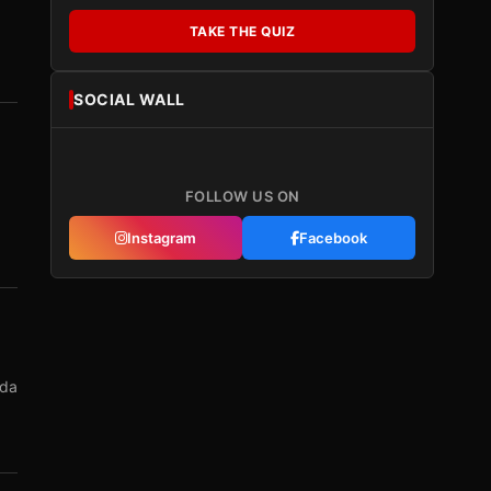
TAKE THE QUIZ
SOCIAL WALL
FOLLOW US ON
Instagram
Facebook
nda