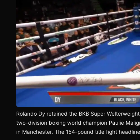
Rolando Dy retained the BKB Super Welterweight
two-division boxing world champion Paulie Malig
in Manchester. The 154-pound title fight headli