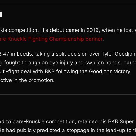
d
kle competition. His debut came in 2019, when he lost 
are Knuckle Fighting Championship banner
.
 47 in Leeds, taking a split decision over Tyler Goodjoh
gi fought through an eye injury and swollen hands, earn
lti-fight deal with BKB following the Goodjohn victory
ective in the promotion.
d to bare-knuckle competition, retained his BKB Super
e had publicly predicted a stoppage in the lead-up to t