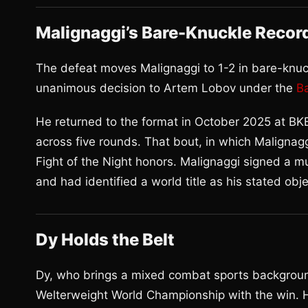
Malignaggi’s Bare-Knuckle Recor
The defeat moves Malignaggi to 1-2 in bare-knuc
unanimous decision to Artem Lobov under the
B
He returned to the format in October 2025 at BKB
across five rounds. That bout, in which Malignag
Fight of the Night honors. Malignaggi signed a mu
and had identified a world title as his stated obj
Dy Holds the Belt
Dy, who brings a mixed combat sports backgroun
Welterweight World Championship with the win. H