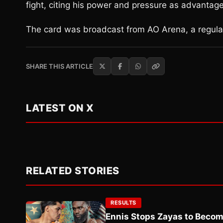
fight, citing his power and pressure as advantage
The card was broadcast from AO Arena, a regula
SHARE THIS ARTICLE
LATEST ON X
RELATED STORIES
RESULTS
Ennis Stops Zayas to Beco