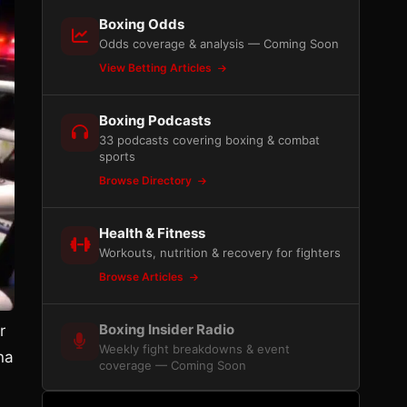
Boxing Odds
Odds coverage & analysis — Coming Soon
View Betting Articles
Boxing Podcasts
33 podcasts covering boxing & combat
sports
Browse Directory
Health & Fitness
Workouts, nutrition & recovery for fighters
Browse Articles
Boxing Insider Radio
r
Weekly fight breakdowns & event
na
coverage — Coming Soon