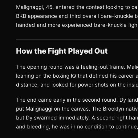
Malignaggi, 45, entered the contest looking to c
BKB appearance and third overall bare-knuckle bo
handed and more experienced bare-knuckle fighte
How the Fight Played Out
The opening round was a feeling-out frame. Mal
leaning on the boxing IQ that defined his career
distance, and looked for power shots on the insi
The end came early in the second round. Dy land
put Malignaggi on the canvas. The Brooklyn nativ
but Dy swarmed immediately. A second right hand
and bleeding, he was in no condition to continue,