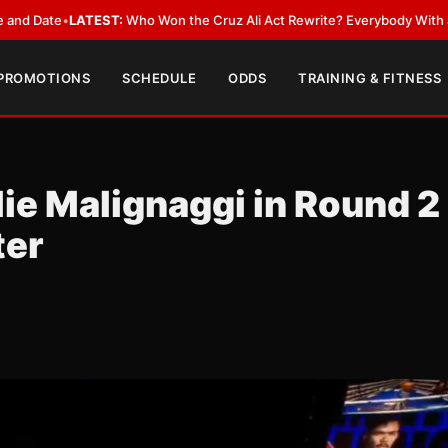
•
LATEST:
Who Won the Cruz Ali Act Rewrite? Everybody With a Lobbyist
 PROMOTIONS
SCHEDULE
ODDS
TRAINING & FITNESS
ie Malignaggi in Round 2
ter