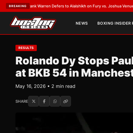
ST:
Frank Warren Defers to Alalshikh on Fury vs. Joshua Venue and Date
BREAKING
NEWS
BOXING INSIDER
RESULTS
Rolando Dy Stops Paul
at BKB 54 in Manches
May 16, 2026 • 2 min read
SHARE