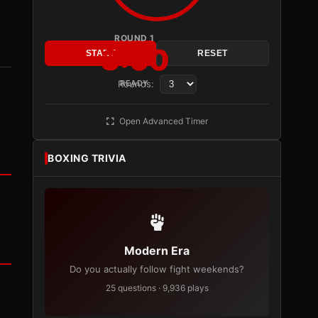
ROUND 1
3:00
START
RESET
Rounds:
READY
Open Advanced Timer
BOXING TRIVIA
Modern Era
Do you actually follow fight weekends?
25 questions · 9,936 plays