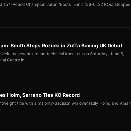
ed 154-Pound Champion Jaron “Boots” Ennis (36-0, 32 KOs) stopped
llam-Smith Stops Rozicki in Zuffa Boxing UK Debut
Rozicki by seventh-round technical knockout on Saturday, June 6,
onal Centre in…
s Holm, Serrano Ties KO Record
tweight title with a majority-decision win over Holly Holm, and Ama
n…