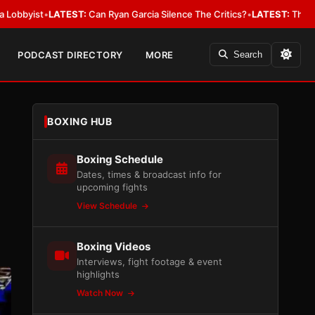
•
LATEST:
Can Ryan Garcia Silence The Critics?
•
LATEST:
The WBA Owes J
PODCAST DIRECTORY
MORE
Search
BOXING HUB
Boxing Schedule
Dates, times & broadcast info for
upcoming fights
View Schedule
Boxing Videos
Interviews, fight footage & event
highlights
Watch Now