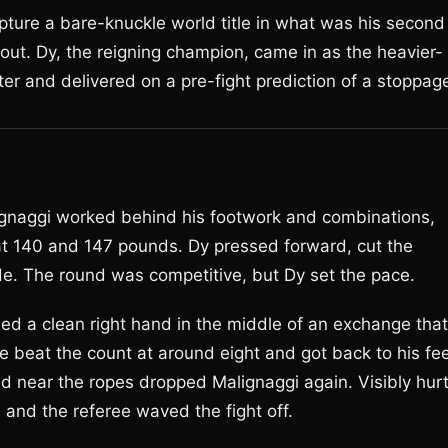
apture a bare-knuckle world title in what was his second
ut. Dy, the reigning champion, came in as the heavier-
r and delivered on a pre-fight prediction of a stoppag
ignaggi worked behind his footwork and combinations,
 at 140 and 147 pounds. Dy pressed forward, cut the
de. The round was competitive, but Dy set the pace.
ed a clean right hand in the middle of an exchange that
e beat the count at around eight and got back to his fee
 near the ropes dropped Malignaggi again. Visibly hur
 and the referee waved the fight off.