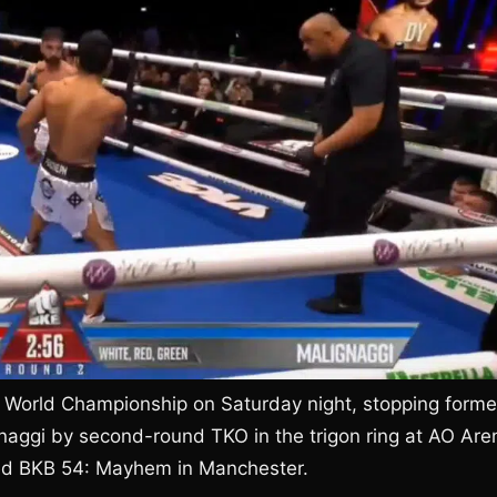
 World Championship on Saturday night, stopping forme
naggi by second-round TKO in the trigon ring at AO Are
ned BKB 54: Mayhem in Manchester.