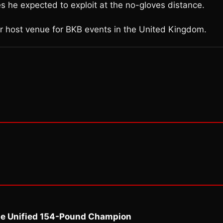
s he expected to exploit at the no-gloves distance.
r host venue for BKB events in the United Kingdom.
me Unified 154-Pound Champion