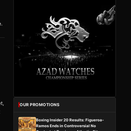
e.
t,
OUR PROMOTIONS
t
Boxing Insider 20 Results: Figueroa-
Ramos Ends in Controversial No