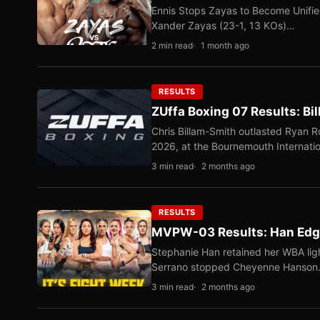
Ennis Stops Zayas to Become Unifi
Xander Zayas (23-1, 13 KOs)…
2 min read
1 month ago
RESULTS
ZUffa Boxing 07 Results: Bi
Chris Billam-Smith outlasted Ryan 
2026, at the Bournemouth Internati
3 min read
2 months ago
RESULTS
MVPW-03 Results: Han Edge
Stephanie Han retained her WBA ligh
Serrano stopped Cheyenne Hanso
3 min read
2 months ago