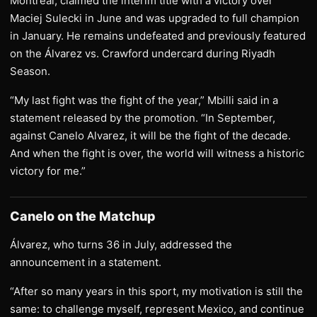
Montreal, claimed the interim title with a victory over
Maciej Sulecki in June and was upgraded to full champion
in January. He remains undefeated and previously featured
on the Álvarez vs. Crawford undercard during Riyadh
Season.
“My last fight was the fight of the year,” Mbilli said in a
statement released by the promotion. “In September,
against Canelo Alvarez, it will be the fight of the decade.
And when the fight is over, the world will witness a historic
victory for me.”
Canelo on the Matchup
Álvarez, who turns 36 in July, addressed the
announcement in a statement.
“After so many years in this sport, my motivation is still the
same: to challenge myself, represent Mexico, and continue