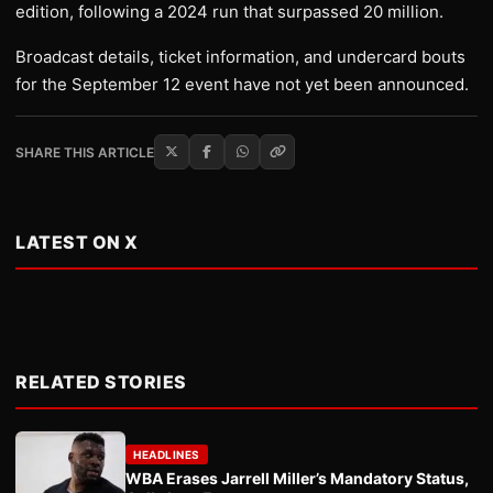
edition, following a 2024 run that surpassed 20 million.
Broadcast details, ticket information, and undercard bouts
for the September 12 event have not yet been announced.
SHARE THIS ARTICLE
LATEST ON X
RELATED STORIES
HEADLINES
WBA Erases Jarrell Miller’s Mandatory Status,