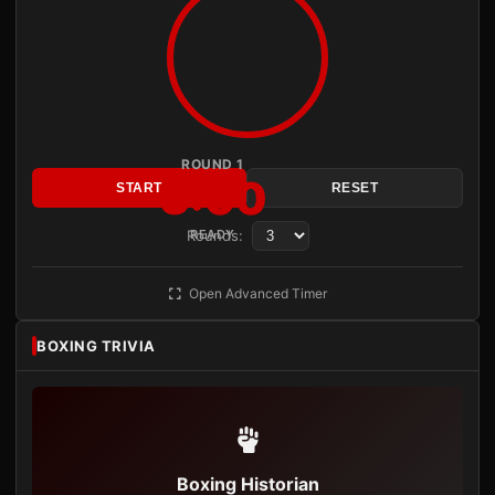
ROUND 1
3:00
START
RESET
Rounds:
READY
Open Advanced Timer
BOXING TRIVIA
Boxing Historian