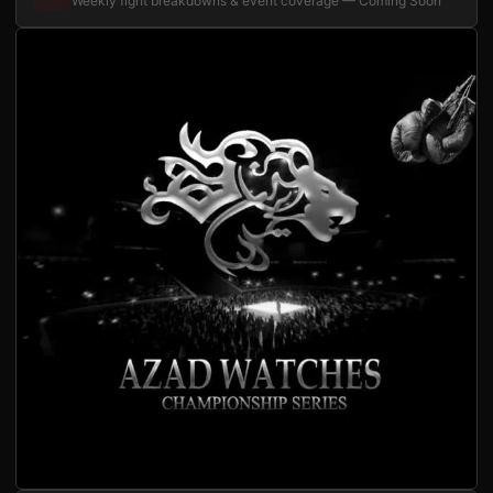
Weekly fight breakdowns & event coverage — Coming Soon