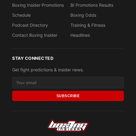
Boxing Insider Promotions
BI Promotions Results
Schedule
Boxing Odds
Podcast Directory
Training & Fitness
Contact Boxing Insider
Headlines
STAY CONNECTED
Get fight predictions & insider news.
SUBSCRIBE