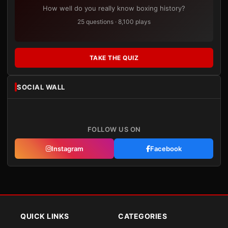
How well do you really know boxing history?
25 questions · 8,100 plays
TAKE THE QUIZ
SOCIAL WALL
FOLLOW US ON
Instagram
Facebook
QUICK LINKS
CATEGORIES