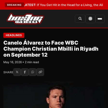
 Lobbyist
•
LATEST:
If You Get Hit in the Head for a Living, the Ali Act Sh
BREAKING
HEADLINES
Canelo Álvarez to Face WBC
Champion Christian Mbilli in Riyadh
on September 12
May 16, 2026 • 2 min read
SHARE