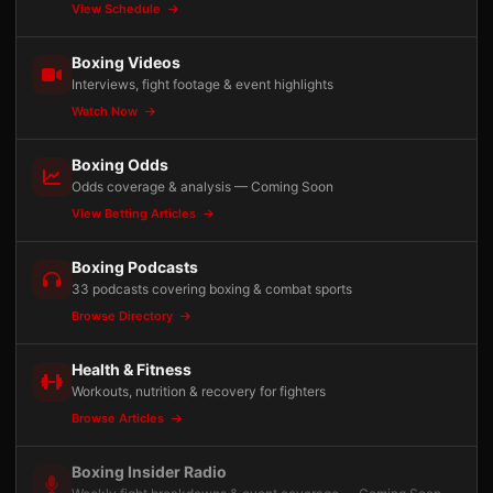
View Schedule
Boxing Videos
Interviews, fight footage & event highlights
Watch Now
Boxing Odds
Odds coverage & analysis — Coming Soon
View Betting Articles
Boxing Podcasts
33 podcasts covering boxing & combat sports
Browse Directory
Health & Fitness
Workouts, nutrition & recovery for fighters
Browse Articles
Boxing Insider Radio