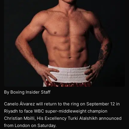
By Boxing Insider Staff
Canelo Álvarez will return to the ring on September 12 in
Riyadh to face WBC super-middleweight champion
Christian Mbilli, His Excellency Turki Alalshikh announced
from London on Saturday.