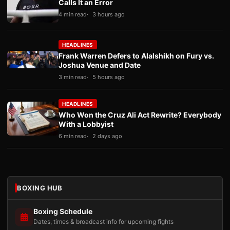
Calls It an Error
4 min read
3 hours ago
HEADLINES
Frank Warren Defers to Alalshikh on Fury vs.
Joshua Venue and Date
3 min read
5 hours ago
HEADLINES
Who Won the Cruz Ali Act Rewrite? Everybody
With a Lobbyist
6 min read
2 days ago
BOXING HUB
Boxing Schedule
Dates, times & broadcast info for upcoming fights