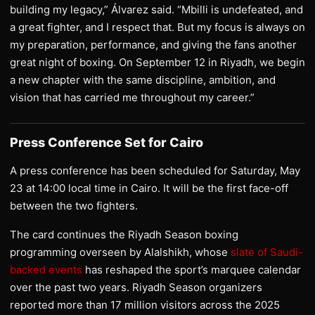
building my legacy,” Álvarez said. “Mbilli is undefeated, and
a great fighter, and I respect that. But my focus is always on
my preparation, performance, and giving the fans another
great night of boxing. On September 12 in Riyadh, we begin
a new chapter with the same discipline, ambition, and
vision that has carried me throughout my career.”
Press Conference Set for Cairo
A press conference has been scheduled for Saturday, May
23 at 14:00 local time in Cairo. It will be the first face-off
between the two fighters.
The card continues the Riyadh Season boxing
programming overseen by Alalshikh, whose
slate of Saudi-
backed events
has reshaped the sport’s marquee calendar
over the past two years. Riyadh Season organizers
reported more than 17 million visitors across the 2025