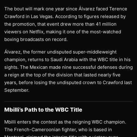
The bout will mark one year since Álvarez faced Terence
Crawford in Las Vegas. According to figures released by
the promotion, that event drew more than 41 million
viewers on Netflix, making it one of the most-watched
boxing broadcasts on record.
Álvarez, the former undisputed super-middleweight
champion, returns to Saudi Arabia with the WBC title in his
sights. The Mexican made nine successful defenses during
a reign at the top of the division that lasted nearly five
years, before losing the undisputed crown to Crawford last
September.
Mbilli’s Path to the WBC Title
Mbilli enters the contest as the reigning WBC champion.
The French-Cameroonian fighter, who is based in