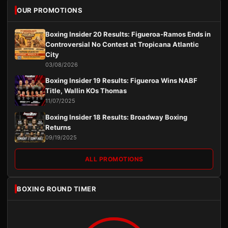
OUR PROMOTIONS
Boxing Insider 20 Results: Figueroa-Ramos Ends in
Controversial No Contest at Tropicana Atlantic
City
03/08/2026
Boxing Insider 19 Results: Figueroa Wins NABF
Title, Wallin KOs Thomas
11/07/2025
Boxing Insider 18 Results: Broadway Boxing
Returns
09/19/2025
ALL PROMOTIONS
BOXING ROUND TIMER