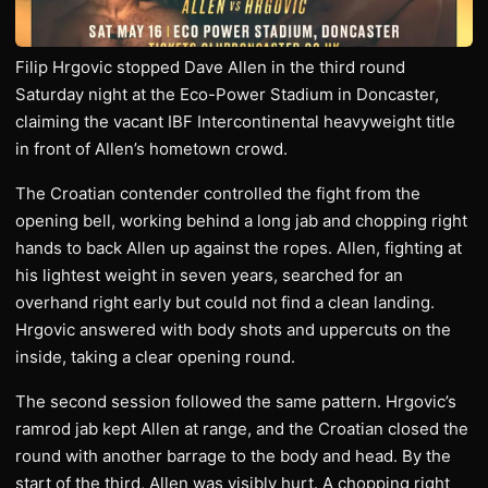
Filip Hrgovic stopped Dave Allen in the third round
Saturday night at the Eco-Power Stadium in Doncaster,
claiming the vacant IBF Intercontinental heavyweight title
in front of Allen’s hometown crowd.
The Croatian contender controlled the fight from the
opening bell, working behind a long jab and chopping right
hands to back Allen up against the ropes. Allen, fighting at
his lightest weight in seven years, searched for an
overhand right early but could not find a clean landing.
Hrgovic answered with body shots and uppercuts on the
inside, taking a clear opening round.
The second session followed the same pattern. Hrgovic’s
ramrod jab kept Allen at range, and the Croatian closed the
round with another barrage to the body and head. By the
start of the third, Allen was visibly hurt. A chopping right