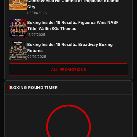
Controversial No Contest at Tropicana Atlantic
City
03/08/2026
Boxing Insider 19 Results: Figueroa Wins NABF
Title, Wallin KOs Thomas
11/07/2025
Boxing Insider 18 Results: Broadway Boxing
Returns
09/19/2025
ALL PROMOTIONS
BOXING ROUND TIMER