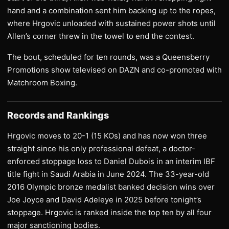
hand and a combination sent him backing up to the ropes,
where Hrgovic unloaded with sustained power shots until
Allen’s corner threw in the towel to end the contest.
The bout, scheduled for ten rounds, was a Queensberry
Promotions show televised on DAZN and co-promoted with
Matchroom Boxing.
Records and Rankings
Hrgovic moves to 20-1 (15 KOs) and has now won three
straight since his only professional defeat, a doctor-
enforced stoppage loss to Daniel Dubois in an interim IBF
title fight in Saudi Arabia in June 2024. The 33-year-old
2016 Olympic bronze medalist banked decision wins over
Joe Joyce and David Adeleye in 2025 before tonight’s
stoppage. Hrgovic is ranked inside the top ten by all four
major sanctioning bodies.