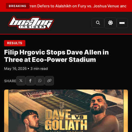
Frank Warren Defers to Alalshikh on Fury vs. Joshua Venue and Date
•
LA
BREAKING
RESULTS
Filip Hrgovic Stops Dave Allen in
Three at Eco-Power Stadium
May 16, 2026 • 3 min read
SHARE