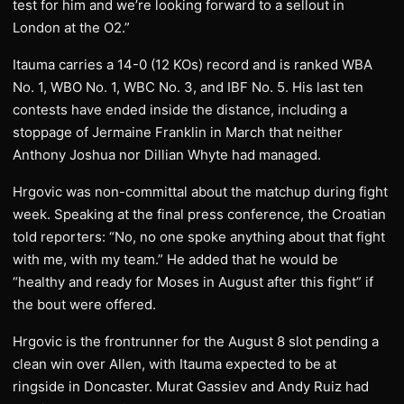
test for him and we’re looking forward to a sellout in
London at the O2.”
Itauma carries a 14-0 (12 KOs) record and is ranked WBA
No. 1, WBO No. 1, WBC No. 3, and IBF No. 5. His last ten
contests have ended inside the distance, including a
stoppage of Jermaine Franklin in March that neither
Anthony Joshua nor Dillian Whyte had managed.
Hrgovic was non-committal about the matchup during fight
week. Speaking at the final press conference, the Croatian
told reporters: “No, no one spoke anything about that fight
with me, with my team.” He added that he would be
“healthy and ready for Moses in August after this fight” if
the bout were offered.
Hrgovic is the frontrunner for the August 8 slot pending a
clean win over Allen, with Itauma expected to be at
ringside in Doncaster. Murat Gassiev and Andy Ruiz had