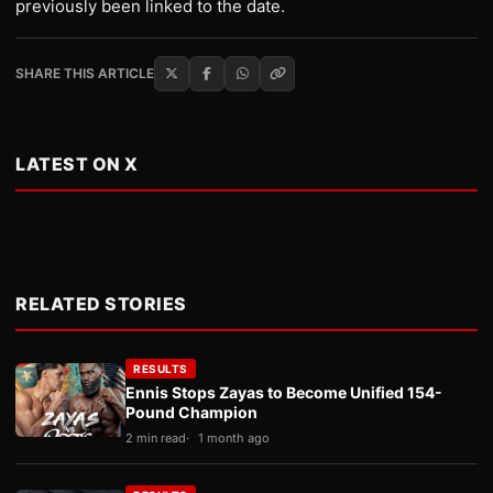
previously been linked to the date.
SHARE THIS ARTICLE
LATEST ON X
RELATED STORIES
RESULTS
Ennis Stops Zayas to Become Unified 154-
Pound Champion
2 min read
1 month ago