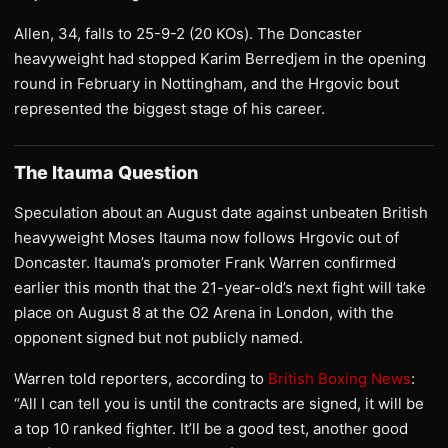
Allen, 34, falls to 25-9-2 (20 KOs). The Doncaster
heavyweight had stopped Karim Berredjem in the opening
round in February in Nottingham, and the Hrgovic bout
represented the biggest stage of his career.
The Itauma Question
Speculation about an August date against unbeaten British
heavyweight Moses Itauma now follows Hrgovic out of
Doncaster. Itauma’s promoter Frank Warren confirmed
earlier this month that the 21-year-old’s next fight will take
place on August 8 at the O2 Arena in London, with the
opponent signed but not publicly named.
Warren told reporters, according to
British Boxing News
:
“All I can tell you is until the contracts are signed, it will be
a top 10 ranked fighter. It’ll be a good test, another good