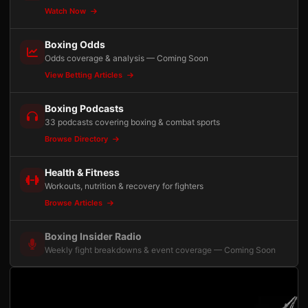
Watch Now
Boxing Odds
Odds coverage & analysis — Coming Soon
View Betting Articles
Boxing Podcasts
33 podcasts covering boxing & combat sports
Browse Directory
Health & Fitness
Workouts, nutrition & recovery for fighters
Browse Articles
Boxing Insider Radio
Weekly fight breakdowns & event coverage — Coming Soon