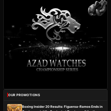
OUR PROMOTIONS
Boxing Insider 20 Results: Figueroa-Ramos Ends in