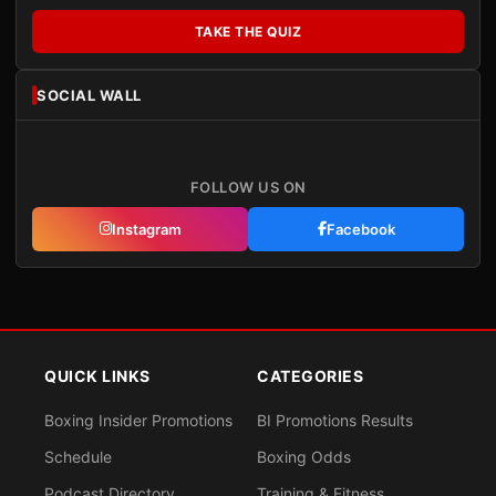
TAKE THE QUIZ
SOCIAL WALL
FOLLOW US ON
Instagram
Facebook
QUICK LINKS
CATEGORIES
Boxing Insider Promotions
BI Promotions Results
Schedule
Boxing Odds
Podcast Directory
Training & Fitness