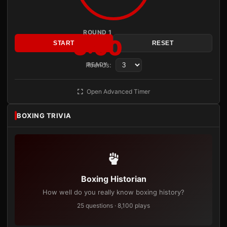
ROUND 1
3:00
START
RESET
Rounds:
READY
Open Advanced Timer
BOXING TRIVIA
Boxing Historian
How well do you really know boxing history?
25 questions · 8,100 plays