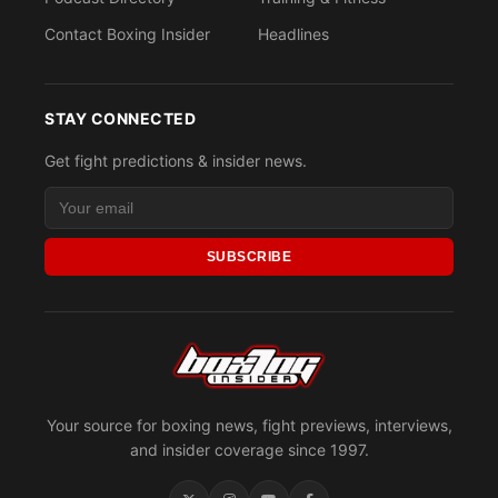
Contact Boxing Insider
Headlines
STAY CONNECTED
Get fight predictions & insider news.
SUBSCRIBE
Your source for boxing news, fight previews, interviews,
and insider coverage since 1997.