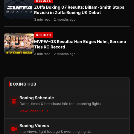
RESULTS
ZUffa Boxing 07 Results: Billam-Smith Stops
Rozicki in Zuffa Boxing UK Debut
3 min read
2 months ago
RESULTS
MVPW-03 Results: Han Edges Holm, Serrano
Ties KO Record
3 min read
2 months ago
BOXING HUB
Boxing Schedule
Dates, times & broadcast info for upcoming fights
View Schedule
Boxing Videos
Interviews, fight footage & event highlights