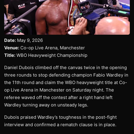
Date:
May 9, 2026
Venue:
Co-op Live Arena, Manchester
Title:
WBO Heavyweight Championship
Daniel Dubois climbed off the canvas twice in the opening
three rounds to stop defending champion Fabio Wardley in
the 11th round and claim the WBO heavyweight title at Co-
op Live Arena in Manchester on Saturday night. The
referee waved off the contest after a right hand left
Wardley turning away on unsteady legs.
Dubois praised Wardley’s toughness in the post-fight
interview and confirmed a rematch clause is in place.