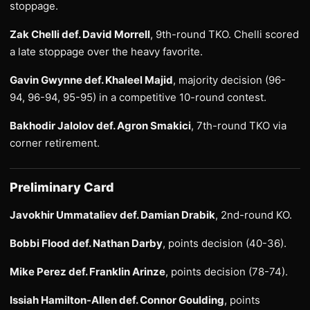
stoppage.
Zak Chelli def. David Morrell
, 9th-round TKO. Chelli scored
a late stoppage over the heavy favorite.
Gavin Gwynne def. Khaleel Majid
, majority decision (96-
94, 96-94, 95-95) in a competitive 10-round contest.
Bakhodir Jalolov def. Agron Smakici
, 7th-round TKO via
corner retirement.
Preliminary Card
Javokhir Ummataliev def. Damian Drabik
, 2nd-round KO.
Bobbi Flood def. Nathan Darby
, points decision (40-36).
Mike Perez def. Franklin Arinze
, points decision (78-74).
Issiah Hamilton-Allen def. Connor Goulding
, points