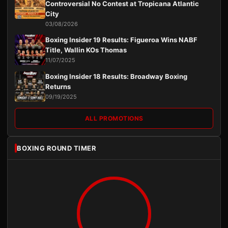
Controversial No Contest at Tropicana Atlantic
City
03/08/2026
Boxing Insider 19 Results: Figueroa Wins NABF
Title, Wallin KOs Thomas
11/07/2025
Boxing Insider 18 Results: Broadway Boxing
Returns
09/19/2025
ALL PROMOTIONS
BOXING ROUND TIMER