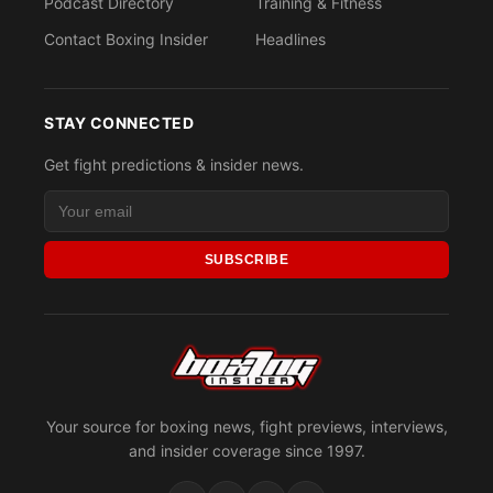
Podcast Directory
Training & Fitness
Contact Boxing Insider
Headlines
STAY CONNECTED
Get fight predictions & insider news.
SUBSCRIBE
Your source for boxing news, fight previews, interviews,
and insider coverage since 1997.