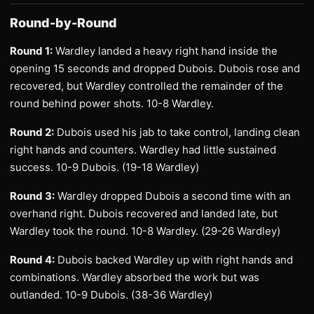
Round-by-Round
Round 1:
Wardley landed a heavy right hand inside the
opening 15 seconds and dropped Dubois. Dubois rose and
recovered, but Wardley controlled the remainder of the
round behind power shots. 10-8 Wardley.
Round 2:
Dubois used his jab to take control, landing clean
right hands and counters. Wardley had little sustained
success. 10-9 Dubois. (19-18 Wardley)
Round 3:
Wardley dropped Dubois a second time with an
overhand right. Dubois recovered and landed late, but
Wardley took the round. 10-8 Wardley. (29-26 Wardley)
Round 4:
Dubois backed Wardley up with right hands and
combinations. Wardley absorbed the work but was
outlanded. 10-9 Dubois. (38-36 Wardley)