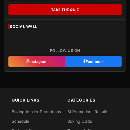
TAKE THE QUIZ
SOCIAL WALL
FOLLOW US ON
Instagram
Facebook
QUICK LINKS
CATEGORIES
Boxing Insider Promotions
BI Promotions Results
Schedule
Boxing Odds