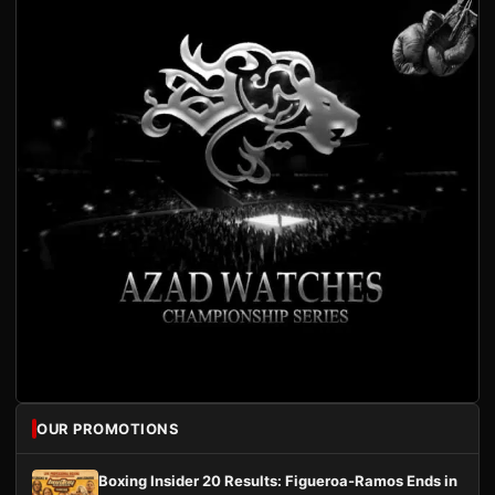
OUR PROMOTIONS
Boxing Insider 20 Results: Figueroa-Ramos Ends in