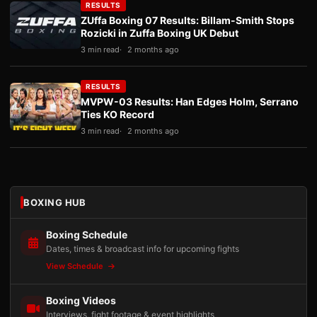
RESULTS
ZUffa Boxing 07 Results: Billam-Smith Stops
Rozicki in Zuffa Boxing UK Debut
3 min read
2 months ago
RESULTS
MVPW-03 Results: Han Edges Holm, Serrano
Ties KO Record
3 min read
2 months ago
BOXING HUB
Boxing Schedule
Dates, times & broadcast info for upcoming fights
View Schedule
Boxing Videos
Interviews, fight footage & event highlights