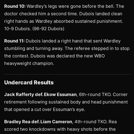
Round 10:
Wardley’s legs were gone before the bell. The
doctor checked him a second time. Dubois landed clean
right hands as Wardley absorbed sustained punishment.
10-9 Dubois. (96-92 Dubois)
Round 11:
Dubois landed a right hand that sent Wardley
stumbling and turning away. The referee stepped in to stop
the contest. Dubois was declared the new WBO
heavyweight champion.
Undercard Results
Jack Rafferty def. Ekow Essuman
, 6th-round TKO. Corner
retirement following sustained body and head punishment
that opened a cut over Essuman’s eye.
Bradley Rea def. Liam Cameron
, 4th-round TKO. Rea
scored two knockdowns with heavy shots before the