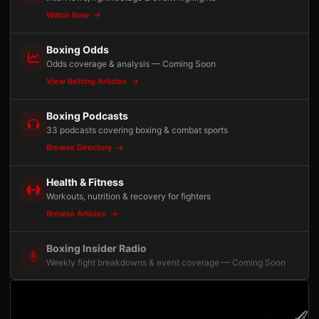
Watch Now
Boxing Odds
Odds coverage & analysis — Coming Soon
View Betting Articles
Boxing Podcasts
33 podcasts covering boxing & combat sports
Browse Directory
Health & Fitness
Workouts, nutrition & recovery for fighters
Browse Articles
Boxing Insider Radio
Weekly fight breakdowns & event coverage — Coming Soon