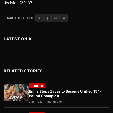
decision (39-37).
SHARE THIS ARTICLE
LATEST ON X
RELATED STORIES
RESULTS
Ennis Stops Zayas to Become Unified 154-
Pound Champion
2 min read
1 month ago