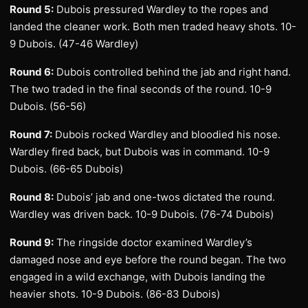
Round 5:
Dubois pressured Wardley to the ropes and
landed the cleaner work. Both men traded heavy shots. 10-
9 Dubois. (47-46 Wardley)
Round 6:
Dubois controlled behind the jab and right hand.
The two traded in the final seconds of the round. 10-9
Dubois. (56-56)
Round 7:
Dubois rocked Wardley and bloodied his nose.
Wardley fired back, but Dubois was in command. 10-9
Dubois. (66-65 Dubois)
Round 8:
Dubois’ jab and one-twos dictated the round.
Wardley was driven back. 10-9 Dubois. (76-74 Dubois)
Round 9:
The ringside doctor examined Wardley’s
damaged nose and eye before the round began. The two
engaged in a wild exchange, with Dubois landing the
heavier shots. 10-9 Dubois. (86-83 Dubois)