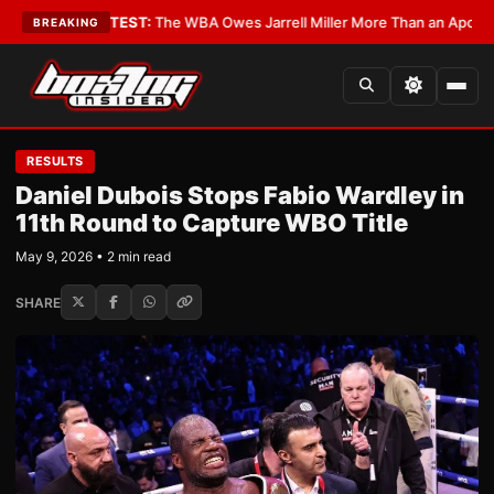
tics?
•
LATEST:
The WBA Owes Jarrell Miller More Than an Apology
•
LAT
BREAKING
RESULTS
Daniel Dubois Stops Fabio Wardley in
11th Round to Capture WBO Title
May 9, 2026 • 2 min read
SHARE