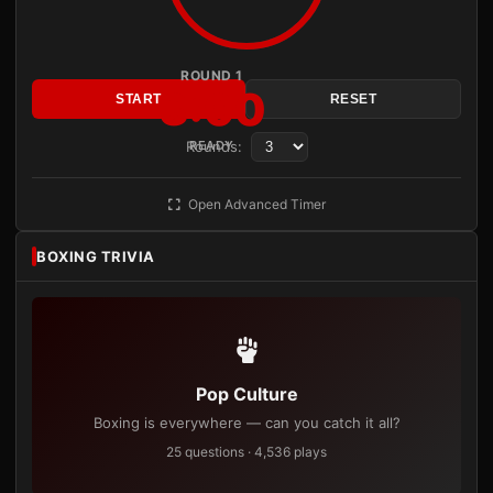
ROUND 1
3:00
START
RESET
Rounds:
READY
Open Advanced Timer
BOXING TRIVIA
Pop Culture
Boxing is everywhere — can you catch it all?
25 questions · 4,536 plays