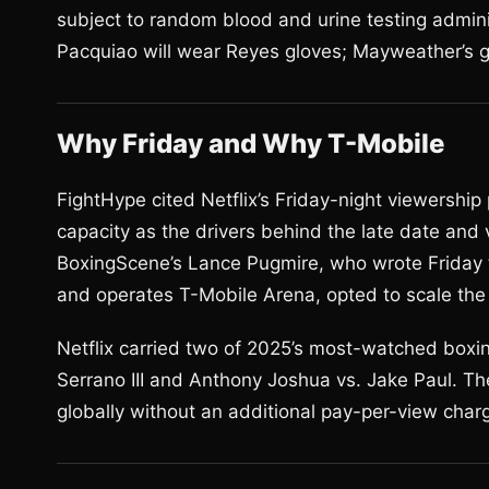
subject to random blood and urine testing admin
Pacquiao will wear Reyes gloves; Mayweather’s 
Why Friday and Why T-Mobile
FightHype cited Netflix’s Friday-night viewershi
capacity as the drivers behind the late date and
BoxingScene’s Lance Pugmire, who wrote Friday 
and operates T-Mobile Arena, opted to scale the 
Netflix carried two of 2025’s most-watched boxin
Serrano III and Anthony Joshua vs. Jake Paul. T
globally without an additional pay-per-view char