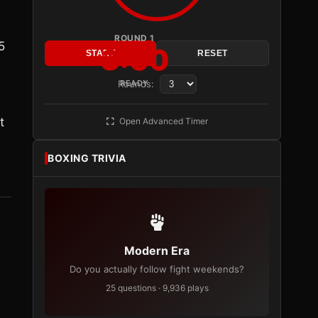
ROUND 1
5
3:00
START
RESET
Rounds:
READY
t
Open Advanced Timer
BOXING TRIVIA
Modern Era
Do you actually follow fight weekends?
25 questions · 9,936 plays