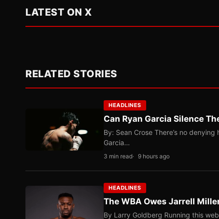
LATEST ON X
RELATED STORIES
HEADLINES
Can Ryan Garcia Silence The
By: Sean Crose There’s no denying he
Garcia…
3 min read
9 hours ago
HEADLINES
The WBA Owes Jarrell Mille
By Larry Goldberg Running this web