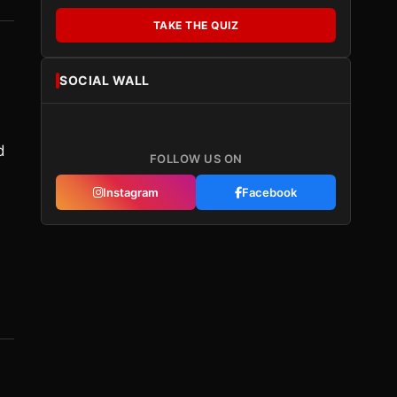
TAKE THE QUIZ
SOCIAL WALL
d
FOLLOW US ON
Instagram
Facebook