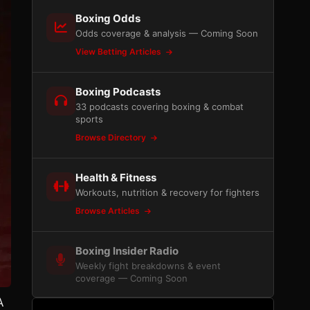
Boxing Odds
Odds coverage & analysis — Coming Soon
View Betting Articles
Boxing Podcasts
33 podcasts covering boxing & combat
sports
Browse Directory
Health & Fitness
Workouts, nutrition & recovery for fighters
Browse Articles
Boxing Insider Radio
Weekly fight breakdowns & event
coverage — Coming Soon
A