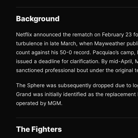
Background
Netflix announced the rematch on February 23 fo
turbulence in late March, when Mayweather publi
count against his 50-0 record. Pacquiao’s camp,
issued a deadline for clarification. By mid-Apri
sanctioned professional bout under the original te
The Sphere was subsequently dropped due to logi
Grand was initially identified as the replacement
operated by MGM.
The Fighters