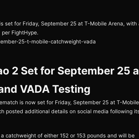
s set for Friday, September 25 at T-Mobile Arena, with 
 per FightHype.
tember-25-t-mobile-catchweight-vada
o 2 Set for September 25 a
 and VADA Testing
match is now set for Friday, September 25 at T-Mobile
ch posted additional details on social media following it
 a catchweight of either 152 or 153 pounds and will be