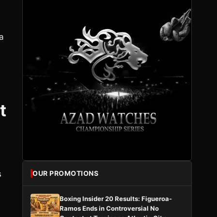
a
t
s
OUR PROMOTIONS
Boxing Insider 20 Results: Figueroa-
Ramos Ends in Controversial No