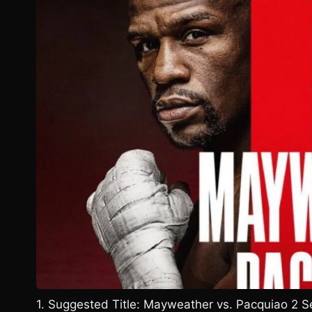
1. Suggested Title: Mayweather vs. Pacquiao 2 