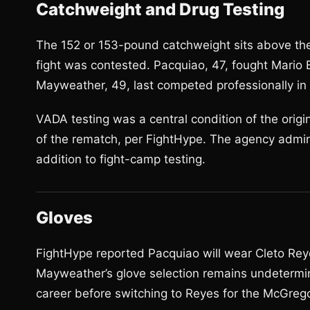
Catchweight and Drug Testing
The 152 or 153-pound catchweight sits above the
fight was contested. Pacquiao, 47, fought Mario Ba
Mayweather, 49, last competed professionally i
VADA testing was a central condition of the orig
of the rematch, per FightHype. The agency admin
addition to fight-camp testing.
Gloves
FightHype reported Pacquiao will wear Cleto Reye
Mayweather’s glove selection remains undetermi
career before switching to Reyes for the McGreg