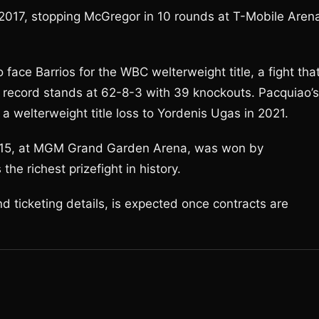
 2017, stopping McGregor in 10 rounds at T-Mobile Aren
face Barrios for the WBC welterweight title, a fight tha
 record stands at 62-8-3 with 39 knockouts. Pacquiao’s
 welterweight title loss to Yordenis Ugas in 2021.
2015, at MGM Grand Garden Arena, was won by
e richest prizefight in history.
d ticketing details, is expected once contracts are