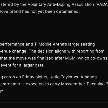
istered by the Voluntary Anti-Doping Association (VADA
glove brand has not yet been determined.
p performance and T-Mobile Arena’s larger seating
 venue change. The decision aligns with reporting from
that the move was finalized after MGM, which co-owns
event for a larger gate.
g cards on Friday nights, Katie Taylor vs. Amanda
he streamer is expected to carry Mayweather-Pacquiao 
ge.