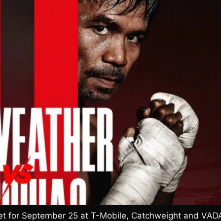
Set for September 25 at T-Mobile, Catchweight and VAD