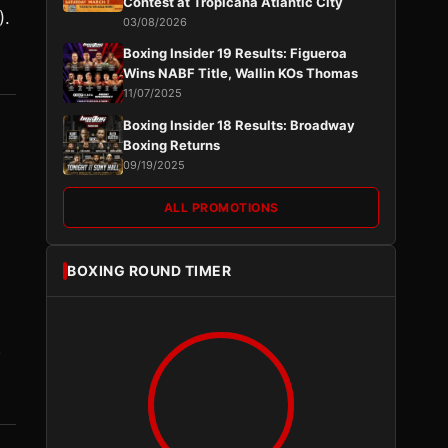
Contest at Tropicana Atlantic City
).
03/08/2026
Boxing Insider 19 Results: Figueroa
Wins NABF Title, Wallin KOs Thomas
11/07/2025
Boxing Insider 18 Results: Broadway
Boxing Returns
09/19/2025
ALL PROMOTIONS
BOXING ROUND TIMER
2