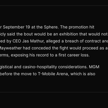
r September 19 at the Sphere. The promotion hit
cly said the bout would be an exhibition that would not
 led by CEO Jas Mathur, alleged a breach of contract an
l, Mayweather had conceded the fight would proceed as a
rms, exposing his record to a first career loss.
stical and casino-hospitality considerations. MGM
 before the move to T-Mobile Arena, which is also