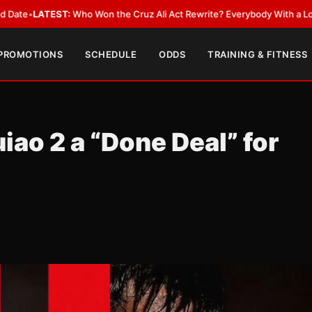
ST:
Who Won the Cruz Ali Act Rewrite? Everybody With a Lobbyist
•
LATE
 PROMOTIONS
SCHEDULE
ODDS
TRAINING & FITNESS
ao 2 a “Done Deal” for