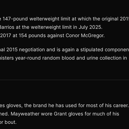
 147-pound welterweight limit at which the original 201
rrios at the welterweight limit in July 2025.
n 2017 at 154 pounds against Conor McGregor.
inal 2015 negotiation and is again a stipulated componen
isters year-round random blood and urine collection in
s gloves, the brand he has used for most of his career.
ned. Mayweather wore Grant gloves for much of his
or bout.