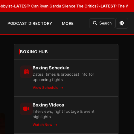
ST:
Can Ryan Garcia Silence The Critics?
•
LATEST:
The WBA Owes Jarrell
PODCAST DIRECTORY
MORE
Search
BOXING HUB
Boxing Schedule
Dates, times & broadcast info for
upcoming fights
View Schedule
Boxing Videos
Interviews, fight footage & event
highlights
Watch Now