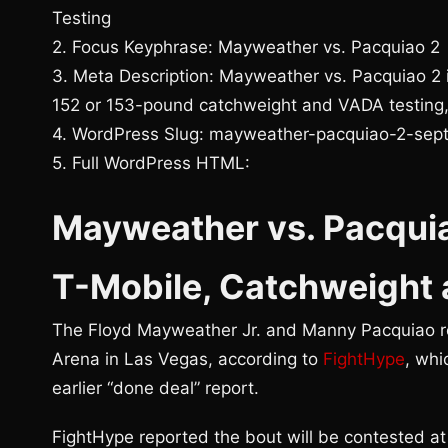
Testing
2. Focus Keyphrase: Mayweather vs. Pacquiao 2
3. Meta Description: Mayweather vs. Pacquiao 2 i
152 or 153-pound catchweight and VADA testing,
4. WordPress Slug: mayweather-pacquiao-2-sep
5. Full WordPress HTML:
Mayweather vs. Pacquia
T-Mobile, Catchweight
The Floyd Mayweather Jr. and Manny Pacquiao re
Arena in Las Vegas, according to
FightHype
, whi
earlier “done deal” report.
FightHype reported the bout will be contested at