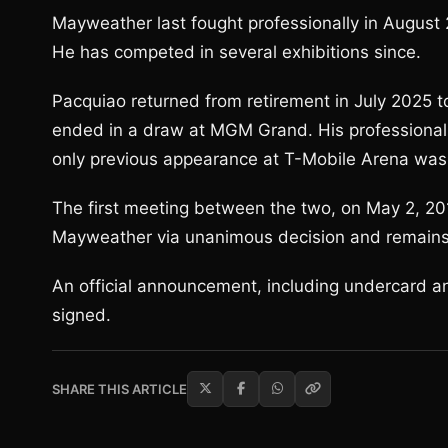
Mayweather last fought professionally in August
He has competed in several exhibitions since.
Pacquiao returned from retirement in July 2025 to 
ended in a draw at MGM Grand. His professional
only previous appearance at T-Mobile Arena was a
The first meeting between the two, on May 2, 
Mayweather via unanimous decision and remains th
An official announcement, including undercard an
signed.
SHARE THIS ARTICLE