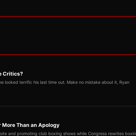
 Critics?
 looked terrific his last time out. Make no mistake about it, Ryan
r More Than an Apology
site and promoting club boxing shows while Congress rewrites boxi