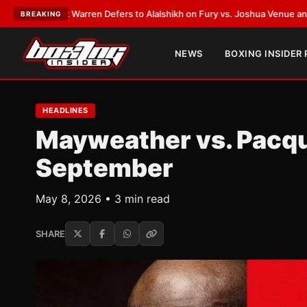
ank Warren Defers to Alalshikh on Fury vs. Joshua Venue and Date
•
LATE
BREAKING
NEWS
BOXING INSIDER
HEADLINES
Mayweather vs. Pacqui
September
May 8, 2026 • 3 min read
SHARE