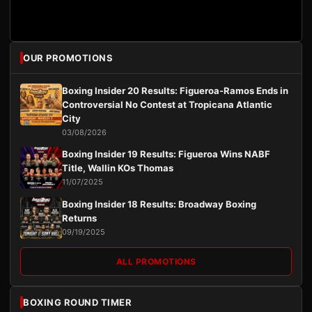
OUR PROMOTIONS
Boxing Insider 20 Results: Figueroa-Ramos Ends in
Controversial No Contest at Tropicana Atlantic
City
03/08/2026
Boxing Insider 19 Results: Figueroa Wins NABF
Title, Wallin KOs Thomas
11/07/2025
Boxing Insider 18 Results: Broadway Boxing
Returns
09/19/2025
ALL PROMOTIONS
BOXING ROUND TIMER