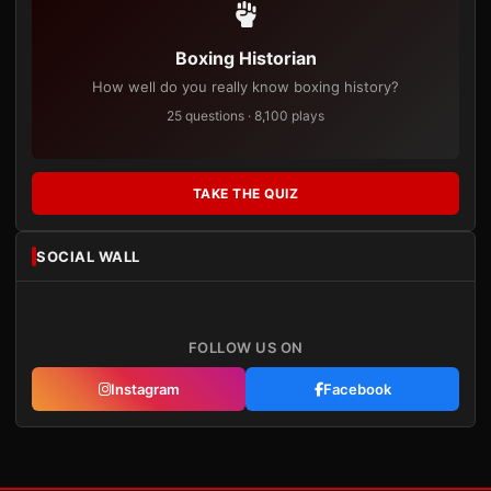
Boxing Historian
How well do you really know boxing history?
25 questions · 8,100 plays
TAKE THE QUIZ
SOCIAL WALL
FOLLOW US ON
Instagram
Facebook