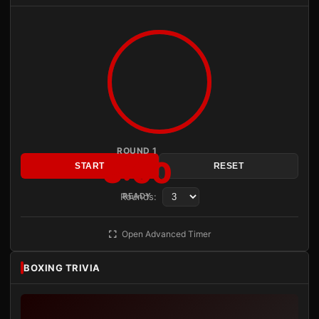
ROUND 1
3:00
START
RESET
Rounds:
READY
Open Advanced Timer
BOXING TRIVIA