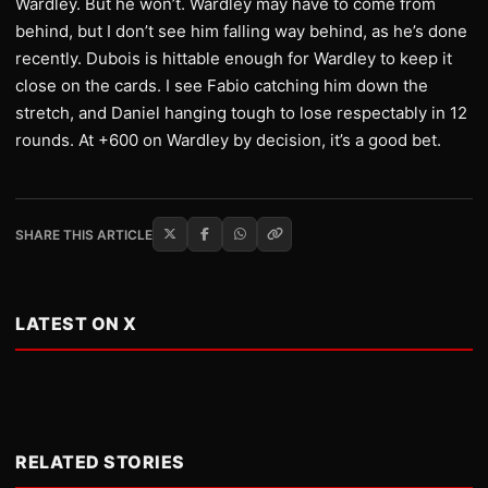
Wardley. But he won’t. Wardley may have to come from
behind, but I don’t see him falling way behind, as he’s done
recently. Dubois is hittable enough for Wardley to keep it
close on the cards. I see Fabio catching him down the
stretch, and Daniel hanging tough to lose respectably in 12
rounds. At +600 on Wardley by decision, it’s a good bet.
SHARE THIS ARTICLE
LATEST ON X
RELATED STORIES