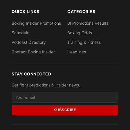
QUICK LINKS
CATEGORIES
Boxing Insider Promotions
BI Promotions Results
Schedule
Boxing Odds
Podcast Directory
Training & Fitness
Contact Boxing Insider
Headlines
STAY CONNECTED
Get fight predictions & insider news.
SUBSCRIBE