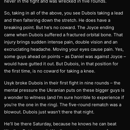
never in the fight and was wrecked in five rounds.
So, taking in all of the above, you see Dubois taking a lead
and then faltering down the stretch. He does have a
breaking point. But he’s no coward. The Joyce ending
came when Dubois suffered a fractured orbital bone. That
injury brings sudden intense pain, double vision and an
excruciating headache. Moving your eyes cause pain. Yes,
some guys ahead on points – as Daniel was against Joyce –
would have gutted it out. But Dubois, in that position for
the first time, is no coward for taking a knee.
Usyk broke Dubois in their first fight in nine rounds – the
mental pressure the Ukranian puts on these bigger guys is
a wonder to witness (and I’m sure horrible to experience if
you’re the one in the ring). The five-round rematch was a
blowout. Dubois just wasn’t there that night.
He’ll be there Saturday, because he knows he can beat