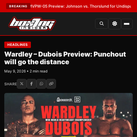
ATEST:
MVPW-05 Preview: Johnson vs. Thorslund for Undisputed Titles
BREAKING
HEADLINES
Wardley – Dubois Preview: Punchout
will go the distance
May 9, 2026 • 2 min read
SHARE