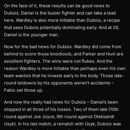
On the face of it, these results can be good news to
Dubois. Daniel is the busier fighter and can take a lead
here. Wardley is also more hittable than Dubois, a recipe
that sees Dubois potentially dominating early. And at 28,
Daniel is the younger man.
Now for the bad news for Dubois. Wardley did come from
behind to score those knockouts, and Parker and Huni are
excellent fighters. The wins were not flukes. And the
reason Wardley is more hittable than perhaps even his own
team wantsis that he invests early to the body. Those late-
round letdowns by his opponents weren’t accidents –
Fabio set those up.
And now the really had news for Dubois – Daniel’s been
stopped in all three of his losses. Two of them late (10th
round against Joe Joyce, 9th round against Oleksandr
Usyk). In his last match, a rematch with Usyk, Dubois was