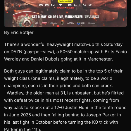
By Eric Bottjer
There’s a wonderful heavyweight match-up this Saturday
on DAZN (pay-per-view), a 50-50 match-up with Brits Fabio
Wardley and Daniel Dubois going at it in Manchester.
Both guys can legitimately claim to be in the top 5 of their
weight class (one claims, illegitimately, to be a world
champion), each is in their prime and both can crack.
Wardley, the older man at 31, is unbeaten, but he’s flirted
with defeat twice in his most recent fights, coming from
way back to knock out a 12-0 Justin Huni in the tenth round
in June 2025 and then falling behind to Joseph Parker in
his last fight in October before turning the KO trick with
Parker in the 11th.