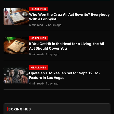
HEADLINES
Who Won the Cruz Ali Act Rewrite? Everybody
With a Lobbyist
6 min read
7 hours ago
HEADLINES
If You Get Hit in the Head for a Living, the Ali
Act Should Cover You
8 min read
1 day ago
HEADLINES
Opetaia vs. Mikaelian Set for Sept. 12 Co-
Feature in Las Vegas
4 min read
1 day ago
BOXING HUB