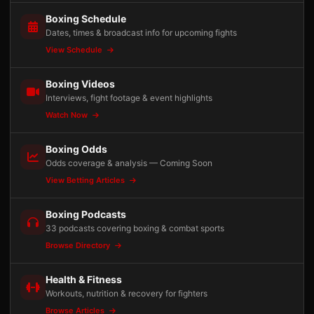
Boxing Schedule
Dates, times & broadcast info for upcoming fights
View Schedule
Boxing Videos
Interviews, fight footage & event highlights
Watch Now
Boxing Odds
Odds coverage & analysis — Coming Soon
View Betting Articles
Boxing Podcasts
33 podcasts covering boxing & combat sports
Browse Directory
Health & Fitness
Workouts, nutrition & recovery for fighters
Browse Articles