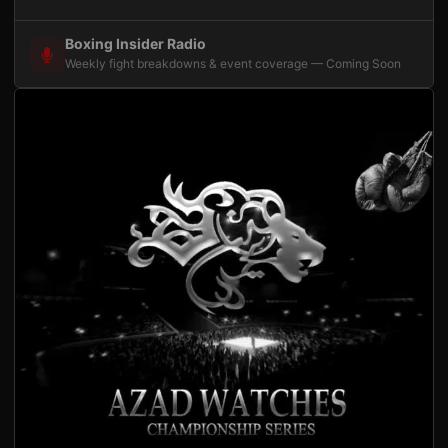
Boxing Insider Radio
Weekly fight breakdowns & event coverage — Coming Soon