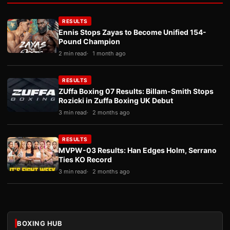
RESULTS
Ennis Stops Zayas to Become Unified 154-
Pound Champion
2 min read
1 month ago
RESULTS
ZUffa Boxing 07 Results: Billam-Smith Stops
Rozicki in Zuffa Boxing UK Debut
3 min read
2 months ago
RESULTS
MVPW-03 Results: Han Edges Holm, Serrano
Ties KO Record
3 min read
2 months ago
BOXING HUB