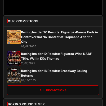
OUR PROMOTIONS
Boxing Insider 20 Results: Figueroa-Ramos Ends in
Controversial No Contest at Tropicana Atlantic
City
03/08/2026
Boxing Insider 19 Results: Figueroa Wins NABF
Title, Wallin KOs Thomas
11/07/2025
Boxing Insider 18 Results: Broadway Boxing
Returns
09/19/2025
ALL PROMOTIONS
BOXING ROUND TIMER