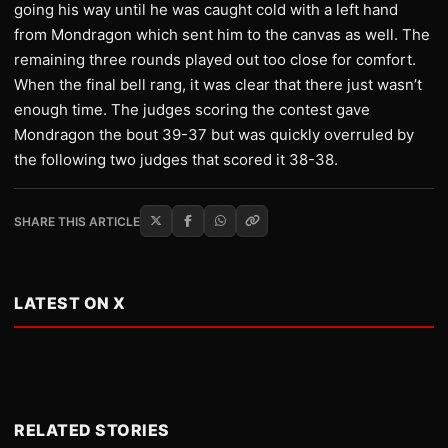
going his way until he was caught cold with a left hand
from Mondragon which sent him to the canvas as well. The
remaining three rounds played out too close for comfort.
When the final bell rang, it was clear that there just wasn’t
enough time. The judges scoring the contest gave
Mondragon the bout 39-37 but was quickly overruled by
the following two judges that scored it 38-38.
SHARE THIS ARTICLE
LATEST ON X
RELATED STORIES