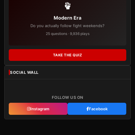
Modern Era
Do you actually follow fight weekends?
25 questions · 9,936 plays
TAKE THE QUIZ
SOCIAL WALL
FOLLOW US ON
Instagram
Facebook