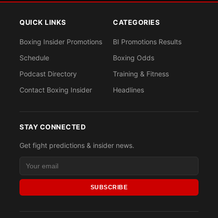
QUICK LINKS
CATEGORIES
Boxing Insider Promotions
BI Promotions Results
Schedule
Boxing Odds
Podcast Directory
Training & Fitness
Contact Boxing Insider
Headlines
STAY CONNECTED
Get fight predictions & insider news.
SUBSCRIBE