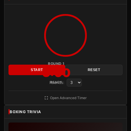
ROUND 1
3:00
START
RESET
Rounds:
READY
Open Advanced Timer
BOXING TRIVIA