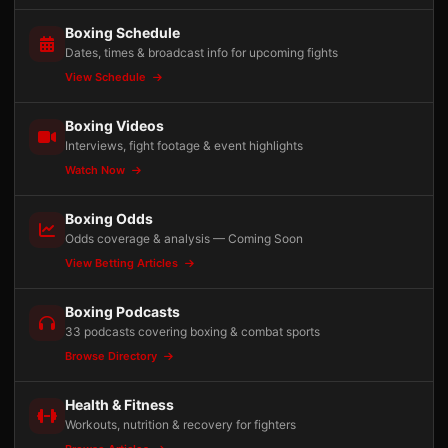
Boxing Schedule
Dates, times & broadcast info for upcoming fights
View Schedule
Boxing Videos
Interviews, fight footage & event highlights
Watch Now
Boxing Odds
Odds coverage & analysis — Coming Soon
View Betting Articles
Boxing Podcasts
33 podcasts covering boxing & combat sports
Browse Directory
Health & Fitness
Workouts, nutrition & recovery for fighters