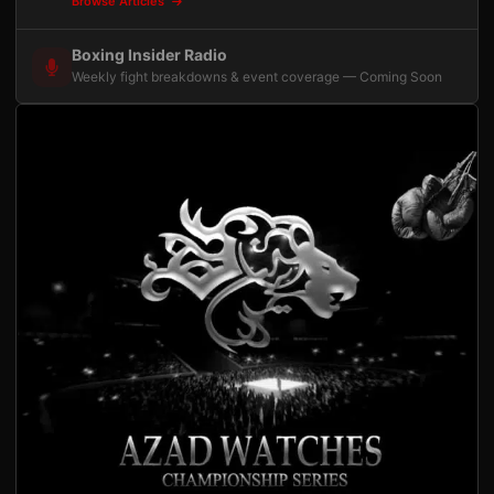
Browse Articles
Boxing Insider Radio
Weekly fight breakdowns & event coverage — Coming Soon