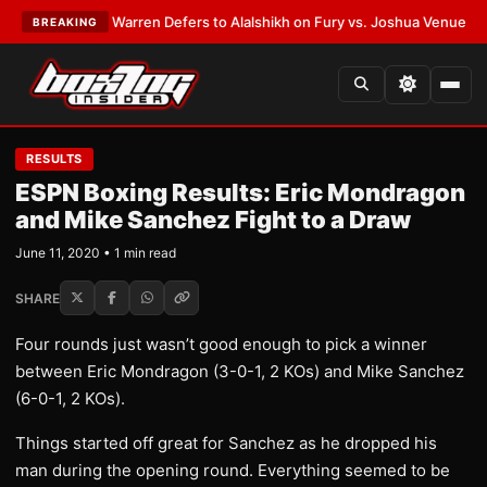
TEST:
Frank Warren Defers to Alalshikh on Fury vs. Joshua Venue and D
BREAKING
RESULTS
ESPN Boxing Results: Eric Mondragon
and Mike Sanchez Fight to a Draw
June 11, 2020 • 1 min read
SHARE
Four rounds just wasn’t good enough to pick a winner
between Eric Mondragon (3-0-1, 2 KOs) and Mike Sanchez
(6-0-1, 2 KOs).
Things started off great for Sanchez as he dropped his
man during the opening round. Everything seemed to be