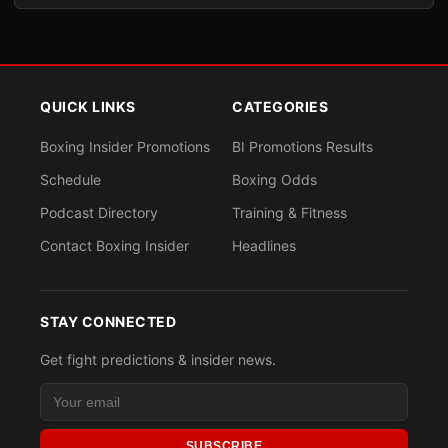
QUICK LINKS
CATEGORIES
Boxing Insider Promotions
BI Promotions Results
Schedule
Boxing Odds
Podcast Directory
Training & Fitness
Contact Boxing Insider
Headlines
STAY CONNECTED
Get fight predictions & insider news.
SUBSCRIBE