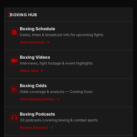
BOXING HUB
Boxing Schedule
Dates, times & broadcast info for upcoming fights
View Schedule
Boxing Videos
Interviews, fight footage & event highlights
Watch Now
Boxing Odds
Odds coverage & analysis — Coming Soon
View Betting Articles
Boxing Podcasts
33 podcasts covering boxing & combat sports
Browse Directory