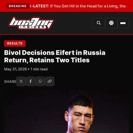
a Lobbyist
•
LATEST:
If You Get Hit in the Head for a Living, the Ali Act 
BREAKING
RESULTS
Bivol Decisions Eifert in Russia
Return, Retains Two Titles
May 31, 2026 • 1 min read
SHARE