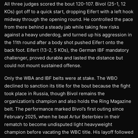
All three judges scored the bout 120-107. Bivol (25-1, 12
KOs) got off to a quick start, dropping Eifert with a left hook
midway through the opening round. He controlled the pace
from there behind a steady jab while taking few risks
against a heavy underdog, and turned up his aggression in
the 11th round after a body shot pushed Eifert onto the
back foot. Eifert (13-2, 5 KOs), the German IBF mandatory
challenger, proved durable and lasted the distance but
could not mount sustained offense.
Only the WBA and IBF belts were at stake. The WBO
declined to sanction its title for the bout because the fight
took place in Russia, though Bivol remains the
organization’s champion and also holds the Ring Magazine
belt. The performance marked Bivol’s first outing since
February 2025, when he beat Artur Beterbiev in their
rematch to become undisputed light heavyweight
champion before vacating the WBC title. His layoff followed