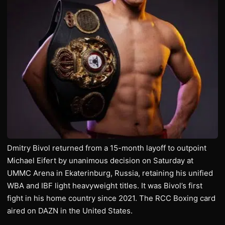
Dmitry Bivol returned from a 15-month layoff to outpoint
Michael Eifert by unanimous decision on Saturday at
UMMC Arena in Ekaterinburg, Russia, retaining his unified
WBA and IBF light heavyweight titles. It was Bivol’s first
fight in his home country since 2021. The RCC Boxing card
aired on DAZN in the United States.