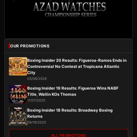
OUR PROMOTIONS
Boxing Insider 20 Results: Figueroa-Ramos Ends in
Controversial No Contest at Tropicana Atlantic
City
03/08/2026
Boxing Insider 19 Results: Figueroa Wins NABF
Title, Wallin KOs Thomas
11/07/2025
Boxing Insider 18 Results: Broadway Boxing
Returns
09/19/2025
ALL PROMOTIONS