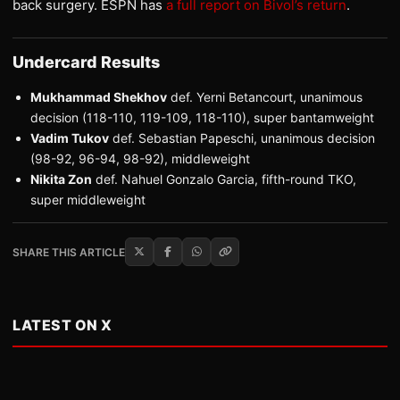
back surgery. ESPN has
a full report on Bivol’s return
.
Undercard Results
Mukhammad Shekhov
def. Yerni Betancourt, unanimous
decision (118-110, 119-109, 118-110), super bantamweight
Vadim Tukov
def. Sebastian Papeschi, unanimous decision
(98-92, 96-94, 98-92), middleweight
Nikita Zon
def. Nahuel Gonzalo Garcia, fifth-round TKO,
super middleweight
SHARE THIS ARTICLE
LATEST ON X