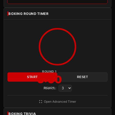
BOXING ROUND TIMER
ROUND 1
3:00
START
RESET
Rounds:
READY
Open Advanced Timer
BOXING TRIVIA