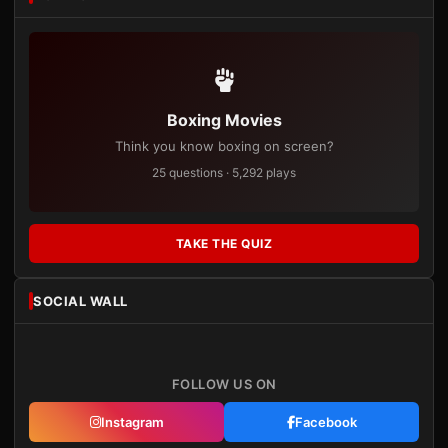
Boxing Movies
Think you know boxing on screen?
25 questions · 5,292 plays
TAKE THE QUIZ
SOCIAL WALL
FOLLOW US ON
Instagram
Facebook