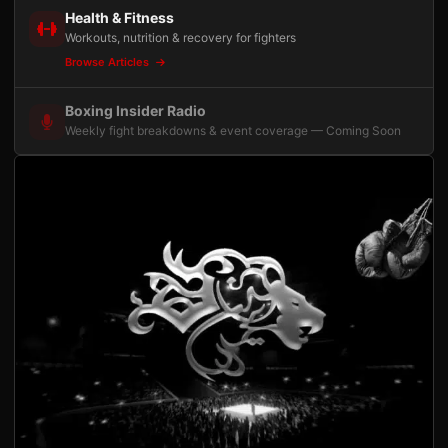
Health & Fitness
Workouts, nutrition & recovery for fighters
Browse Articles
Boxing Insider Radio
Weekly fight breakdowns & event coverage — Coming Soon