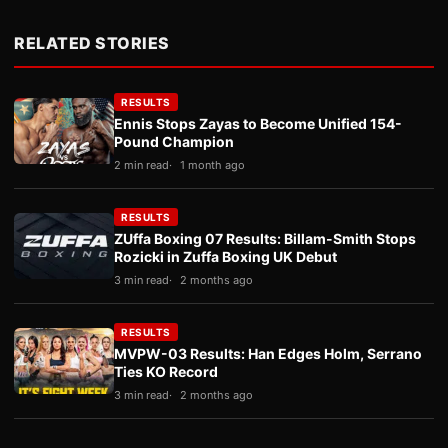
RELATED STORIES
RESULTS
Ennis Stops Zayas to Become Unified 154-
Pound Champion
2 min read
1 month ago
RESULTS
ZUffa Boxing 07 Results: Billam-Smith Stops
Rozicki in Zuffa Boxing UK Debut
3 min read
2 months ago
RESULTS
MVPW-03 Results: Han Edges Holm, Serrano
Ties KO Record
3 min read
2 months ago