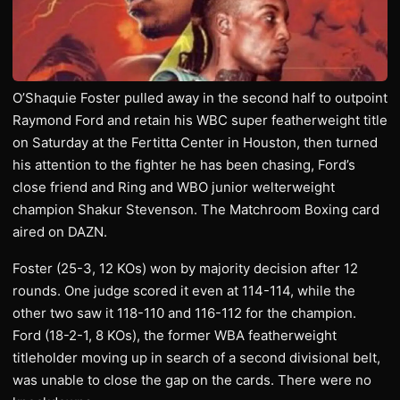
O’Shaquie Foster pulled away in the second half to outpoint
Raymond Ford and retain his WBC super featherweight title
on Saturday at the Fertitta Center in Houston, then turned
his attention to the fighter he has been chasing, Ford’s
close friend and Ring and WBO junior welterweight
champion Shakur Stevenson. The Matchroom Boxing card
aired on DAZN.
Foster (25-3, 12 KOs) won by majority decision after 12
rounds. One judge scored it even at 114-114, while the
other two saw it 118-110 and 116-112 for the champion.
Ford (18-2-1, 8 KOs), the former WBA featherweight
titleholder moving up in search of a second divisional belt,
was unable to close the gap on the cards. There were no