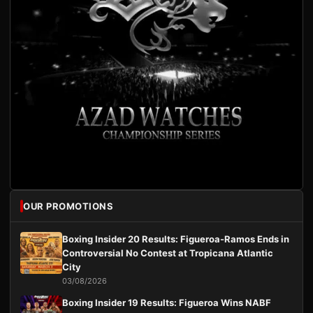
OUR PROMOTIONS
Boxing Insider 20 Results: Figueroa-Ramos Ends in
Controversial No Contest at Tropicana Atlantic
City
03/08/2026
Boxing Insider 19 Results: Figueroa Wins NABF