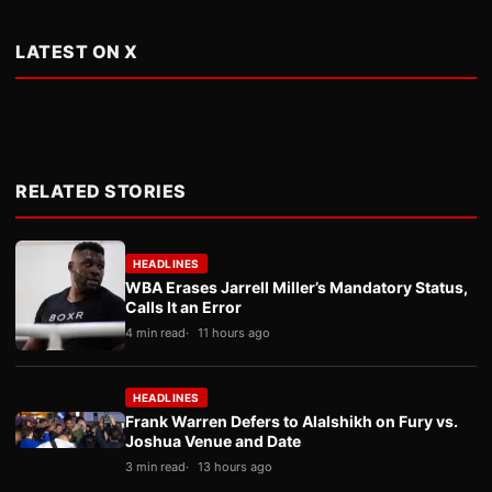
LATEST ON X
RELATED STORIES
HEADLINES
WBA Erases Jarrell Miller’s Mandatory Status,
Calls It an Error
4 min read
11 hours ago
HEADLINES
Frank Warren Defers to Alalshikh on Fury vs.
Joshua Venue and Date
3 min read
13 hours ago