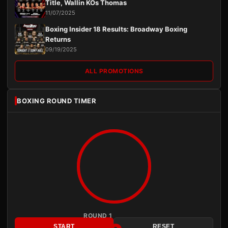
Title, Wallin KOs Thomas
11/07/2025
Boxing Insider 18 Results: Broadway Boxing
Returns
09/19/2025
ALL PROMOTIONS
BOXING ROUND TIMER
ROUND 1
START
RESET