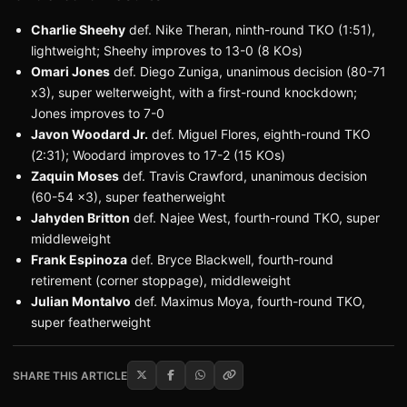
Charlie Sheehy
def. Nike Theran, ninth-round TKO (1:51),
lightweight; Sheehy improves to 13-0 (8 KOs)
Omari Jones
def. Diego Zuniga, unanimous decision (80-71
x3), super welterweight, with a first-round knockdown;
Jones improves to 7-0
Javon Woodard Jr.
def. Miguel Flores, eighth-round TKO
(2:31); Woodard improves to 17-2 (15 KOs)
Zaquin Moses
def. Travis Crawford, unanimous decision
(60-54 x3), super featherweight
Jahyden Britton
def. Najee West, fourth-round TKO, super
middleweight
Frank Espinoza
def. Bryce Blackwell, fourth-round
retirement (corner stoppage), middleweight
Julian Montalvo
def. Maximus Moya, fourth-round TKO,
super featherweight
SHARE THIS ARTICLE