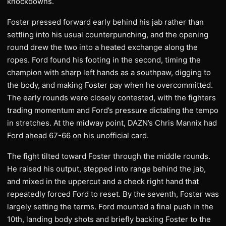
knockdowns.
Foster pressed forward early behind his jab rather than
settling into his usual counterpunching, and the opening
round drew the two into a heated exchange along the
ropes. Ford found his footing in the second, timing the
champion with sharp left hands as a southpaw, digging to
the body, and making Foster pay when he overcommitted.
The early rounds were closely contested, with the fighters
trading momentum and Ford’s pressure dictating the tempo
in stretches. At the midway point, DAZN’s Chris Mannix had
Ford ahead 67-66 on his unofficial card.
The fight tilted toward Foster through the middle rounds.
He raised his output, stepped into range behind the jab,
and mixed in the uppercut and a check right hand that
repeatedly forced Ford to reset. By the seventh, Foster was
largely setting the terms. Ford mounted a final push in the
10th, landing body shots and briefly backing Foster to the