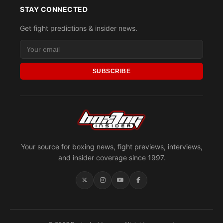
STAY CONNECTED
Get fight predictions & insider news.
SUBSCRIBE
Your source for boxing news, fight previews, interviews,
and insider coverage since 1997.