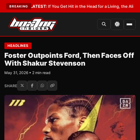
obbyist
•
LATEST:
If You Get Hit in the Head for a Living, the Ali Act Shou
BREAKING
HEADLINES
Foster Outpoints Ford, Then Faces Off
With Shakur Stevenson
May 31, 2026 • 2 min read
SHARE