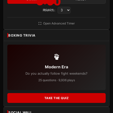
3:00
Rounds:
READY
Open Advanced Timer
BOXING TRIVIA
Modern Era
Do you actually follow fight weekends?
25 questions · 9,936 plays
TAKE THE QUIZ
SOCIAL WALL