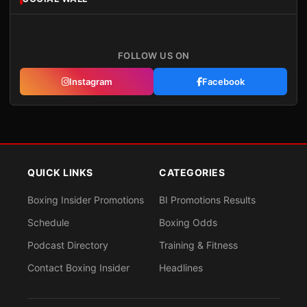
FOLLOW US ON
Instagram
Facebook
QUICK LINKS
CATEGORIES
Boxing Insider Promotions
BI Promotions Results
Schedule
Boxing Odds
Podcast Directory
Training & Fitness
Contact Boxing Insider
Headlines