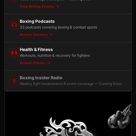
View Betting Articles
Boxing Podcasts
33 podcasts covering boxing & combat sports
Browse Directory
Health & Fitness
Workouts, nutrition & recovery for fighters
Browse Articles
Boxing Insider Radio
Weekly fight breakdowns & event coverage — Coming Soon