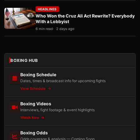
HEADLINES
Who Won the Cruz Ali Act Rewrite? Everybody
With a Lobbyist
6 min read
2 days ago
BOXING HUB
Boxing Schedule
Dates, times & broadcast info for upcoming fights
View Schedule
Boxing Videos
Interviews, fight footage & event highlights
Watch Now
Boxing Odds
Odds coverage & analysis — Coming Soon