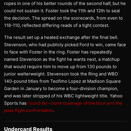
ropes in one of his better rounds of the second half, but he
could not sustain it. Foster took the 11th and 12th to seal
the decision. The spread on the scorecards, from even to
118-110, reflected differing reads of a tight contest.
The result set up a heated exchange after the final bell.
Stevenson, who had publicly picked Ford to win, came face
to face with Foster in the ring. Foster has repeatedly
named Stevenson as the fight he wants next, a matchup
that would require him to move up from 130 pounds to
junior welterweight. Stevenson took the Ring and WBO
140-pound titles from Teofimo Lopez at Madison Square
Garden in January to become a four-division champion,
and was later stripped of his WBC lightweight title. Yahoo
Sports has
round-by-round coverage of the bout and the
post-fight confrontation
.
Undercard Results