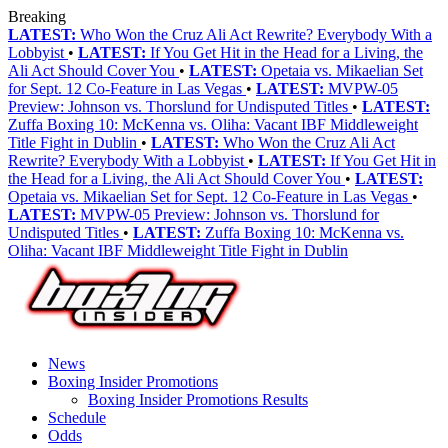
Breaking
LATEST:
Who Won the Cruz Ali Act Rewrite? Everybody With a
Lobbyist
•
LATEST:
If You Get Hit in the Head for a Living, the
Ali Act Should Cover You
•
LATEST:
Opetaia vs. Mikaelian Set
for Sept. 12 Co-Feature in Las Vegas
•
LATEST:
MVPW-05
Preview: Johnson vs. Thorslund for Undisputed Titles
•
LATEST:
Zuffa Boxing 10: McKenna vs. Oliha: Vacant IBF Middleweight
Title Fight in Dublin
•
LATEST:
Who Won the Cruz Ali Act
Rewrite? Everybody With a Lobbyist
•
LATEST:
If You Get Hit in
the Head for a Living, the Ali Act Should Cover You
•
LATEST:
Opetaia vs. Mikaelian Set for Sept. 12 Co-Feature in Las Vegas
•
LATEST:
MVPW-05 Preview: Johnson vs. Thorslund for
Undisputed Titles
•
LATEST:
Zuffa Boxing 10: McKenna vs.
Oliha: Vacant IBF Middleweight Title Fight in Dublin
News
Boxing Insider Promotions
Boxing Insider Promotions Results
Schedule
Odds