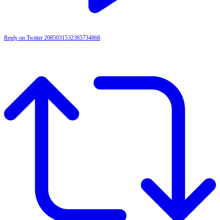
Reply on Twitter 2085031532385734868