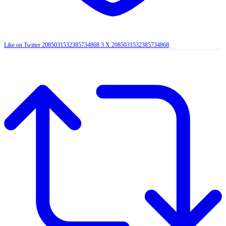
Like on Twitter 2085031532385734868
3
X
2085031532385734868