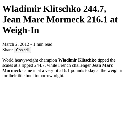
Wladimir Klitschko 244.7,
Jean Marc Mormeck 216.1 at
Weigh-In
March 2, 2012 • 1 min read
Share
Copied!
World heavyweight champion
Wladimir Klitschko
tipped the
scales at a ripped 244.7, while French challenger
Jean Marc
Mormeck
came in at a very fit 216.1 pounds today at the weigh-in
for their title bout tomorrow night.