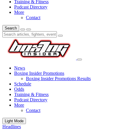
Training & Fitness
Podcast Directory
More
Contact
Search
News
Boxing Insider Promotions
Boxing Insider Promotions Results
Schedule
Odds
Training & Fitness
Podcast Directory
More
Contact
Light Mode
Headlines