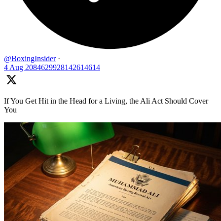
@BoxingInsider
·
4 Aug
2084629928142614614
If You Get Hit in the Head for a Living, the Ali Act Should Cover
You