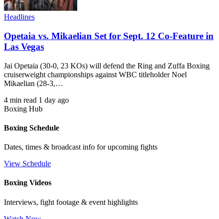
Headlines
Opetaia vs. Mikaelian Set for Sept. 12 Co-Feature in
Las Vegas
Jai Opetaia (30-0, 23 KOs) will defend the Ring and Zuffa Boxing
cruiserweight championships against WBC titleholder Noel
Mikaelian (28-3,…
4 min read
1 day ago
Boxing Hub
Boxing Schedule
Dates, times & broadcast info for upcoming fights
View Schedule
Boxing Videos
Interviews, fight footage & event highlights
Watch Now