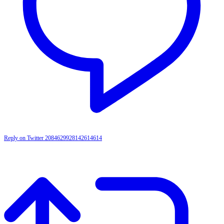
Reply on Twitter 2084629928142614614