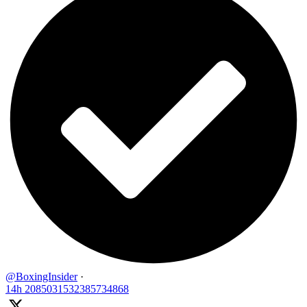
@BoxingInsider
·
14h
2085031532385734868