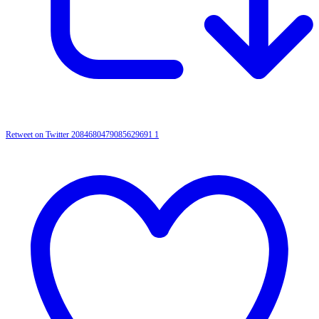
Retweet on Twitter 2084680479085629691
1