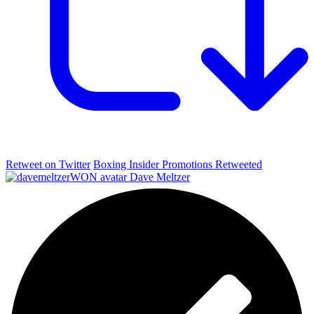
Retweet on Twitter
Boxing Insider Promotions Retweeted
Dave Meltzer