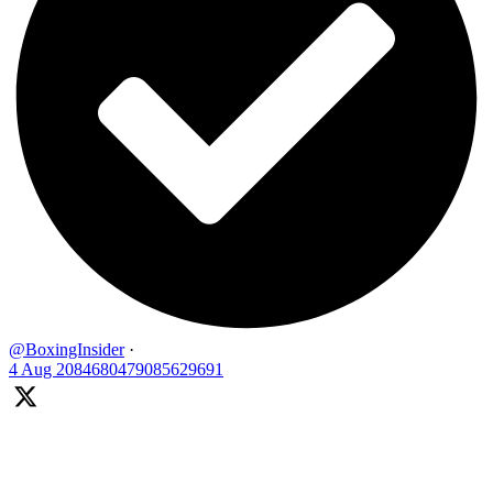
@BoxingInsider
·
4 Aug
2084680479085629691