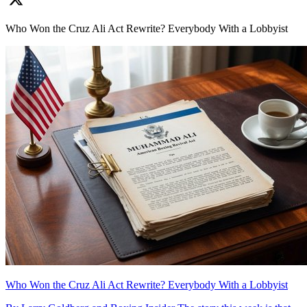
Who Won the Cruz Ali Act Rewrite? Everybody With a Lobbyist
Who Won the Cruz Ali Act Rewrite? Everybody With a Lobbyist