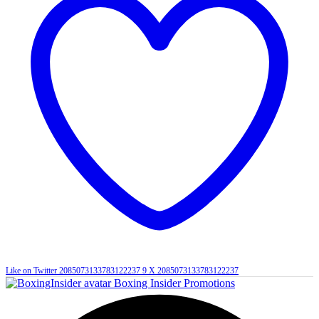
Like on Twitter 2085073133783122237
9
X
2085073133783122237
Boxing Insider Promotions