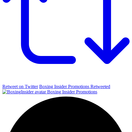
Retweet on Twitter
Boxing Insider Promotions Retweeted
Boxing Insider Promotions