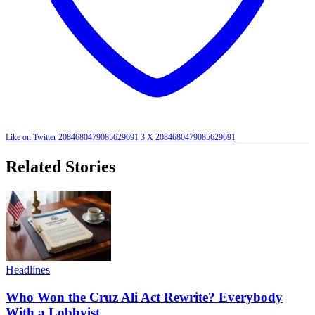
Like on Twitter 2084680479085629691
3
X
2084680479085629691
Related Stories
Headlines
Who Won the Cruz Ali Act Rewrite? Everybody
With a Lobbyist