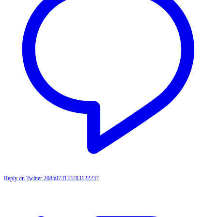
Reply on Twitter 2085073133783122237