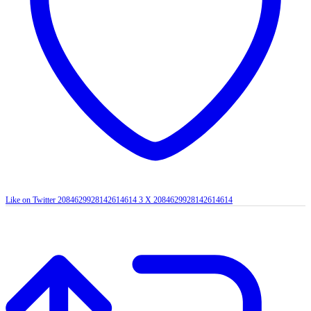
Like on Twitter 2084629928142614614
3
X
2084629928142614614