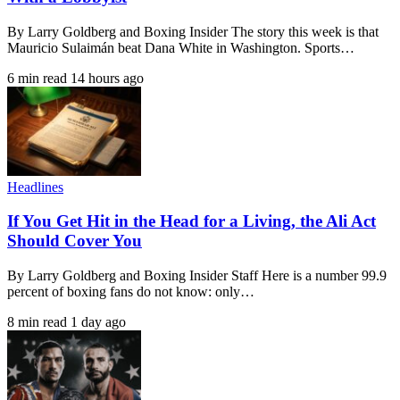
By Larry Goldberg and Boxing Insider The story this week is that
Mauricio Sulaimán beat Dana White in Washington. Sports…
6 min read
14 hours ago
Headlines
If You Get Hit in the Head for a Living, the Ali Act
Should Cover You
By Larry Goldberg and Boxing Insider Staff Here is a number 99.9
percent of boxing fans do not know: only…
8 min read
1 day ago