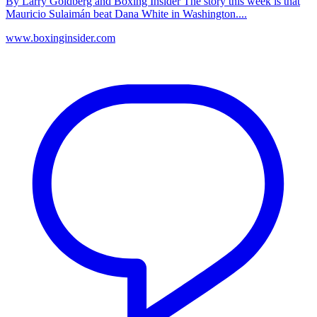
By Larry Goldberg and Boxing Insider The story this week is that
Mauricio Sulaimán beat Dana White in Washington....
www.boxinginsider.com