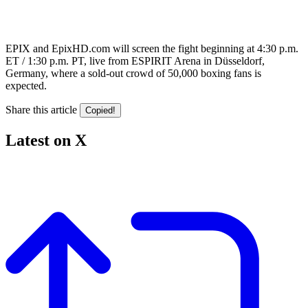
EPIX and EpixHD.com will screen the fight beginning at 4:30 p.m.
ET / 1:30 p.m. PT, live from ESPIRIT Arena in Düsseldorf,
Germany, where a sold-out crowd of 50,000 boxing fans is
expected.
Share this article
Copied!
Latest on X