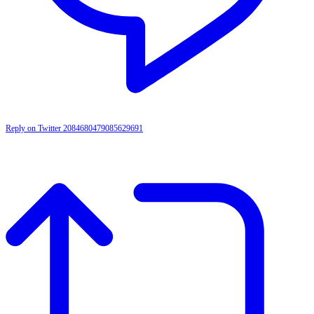
Reply on Twitter 2084680479085629691