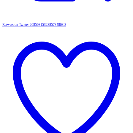
Retweet on Twitter 2085031532385734868
3