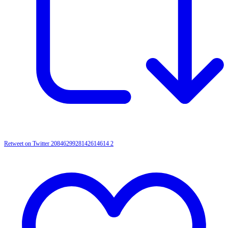
Retweet on Twitter 2084629928142614614
2