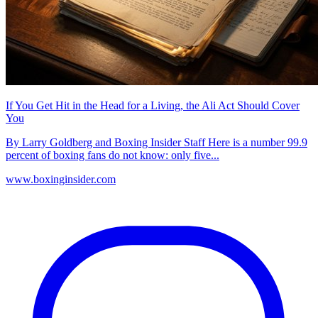
If You Get Hit in the Head for a Living, the Ali Act Should Cover
You
By Larry Goldberg and Boxing Insider Staff Here is a number 99.9
percent of boxing fans do not know: only five...
www.boxinginsider.com