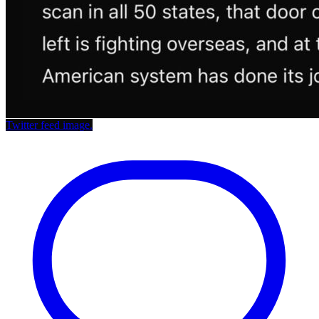
Twitter feed image.