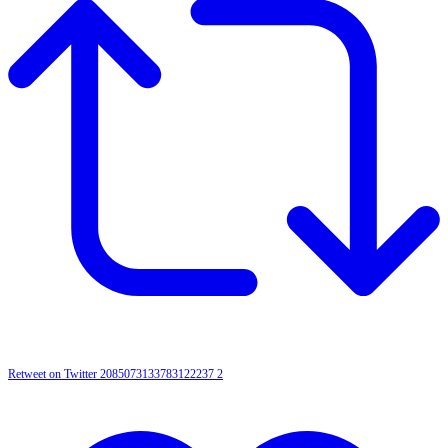
Retweet on Twitter 2085073133783122237
2