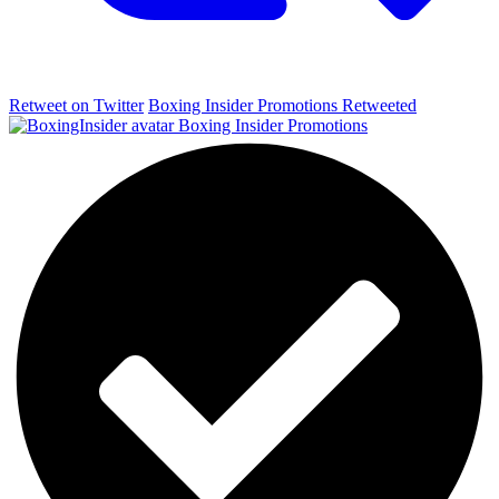
Retweet on Twitter
Boxing Insider Promotions Retweeted
Boxing Insider Promotions