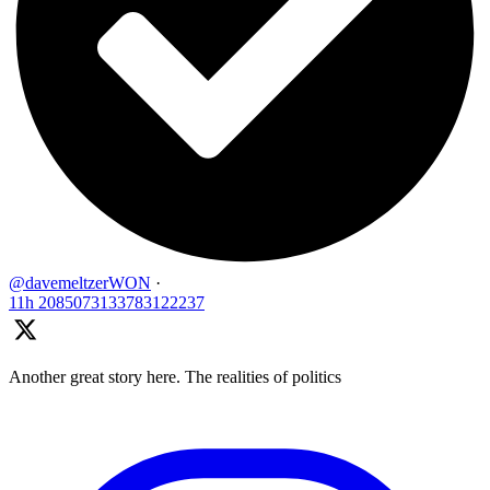
@davemeltzerWON
·
11h
2085073133783122237
Another great story here. The realities of politics