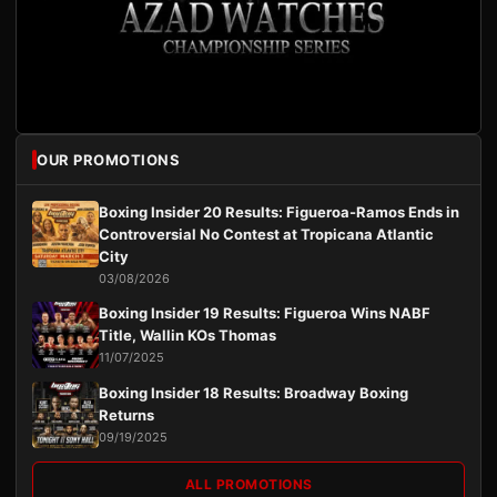
OUR PROMOTIONS
Boxing Insider 20 Results: Figueroa-Ramos Ends in
Controversial No Contest at Tropicana Atlantic
City
03/08/2026
Boxing Insider 19 Results: Figueroa Wins NABF
Title, Wallin KOs Thomas
11/07/2025
Boxing Insider 18 Results: Broadway Boxing
Returns
09/19/2025
ALL PROMOTIONS