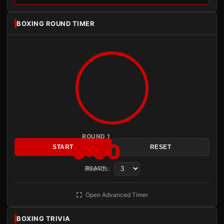
BOXING ROUND TIMER
ROUND 1
3:00
START
RESET
Rounds:
READY
Open Advanced Timer
BOXING TRIVIA