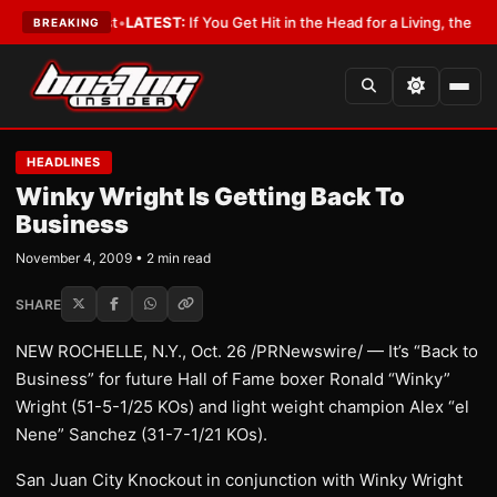
 a Lobbyist
•
LATEST:
If You Get Hit in the Head for a Living, the Ali Act
BREAKING
HEADLINES
Winky Wright Is Getting Back To
Business
November 4, 2009 • 2 min read
SHARE
NEW ROCHELLE, N.Y., Oct. 26 /PRNewswire/ — It’s “Back to
Business” for future Hall of Fame boxer Ronald “Winky”
Wright (51-5-1/25 KOs) and light weight champion Alex “el
Nene” Sanchez (31-7-1/21 KOs).
San Juan City Knockout in conjunction with Winky Wright