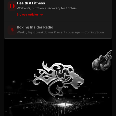
Health & Fitness
Workouts, nutrition & recovery for fighters
Browse Articles
Boxing Insider Radio
Weekly fight breakdowns & event coverage — Coming Soon