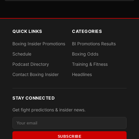
QUICK LINKS
CATEGORIES
Boxing Insider Promotions
BI Promotions Results
Schedule
Boxing Odds
Podcast Directory
Training & Fitness
Contact Boxing Insider
Headlines
STAY CONNECTED
Get fight predictions & insider news.
SUBSCRIBE