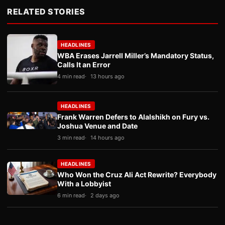
RELATED STORIES
HEADLINES
WBA Erases Jarrell Miller’s Mandatory Status,
Calls It an Error
4 min read
13 hours ago
HEADLINES
Frank Warren Defers to Alalshikh on Fury vs.
Joshua Venue and Date
3 min read
14 hours ago
HEADLINES
Who Won the Cruz Ali Act Rewrite? Everybody
With a Lobbyist
6 min read
2 days ago