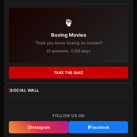
Boxing Movies
Think you know boxing on screen?
25 questions · 5,292 plays
TAKE THE QUIZ
SOCIAL WALL
FOLLOW US ON
Instagram
Facebook