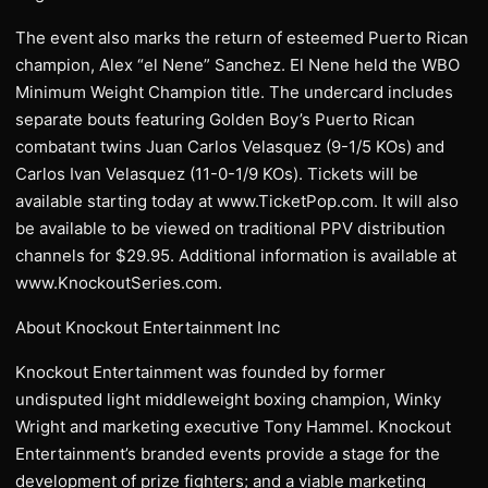
The event also marks the return of esteemed Puerto Rican
champion, Alex “el Nene” Sanchez. El Nene held the WBO
Minimum Weight Champion title. The undercard includes
separate bouts featuring Golden Boy’s Puerto Rican
combatant twins Juan Carlos Velasquez (9-1/5 KOs) and
Carlos Ivan Velasquez (11-0-1/9 KOs). Tickets will be
available starting today at www.TicketPop.com. It will also
be available to be viewed on traditional PPV distribution
channels for $29.95. Additional information is available at
www.KnockoutSeries.com.
About Knockout Entertainment Inc
Knockout Entertainment was founded by former
undisputed light middleweight boxing champion, Winky
Wright and marketing executive Tony Hammel. Knockout
Entertainment’s branded events provide a stage for the
development of prize fighters; and a viable marketing