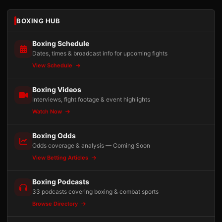
BOXING HUB
Boxing Schedule
Dates, times & broadcast info for upcoming fights
View Schedule
Boxing Videos
Interviews, fight footage & event highlights
Watch Now
Boxing Odds
Odds coverage & analysis — Coming Soon
View Betting Articles
Boxing Podcasts
33 podcasts covering boxing & combat sports
Browse Directory