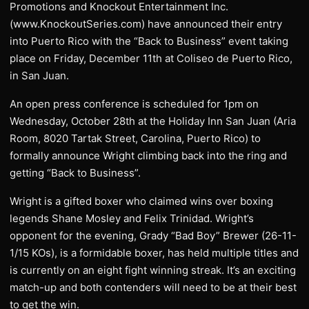
Promotions and Knockout Entertainment Inc.
(www.KnockoutSeries.com) have announced their entry
into Puerto Rico with the “Back to Business” event taking
place on Friday, December 11th at Coliseo de Puerto Rico,
in San Juan.
An open press conference is scheduled for 1pm on
Wednesday, October 28th at the Holiday Inn San Juan (Aria
Room, 8020 Tartak Street, Carolina, Puerto Rico) to
formally announce Wright climbing back into the ring and
getting “Back to Business”.
Wright is a gifted boxer who claimed wins over boxing
legends Shane Mosley and Felix Trinidad. Wright’s
opponent for the evening, Grady “Bad Boy” Brewer (26-11-
1/15 KOs), is a formidable boxer, has held multiple titles and
is currently on an eight fight winning streak. It’s an exciting
match-up and both contenders will need to be at their best
to get the win.