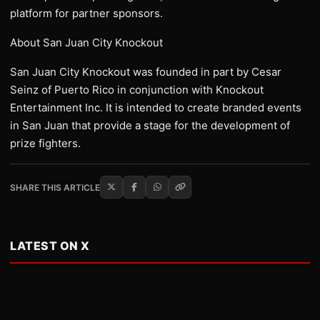
platform for partner sponsors.
About San Juan City Knockout
San Juan City Knockout was founded in part by Cesar
Seinz of Puerto Rico in conjunction with Knockout
Entertainment Inc. It is intended to create branded events
in San Juan that provide a stage for the development of
prize fighters.
SHARE THIS ARTICLE
LATEST ON X