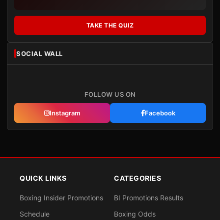
TAKE THE QUIZ
SOCIAL WALL
FOLLOW US ON
Instagram
Facebook
QUICK LINKS
CATEGORIES
Boxing Insider Promotions
BI Promotions Results
Schedule
Boxing Odds