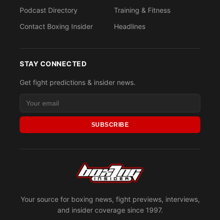
Podcast Directory
Training & Fitness
Contact Boxing Insider
Headlines
STAY CONNECTED
Get fight predictions & insider news.
SUBSCRIBE
Your source for boxing news, fight previews, interviews,
and insider coverage since 1997.