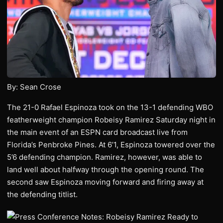
By: Sean Crose
The 21-0 Rafael Espinoza took on the 13-1 defending WBO
featherweight champion Robeisy Ramirez Saturday night in
the main event of an ESPN card broadcast live from
Florida’s Penbroke Pines. At 6’1, Espinoza towered over the
5’6 defending champion. Ramirez, however, was able to
land well about halfway through the opening round. The
second saw Espinoza moving forward and firing away at
the defending titlist.