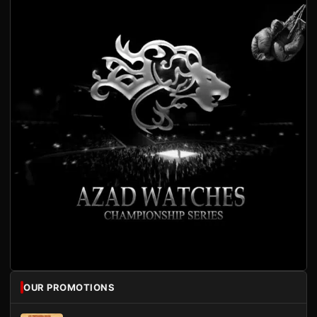
OUR PROMOTIONS