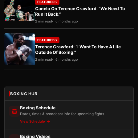
FEATURED 2
Canelo On Terence Crawford: “We Need To
Run It Back.”
2 min read
6 months ago
FEATURED 2
Terence Crawford: “I Want To Have A Life
Outside Of Boxing.”
2 min read
6 months ago
BOXING HUB
Boxing Schedule
Dates, times & broadcast info for upcoming fights
View Schedule
Boxing Videos