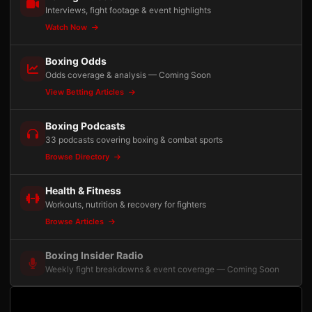
Interviews, fight footage & event highlights
Watch Now
Boxing Odds
Odds coverage & analysis — Coming Soon
View Betting Articles
Boxing Podcasts
33 podcasts covering boxing & combat sports
Browse Directory
Health & Fitness
Workouts, nutrition & recovery for fighters
Browse Articles
Boxing Insider Radio
Weekly fight breakdowns & event coverage — Coming Soon