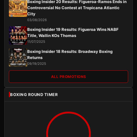
Boxing Insider 20 Results: Figueroa-Ramos Ends in
Controversial No Contest at Tropicana Atlantic
City
03/08/2026
Boxing Insider 19 Results: Figueroa Wins NABF
Title, Wallin KOs Thomas
11/07/2025
Boxing Insider 18 Results: Broadway Boxing
Returns
09/19/2025
ALL PROMOTIONS
BOXING ROUND TIMER