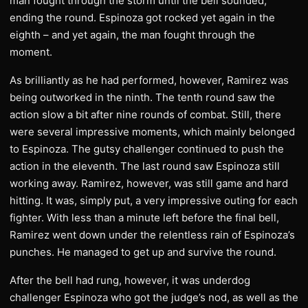
man fought through the storm until the bell sounded,
ending the round. Espinoza got rocked yet again in the
eighth – and yet again, the man fought through the
moment.
As brilliantly as he had performed, however, Ramirez was
being outworked in the ninth. The tenth round saw the
action slow a bit after nine rounds of combat. Still, there
were several impressive moments, which mainly belonged
to Espinoza. The gutsy challenger continued to push the
action in the eleventh. The last round saw Espinoza still
working away. Ramirez, however, was still game and hard
hitting. It was, simply put, a very impressive outing for each
fighter. With less than a minute left before the final bell,
Ramirez went down under the relentless rain of Espinoza’s
punches. He managed to get up and survive the round.
After the bell had rung, however, it was underdog
challenger Espinoza who got the judge’s nod, as well as the