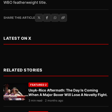
WBO featherweight title.
SHARE THIS ARTICLE
LATEST ON X
RELATED STORIES
FEATURED 2
Usyk-Rico Aftermath: The Day Is Coming
When A Major Boxer Will Lose A Novelty Fight.
3 min read
2 months ago