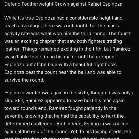
While it’s true Espinoza had a considerable height and
reach advantage, there was not doubt that the man’s
activity rate was what won him the third round. The fourth
was an exciting chapter that saw both fighters trading
leather. Things remained exciting in the fifth, but Ramirez
wasn’t able to get in on his man – until he dropped
Espinoza out of the blue with a beautiful right hook.
Espinoza beat the count near the bell and was able to
survive the round.
Espinoza went down again in the sixth, though it was only a
slip. Still, Ramirez appeared to have hurt his man again
toward round’s end. Ramirez fought patiently in the
seventh, knowing that he had the capability to hurt the
determined challenger. And indeed, Espinoza was nailed
again at the end of the round. Yet, to his lasting credit, the