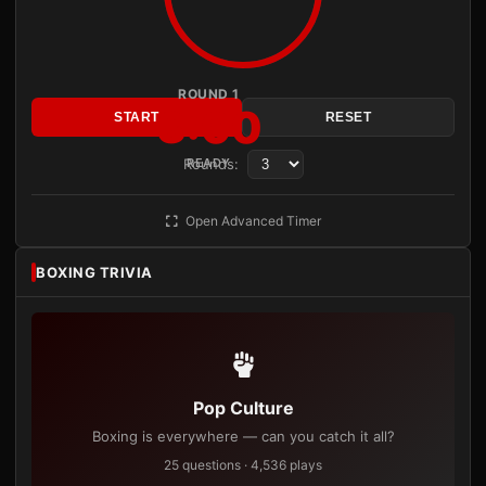
ROUND 1
3:00
START
RESET
Rounds:
READY
Open Advanced Timer
BOXING TRIVIA
Pop Culture
Boxing is everywhere — can you catch it all?
25 questions · 4,536 plays