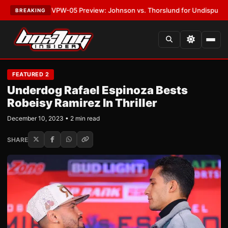
ATEST:
MVPW-05 Preview: Johnson vs. Thorslund for Undisputed Titles
•
BREAKING
FEATURED 2
Underdog Rafael Espinoza Bests
Robeisy Ramirez In Thriller
December 10, 2023 • 2 min read
SHARE