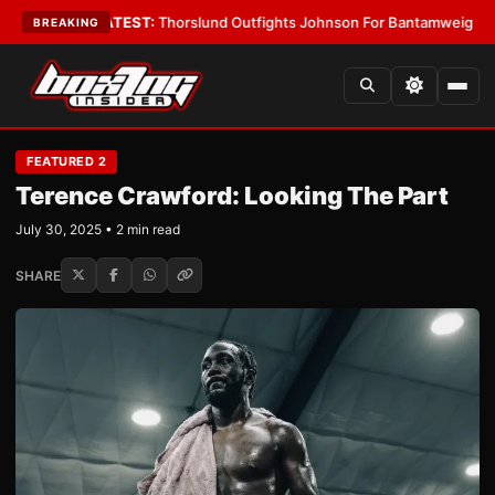
 Boys
•
LATEST:
Thorslund Outfights Johnson For Bantamweight Suprem
BREAKING
FEATURED 2
Terence Crawford: Looking The Part
July 30, 2025 • 2 min read
SHARE