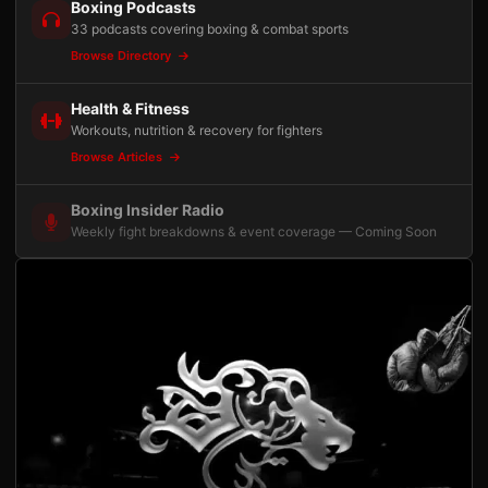
Boxing Podcasts
33 podcasts covering boxing & combat sports
Browse Directory
Health & Fitness
Workouts, nutrition & recovery for fighters
Browse Articles
Boxing Insider Radio
Weekly fight breakdowns & event coverage — Coming Soon