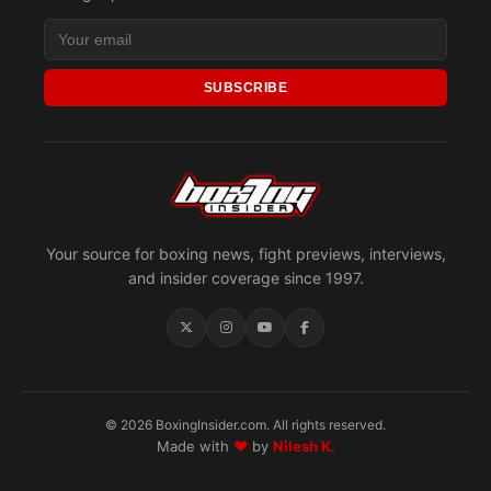
SUBSCRIBE
Your source for boxing news, fight previews, interviews,
and insider coverage since 1997.
© 2026 BoxingInsider.com. All rights reserved.
Made with
♥
by
Nilesh K.