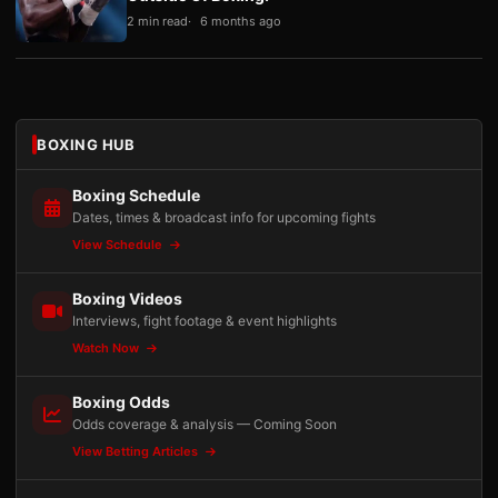
2 min read
6 months ago
BOXING HUB
Boxing Schedule
Dates, times & broadcast info for upcoming fights
View Schedule
Boxing Videos
Interviews, fight footage & event highlights
Watch Now
Boxing Odds
Odds coverage & analysis — Coming Soon
View Betting Articles