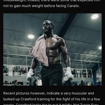
not to gain much weight before facing Canelo.
Recent pictures however, indicate a very muscular and
bulked up Crawford training for the fight of his life in a few
weeks. Crawford looks big to put it mildly. Not Tyson Fury