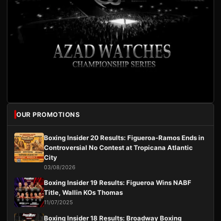
OUR PROMOTIONS
Boxing Insider 20 Results: Figueroa-Ramos Ends in
Controversial No Contest at Tropicana Atlantic
City
03/08/2026
Boxing Insider 19 Results: Figueroa Wins NABF
Title, Wallin KOs Thomas
11/07/2025
Boxing Insider 18 Results: Broadway Boxing