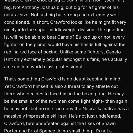
big. Not Anthony Joshua big, but big for a fighter of his
natural size. Not just big but strong and extremely well
conditioned. In short, Crawford looks like he might fit very
nicely into the super middleweight division. The question
is, will he be able to beat Canelo? Bulked up or not, every
fighter on the planet would have his hands full against the
red-haired face of boxing. Unlike some fighters, Canelo
isn’t only extremely popular amongst his fans, he’s actually
an excellent world class professional.
That’s something Crawford is no doubt keeping in mind.
Yet Crawford himself is also a threat to any athlete out
there who decides to face him in the boxing ring. He may
be the smaller of the two men come fight night- then again,
he may not -but no one can deny the Nebraska native has a
massively impressive skill set. He’s not just undefeated,
Crawford, he’s undefeated against the likes of Shawn
Porter and Errol Spence Jr, no small thing. It’s not a