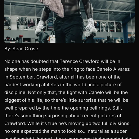
By: Sean Crose
No one has doubted that Terence Crawford will be in
shape when he steps into the ring to face Canelo Alvarez
in September. Crawford, after all has been one of the
hardest working athletes in the world and a picture of
discipline. Not only that, the fight with Canelo will be the
biggest of his life, so there’s little surprise that he will be
well prepared by the time the opening bell rings. Still,
there’s something surprising about recent pictures of
Crawford. While it’s true he’s moving up two full divisions,
no one expected the man to look so… natural as a super
middleweight. Indeed, there were some that expected him