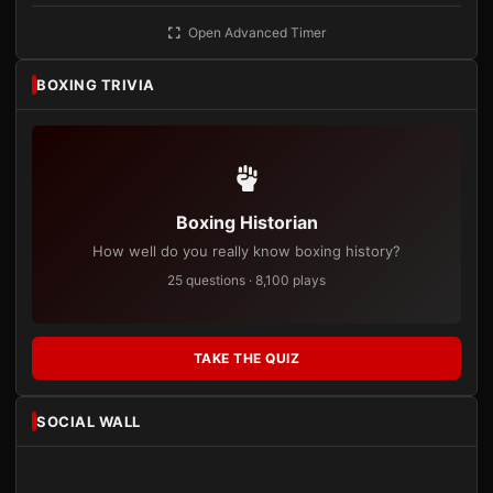
Open Advanced Timer
BOXING TRIVIA
Boxing Historian
How well do you really know boxing history?
25 questions · 8,100 plays
TAKE THE QUIZ
SOCIAL WALL