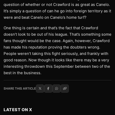
question of whether or not Crawford is as great as Canelo.
It’s simply a question of can he go into foreign territory as it
were and beat Canelo on Canelo’s home turf?
One thing is certain and that’s the fact that Crawford
doesn’t look to be out of his league. That’s something some
fans thought would be the case. Again, however, Crawford
has made his reputation proving the doubters wrong.
People weren’t taking this fight seriously, and frankly with
good reason. Now though it looks like there may be a very
interesting throwdown this September between two of the
best in the business.
SHARE THIS ARTICLE
LATEST ON X