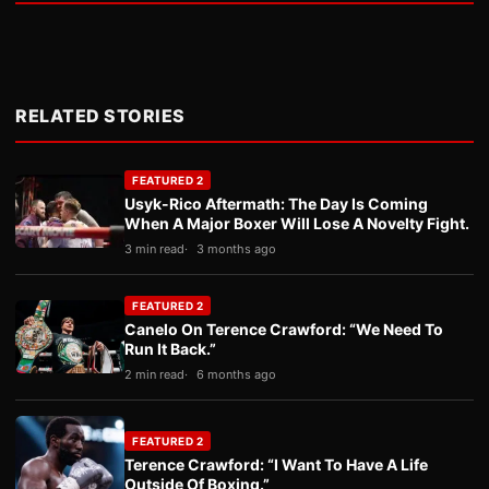
RELATED STORIES
FEATURED 2
Usyk-Rico Aftermath: The Day Is Coming
When A Major Boxer Will Lose A Novelty Fight.
3 min read
3 months ago
FEATURED 2
Canelo On Terence Crawford: “We Need To
Run It Back.”
2 min read
6 months ago
FEATURED 2
Terence Crawford: “I Want To Have A Life
Outside Of Boxing.”