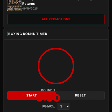
Returns
09/19/2025
ALL PROMOTIONS
BOXING ROUND TIMER
ROUND 1
3:00
START
RESET
Rounds:
READY