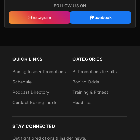
FOLLOW US ON
Instagram
Facebook
QUICK LINKS
CATEGORIES
Boxing Insider Promotions
BI Promotions Results
Schedule
Boxing Odds
Podcast Directory
Training & Fitness
Contact Boxing Insider
Headlines
STAY CONNECTED
Get fight predictions & insider news.