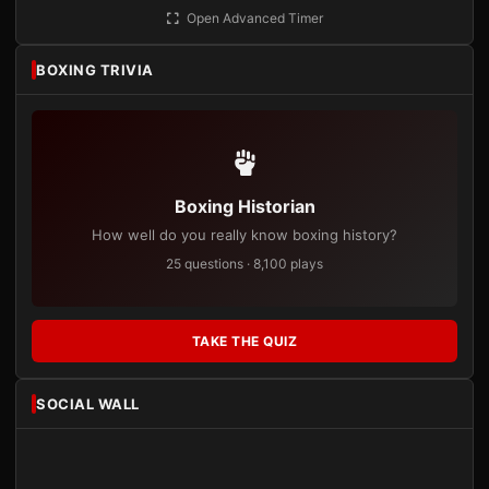
Open Advanced Timer
BOXING TRIVIA
Boxing Historian
How well do you really know boxing history?
25 questions · 8,100 plays
TAKE THE QUIZ
SOCIAL WALL