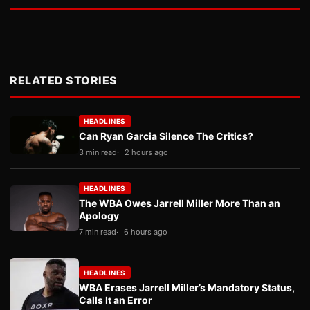
RELATED STORIES
HEADLINES
Can Ryan Garcia Silence The Critics?
3 min read
2 hours ago
HEADLINES
The WBA Owes Jarrell Miller More Than an
Apology
7 min read
6 hours ago
HEADLINES
WBA Erases Jarrell Miller’s Mandatory Status,
Calls It an Error