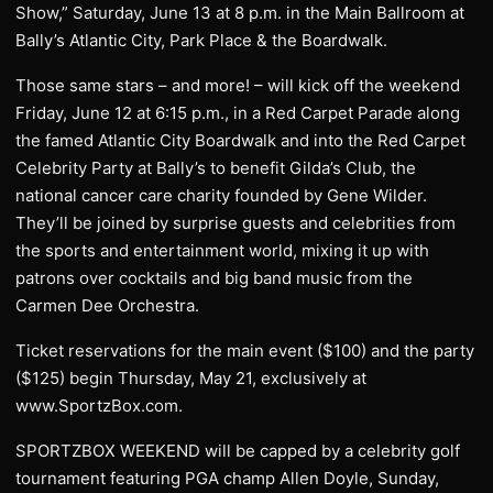
Show,” Saturday, June 13 at 8 p.m. in the Main Ballroom at
Bally’s Atlantic City, Park Place & the Boardwalk.
Those same stars – and more! – will kick off the weekend
Friday, June 12 at 6:15 p.m., in a Red Carpet Parade along
the famed Atlantic City Boardwalk and into the Red Carpet
Celebrity Party at Bally’s to benefit Gilda’s Club, the
national cancer care charity founded by Gene Wilder.
They’ll be joined by surprise guests and celebrities from
the sports and entertainment world, mixing it up with
patrons over cocktails and big band music from the
Carmen Dee Orchestra.
Ticket reservations for the main event ($100) and the party
($125) begin Thursday, May 21, exclusively at
www.SportzBox.com.
SPORTZBOX WEEKEND will be capped by a celebrity golf
tournament featuring PGA champ Allen Doyle, Sunday,