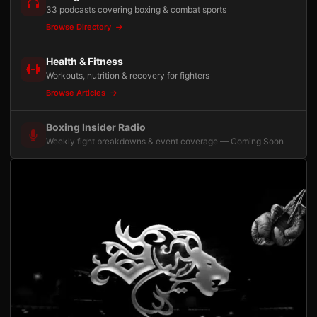
33 podcasts covering boxing & combat sports
Browse Directory
Health & Fitness
Workouts, nutrition & recovery for fighters
Browse Articles
Boxing Insider Radio
Weekly fight breakdowns & event coverage — Coming Soon