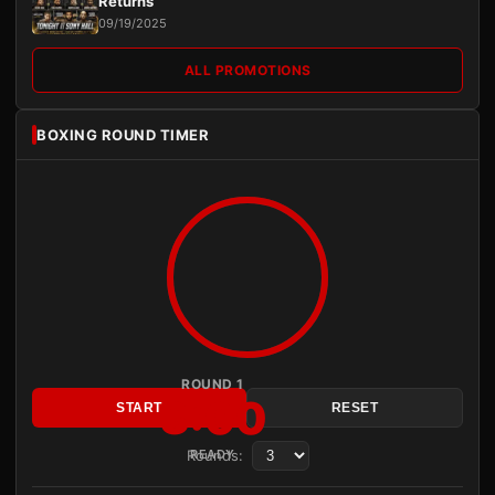
Returns
09/19/2025
ALL PROMOTIONS
BOXING ROUND TIMER
ROUND 1
3:00
START
RESET
Rounds:
READY