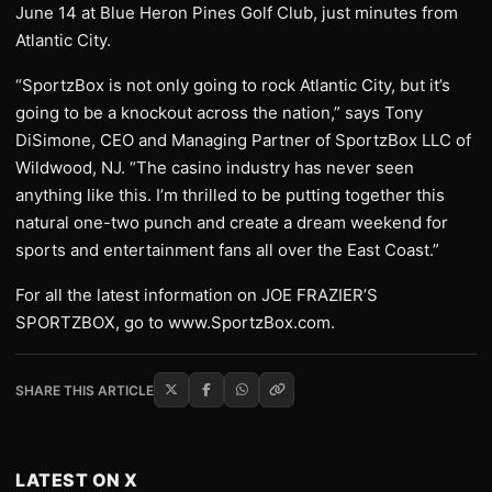
June 14 at Blue Heron Pines Golf Club, just minutes from
Atlantic City.
“SportzBox is not only going to rock Atlantic City, but it’s
going to be a knockout across the nation,” says Tony
DiSimone, CEO and Managing Partner of SportzBox LLC of
Wildwood, NJ. “The casino industry has never seen
anything like this. I’m thrilled to be putting together this
natural one-two punch and create a dream weekend for
sports and entertainment fans all over the East Coast.”
For all the latest information on JOE FRAZIER’S
SPORTZBOX, go to www.SportzBox.com.
SHARE THIS ARTICLE
LATEST ON X