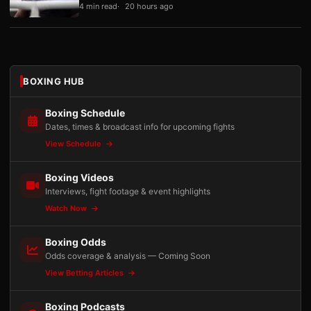
4 min read
20 hours ago
BOXING HUB
Boxing Schedule
Dates, times & broadcast info for upcoming fights
View Schedule
Boxing Videos
Interviews, fight footage & event highlights
Watch Now
Boxing Odds
Odds coverage & analysis — Coming Soon
View Betting Articles
Boxing Podcasts