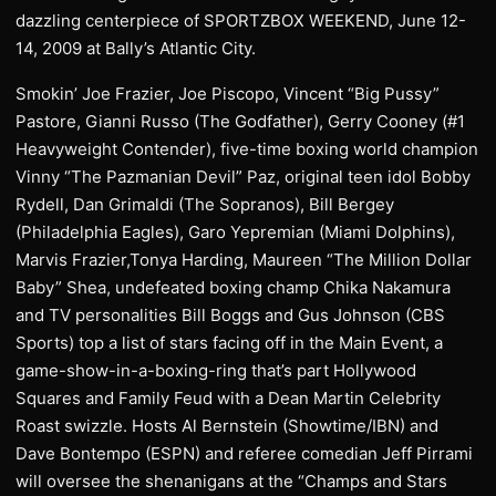
dazzling centerpiece of SPORTZBOX WEEKEND, June 12-
14, 2009 at Bally’s Atlantic City.
Smokin’ Joe Frazier, Joe Piscopo, Vincent “Big Pussy”
Pastore, Gianni Russo (The Godfather), Gerry Cooney (#1
Heavyweight Contender), five-time boxing world champion
Vinny “The Pazmanian Devil” Paz, original teen idol Bobby
Rydell, Dan Grimaldi (The Sopranos), Bill Bergey
(Philadelphia Eagles), Garo Yepremian (Miami Dolphins),
Marvis Frazier,Tonya Harding, Maureen “The Million Dollar
Baby” Shea, undefeated boxing champ Chika Nakamura
and TV personalities Bill Boggs and Gus Johnson (CBS
Sports) top a list of stars facing off in the Main Event, a
game-show-in-a-boxing-ring that’s part Hollywood
Squares and Family Feud with a Dean Martin Celebrity
Roast swizzle. Hosts Al Bernstein (Showtime/IBN) and
Dave Bontempo (ESPN) and referee comedian Jeff Pirrami
will oversee the shenanigans at the “Champs and Stars