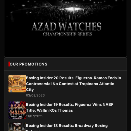
OUR PROMOTIONS
Boxing Insider 20 Results: Figueroa-Ramos Ends in
Controversial No Contest at Tropicana Atlantic
City
03/08/2026
Boxing Insider 19 Results: Figueroa Wins NABF
Title, Wallin KOs Thomas
11/07/2025
Boxing Insider 18 Results: Broadway Boxing