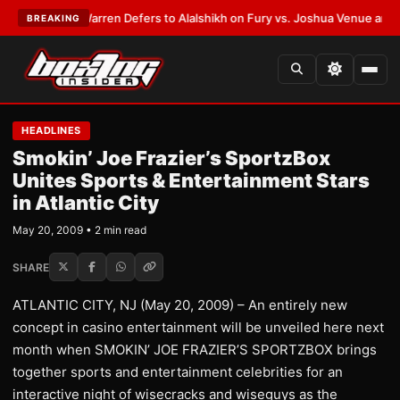
ST:
Frank Warren Defers to Alalshikh on Fury vs. Joshua Venue and Date
BREAKING
HEADLINES
Smokin’ Joe Frazier’s SportzBox
Unites Sports & Entertainment Stars
in Atlantic City
May 20, 2009 • 2 min read
SHARE
ATLANTIC CITY, NJ (May 20, 2009) – An entirely new
concept in casino entertainment will be unveiled here next
month when SMOKIN’ JOE FRAZIER’S SPORTZBOX brings
together sports and entertainment celebrities for an
interactive night of wisecracks and wiseguys as the