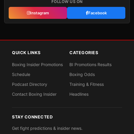
FOLLOW US ON
Instagram
Facebook
QUICK LINKS
CATEGORIES
Boxing Insider Promotions
BI Promotions Results
Schedule
Boxing Odds
Podcast Directory
Training & Fitness
Contact Boxing Insider
Headlines
STAY CONNECTED
Get fight predictions & insider news.