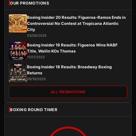
OUR PROMOTIONS
Boxing Insider 20 Results: Figueroa-Ramos Ends in
Controversial No Contest at Tropicana Atlantic
City
03/08/2026
Boxing Insider 19 Results: Figueroa Wins NABF
Title, Wallin KOs Thomas
11/07/2025
Boxing Insider 18 Results: Broadway Boxing
Returns
09/19/2025
ALL PROMOTIONS
BOXING ROUND TIMER