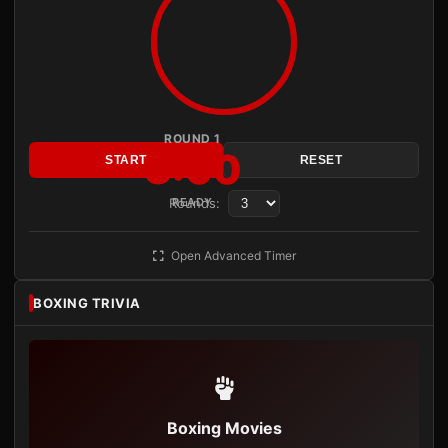
ROUND 1
3:00
START
RESET
Rounds:
READY
Open Advanced Timer
BOXING TRIVIA
Boxing Movies