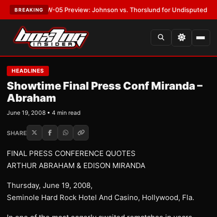
T:
MVPW-05 Preview: Johnson vs. Thorslund for Undisputed Titles
•
LAT
BREAKING
HEADLINES
Showtime Final Press Conf Miranda –
Abraham
June 19, 2008 • 4 min read
SHARE
FINAL PRESS CONFERENCE QUOTES
ARTHUR ABRAHAM & EDISON MIRANDA
Thursday, June 19, 2008,
Seminole Hard Rock Hotel And Casino, Hollywood, Fla.