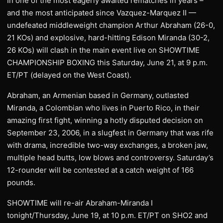
In one of the most eagerly awaited rematches in years –
and the most anticipated since Vazquez-Marquez II —
undefeated middleweight champion Arthur Abraham (26-0,
21 KOs) and explosive, hard-hitting Edison Miranda (30-2,
26 KOs) will clash in the main event live on SHOWTIME
CHAMPIONSHIP BOXING this Saturday, June 21, at 9 p.m.
ET/PT (delayed on the West Coast).
Abraham, an Armenian based in Germany, outlasted
Miranda, a Colombian who lives in Puerto Rico, in their
amazing first fight, winning a hotly disputed decision on
September 23, 2006, in a slugfest in Germany that was rife
with drama, incredible two-way exchanges, a broken jaw,
multiple head butts, low blows and controversy. Saturday’s
12-rounder will be contested at a catch weight of 166
pounds.
SHOWTIME will re-air Abraham-Miranda I
tonight/Thursday, June 19, at 10 p.m. ET/PT on SHO2 and