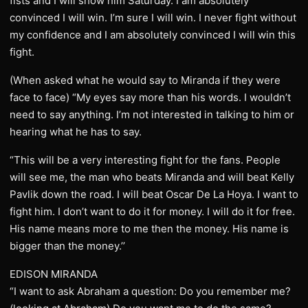
fists and I will show him Saturday. I am absolutely
convinced I will win. I’m sure I will win. I never fight without
my confidence and I am absolutely convinced I will win this
fight.
(When asked what he would say to Miranda if they were
face to face) “My eyes say more than his words. I wouldn’t
need to say anything. I’m not interested in talking to him or
hearing what he has to say.
“This will be a very interesting fight for the fans. People
will see me, the man who beats Miranda and will beat Kelly
Pavlik down the road. I will beat Oscar De La Hoya. I want to
fight him. I don’t want to do it for money. I will do it for free.
His name means more to me then the money. His name is
bigger than the money.’’
EDISON MIRANDA
“I want to ask Abraham a question: Do you remember me?