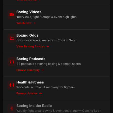
Boxing Videos
Interviews, fight footage & event highlights
Watch Now
Boxing Odds
Odds coverage & analysis — Coming Soon
View Betting Articles
Boxing Podcasts
33 podcasts covering boxing & combat sports
Browse Directory
Health & Fitness
Workouts, nutrition & recovery for fighters
Browse Articles
Boxing Insider Radio
Weekly fight breakdowns & event coverage — Coming Soon