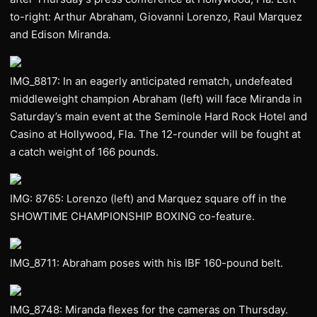
to-right: Arthur Abraham, Giovanni Lorenzo, Raul Marquez
and Edison Miranda.
IMG_8817: In an eagerly anticipated rematch, undefeated
middleweight champion Abraham (left) will face Miranda in
Saturday’s main event at the Seminole Hard Rock Hotel and
Casino at Hollywood, Fla. The 12-rounder will be fought at
a catch weight of 166 pounds.
IMG: 8765: Lorenzo (left) and Marquez square off in the
SHOWTIME CHAMPIONSHIP BOXING co-feature.
IMG_8711: Abraham poses with his IBF 160-pound belt.
IMG_8748: Miranda flexes for the cameras on Thursday.