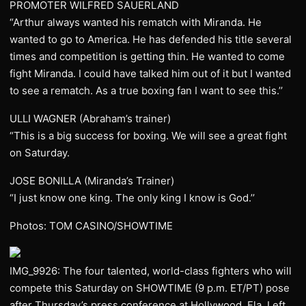
PROMOTER WILFRED SAUERLAND
“Arthur always wanted his rematch with Miranda. He
wanted to go to America. He has defended his title several
times and competition is getting thin. He wanted to come
fight Miranda. I could have talked him out of it but I wanted
to see a rematch. As a true boxing fan I want to see this.’’
ULLI WAGNER (Abraham’s trainer)
“This is a big success for boxing. We will see a great fight
on Saturday.
JOSE BONILLA (Miranda’s Trainer)
“I just know one king. The only king I know is God.’’
Photos: TOM CASINO/SHOWTIME
IMG_9926: The four talented, world-class fighters who will
compete this Saturday on SHOWTIME (9 p.m. ET/PT) pose
after Thursday’s press conference at Hollywood, Fla. Left