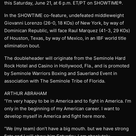
this Saturday, June 21, at 6 p.m. ET/PT on SHOWTIME®.
In the SHOWTIME co-feature, undefeated middleweight
Giovanni Lorenzo (26-0, 18 KOs) of New York, by way of
Dominican Republic, will face Raul Marquez (41-3, 29 KOs)
of Houston, Texas, by way of Mexico, in an IBF world title
elimination bout.
The doubleheader will originate from the Seminole Hard
Rock Hotel and Casino in Hollywood, Fla., and is promoted
by Seminole Warriors Boxing and Sauerland Event in
association with The Seminole Tribe of Florida.
ARTHUR ABRAHAM
“I’m very happy to be in America and to fight in America. I’m
only in the beginning of my American career. I want to
develop myself in America and fight here more.
“We (my team) don’t have a big mouth. but we have strong