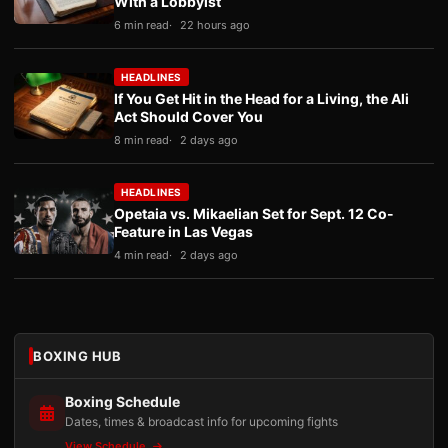
With a Lobbyist
6 min read
22 hours ago
HEADLINES
If You Get Hit in the Head for a Living, the Ali
Act Should Cover You
8 min read
2 days ago
HEADLINES
Opetaia vs. Mikaelian Set for Sept. 12 Co-
Feature in Las Vegas
4 min read
2 days ago
BOXING HUB
Boxing Schedule
Dates, times & broadcast info for upcoming fights
View Schedule