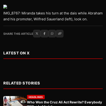
IMG_8767: Miranda takes his turn at the dais while Abraham
and his promoter, Wilfred Sauerland (left), look on.
SHARE THIS ARTICLE
LATEST ON X
RELATED STORIES
HEADLINES
Who Won the Cruz Ali Act Rewrite? Everybody