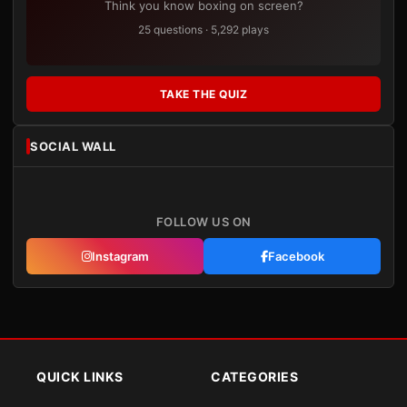
Think you know boxing on screen?
25 questions · 5,292 plays
TAKE THE QUIZ
SOCIAL WALL
FOLLOW US ON
Instagram
Facebook
QUICK LINKS
CATEGORIES