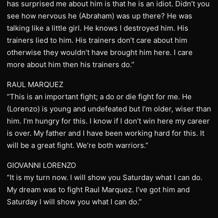
has surprised me about him is that he is an idiot. Didn’t you
see how nervous he (Abraham) was up there? He was
talking like a little girl. He knows I destroyed him. His
trainers lied to him. His trainers don’t care about him
otherwise they wouldn’t have brought him here. I care
more about him then his trainers do.’’
RAUL MARQUEZ
“This is an important fight; a do or die fight for me. He
(Lorenzo) is young and undefeated but I’m older, wiser than
him. I’m hungry for this. I know if I don’t win here my career
is over. My father and I have been working hard for this. It
will be a great fight. We’re both warriors.”
GIOVANNI LORENZO
“It is my turn now. I will show you Saturday what I can do.
My dream was to fight Raul Marquez. I’ve got him and
Saturday I will show you what I can do.’’