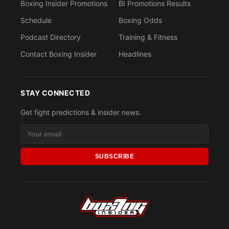
Boxing Insider Promotions
BI Promotions Results
Schedule
Boxing Odds
Podcast Directory
Training & Fitness
Contact Boxing Insider
Headlines
STAY CONNECTED
Get fight predictions & insider news.
SUBSCRIBE