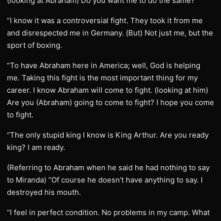
(looking at Abraham) Do you want me to do the same?
“I know it was a controversial fight. They took it from me
and disrespected me in Germany. (But) Not just me, but the
sport of boxing.
“To have Abraham here in America; well, God is helping
me. Taking this fight is the most important thing for my
career. I know Abraham will come to fight. (looking at him)
Are you (Abraham) going to come to fight? I hope you come
to fight.
“The only stupid king I know is King Arthur. Are you ready
king? I am ready.
(Referring to Abraham when he said he had nothing to say
to Miranda) “Of course he doesn’t have anything to say. I
destroyed his mouth.
“I feel in perfect condition. No problems in my camp. What