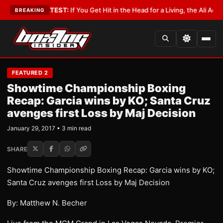
bbyist
•
LATEST:
If You Get Hit in the Head for a Living, the Ali Act Shoul
BREAKING
FEATURED 2
Showtime Championship Boxing
Recap: Garcia wins by KO; Santa Cruz
avenges first Loss by Maj Decision
January 29, 2017 • 3 min read
SHARE
Showtime Championship Boxing Recap: Garcia wins by KO;
Santa Cruz avenges first Loss by Maj Decision
By: Matthew N. Becher