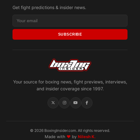
Get fight predictions & insider news.
SUBSCRIBE
Your source for boxing news, fight previews, interviews,
and insider coverage since 1997.
© 2026 BoxingInsider.com. All rights reserved.
Made with
♥
by
Nilesh K.