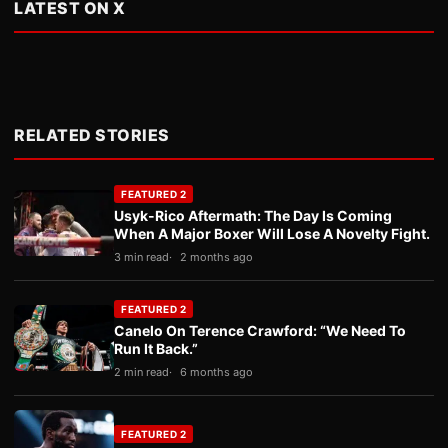
LATEST ON X
RELATED STORIES
FEATURED 2
Usyk-Rico Aftermath: The Day Is Coming
When A Major Boxer Will Lose A Novelty Fight.
3 min read
2 months ago
FEATURED 2
Canelo On Terence Crawford: “We Need To
Run It Back.”
2 min read
6 months ago
FEATURED 2