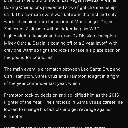
Live from the MGM Grand in Las Vegas Nevada, Premier
Boxing Champions presented a two fight championship
card. The co-main event was between the first and only
world champion from the nation of Montenegro Dejan
Zlaticanin. Zlaticanin will be defending his WBC
Lightweight title against the great 2x Division champion
Mikey Garcia. Garcia is coming off of a 2 year layoff, with
only one warmup fight and looks to take his place back on
the pound for pound list.
The main event is a rematch between Leo Santa Cruz and
Carl Frampton. Santa Cruz and Frampton fought in a fight
of the year contender last year, which
Frampton took by decision and solidified him as the 2016
Fighter of the Year. The first loss in Santa Cruz’s career, he
looked to change his tacticts and get revenge against
Frampton.