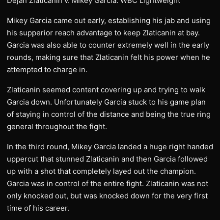
Dejan Zlaticanin v. Mikey Garcia: WBC Lightweight
Mikey Garcia came out early, establishing his jab and using
his supperior reach advantage to keep Zlaticanin at bay.
Garcia was also able to counter extremely well in the early
rounds, making sure that Zlaticanin felt his power when he
attempted to charge in.
Zlaticanin seemed content covering up and trying to walk
Garcia down. Unfortunately Garcia stuck to his game plan
of staying in control of the distance and being the true ring
general throughout the fight.
In the third round, Mikey Garcia landed a huge right handed
uppercut that stunned Zlaticanin and then Garcia followed
up with a shot that completely layed out the champion.
Garcia was in control of the entire fight. Zlaticanin was not
only knocked out, but was knocked down for the very first
time of his career.