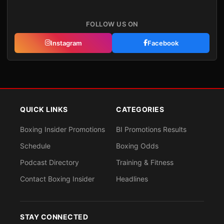
FOLLOW US ON
Instagram
Facebook
QUICK LINKS
CATEGORIES
Boxing Insider Promotions
BI Promotions Results
Schedule
Boxing Odds
Podcast Directory
Training & Fitness
Contact Boxing Insider
Headlines
STAY CONNECTED