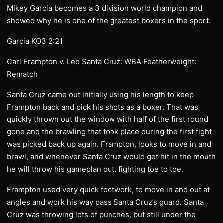
Mikey Garcia becomes a 3 division world champion and
showed why he is one of the greatest boxers in the sport.
Garcia KO3 2:21
Carl Frampton v. Leo Santa Cruz: WBA Featherweight:
Rematch
Santa Cruz came out initially using his length to keep
Frampton back and pick his shots as a boxer. That was
quickly thrown out the window with half of the first round
gone and the brawling that took place during the first fight
was picked back up again. Frampton, looks to move in and
brawl, and whenever Santa Cruz would get hit in the mouth
he will throw his gameplan out, fighting toe to toe.
Frampton used very quick footwork, to move in and out at
angles and work his way pass Santa Cruz’s guard. Santa
Cruz was throwing lots of punches, but still under the