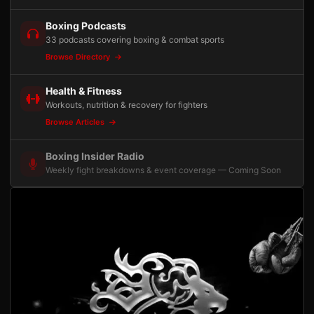
Boxing Podcasts
33 podcasts covering boxing & combat sports
Browse Directory
Health & Fitness
Workouts, nutrition & recovery for fighters
Browse Articles
Boxing Insider Radio
Weekly fight breakdowns & event coverage — Coming Soon