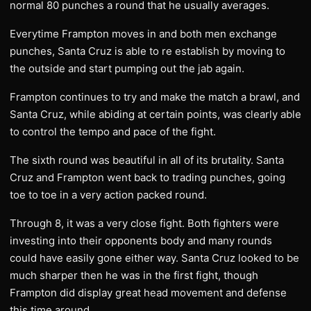
normal 80 punches a round that he usually averages.
Everytime Frampton moves in and both men exchange
punches, Santa Cruz is able to re establish by moving to
the outside and start pumping out the jab again.
Frampton continues to try and make the match a brawl, and
Santa Cruz, while abiding at certain points, was clearly able
to control the tempo and pace of the fight.
The sixth round was beautiful in all of its brutality. Santa
Cruz and Frampton went back to trading punches, going
toe to toe in a very action packed round.
Through 8, it was a very close fight. Both fighters were
investing into their opponents body and many rounds
could have easily gone either way. Santa Cruz looked to be
much sharper then he was in the first fight, though
Frampton did display great head movement and defense
this time around.