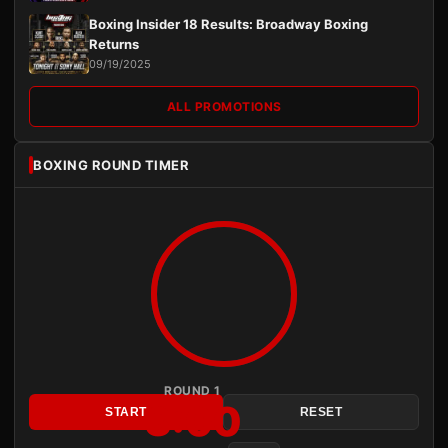
Boxing Insider 18 Results: Broadway Boxing
Returns
09/19/2025
ALL PROMOTIONS
BOXING ROUND TIMER
ROUND 1
3:00
START
RESET