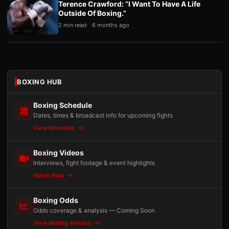
Terence Crawford: “I Want To Have A Life
Outside Of Boxing.”
2 min read
6 months ago
BOXING HUB
Boxing Schedule
Dates, times & broadcast info for upcoming fights
View Schedule
Boxing Videos
Interviews, fight footage & event highlights
Watch Now
Boxing Odds
Odds coverage & analysis — Coming Soon
View Betting Articles