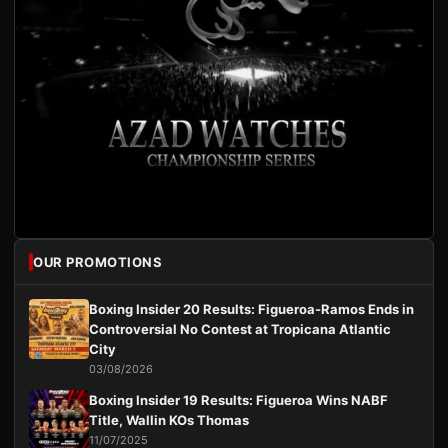
OUR PROMOTIONS
Boxing Insider 20 Results: Figueroa-Ramos Ends in
Controversial No Contest at Tropicana Atlantic
City
03/08/2026
Boxing Insider 19 Results: Figueroa Wins NABF
Title, Wallin KOs Thomas
11/07/2025