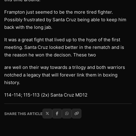
Frampton just seemed to be the more tired fighter.
Possibly frustrated by Santa Cruz being able to keep him
back with the long jab.
It was a great fight that lived up to the hype of the first
meeting. Santa Cruz looked better in the rematch and is
the reason he won the decison. These two
are well on their way towards a trilogy and both warriors
notched a legacy that will forever link them in boxing
history.
114-114; 115-113 (2x) Santa Cruz MD12
SHARE THIS ARTICLE