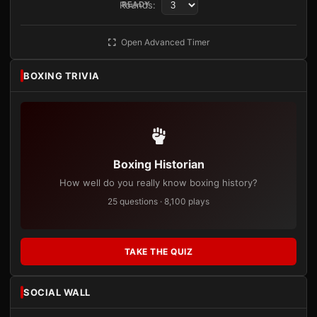
Rounds:
READY
Open Advanced Timer
BOXING TRIVIA
Boxing Historian
How well do you really know boxing history?
25 questions · 8,100 plays
TAKE THE QUIZ
SOCIAL WALL