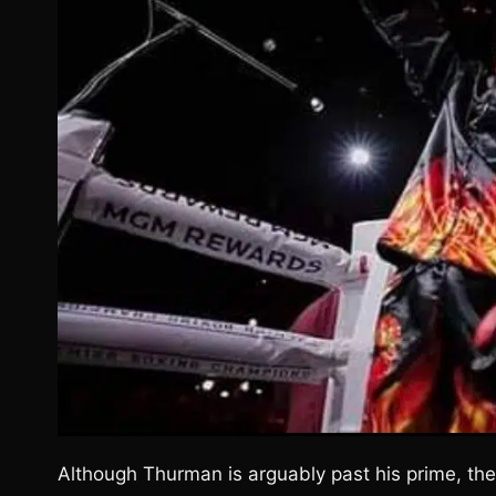
Although Thurman is arguably past his prime, ther