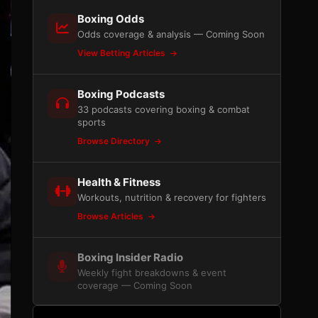
Boxing Odds
Odds coverage & analysis — Coming Soon
View Betting Articles
Boxing Podcasts
33 podcasts covering boxing & combat
sports
Browse Directory
Health & Fitness
Workouts, nutrition & recovery for fighters
Browse Articles
Boxing Insider Radio
Weekly fight breakdowns & event
coverage — Coming Soon