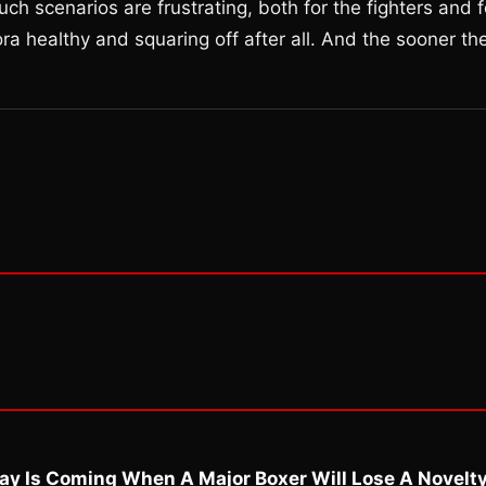
 such scenarios are frustrating, both for the fighters and f
 healthy and squaring off after all. And the sooner th
ay Is Coming When A Major Boxer Will Lose A Novelt