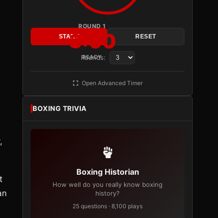
n
ROUND 1
3:00
START
RESET
Rounds:
READY
Open Advanced Timer
BOXING TRIVIA
,
Boxing Historian
t
How well do you really know boxing
an
history?
25 questions · 8,100 plays