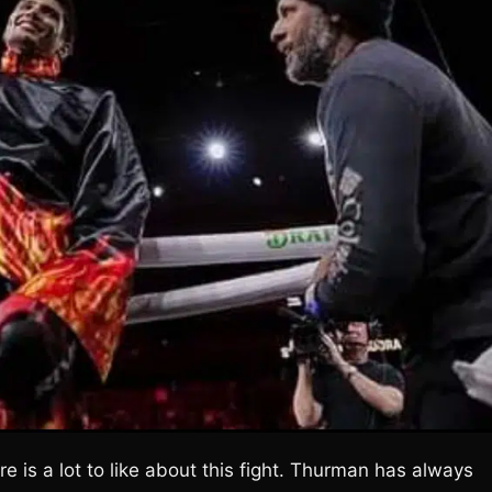
e is a lot to like about this fight. Thurman has always