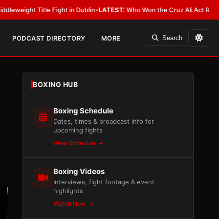
Fight in Dublin
•
LATEST:
Who Won the Cruz Ali Act Rewrite? Everybody W
PODCAST DIRECTORY
MORE
Search
BOXING HUB
Boxing Schedule
Dates, times & broadcast info for
upcoming fights
View Schedule
Boxing Videos
Interviews, fight footage & event
highlights
Watch Now