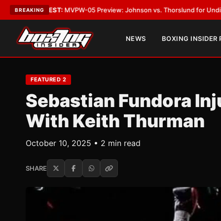
ST:
MVPW-05 Preview: Johnson vs. Thorslund for Undisputed Titles
•
LA
BREAKING
NEWS
BOXING INSIDER
FEATURED 2
Sebastian Fundora Inj
With Keith Thurman
October 10, 2025 • 2 min read
SHARE