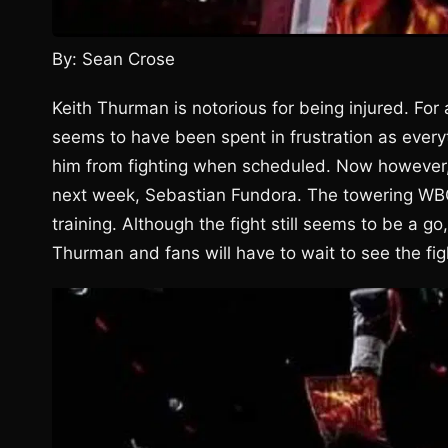
By: Sean Crose
Keith Thurman is notorious for being injured. For 
seems to have been spent in frustration as every
him from fighting when scheduled. Now however, 
next week, Sebastian Fundora. The towering WB
training. Although the fight still seems to be a 
Thurman and fans will have to wait to see the fig