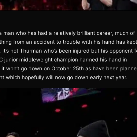
a man who has had a relatively brilliant career, much of 
thing from an accident to trouble with his hand has kep
it’s not Thurman who’s been injured but his opponent f
C junior middleweight champion harmed his hand in
go, it won’t go down on October 25th as have been planne
ht which hopefully will now go down early next year.