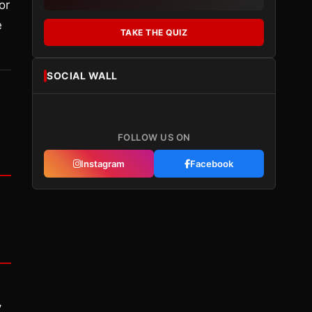
or
e
TAKE THE QUIZ
SOCIAL WALL
FOLLOW US ON
Instagram
Facebook
y