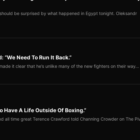
should be surprised by what happened in Egypt tonight. Oleksandr
: “We Need To Run It Back.”
ade it clear that he’s unlike many of the new fighters on their way…
o Have A Life Outside Of Boxing.”
red all time great Terence Crawford told Channing Crowder on The Pi