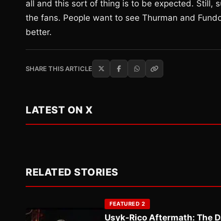
all and this sort of thing is to be expected. Still,
the fans. People want to see Thurman and Fundora
better.
SHARE THIS ARTICLE
LATEST ON X
RELATED STORIES
FEATURED 2
Usyk-Rico Aftermath: The D