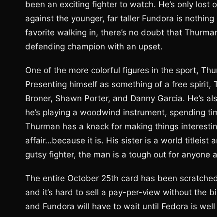
been an exciting fighter to watch. He’s only los
against the younger, far taller Fundora is nothing
favorite walking in, there’s no doubt that Thurma
defending champion with an upset.
One of the more colorful figures in the sport, Thu
Presenting himself as something of a free spirit
Broner, Shawn Porter, and Danny Garcia. He’s als
he’s playing a woodwind instrument, spending time
Thurman has a knack for making things interestin
affair…because it is. His sister is a world titleist
gutsy fighter, the man is a tough out for anyone 
The entire October 25th card has been scratched,
and it’s hard to sell a pay-per-view without the 
and Fundora will have to wait until Fedora is well 