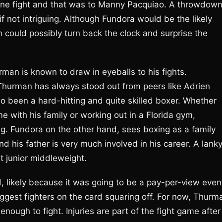
t one fight and that was to Manny Pacquiao. A throwdow
 if not intriguing. Although Fundora would be the likely
n could possibly turn back the clock and surprise the
rman is known to draw in eyeballs to his fights.
, Thurman has always stood out from peers like Adrien
o been a hard-hitting and quite skilled boxer. Whether
 with his family or working out in a Florida gym,
g. Fundora on the other hand, sees boxing as a family
 and his father is very much involved in his career. A lanky
at junior middleweight.
 likely because it was going to be a pay-per-view even
biggest fighters on the card squaring off. For now, Thurm
enough to fight. Injuries are part of the fight game after