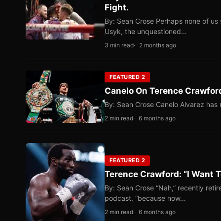
Fight.
By: Sean Crose Perhaps none of us 
Usyk, the unquestioned…
3 min read
2 months ago
FEATURED 2
Canelo On Terence Crawford
By: Sean Crose Canelo Alvarez has m
2 min read
6 months ago
FEATURED 2
Terence Crawford: “I Want T
By: Sean Crose “Nah,” recently reti
podcast, “because now…
2 min read
6 months ago