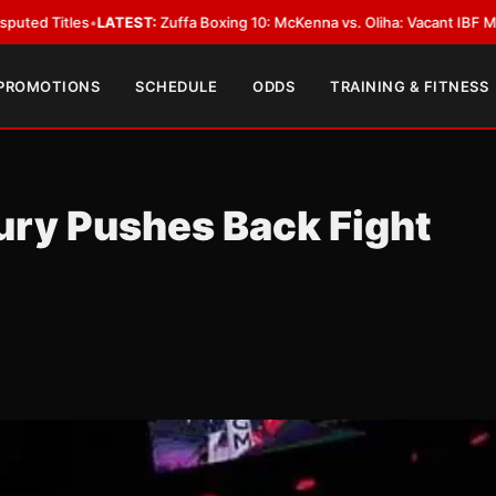
TEST:
Zuffa Boxing 10: McKenna vs. Oliha: Vacant IBF Middleweight Title 
 PROMOTIONS
SCHEDULE
ODDS
TRAINING & FITNESS
ury Pushes Back Fight