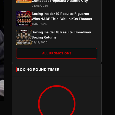
Contest at Tropicana Atlantic City
03/08/2026
Boxing Insider 19 Results: Figueroa
Wins NABF Title, Wallin KOs Thomas
11/07/2025
Boxing Insider 18 Results: Broadway
Boxing Returns
09/19/2025
ALL PROMOTIONS
BOXING ROUND TIMER