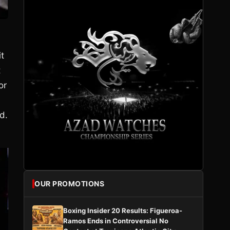
it
t
or
d.
OUR PROMOTIONS
Boxing Insider 20 Results: Figueroa-
Ramos Ends in Controversial No