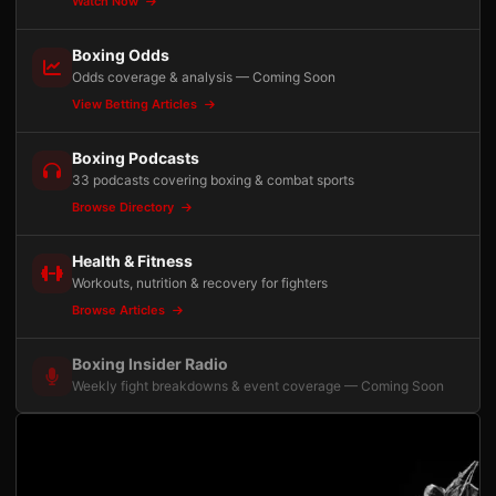
Watch Now
Boxing Odds
Odds coverage & analysis — Coming Soon
View Betting Articles
Boxing Podcasts
33 podcasts covering boxing & combat sports
Browse Directory
Health & Fitness
Workouts, nutrition & recovery for fighters
Browse Articles
Boxing Insider Radio
Weekly fight breakdowns & event coverage — Coming Soon