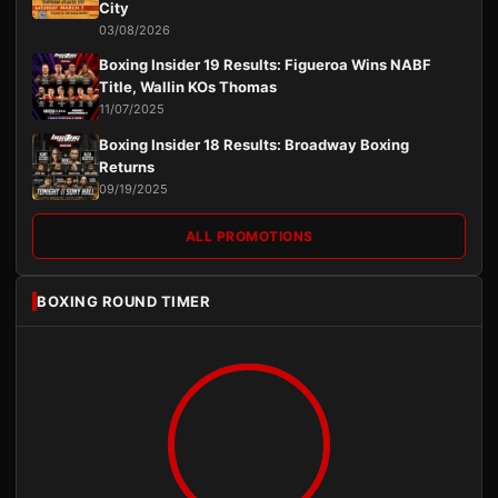
City
03/08/2026
Boxing Insider 19 Results: Figueroa Wins NABF
Title, Wallin KOs Thomas
11/07/2025
Boxing Insider 18 Results: Broadway Boxing
Returns
09/19/2025
ALL PROMOTIONS
BOXING ROUND TIMER