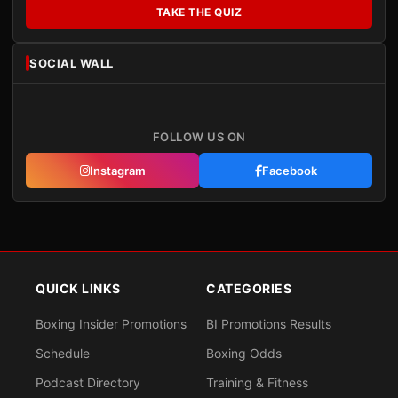
TAKE THE QUIZ
SOCIAL WALL
FOLLOW US ON
Instagram
Facebook
QUICK LINKS
CATEGORIES
Boxing Insider Promotions
BI Promotions Results
Schedule
Boxing Odds
Podcast Directory
Training & Fitness