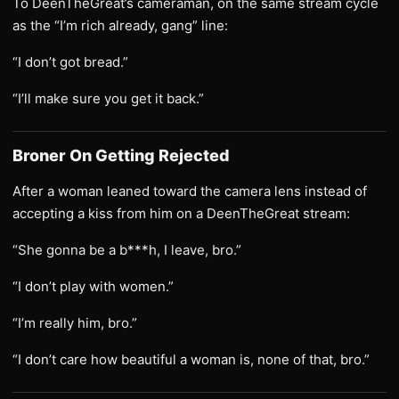
To DeenTheGreat’s cameraman, on the same stream cycle
as the “I’m rich already, gang” line:
“I don’t got bread.”
“I’ll make sure you get it back.”
Broner On Getting Rejected
After a woman leaned toward the camera lens instead of
accepting a kiss from him on a DeenTheGreat stream:
“She gonna be a b***h, I leave, bro.”
“I don’t play with women.”
“I’m really him, bro.”
“I don’t care how beautiful a woman is, none of that, bro.”