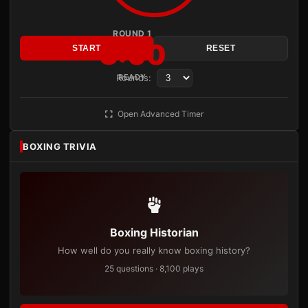
ROUND 1
3:00
START
RESET
Rounds:
READY
Open Advanced Timer
BOXING TRIVIA
Boxing Historian
How well do you really know boxing history?
25 questions · 8,100 plays