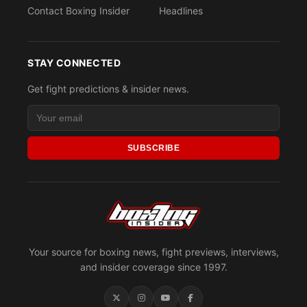
Contact Boxing Insider
Headlines
STAY CONNECTED
Get fight predictions & insider news.
SUBSCRIBE
Your source for boxing news, fight previews, interviews,
and insider coverage since 1997.