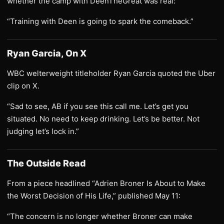
whether the camp with DeenTheGreat was real:
“Training with Deen is going to spark the comeback.”
Ryan Garcia, On X
WBC welterweight titleholder Ryan Garcia quoted the Uber
clip on X.
“Sad to see, AB if you see this call me. Let’s get you
situated. No need to keep drinking. Let’s be better. Not
judging let’s lock in.”
The Outside Read
From a piece headlined “Adrien Broner Is About to Make
the Worst Decision of His Life,” published May 11:
“The concern is no longer whether Broner can make