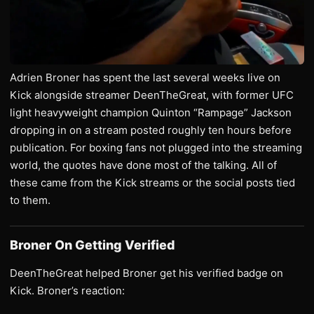
Adrien Broner has spent the last several weeks live on
Kick alongside streamer DeenTheGreat, with former UFC
light heavyweight champion Quinton “Rampage” Jackson
dropping in on a stream posted roughly ten hours before
publication. For boxing fans not plugged into the streaming
world, the quotes have done most of the talking. All of
these came from the Kick streams or the social posts tied
to them.
Broner On Getting Verified
DeenTheGreat helped Broner get his verified badge on
Kick. Broner’s reaction: