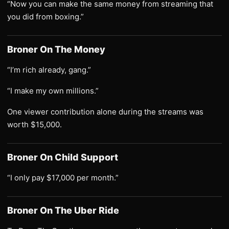
“Now you can make the same money from streaming that
you did from boxing.”
Broner On The Money
“I’m rich already, gang.”
“I make my own millions.”
One viewer contribution alone during the streams was
worth $15,000.
Broner On Child Support
“I only pay $17,000 per month.”
Broner On The Uber Ride