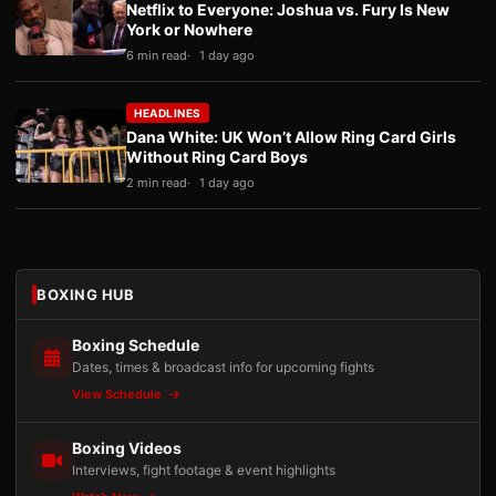
Netflix to Everyone: Joshua vs. Fury Is New
York or Nowhere
6 min read
1 day ago
HEADLINES
Dana White: UK Won’t Allow Ring Card Girls
Without Ring Card Boys
2 min read
1 day ago
BOXING HUB
Boxing Schedule
Dates, times & broadcast info for upcoming fights
View Schedule
Boxing Videos
Interviews, fight footage & event highlights