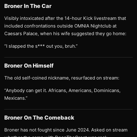
Broner In The Car
Visibly intoxicated after the 14-hour Kick livestream that
included confrontations outside OMNIA Nightclub at
Caesars Palace, when his wife suggested they go home:
“I slapped the s*** out you, bruh.”
Broner On Himself
The old self-coined nickname, resurfaced on stream:
“Anybody can get it. Africans, Americans, Dominicans,
Mexicans.”
Broner On The Comeback
Broner has not fought since June 2024. Asked on stream