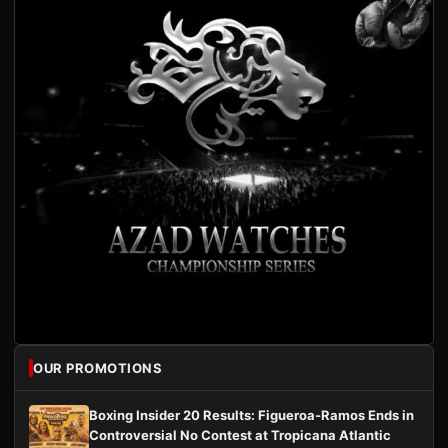
OUR PROMOTIONS
Boxing Insider 20 Results: Figueroa-Ramos Ends in
Controversial No Contest at Tropicana Atlantic