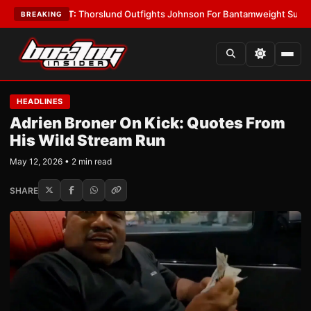
•
LATEST:
Thorslund Outfights Johnson For Bantamweight Supremacy
•
L
BREAKING
HEADLINES
Adrien Broner On Kick: Quotes From
His Wild Stream Run
May 12, 2026 • 2 min read
SHARE