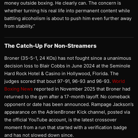
money outside boxing. He clearly can. The concern is
whether turning his real life into permanent content while
battling alcoholism is about to push him even further away
from stability.”
The Catch-Up For Non-Streamers
Broner (35-5-1, 24 KOs) has not fought since a unanimous
decision loss to Blair Cobbs in June 2024 at the Seminole
Hard Rock Hotel & Casino in Hollywood, Florida. The
judges scored that bout 97-91, 96-93 and 96-93.
World
Boxing News
reported in November 2025 that Broner had
returned to the gym after a 17-month layoff. No comeback
opponent or date has been announced. Rampage Jackson’s
appearance on the AdrienBroner Kick channel, posted via
the official YouTube account, is the latest crossover
moment from a run that started with a verification badge
and has not slowed down since.