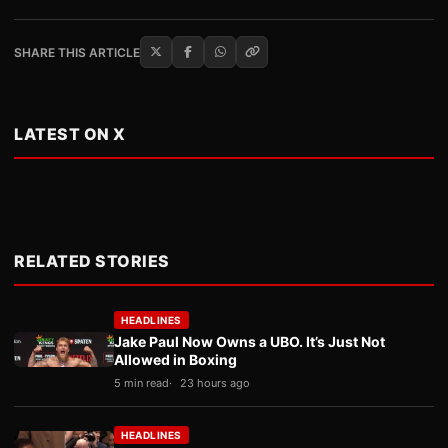
SHARE THIS ARTICLE
LATEST ON X
RELATED STORIES
HEADLINES
Jake Paul Now Owns a UBO. It’s Just Not
Allowed in Boxing
5 min read
23 hours ago
HEADLINES