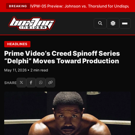
ATEST:
MVPW-05 Preview: Johnson vs. Thorslund for Undisputed Titles
BREAKING
HEADLINES
Prime Video’s Creed Spinoff Series
“Delphi” Moves Toward Production
May 11, 2026 • 2 min read
SHARE