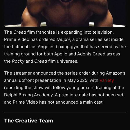
The
Creed
film franchise is expanding into television.
Prime Video has ordered
Delphi
, a drama series set inside
the fictional Los Angeles boxing gym that has served as the
training ground for both Apollo and Adonis Creed across
the
Rocky
and
Creed
film universes.
The streamer announced the series order during Amazon’s
annual upfront presentation in May 2025, with
Variety
reporting the show will follow young boxers training at the
Delphi Boxing Academy. A premiere date has not been set,
and Prime Video has not announced a main cast.
The Creative Team