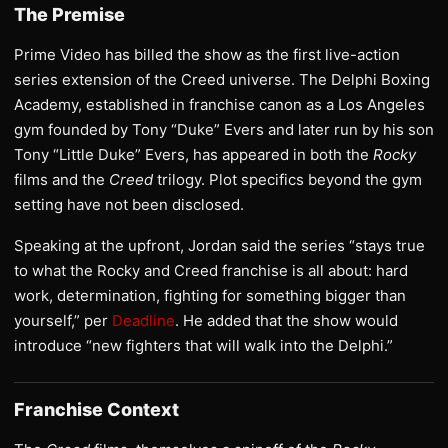
The Premise
Prime Video has billed the show as the first live-action
series extension of the Creed universe. The Delphi Boxing
Academy, established in franchise canon as a Los Angeles
gym founded by Tony “Duke” Evers and later run by his son
Tony “Little Duke” Evers, has appeared in both the
Rocky
films and the
Creed
trilogy. Plot specifics beyond the gym
setting have not been disclosed.
Speaking at the upfront, Jordan said the series “stays true
to what the Rocky and Creed franchise is all about: hard
work, determination, fighting for something bigger than
yourself,” per
Deadline
. He added that the show would
introduce “new fighters that will walk into the Delphi.”
Franchise Context