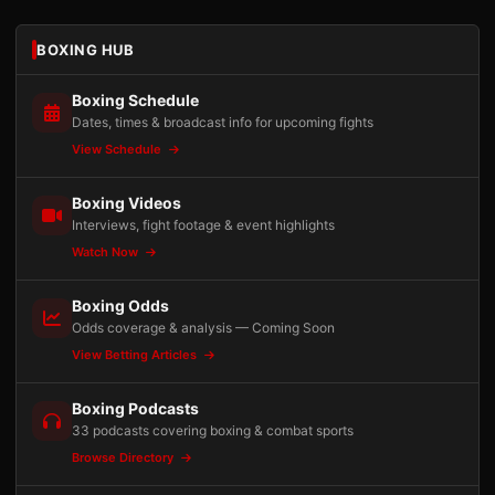
BOXING HUB
Boxing Schedule
Dates, times & broadcast info for upcoming fights
View Schedule
Boxing Videos
Interviews, fight footage & event highlights
Watch Now
Boxing Odds
Odds coverage & analysis — Coming Soon
View Betting Articles
Boxing Podcasts
33 podcasts covering boxing & combat sports
Browse Directory