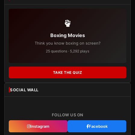
Boxing Movies
Think you know boxing on screen?
25 questions · 5,292 plays
TAKE THE QUIZ
SOCIAL WALL
FOLLOW US ON
Instagram
Facebook