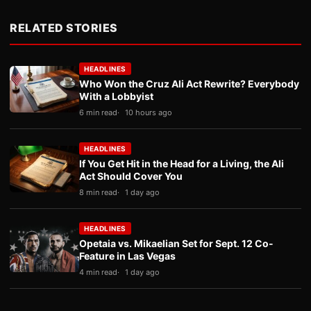
RELATED STORIES
HEADLINES
Who Won the Cruz Ali Act Rewrite? Everybody
With a Lobbyist
6 min read
10 hours ago
HEADLINES
If You Get Hit in the Head for a Living, the Ali
Act Should Cover You
8 min read
1 day ago
HEADLINES
Opetaia vs. Mikaelian Set for Sept. 12 Co-
Feature in Las Vegas
4 min read
1 day ago