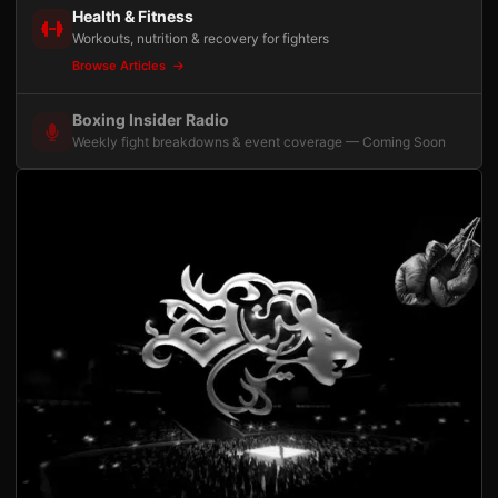
Health & Fitness
Workouts, nutrition & recovery for fighters
Browse Articles
Boxing Insider Radio
Weekly fight breakdowns & event coverage — Coming Soon