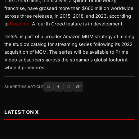
The
Creed
films, themselves a spinoff of the
Rocky
franchise, have grossed more than $660 million worldwide
across three releases, in 2015, 2018, and 2023, according
to
Deadline
. A fourth
Creed
feature is in development.
Delphi
is part of a broader Amazon MGM strategy of mining
the studio’s catalog for streaming series following its 2022
acquisition of MGM. The series will be available to Prime
Video subscribers across the streamer’s global footprint
when it premieres.
SHARE THIS ARTICLE
LATEST ON X