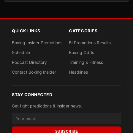
QUICK LINKS
CATEGORIES
Boxing Insider Promotions
BI Promotions Results
Schedule
Boxing Odds
Podcast Directory
Training & Fitness
Contact Boxing Insider
Headlines
STAY CONNECTED
Get fight predictions & insider news.
SUBSCRIBE