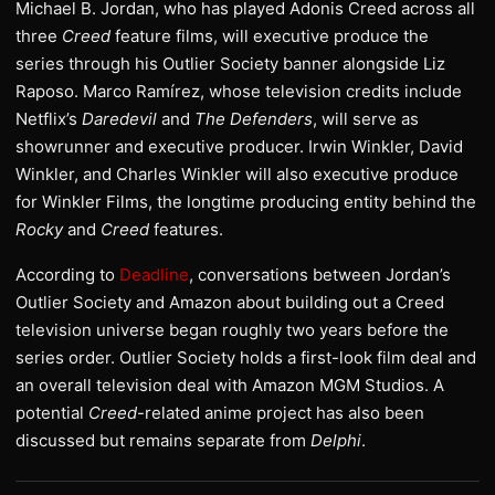
Michael B. Jordan, who has played Adonis Creed across all
three
Creed
feature films, will executive produce the
series through his Outlier Society banner alongside Liz
Raposo. Marco Ramírez, whose television credits include
Netflix’s
Daredevil
and
The Defenders
, will serve as
showrunner and executive producer. Irwin Winkler, David
Winkler, and Charles Winkler will also executive produce
for Winkler Films, the longtime producing entity behind the
Rocky
and
Creed
features.
According to
Deadline
, conversations between Jordan’s
Outlier Society and Amazon about building out a Creed
television universe began roughly two years before the
series order. Outlier Society holds a first-look film deal and
an overall television deal with Amazon MGM Studios. A
potential
Creed
-related anime project has also been
discussed but remains separate from
Delphi
.