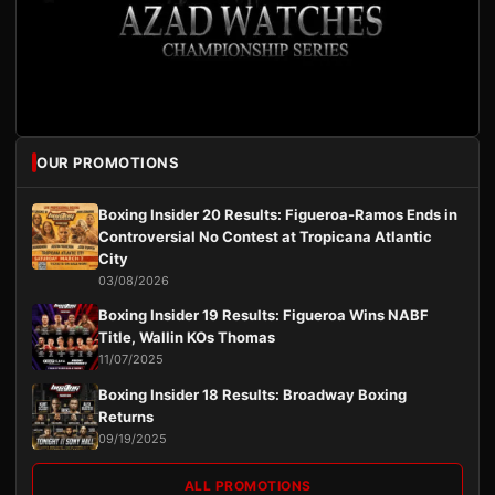
OUR PROMOTIONS
Boxing Insider 20 Results: Figueroa-Ramos Ends in
Controversial No Contest at Tropicana Atlantic
City
03/08/2026
Boxing Insider 19 Results: Figueroa Wins NABF
Title, Wallin KOs Thomas
11/07/2025
Boxing Insider 18 Results: Broadway Boxing
Returns
09/19/2025
ALL PROMOTIONS