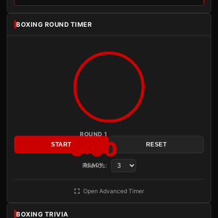
BOXING ROUND TIMER
ROUND 1
3:00
START
RESET
Rounds:
READY
Open Advanced Timer
BOXING TRIVIA