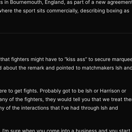
ts in Bournemouth, England, as part of a new agreemen
where the sport sits commercially, describing boxing as
that fighters might have to “kiss ass” to secure marque
ed about the remark and pointed to matchmakers Ish an
re to get fights. Probably got to be Ish or Harrison or
any of the fighters, they would tell you that we treat th
ny of the interactions that I’ve had through Ish and
s. I’m sure when you come into a business and you start 