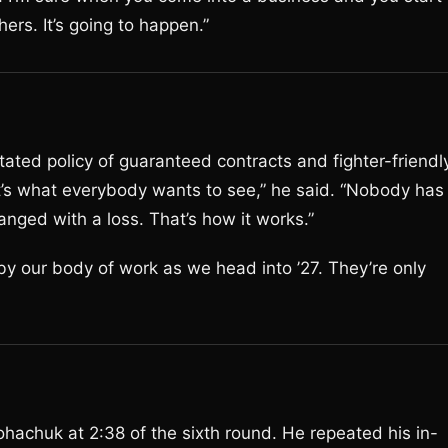
ers. It’s going to happen.”
tated policy of guaranteed contracts and fighter-friendl
t’s what everybody wants to see,” he said. “Nobody has
nged with a loss. That’s how it works.”
 by our body of work as we head into ’27. They’re only
ohachuk at 2:38 of the sixth round. He repeated his in-