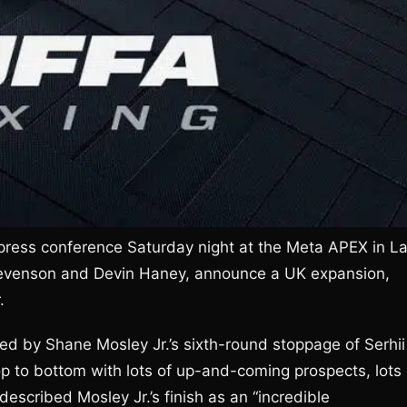
press conference Saturday night at the Meta APEX in L
tevenson and Devin Haney, announce a UK expansion,
.
 by Shane Mosley Jr.’s sixth-round stoppage of Serhii
p to bottom with lots of up-and-coming prospects, lots 
scribed Mosley Jr.’s finish as an “incredible