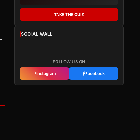
TAKE THE QUIZ
SOCIAL WALL
to
FOLLOW US ON
Instagram
Facebook