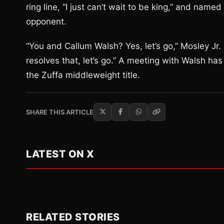
ring line, “I just can’t wait to be king,” and nam
opponent.
“You and Callum Walsh? Yes, let’s go,” Mosley Jr.
resolves that, let’s go.” A meeting with Walsh ha
the Zuffa middleweight title.
SHARE THIS ARTICLE
LATEST ON X
RELATED STORIES