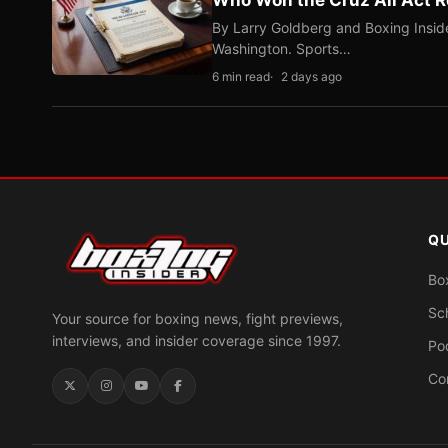
By Larry Goldberg and Boxing Inside
Washington. Sports…
6 min read
2 days ago
QU
Bo
Sc
Your source for boxing news, fight previews,
interviews, and insider coverage since 1997.
Po
Co