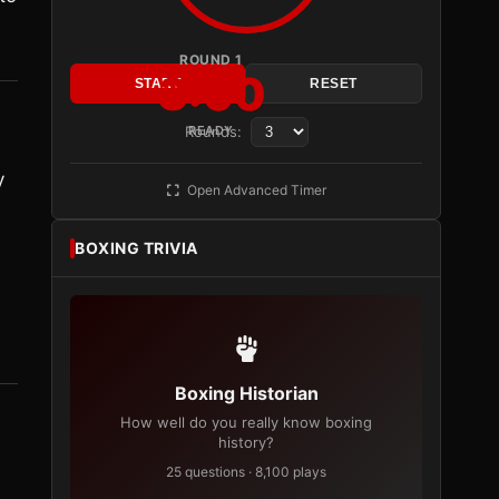
ROUND 1
3:00
START
RESET
Rounds:
READY
y
Open Advanced Timer
BOXING TRIVIA
Boxing Historian
How well do you really know boxing
history?
25 questions · 8,100 plays