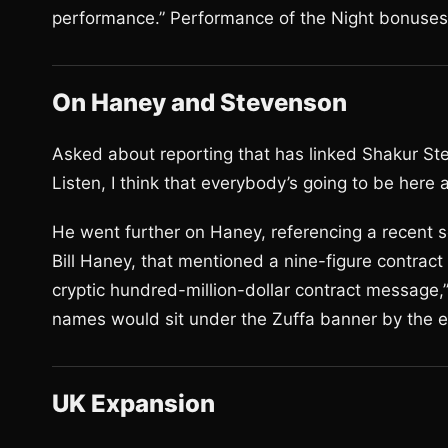
performance.” Performance of the Night bonuses w
On Haney and Stevenson
Asked about reporting that has linked Shakur Ste
Listen, I think that everybody’s going to be here 
He went further on Haney, referencing a recent s
Bill Haney, that mentioned a nine-figure contract 
cryptic hundred-million-dollar contract message,”
names would sit under the Zuffa banner by the 
UK Expansion