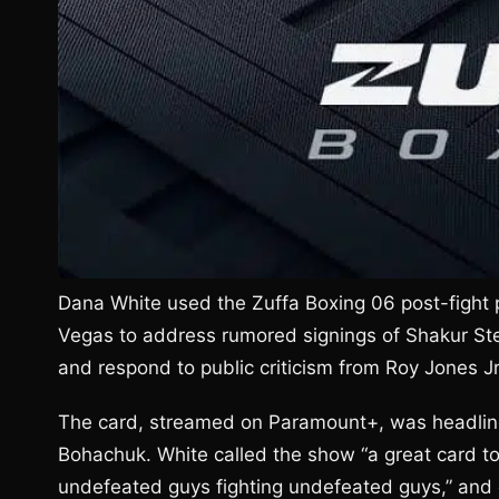
Dana White used the Zuffa Boxing 06 post-fight 
Vegas to address rumored signings of Shakur S
and respond to public criticism from Roy Jones Jr
The card, streamed on Paramount+, was headlined
Bohachuk. White called the show “a great card to
undefeated guys fighting undefeated guys,” and de