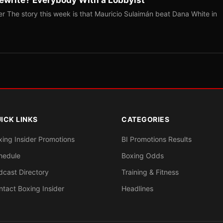
r The story this week is that Mauricio Sulaimán beat Dana White in
ICK LINKS
CATEGORIES
xing Insider Promotions
BI Promotions Results
hedule
Boxing Odds
dcast Directory
Training & Fitness
ntact Boxing Insider
Headlines