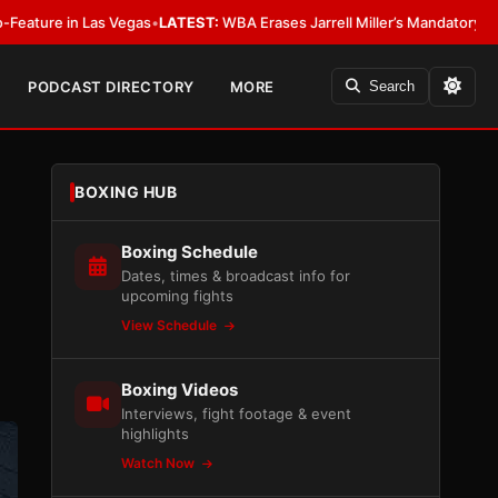
 Las Vegas
•
LATEST:
WBA Erases Jarrell Miller’s Mandatory Status, Calls It
PODCAST DIRECTORY
MORE
Search
BOXING HUB
Boxing Schedule
Dates, times & broadcast info for
upcoming fights
View Schedule
Boxing Videos
Interviews, fight footage & event
highlights
Watch Now