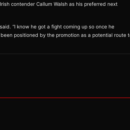
ed Irish contender Callum Walsh as his preferred next
 said. “I know he got a fight coming up so once he
s been positioned by the promotion as a potential route 