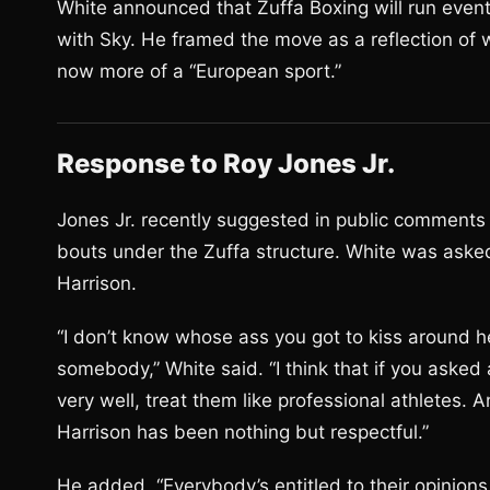
White announced that Zuffa Boxing will run even
with Sky. He framed the move as a reflection of 
now more of a “European sport.”
Response to Roy Jones Jr.
Jones Jr. recently suggested in public comments 
bouts under the Zuffa structure. White was ask
Harrison.
“I don’t know whose ass you got to kiss around he
somebody,” White said. “I think that if you asked 
very well, treat them like professional athletes. A
Harrison has been nothing but respectful.”
He added, “Everybody’s entitled to their opinion