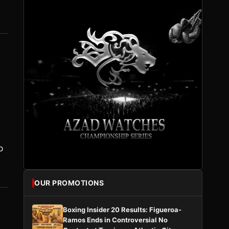
p
OUR PROMOTIONS
Boxing Insider 20 Results: Figueroa-
Ramos Ends in Controversial No