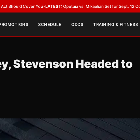
 Cover You
•
LATEST:
Opetaia vs. Mikaelian Set for Sept. 12 Co-Feature in
 PROMOTIONS
SCHEDULE
ODDS
TRAINING & FITNESS
y, Stevenson Headed to