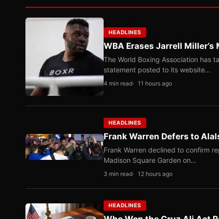
HEADLINES
WBA Erases Jarrell Miller’s 
The World Boxing Association has ta
statement posted to its website…
4 min read
11 hours ago
HEADLINES
Frank Warren Defers to Alal
Frank Warren declined to confirm re
Madison Square Garden on…
3 min read
12 hours ago
HEADLINES
Who Won the Cruz Ali Act R