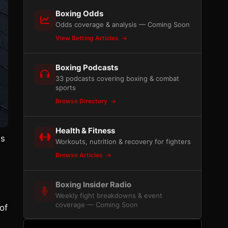
Boxing Odds
Odds coverage & analysis — Coming Soon
View Betting Articles
Boxing Podcasts
33 podcasts covering boxing & combat
sports
Browse Directory
Health & Fitness
as
Workouts, nutrition & recovery for fighters
Browse Articles
Boxing Insider Radio
Weekly fight breakdowns & event
coverage — Coming Soon
of