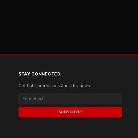
STAY CONNECTED
Get fight predictions & insider news.
SUBSCRIBE