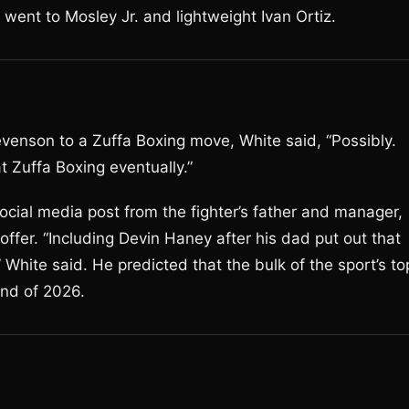
ent to Mosley Jr. and lightweight Ivan Ortiz.
venson to a Zuffa Boxing move, White said, “Possibly.
at Zuffa Boxing eventually.”
ocial media post from the fighter’s father and manager,
offer. “Including Devin Haney after his dad put out that
 White said. He predicted that the bulk of the sport’s to
end of 2026.