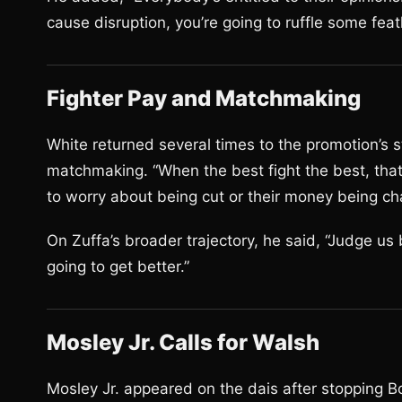
cause disruption, you’re going to ruffle some feath
Fighter Pay and Matchmaking
White returned several times to the promotion’s s
matchmaking. “When the best fight the best, tha
to worry about being cut or their money being cha
On Zuffa’s broader trajectory, he said, “Judge us
going to get better.”
Mosley Jr. Calls for Walsh
Mosley Jr. appeared on the dais after stopping B