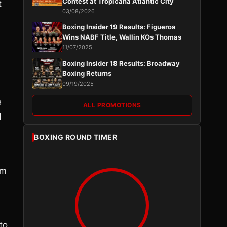
Contest at Tropicana Atlantic City
t
03/08/2026
Boxing Insider 19 Results: Figueroa
Wins NABF Title, Wallin KOs Thomas
11/07/2025
Boxing Insider 18 Results: Broadway
Boxing Returns
09/19/2025
e
ALL PROMOTIONS
d
BOXING ROUND TIMER
em
to