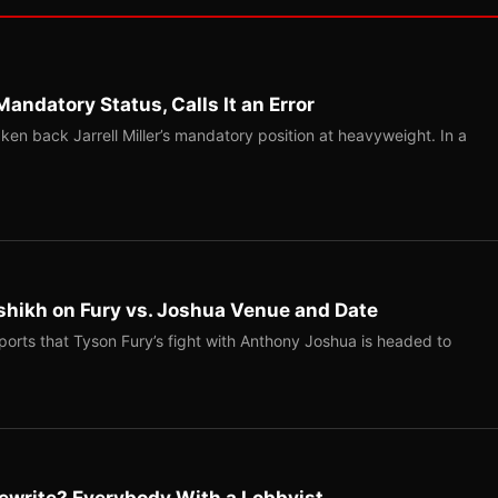
Mandatory Status, Calls It an Error
ken back Jarrell Miller’s mandatory position at heavyweight. In a
shikh on Fury vs. Joshua Venue and Date
ports that Tyson Fury’s fight with Anthony Joshua is headed to
ewrite? Everybody With a Lobbyist