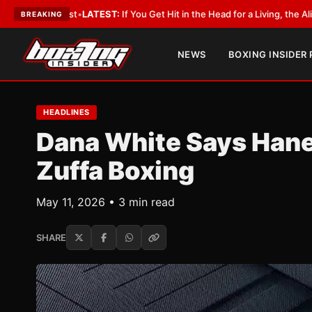
bbyist
•
LATEST:
If You Get Hit in the Head for a Living, the Ali Act Should
BREAKING
NEWS
BOXING INSIDER
HEADLINES
Dana White Says Hane
Zuffa Boxing
May 11, 2026 • 3 min read
SHARE