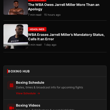
The WBA Owes Jarrell Miller More Than an
Apology
7 min read
15 hours ago
HEADLINES
WBA Erases Jarrell Miller’s Mandatory Status,
Calls It an Error
4 min read
1 day ago
BOXING HUB
Boxing Schedule
Dates, times & broadcast info for upcoming fights
View Schedule
Boxing Videos