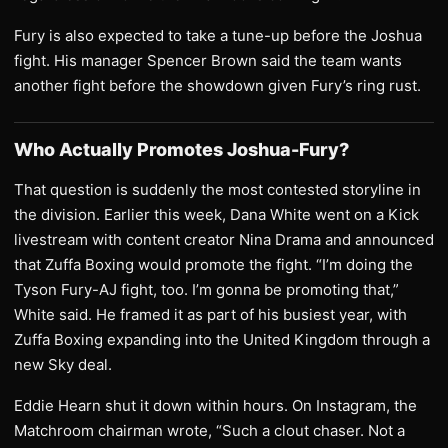
Fury is also expected to take a tune-up before the Joshua
fight. His manager Spencer Brown said the team wants
another fight before the showdown given Fury’s ring rust.
Who Actually Promotes Joshua-Fury?
That question is suddenly the most contested storyline in
the division. Earlier this week, Dana White went on a Kick
livestream with content creator Nina Drama and announced
that Zuffa Boxing would promote the fight. “I’m doing the
Tyson Fury-AJ fight, too. I’m gonna be promoting that,”
White said. He framed it as part of his busiest year, with
Zuffa Boxing expanding into the United Kingdom through a
new Sky deal.
Eddie Hearn shut it down within hours. On Instagram, the
Matchroom chairman wrote, “Such a clout chaser. Not a