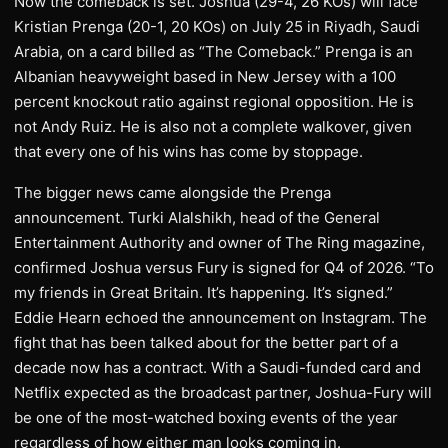
Now the comeback is set. Joshua (29-4, 26 KOs) will face
Kristian Prenga (20-1, 20 KOs) on July 25 in Riyadh, Saudi
Arabia, on a card billed as “The Comeback.” Prenga is an
Albanian heavyweight based in New Jersey with a 100
percent knockout ratio against regional opposition. He is
not Andy Ruiz. He is also not a complete walkover, given
that every one of his wins has come by stoppage.
The bigger news came alongside the Prenga
announcement. Turki Alalshikh, head of the General
Entertainment Authority and owner of The Ring magazine,
confirmed Joshua versus Fury is signed for Q4 of 2026. “To
my friends in Great Britain. It’s happening. It’s signed.”
Eddie Hearn echoed the announcement on Instagram. The
fight that has been talked about for the better part of a
decade now has a contract. With a Saudi-funded card and
Netflix expected as the broadcast partner, Joshua-Fury will
be one of the most-watched boxing events of the year
regardless of how either man looks coming in.