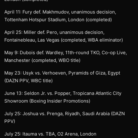
April 11: Fury def. Makhmudov, unanimous decision,
Tottenham Hotspur Stadium, London (completed)
April 25: Miller def. Pero, unanimous decision,
Fontainebleau, Las Vegas (completed, WBA eliminator)
May 9: Dubois def. Wardley, 11th-round TKO, Co-op Live,
Manchester (completed, WBO title)
May 23: Usyk vs. Verhoeven, Pyramids of Giza, Egypt
(DAZN PPV, WBC title)
June 13: Seldon Jr. vs. Popper, Tropicana Atlantic City
Showroom (Boxing Insider Promotions)
July 25: Joshua vs. Prenga, Riyadh, Saudi Arabia (DAZN
PPV)
July 25: Itauma vs. TBA, O2 Arena, London