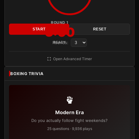
ROUND 1
3:00
START
RESET
Rounds:
READY
Open Advanced Timer
BOXING TRIVIA
Modern Era
Do you actually follow fight weekends?
25 questions · 9,936 plays