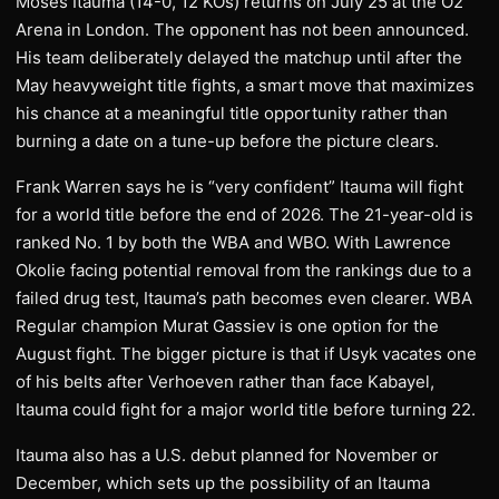
Moses Itauma (14-0, 12 KOs) returns on July 25 at the O2
Arena in London. The opponent has not been announced.
His team deliberately delayed the matchup until after the
May heavyweight title fights, a smart move that maximizes
his chance at a meaningful title opportunity rather than
burning a date on a tune-up before the picture clears.
Frank Warren says he is “very confident” Itauma will fight
for a world title before the end of 2026. The 21-year-old is
ranked No. 1 by both the WBA and WBO. With Lawrence
Okolie facing potential removal from the rankings due to a
failed drug test, Itauma’s path becomes even clearer. WBA
Regular champion Murat Gassiev is one option for the
August fight. The bigger picture is that if Usyk vacates one
of his belts after Verhoeven rather than face Kabayel,
Itauma could fight for a major world title before turning 22.
Itauma also has a U.S. debut planned for November or
December, which sets up the possibility of an Itauma