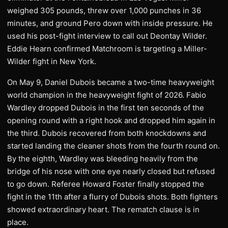
weighed 305 pounds, threw over 1,000 punches in 36
minutes, and ground Pero down with inside pressure. He
used his post-fight interview to call out Deontay Wilder.
Eddie Hearn confirmed Matchroom is targeting a Miller-
Wilder fight in New York.
On May 9, Daniel Dubois became a two-time heavyweight
world champion in the heavyweight fight of 2026. Fabio
Wardley dropped Dubois in the first ten seconds of the
opening round with a right hook and dropped him again in
the third. Dubois recovered from both knockdowns and
started landing the cleaner shots from the fourth round on.
By the eighth, Wardley was bleeding heavily from the
bridge of his nose with one eye nearly closed but refused
to go down. Referee Howard Foster finally stopped the
fight in the 11th after a flurry of Dubois shots. Both fighters
showed extraordinary heart. The rematch clause is in
place.