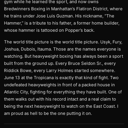
gym while he learned the sport, and now owns
Bredwinners Boxing in Manhattan’s Flatiron District, where
he trains under Jose Luis Guzman. His nickname, “The
Hammer,” is a tribute to his father, a former home builder,
whose hammer is tattooed on Popper’s back.
The world title picture is the world title picture. Usyk, Fury,
Joshua, Dubois, Itauma. Those are the names everyone is
watching. But heavyweight boxing has always been a sport
built from the ground up. Every Bruce Seldon Sr., every
Riddick Bowe, every Larry Holmes started somewhere.
June 13 at the Tropicana is exactly that kind of fight. Two
undefeated heavyweights in front of a packed house in
Atlantic City, fighting for everything they have built. One of
them walks out with his record intact and a real claim to
being the next heavyweight to watch on the East Coast. I
am proud as hell to be the one putting it on.