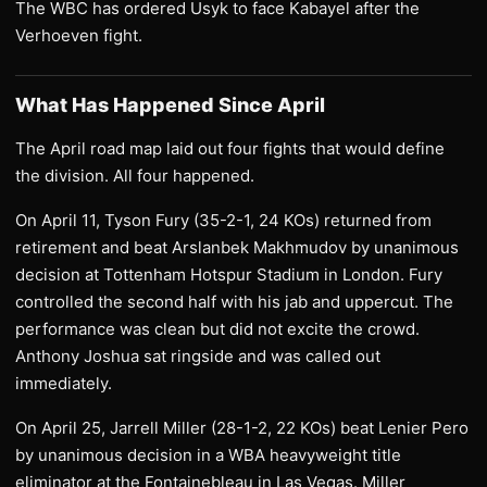
The WBC has ordered Usyk to face Kabayel after the
Verhoeven fight.
What Has Happened Since April
The April road map laid out four fights that would define
the division. All four happened.
On April 11, Tyson Fury (35-2-1, 24 KOs) returned from
retirement and beat Arslanbek Makhmudov by unanimous
decision at Tottenham Hotspur Stadium in London. Fury
controlled the second half with his jab and uppercut. The
performance was clean but did not excite the crowd.
Anthony Joshua sat ringside and was called out
immediately.
On April 25, Jarrell Miller (28-1-2, 22 KOs) beat Lenier Pero
by unanimous decision in a WBA heavyweight title
eliminator at the Fontainebleau in Las Vegas. Miller