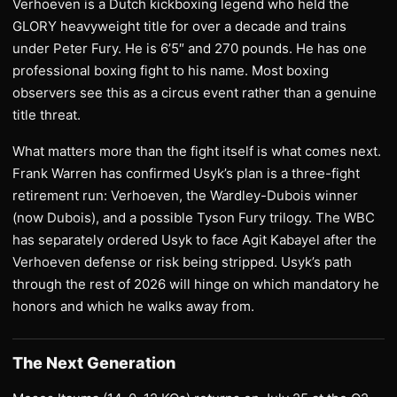
Verhoeven is a Dutch kickboxing legend who held the
GLORY heavyweight title for over a decade and trains
under Peter Fury. He is 6’5″ and 270 pounds. He has one
professional boxing fight to his name. Most boxing
observers see this as a circus event rather than a genuine
title threat.
What matters more than the fight itself is what comes next.
Frank Warren has confirmed Usyk’s plan is a three-fight
retirement run: Verhoeven, the Wardley-Dubois winner
(now Dubois), and a possible Tyson Fury trilogy. The WBC
has separately ordered Usyk to face Agit Kabayel after the
Verhoeven defense or risk being stripped. Usyk’s path
through the rest of 2026 will hinge on which mandatory he
honors and which he walks away from.
The Next Generation