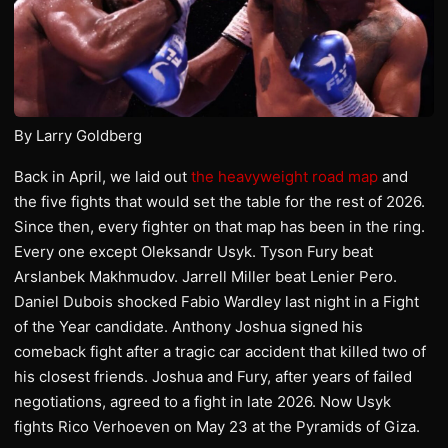
By Larry Goldberg
Back in April, we laid out
the heavyweight road map
and
the five fights that would set the table for the rest of 2026.
Since then, every fighter on that map has been in the ring.
Every one except Oleksandr Usyk. Tyson Fury beat
Arslanbek Makhmudov. Jarrell Miller beat Lenier Pero.
Daniel Dubois shocked Fabio Wardley last night in a Fight
of the Year candidate. Anthony Joshua signed his
comeback fight after a tragic car accident that killed two of
his closest friends. Joshua and Fury, after years of failed
negotiations, agreed to a fight in late 2026. Now Usyk
fights Rico Verhoeven on May 23 at the Pyramids of Giza.