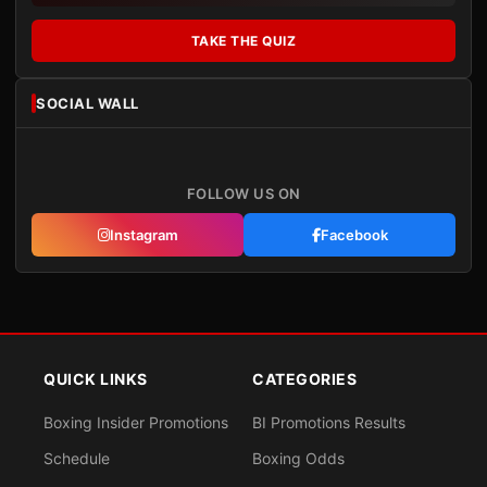
TAKE THE QUIZ
SOCIAL WALL
FOLLOW US ON
Instagram
Facebook
QUICK LINKS
CATEGORIES
Boxing Insider Promotions
BI Promotions Results
Schedule
Boxing Odds