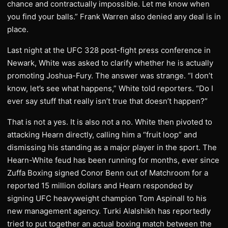
chance and contractually impossible. Let me know when
you find your balls.” Frank Warren also denied any deal is in
place.
Last night at the UFC 328 post-fight press conference in
Newark, White was asked to clarify whether he is actually
promoting Joshua-Fury. The answer was strange. “I don’t
know, let’s see what happens,” White told reporters. “Do I
ever say stuff that really isn’t true that doesn’t happen?”
That is not a yes. It is also not a no. White then pivoted to
attacking Hearn directly, calling him a “fruit loop” and
dismissing his standing as a major player in the sport. The
Hearn-White feud has been running for months, ever since
Zuffa Boxing signed Conor Benn out of Matchroom for a
reported 15 million dollars and Hearn responded by
signing UFC heavyweight champion Tom Aspinall to his
new management agency. Turki Alalshikh has reportedly
tried to put together an actual boxing match between the