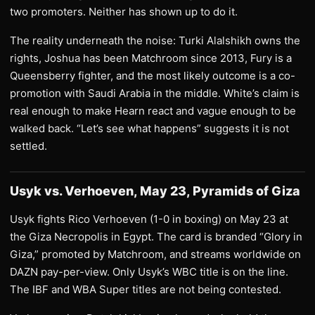
two promoters. Neither has shown up to do it.
The reality underneath the noise: Turki Alalshikh owns the
rights, Joshua has been Matchroom since 2013, Fury is a
Queensberry fighter, and the most likely outcome is a co-
promotion with Saudi Arabia in the middle. White’s claim is
real enough to make Hearn react and vague enough to be
walked back. “Let’s see what happens” suggests it is not
settled.
Usyk vs. Verhoeven, May 23, Pyramids of Giza
Usyk fights Rico Verhoeven (1-0 in boxing) on May 23 at
the Giza Necropolis in Egypt. The card is branded “Glory in
Giza,” promoted by Matchroom, and streams worldwide on
DAZN pay-per-view. Only Usyk’s WBC title is on the line.
The IBF and WBA Super titles are not being contested.