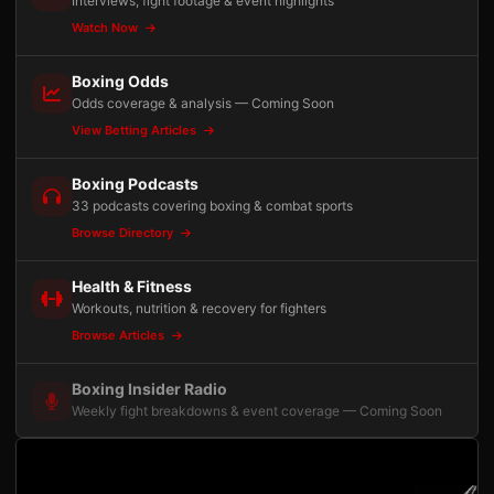
Interviews, fight footage & event highlights
Watch Now
Boxing Odds
Odds coverage & analysis — Coming Soon
View Betting Articles
Boxing Podcasts
33 podcasts covering boxing & combat sports
Browse Directory
Health & Fitness
Workouts, nutrition & recovery for fighters
Browse Articles
Boxing Insider Radio
Weekly fight breakdowns & event coverage — Coming Soon