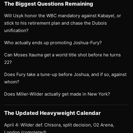
The Biggest Questions Remaining
Will Usyk honor the WBC mandatory against Kabayel, or
stick to his retirement plan and chase the Dubois
unification?
Who actually ends up promoting Joshua-Fury?
Can Moses Itauma get a world title shot before he turns
22?
Does Fury take a tune-up before Joshua, and if so, against
whom?
Does Miller-Wilder actually get made in New York?
The Updated Heavyweight Calendar
April 4: Wilder def. Chisora, split decision, O2 Arena,
London (completed)