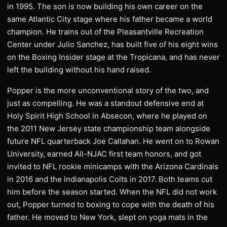
in 1995. The son is now building his own career on the
same Atlantic City stage where his father became a world
champion. He trains out of the Pleasantville Recreation
Center under Julio Sanchez, has built five of his eight wins
on the Boxing Insider stage at the Tropicana, and has never
left the building without his hand raised.
Popper is the more unconventional story of the two, and
just as compelling. He was a standout defensive end at
Holy Spirit High School in Absecon, where he played on
the 2011 New Jersey state championship team alongside
future NFL quarterback Joe Callahan. He went on to Rowan
University, earned All-NJAC first team honors, and got
invited to NFL rookie minicamps with the Arizona Cardinals
in 2016 and the Indianapolis Colts in 2017. Both teams cut
him before the season started. When the NFL did not work
out, Popper turned to boxing to cope with the death of his
father. He moved to New York, slept on yoga mats in the