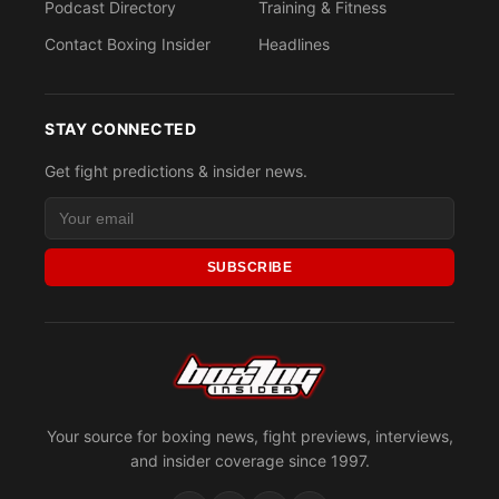
Podcast Directory
Training & Fitness
Contact Boxing Insider
Headlines
STAY CONNECTED
Get fight predictions & insider news.
SUBSCRIBE
Your source for boxing news, fight previews, interviews,
and insider coverage since 1997.