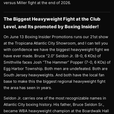
versus Miller fight at the end of 2026.
The Biggest Heavyweight Fight at the Club
Level, and Its promoted by Boxing Insider!
On June 13 Boxing Insider Promotions runs our 21st show
at the Tropicana Atlantic City Showroom, and I can tell you
with confidence we have the biggest heavyweight fight we
have ever made. Bruce “2.0” Seldon Jr. (8-0, 6 KOs) of
Smithville faces Josh “The Hammer” Popper (7-0, 6 KOs) of
Egg Harbor Township. Both men are undefeated. Both are
South Jersey heavyweights. And both have the local fan
base to make this the biggest regional heavyweight fight
the area has seen in years.
Seldon Jr. carries one of the most recognizable names in
Atlantic City boxing history. His father, Bruce Seldon Sr.,
became WBA heavyweight champion at the Boardwalk Hall