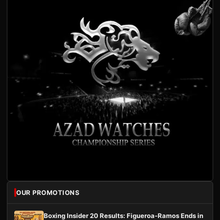
OUR PROMOTIONS
Boxing Insider 20 Results: Figueroa-Ramos Ends in