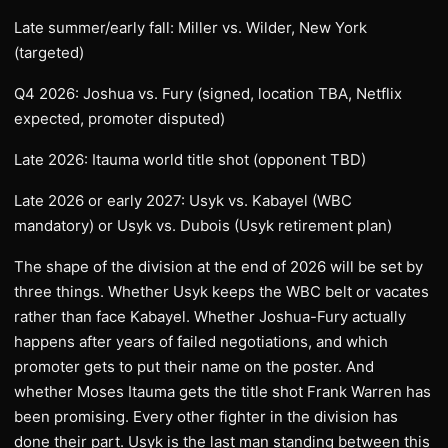
Late summer/early fall: Miller vs. Wilder, New York
(targeted)
Q4 2026: Joshua vs. Fury (signed, location TBA, Netflix
expected, promoter disputed)
Late 2026: Itauma world title shot (opponent TBD)
Late 2026 or early 2027: Usyk vs. Kabayel (WBC
mandatory) or Usyk vs. Dubois (Usyk retirement plan)
The shape of the division at the end of 2026 will be set by
three things. Whether Usyk keeps the WBC belt or vacates
rather than face Kabayel. Whether Joshua-Fury actually
happens after years of failed negotiations, and which
promoter gets to put their name on the poster. And
whether Moses Itauma gets the title shot Frank Warren has
been promising. Every other fighter in the division has
done their part. Usyk is the last man standing between this