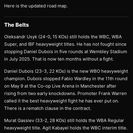
Here is the updated road map.
The Belts
Oleksandr Usyk (24-0, 15 KOs) still holds the WBC, WBA
Super, and IBF heavyweight titles. He has not fought since
stopping Daniel Dubois in five rounds at Wembley Stadium
in July 2025. That is now ten months without a fight.
Daniel Dubois (23-3, 22 KOs) is the new WBO heavyweight
champion. Dubois stopped Fabio Wardley in the 11th round
on May 9 at the Co-op Live Arena in Manchester after
rising from two early knockdowns. Promoter Frank Warren
called it the best heavyweight fight he has ever put on.
There is a rematch clause in the contract.
Murat Gassiev (33-2, 28 KOs) still holds the WBA Regular
heavyweight title. Agit Kabayel holds the WBC interim title.