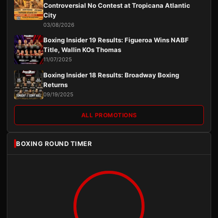
Controversial No Contest at Tropicana Atlantic
City
03/08/2026
Boxing Insider 19 Results: Figueroa Wins NABF
Title, Wallin KOs Thomas
11/07/2025
Boxing Insider 18 Results: Broadway Boxing
Returns
09/19/2025
ALL PROMOTIONS
BOXING ROUND TIMER