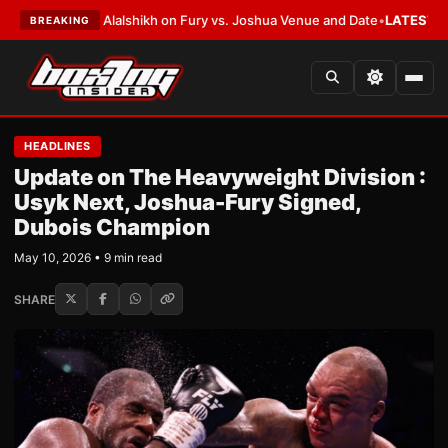
 to Alalshikh on Fury vs. Joshua Venue and Date
•
LATEST:
Who Won the C
BREAKING
HEADLINES
Update on The Heavyweight Division :
Usyk Next, Joshua-Fury Signed,
Dubois Champion
May 10, 2026 • 9 min read
SHARE