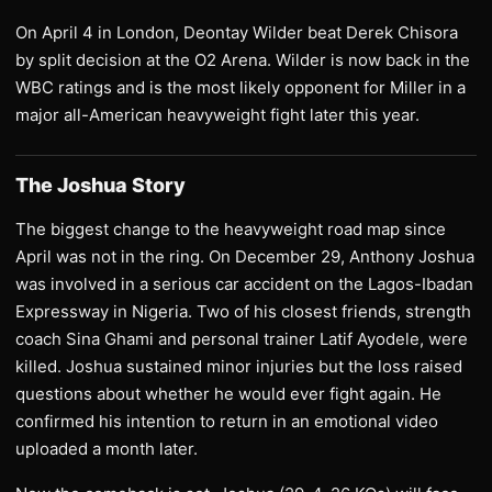
On April 4 in London, Deontay Wilder beat Derek Chisora
by split decision at the O2 Arena. Wilder is now back in the
WBC ratings and is the most likely opponent for Miller in a
major all-American heavyweight fight later this year.
The Joshua Story
The biggest change to the heavyweight road map since
April was not in the ring. On December 29, Anthony Joshua
was involved in a serious car accident on the Lagos-Ibadan
Expressway in Nigeria. Two of his closest friends, strength
coach Sina Ghami and personal trainer Latif Ayodele, were
killed. Joshua sustained minor injuries but the loss raised
questions about whether he would ever fight again. He
confirmed his intention to return in an emotional video
uploaded a month later.