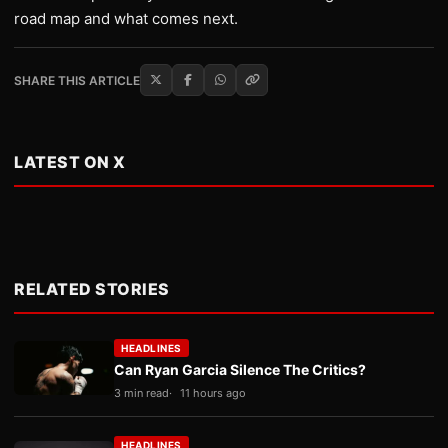
road map and what comes next.
SHARE THIS ARTICLE
LATEST ON X
RELATED STORIES
HEADLINES
Can Ryan Garcia Silence The Critics?
3 min read
11 hours ago
HEADLINES