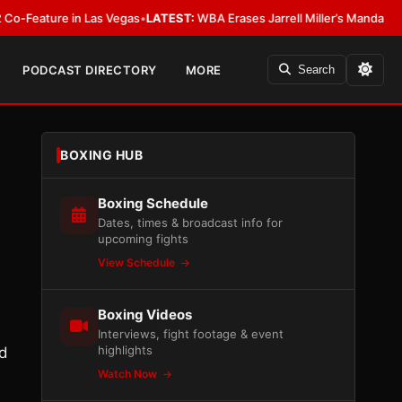
re in Las Vegas
•
LATEST:
WBA Erases Jarrell Miller’s Mandatory Status, Cal
PODCAST DIRECTORY
MORE
Search
BOXING HUB
Boxing Schedule
Dates, times & broadcast info for
upcoming fights
View Schedule
Boxing Videos
Interviews, fight footage & event
highlights
ed
Watch Now