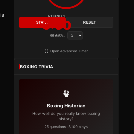
is
ROUND 1
3:00
START
RESET
Rounds:
READY
Open Advanced Timer
BOXING TRIVIA
Boxing Historian
How well do you really know boxing
history?
25 questions · 8,100 plays