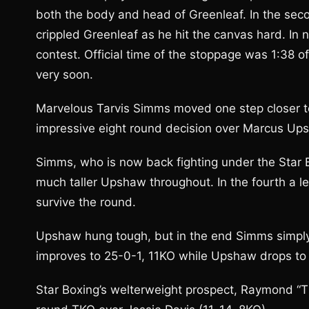
both the body and head of Greenleaf. In the sec
crippled Greenleaf as he hit the canvas hard. In n
contest. Official time of the stoppage was 1:38 
very soon.
Marvelous Tarvis Simms moved one step closer to 
impressive eight round decision over Marcus Up
Simms, who is now back fighting under the Star
much taller Upshaw throughout. In the fourth a
survive the round.
Upshaw hung tough, but in the end Simms simply
improves to 25-0-1, 11KO while Upshaw drops to 
Star Boxing’s welterweight prospect, Raymond “Ti