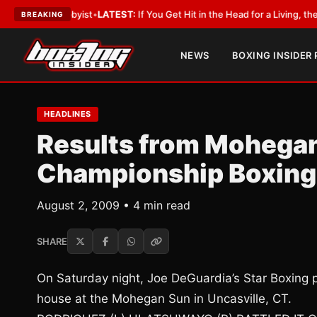
a Lobbyist
•
LATEST:
If You Get Hit in the Head for a Living, the Ali Act S
BREAKING
NEWS
BOXING INSIDER
HEADLINES
Results from Mohegan
Championship Boxin
August 2, 2009 • 4 min read
SHARE
On Saturday night, Joe DeGuardia’s Star Boxing 
house at the Mohegan Sun in Uncasville, CT.