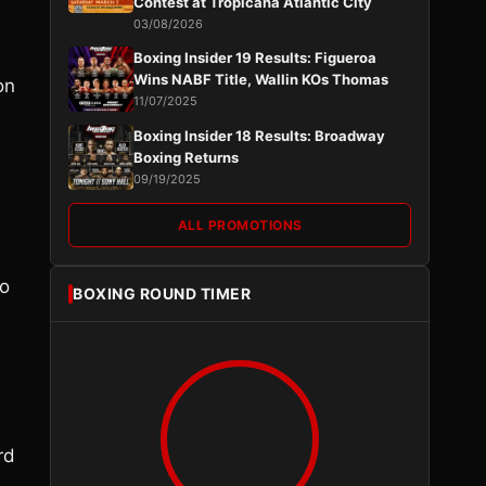
Contest at Tropicana Atlantic City
03/08/2026
Boxing Insider 19 Results: Figueroa
Wins NABF Title, Wallin KOs Thomas
on
11/07/2025
Boxing Insider 18 Results: Broadway
Boxing Returns
09/19/2025
ALL PROMOTIONS
to
BOXING ROUND TIMER
rd