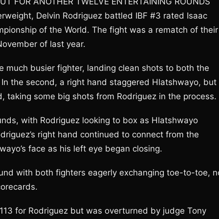
 OUT FOR ANOTHER TWELVE ENTERTAINING ROUNDS
erweight, Delvin Rodriguez battled IBF #3 rated Isaac
pionship of the World. The fight was a rematch of their
November of last year.
e much busier fighter, landing clean shots to both the
In the second, a right hand staggered Hlatshwayo, but
, taking some big shots from Rodriguez in the process.
unds, with Rodriguez looking to box as Hlatshwayo
odriguez’s right hand continued to connect from the
ayo’s face as his left eye began closing.
ound with both fighters eagerly exchanging toe-to-toe, n
corecards.
-113 for Rodriguez but was overturned by judge Tony