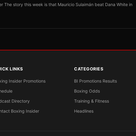
r The story this week is that Mauricio Sulaimán beat Dana White in
ICK LINKS
CATEGORIES
xing Insider Promotions
BI Promotions Results
hedule
Boxing Odds
dcast Directory
Training & Fitness
ntact Boxing Insider
Headlines