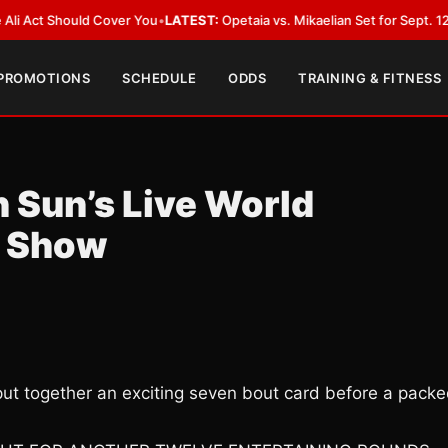
hould Cover You
•
LATEST:
Opetaia vs. Mikaelian Set for Sept. 12 Co-Featu
 PROMOTIONS
SCHEDULE
ODDS
TRAINING & FITNESS
 Sun’s Live World
g Show
put together an exciting seven bout card before a pack