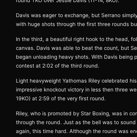
round TKO over Jessie Davis (11-14, 8KO).
Davis was eager to exchange, but Serrano simpl
with huge shots through the first three rounds bu
In the third, a beautiful right hook to the head, 
canvas. Davis was able to beat the count, but Se
began unloading heavy shots. With Davis being pu
contest at 2:02 of the third round.
Light heavyweight Yathomas Riley celebrated his 
impressive knockout victory in less then three w
19KO) at 2:59 of the very first round.
Riley, who is promoted by Star Boxing, was in c
through the round. Just as the bell was to sound 
again, this time hard. Although the round was en