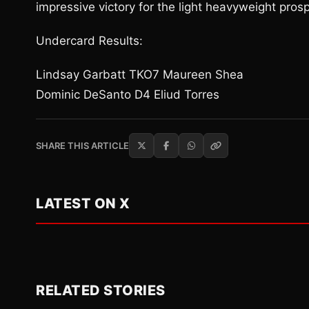
impressive victory for the light heavyweight pros
Undercard Results:
Lindsay Garbatt TKO7 Maureen Shea
Dominic DeSanto D4 Eliud Torres
SHARE THIS ARTICLE
LATEST ON X
RELATED STORIES