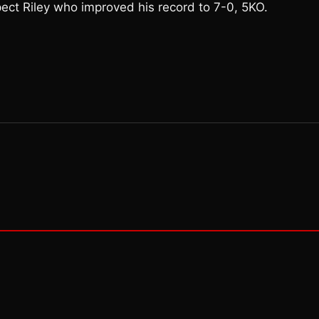
pect Riley who improved his record to 7-0, 5KO.