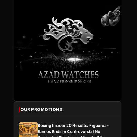
OUR PROMOTIONS
Boxing Insider 20 Results: Figueroa-
Ramos Ends in Controversial No