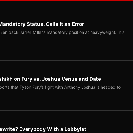
Mandatory Status, Calls It an Error
ken back Jarrell Miller’s mandatory position at heavyweight. In a
shikh on Fury vs. Joshua Venue and Date
ports that Tyson Fury’s fight with Anthony Joshua is headed to
ewrite? Everybody With a Lobbyist