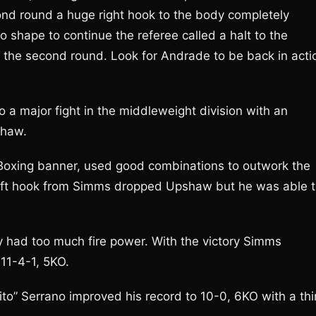
ond round a huge right hook to the body completely
o shape to continue the referee called a halt to the
of the second round. Look for Andrade to be back in acti
a major fight in the middleweight division with an
shaw.
 Boxing banner, used good combinations to outwork the
 left hook from Simms dropped Upshaw but he was able 
 had too much fire power. With the victory Simms
11-4-1, 5KO.
to” Serrano improved his record to 10-0, 6KO with a thi