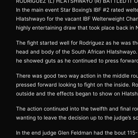
RODRIGUEZ (L) HLATSHWAYO (R) BATTLED IT
In the main event Star Boxing’s IBF #2 rated welt
Hlatshwayo for the vacant IBF Welterweight Cham
highly entertaining draw that took place back in 
The fight started well for Rodriguez as he was th
head and body of the South African Hlatshwayo. 
he showed guts as he continued to press forward
There was good two way action in the middle ro
pressed forward looking to fight on the inside. R
outside and the effects began to show on Hlatshw
The action continued into the twelfth and final r
wanting to leave the decision up to the judge’s s
In the end judge Glen Feldman had the bout 115