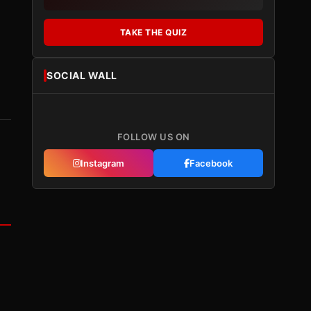
TAKE THE QUIZ
SOCIAL WALL
FOLLOW US ON
Instagram
Facebook