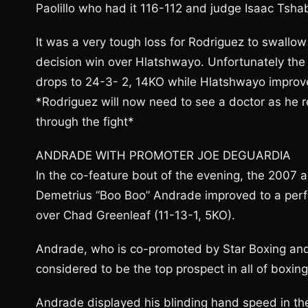
Paolillo who had it 116-112 and judge Isaac Tsha
It was a very tough loss for Rodriguez to swallo
decision win over Hlatshwayo. Unfortunately the 
drops to 24-3- 2, 14KO while Hlatshwayo improve
*Rodriguez will now need to see a doctor as he r
through the fight*
ANDRADE WITH PROMOTER JOE DEGUARDIA
In the co-feature bout of the evening, the 2007
Demetrius “Boo Boo” Andrade improved to a perf
over Chad Greenleaf (11-13-1, 5KO).
Andrade, who is co-promoted by Star Boxing an
considered to be the top prospect in all of boxin
Andrade displayed his blinding hand speed in the 