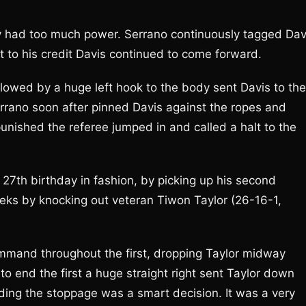
y had too much power. Serrano continuously tagged Dav
t to his credit Davis continued to come forward.
followed by a huge left hook to the body sent Davis to the
rrano soon after pinned Davis against the ropes and
nished the referee jumped in and called a halt to the
27th birthday in fashion, by picking up his second
eeks by knocking out veteran Tiwon Taylor (26-16-1,
ommand throughout the first, dropping Taylor midway
to end the first a huge straight right sent Taylor down
ding the stoppage was a smart decision. It was a very