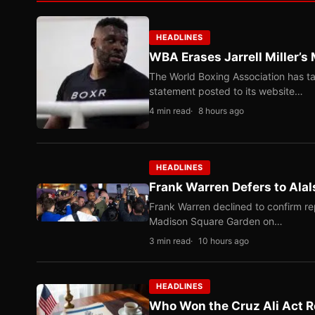
HEADLINES
WBA Erases Jarrell Miller’s 
The World Boxing Association has ta
statement posted to its website…
4 min read
8 hours ago
HEADLINES
Frank Warren Defers to Alal
Frank Warren declined to confirm re
Madison Square Garden on…
3 min read
10 hours ago
HEADLINES
Who Won the Cruz Ali Act R