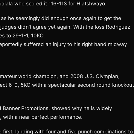
balala who scored it 116-113 for Hlatshwayo.
w as he seemingly did enough once again to get the
judges didn’t agree yet again. With the loss Rodriguez
s to 29-1-1, 10KO.
eportedly suffered an injury to his right hand midway
 amateur world champion, and 2008 U.S. Olympian,
ect 6-0, 5KO with a spectacular second round knockout
d Banner Promotions, showed why he is widely
g, with a near perfect performance.
first, landing with four and five punch combinations to