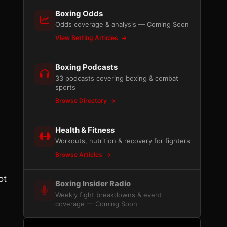
Boxing Odds
Odds coverage & analysis — Coming Soon
View Betting Articles
Boxing Podcasts
33 podcasts covering boxing & combat
sports
Browse Directory
Health & Fitness
Workouts, nutrition & recovery for fighters
Browse Articles
ot
Boxing Insider Radio
Weekly fight breakdowns & event
coverage — Coming Soon