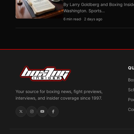
By Larry Goldberg and Boxing Inside
Washington. Sports…
6 min read
2 days ago
QU
Bo
Sc
Your source for boxing news, fight previews,
interviews, and insider coverage since 1997.
Po
Co