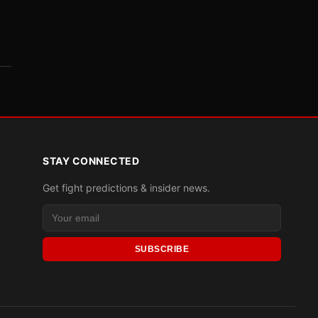
STAY CONNECTED
Get fight predictions & insider news.
SUBSCRIBE