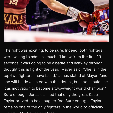
The fight was exciting, to be sure. Indeed, both fighters
were willing to admit as much. “I knew from the first 10
seconds it was going to be a battle and halfway through I
thought this is fight of the year,” Mayer said. “She is in the
top-two fighters I have faced,” Jonas stated of Mayer, “and
she will be devastated with this defeat, but she should use
it as motivation to become a two-weight world champion,”
Sure enough, Jonas claimed that only the great Katie
Taylor proved to be a tougher foe. Sure enough, Taylor
remains one of the only fighters in the world to officially