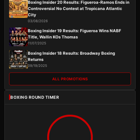
Boxing Insider 20 Results: Figueroa-Ramos Ends in
Controversial No Contest at Tropicana Atlantic
City
03/08/2026
Boxing Insider 19 Results: Figueroa Wins NABF
Title, Wallin KOs Thomas
11/07/2025
Boxing Insider 18 Results: Broadway Boxing
Returns
09/19/2025
ALL PROMOTIONS
BOXING ROUND TIMER