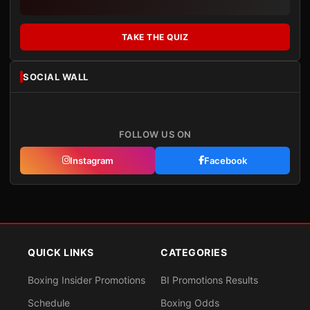
TAKE THE QUIZ
SOCIAL WALL
FOLLOW US ON
Instagram
Facebook
QUICK LINKS
CATEGORIES
Boxing Insider Promotions
BI Promotions Results
Schedule
Boxing Odds