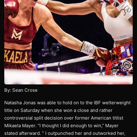
By: Sean Crose
Natasha Jonas was able to hold on to the IBF welterweight
title on Saturday when she won a close and rather
controversial split decision over former American titlist
Mikaela Mayer. “I thought I did enough to win,” Mayer
stated afterward. ” I outpunched her and outworked her,