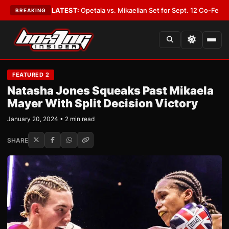
er You
•
LATEST:
Opetaia vs. Mikaelian Set for Sept. 12 Co-Feature in Las
BREAKING
FEATURED 2
Natasha Jones Squeaks Past Mikaela
Mayer With Split Decision Victory
January 20, 2024 • 2 min read
SHARE