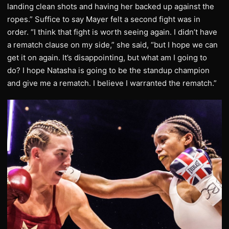
landing clean shots and having her backed up against the
ropes.” Suffice to say Mayer felt a second fight was in
order. “I think that fight is worth seeing again. I didn’t have
a rematch clause on my side,” she said, “but I hope we can
get it on again. It’s disappointing, but what am I going to
do? I hope Natasha is going to be the standup champion
and give me a rematch. I believe I warranted the rematch.”