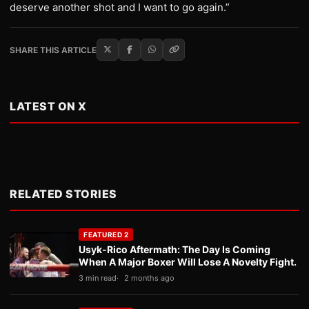
deserve another shot and I want to go again.”
SHARE THIS ARTICLE
LATEST ON X
RELATED STORIES
FEATURED 2
Usyk-Rico Aftermath: The Day Is Coming
When A Major Boxer Will Lose A Novelty Fight.
3 min read
2 months ago