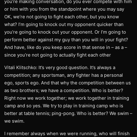
you’re making conversation, do you ever compete with him
or him with you from the standpoint where you may say
OK, we’re not going to fight each other, but you know
what? I’m going to knock out my opponent quicker than
you’re going to knock out your opponent. Or I’m going to
perform better against my guy than you will in your fight?
And have, like do you keep score in that sense in – as a –
since you’re not going to actually fight each other
Vitali Klitschko: It’s very good question. It’s always a
competition; any sportsman, any fighter has a personal
ego, sports ego. And that why the competition between us
as two brothers; we have a competition. Who is better?
Right now we work together; we work together in training
camp and so yes. We try to play in training camp who is
better at table tennis; ping-pong. Who is better? We swim –
we swim.
I remember always when we were running, who will finish