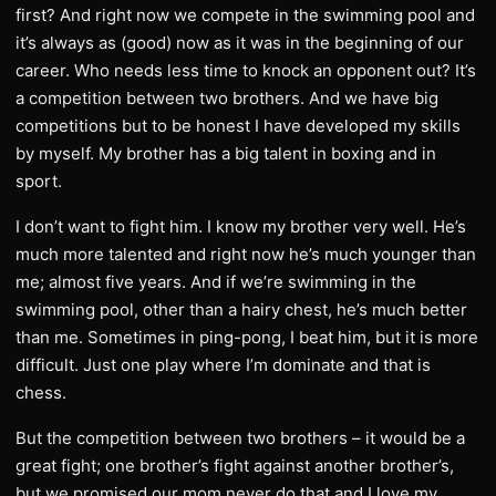
first? And right now we compete in the swimming pool and
it’s always as (good) now as it was in the beginning of our
career. Who needs less time to knock an opponent out? It’s
a competition between two brothers. And we have big
competitions but to be honest I have developed my skills
by myself. My brother has a big talent in boxing and in
sport.
I don’t want to fight him. I know my brother very well. He’s
much more talented and right now he’s much younger than
me; almost five years. And if we’re swimming in the
swimming pool, other than a hairy chest, he’s much better
than me. Sometimes in ping-pong, I beat him, but it is more
difficult. Just one play where I’m dominate and that is
chess.
But the competition between two brothers – it would be a
great fight; one brother’s fight against another brother’s,
but we promised our mom never do that and I love my