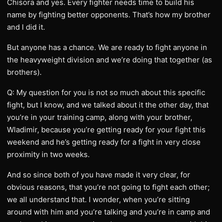
Chisora and yes. Every fighter needs time to build his
name by fighting better opponents. That’s how my brother
and I did it.
But anyone has a chance. We are ready to fight anyone in
the heavyweight division and we’re doing that together (as
brothers).
Q: My question for you is not so much about this specific
fight, but I know, and we talked about it the other day, that
you’re in your training camp, along with your brother,
Wladimir, because you’re getting ready for your fight this
weekend and he’s getting ready for a fight in very close
proximity in two weeks.
And so since both of you have made it very clear, for
obvious reasons, that you’re not going to fight each other;
we all understand that. I wonder, when you’re sitting
around with him and you’re talking and you’re in camp and