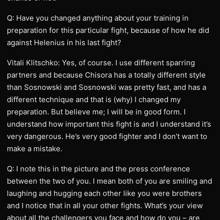
Q: Have you changed anything about your training in
preparation for this particular fight, because of how he did
against Helenius in his last fight?
Vitali Klitschko: Yes, of course. I use different sparring
partners and because Chisora has a totally different style
than Sosnowski and Sosnowski was pretty fast, and has a
different technique and that is (why) I changed my
preparation. But believe me; I will be in good form. I
understand how important this fight is and I understand it’s
very dangerous. He’s very good fighter and I don’t want to
make a mistake.
Q: I note this in the picture and the press conference
between the two of you. I mean both of you are smiling and
laughing and hugging each other like you were brothers
and I notice that in all your other fights. What’s your view
about all the challengers you face and how do you – are