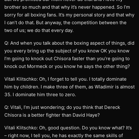
brother so much and that why it’s never happened. So I’m
sorry for all boxing fans. It’s my personal story and that why
I can’t do that. But anyway, the competition between the
two of us; we do that every day.
Q: And when you talk about the boxing aspect of things, did
you every bring up the subject of you know OK you know
I’m going to knock out Chisora faster than you’re going to
knock out Mormeck or you know he says the other thing?
Vitali Klitschko: Oh, I forget to tell you. I totally dominate
him by children. I make three of them, as Wladimir is almost
35. I dominate him three to zero.
Q: Vitali, I’m just wondering; do you think that Dereck
Chisora is a better fighter than David Haye?
Vitali Klitschko: Oh, good question. Do you know what? It’s
– right now, I tell you, he has exactly the same skills of