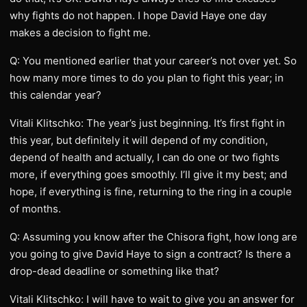
why fights do not happen. I hope David Haye one day
makes a decision to fight me.
Q: You mentioned earlier that your career’s not over yet. So
how many more times to do you plan to fight this year; in
this calendar year?
Vitali Klitschko: The year’s just beginning. It’s first fight in
this year, but definitely it will depend of my condition,
depend of health and actually, I can do one or two fights
more, if everything goes smoothly. I’ll give it my best; and
hope, if everything is fine, returning to the ring in a couple
of months.
Q: Assuming you know after the Chisora fight, how long are
you going to give David Haye to sign a contract? Is there a
drop-dead deadline or something like that?
Vitali Klitschko: I will have to wait to give you an answer for