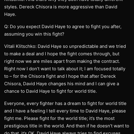
styles. Dereck Chisora is more aggressive than David
Haye.
Q: Do you expect David Haye to agree to fight you after,
assuming you win this fight?
Vitali Klitschko: David Haye so unpredictable and we tried
to make a deal and I hope the fight comes through, but
right now we are miles apart from making the contract.
Right now I don’t want to talk about it; I am focused totally
to – for the Chisora fight and I hope that after Dereck
Chisora, David Haye changes his mind and I can give a
chance to David Haye to fight for world title.
Everyone, every fighter has a dream to fight for world title
and I have a feeling I tell every time to David Haye, please
fight me. Please fight for the world title; it’s the most
prestigious title in the world. And then if he doesn’t want to
do that, it’s OK. David Haye always tries to find excuses