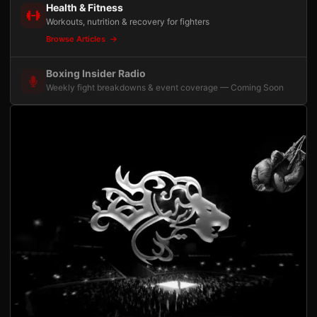
Health & Fitness
Workouts, nutrition & recovery for fighters
Browse Articles
Boxing Insider Radio
Weekly fight breakdowns & event coverage — Coming Soon