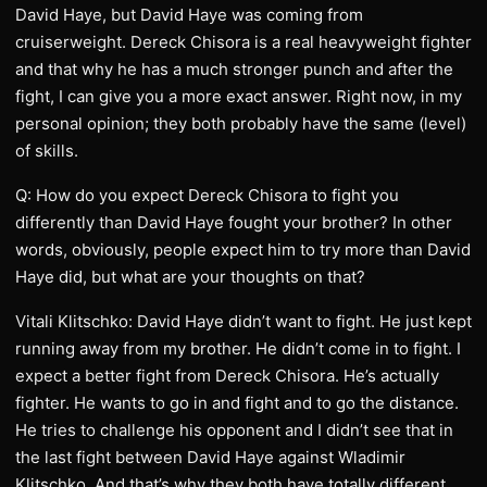
David Haye, but David Haye was coming from
cruiserweight. Dereck Chisora is a real heavyweight fighter
and that why he has a much stronger punch and after the
fight, I can give you a more exact answer. Right now, in my
personal opinion; they both probably have the same (level)
of skills.
Q: How do you expect Dereck Chisora to fight you
differently than David Haye fought your brother? In other
words, obviously, people expect him to try more than David
Haye did, but what are your thoughts on that?
Vitali Klitschko: David Haye didn’t want to fight. He just kept
running away from my brother. He didn’t come in to fight. I
expect a better fight from Dereck Chisora. He’s actually
fighter. He wants to go in and fight and to go the distance.
He tries to challenge his opponent and I didn’t see that in
the last fight between David Haye against Wladimir
Klitschko. And that’s why they both have totally different