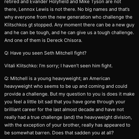
retired and Evander Holyfield and Mike Tyson are not
there, Lennox Lewis is not there. No big names and that’s
why everyone from the new generation who challenge the
Klitschkos gt stopped. Any moment there can be a new guy
and he can be tough, and he can give us a tough challenge.
And one of them is Dereck Chisora.
Q: Have you seen Seth Mitchell fight?
Vitali Klitschko: I’m sorry; I haven’t seen him fight.
Q: Mitchell is a young heavyweight; an American
heavyweight who seems to be up and coming and could
provide a challenge. But my question to you is does it make
you feel a little bit sad that you have gone through your
brilliant career for the last almost decade and have not
really had a true challenge (and) the heavyweight division,
with the exception of your brother, really has appeared to
be somewhat barren. Does that sadden you at all?