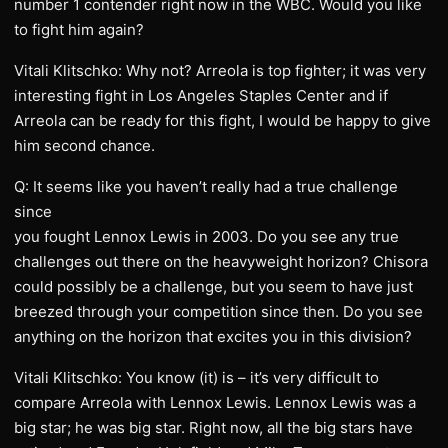
number 1 contender right now in the WBC. Would you like
to fight him again?
Vitali Klitschko: Why not? Arreola is top fighter; it was very
interesting fight in Los Angeles Staples Center and if
Arreola can be ready for this fight, I would be happy to give
him second chance.
Q: It seems like you haven’t really had a true challenge
since
you fought Lennox Lewis in 2003. Do you see any true
challenges out there on the heavyweight horizon? Chisora
could possibly be a challenge, but you seem to have just
breezed through your competition since then. Do you see
anything on the horizon that excites you in this division?
Vitali Klitschko: You know (it) is – it’s very difficult to
compare Arreola with Lennox Lewis. Lennox Lewis was a
big star; he was big star. Right now, all the big stars have