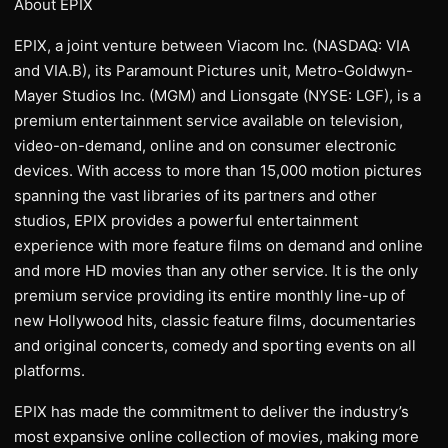
About EPIX
EPIX, a joint venture between Viacom Inc. (NASDAQ: VIA
and VIA.B), its Paramount Pictures unit, Metro-Goldwyn-
Mayer Studios Inc. (MGM) and Lionsgate (NYSE: LGF), is a
premium entertainment service available on television,
video-on-demand, online and on consumer electronic
devices. With access to more than 15,000 motion pictures
spanning the vast libraries of its partners and other
studios, EPIX provides a powerful entertainment
experience with more feature films on demand and online
and more HD movies than any other service. It is the only
premium service providing its entire monthly line-up of
new Hollywood hits, classic feature films, documentaries
and original concerts, comedy and sporting events on all
platforms.
EPIX has made the commitment to deliver the industry’s
most expansive online collection of movies, making more