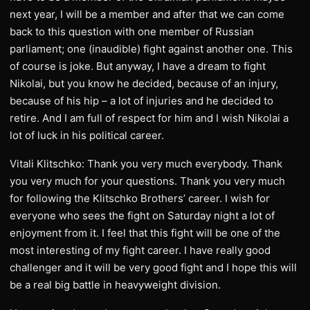
next year, I will be a member and after that we can come
back to this question with one member of Russian
parliament; one (inaudible) fight against another one. This
of course is joke. But anyway, I have a dream to fight
Nikolai, but you know he decided, because of an injury,
because of his hip – a lot of injuries and he decided to
retire. And I am full of respect for him and I wish Nikolai a
lot of luck in his political career.
Vitali Klitschko: Thank you very much everybody. Thank
you very much for your questions. Thank you very much
for following the Klitschko Brothers’ career. I wish for
everyone who sees the fight on Saturday night a lot of
enjoyment from it. I feel that this fight will be one of the
most interesting of my fight career. I have really good
challenger and it will be very good fight and I hope this will
be a real big battle in heavyweight division.