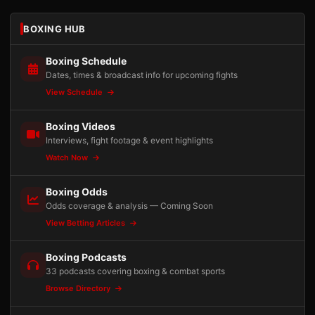
BOXING HUB
Boxing Schedule
Dates, times & broadcast info for upcoming fights
View Schedule
Boxing Videos
Interviews, fight footage & event highlights
Watch Now
Boxing Odds
Odds coverage & analysis — Coming Soon
View Betting Articles
Boxing Podcasts
33 podcasts covering boxing & combat sports
Browse Directory