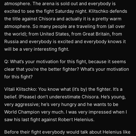
atmosphere. The arena is sold out and everybody is
excited to see the fight Saturday night. Klitschko defends
the title against Chisora and actually it is a pretty warm
atmosphere. So many people are traveling from (all over
the world); from United States, from Great Britain, from
Russia and everybody is excited and everybody knows it
will be a very interesting fight.
Q: What’s your motivation for this fight, because it seems
clear that you’re the better fighter? What’s your motivation
for this fight?
Vitali Klitschko: You know what (it’s by) the fighter. It’s a
belief. (Please) don’t underestimate Chisora. He’s young,
very aggressive; he’s very hungry and he wants to be
World Champion very much. I was very impressed when I
saw his last fight against Robert Helenius.
Before their fight everybody would talk about Helenius like