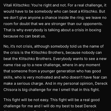
Vitali Klitschko: You’re right and not. For a real challenge, it
would have to be somebody who can beat a Klitschko. But
we don’t give anyone a chance inside the ring; we leave no
room for doubt that we are stronger than our opponents.
That is why everybody is talking about a crisis in boxing
because no can beat us.
No, it’s not crisis, although somebody told us the name of
the crisis is the Klitschko Brothers, because nobody can
beat the Klitschko Brothers. Everybody wants to see a new
name rise up to a new challenge, where in any moment
that someone from a younger generation who has good
skills, who is very motivated and who doesn’t have fear can
make a serious charge. And in my personal opinion, Dereck
Chisora is big challenge for me I smell that in this fight.
This fight will be not easy. This fight will be a real good
challenge for me and I will do my best to beat Dereck