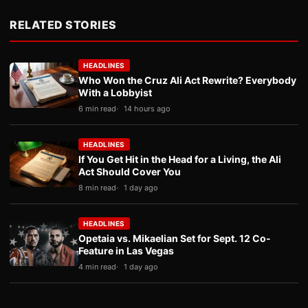
RELATED STORIES
HEADLINES
Who Won the Cruz Ali Act Rewrite? Everybody
With a Lobbyist
6 min read
14 hours ago
HEADLINES
If You Get Hit in the Head for a Living, the Ali
Act Should Cover You
8 min read
1 day ago
HEADLINES
Opetaia vs. Mikaelian Set for Sept. 12 Co-
Feature in Las Vegas
4 min read
1 day ago