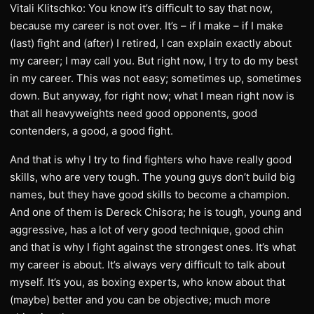
Vitali Klitschko: You know it’s difficult to say that now,
because my career is not over. It’s – if I make – if I make
(last) fight and (after) I retired, I can explain exactly about
my career; I may call you. But right now, I try to do my best
in my career. This was not easy; sometimes up, sometimes
down. But anyway, for right now; what I mean right now is
that all heavyweights need good opponents, good
contenders, a good, a good fight.
And that is why I try to find fighters who have really good
skills, who are very tough. The young guys don’t build big
names, but they have good skills to become a champion.
And one of them is Dereck Chisora; he is tough, young and
aggressive, has a lot of very good technique, good chin
and that is why I fight against the strongest ones. It’s what
my career is about. It’s always very difficult to talk about
myself. It’s you, as boxing experts, who know about that
(maybe) better and you can be objective; much more