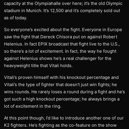
capacity at the Olympiahalle over here; it’s the old Olympic
stadium in Munich. It’s 12,500 and it’s completely sold out
as of today.
So everyone’s excited about the fight. Everyone in Europe
saw the fight that Dereck Chisora put on against Robert
Helenius. In fact EPIX broadcast that fight live to the U.S.,
so there’s a lot of excitement. In fact, the way he fought
against Helenius shows he’s a real challenger for the
heavyweight title that Vitali holds.
Vitali’s proven himself with his knockout percentage and
Vitali’s the type of fighter that doesn’t just win fights; he
wins rounds. He rarely loses a round during a fight and he’s
got such a high knockout percentage; he always brings a
lot of excitement in the ring.
At this point though, I’d like to introduce another one of our
K2 fighters. He’s fighting as the co-feature on the show