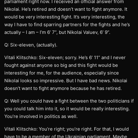
parliament right now. I received an official answer from
Nikolai. He’s retired and doesn’t want to fight anymore. It
would be very interesting fight. It’s very interesting, the
way I have to find sparring partners for the fights and he’s
actually – I am – I’m 6’ 7”, but Nikolai Valuev, 6’ 9”.
Q: Six-eleven, (actually).
Vitali Klitschko: Six-eleven; sorry. He’s 6’ 11” and I never
fought against anyone so big and this fight would be
interesting for me, for the audience, especially since
Nikolai looks so impressive. But I have bad news. Nikolai
doesn’t want to fight anymore because he has retired.
Q: Well you could have a fight between the two politicians if
you could talk him into it, so it would be really interesting.
You’re involved in politics as well.
Vitali Klitschko: You’re right; you’re right. For that, I would
have to be a member of the Ukrainian parliament. Maybe