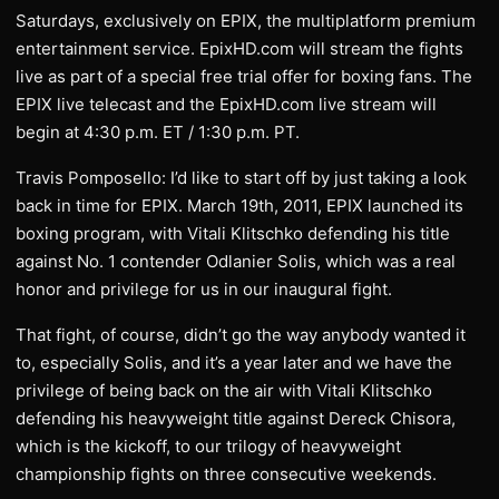
Saturdays, exclusively on EPIX, the multiplatform premium
entertainment service. EpixHD.com will stream the fights
live as part of a special free trial offer for boxing fans. The
EPIX live telecast and the EpixHD.com live stream will
begin at 4:30 p.m. ET / 1:30 p.m. PT.
Travis Pomposello: I’d like to start off by just taking a look
back in time for EPIX. March 19th, 2011, EPIX launched its
boxing program, with Vitali Klitschko defending his title
against No. 1 contender Odlanier Solis, which was a real
honor and privilege for us in our inaugural fight.
That fight, of course, didn’t go the way anybody wanted it
to, especially Solis, and it’s a year later and we have the
privilege of being back on the air with Vitali Klitschko
defending his heavyweight title against Dereck Chisora,
which is the kickoff, to our trilogy of heavyweight
championship fights on three consecutive weekends.