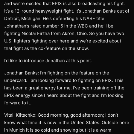
and we’re excited that EPIX is also broadcasting his fight.
It’s a 12-round heavyweight fight. It’s Jonathan Banks out of
Detroit, Michigan. He’s defending his NABF title.
Johnathan’s rated number 5 in the WBC and he’ll be
fighting Nicolai Firtha from Akron, Ohio. So you have two
U.S. fighters fighting over here and we’re excited about
that fight as the co-feature on the show.
I’d like to introduce Jonathan at this point.
Jonathan Banks: I’m fighting on the feature on the
undercard. I am looking forward to fighting on EPIX. This
has been a great energy for me. I’ve been training off the
EPIX energy since I heard about the fight and I’m looking
forward to it.
Vitali Klitschko: Good morning, good afternoon; I don’t
know what time it is now in the United States. Outside here
in Munich it is so cold and snowing but it is a warm