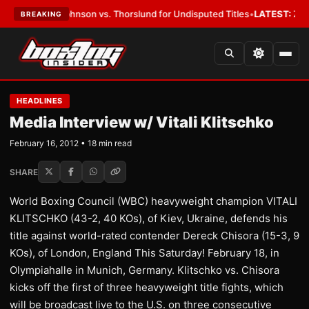
son vs. Thorslund for Undisputed Titles
•
LATEST:
Zuffa Boxing 10: McKe
BREAKING
HEADLINES
Media Interview w/ Vitali Klitschko
February 16, 2012 • 18 min read
SHARE
World Boxing Council (WBC) heavyweight champion VITALI
KLITSCHKO (43-2, 40 KOs), of Kiev, Ukraine, defends his
title against world-rated contender Dereck Chisora (15-3, 9
KOs), of London, England This Saturday! February 18, in
Olympiahalle in Munich, Germany. Klitschko vs. Chisora
kicks off the first of three heavyweight title fights, which
will be broadcast live to the U.S. on three consecutive