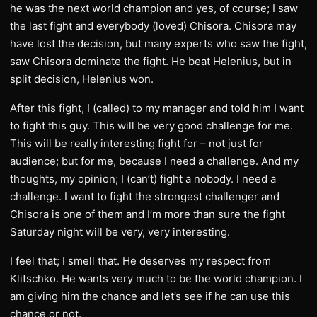
he was the next world champion and yes, of course; I saw
the last fight and everybody (loved) Chisora. Chisora may
have lost the decision, but many experts who saw the fight,
saw Chisora dominate the fight. He beat Helenius, but in
split decision, Helenius won.
After this fight, I (called) to my manager and told him I want
to fight this guy. This will be very good challenge for me.
This will be really interesting fight for – not just for
audience; but for me, because I need a challenge. And my
thoughts, my opinion; I (can’t) fight a nobody. I need a
challenge. I want to fight the strongest challenger and
Chisora is one of them and I’m more than sure the fight
Saturday night will be very, very interesting.
I feel that; I smell that. He deserves my respect from
Klitschko. He wants very much to be the world champion. I
am giving him the chance and let’s see if he can use this
chance or not.