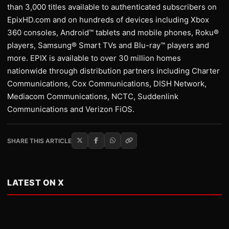
than 3,000 titles available to authenticated subscribers on
EpixHD.com and on hundreds of devices including Xbox
360 consoles, Android™ tablets and mobile phones, Roku®
players, Samsung® Smart TVs and Blu-ray™ players and
more. EPIX is available to over 30 million homes
nationwide through distribution partners including Charter
Communications, Cox Communications, DISH Network,
Mediacom Communications, NCTC, Suddenlink
Communications and Verizon FiOS.
SHARE THIS ARTICLE
LATEST ON X