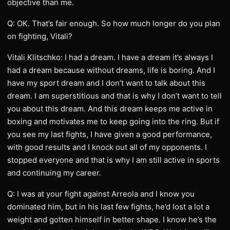
objective than me.
Q: OK. That’s fair enough. So how much longer do you plan
on fighting, Vitali?
Vitali Klitschko: I had a dream. I have a dream it’s always I
had a dream because without dreams, life is boring. And I
have my sport dream and I don’t want to talk about this
dream. I am superstitious and that is why I don’t want to tell
you about this dream. And this dream keeps me active in
boxing and motivates me to keep going into the ring. But if
you see my last fights, I have given a good performance,
with good results and I knock out all of my opponents. I
stopped everyone and that is why I am still active in sports
and continuing my career.
Q: I was at your fight against Arreola and I know you
dominated him, but in his last few fights, he’d lost a lot a
weight and gotten himself in better shape. I know he’s the