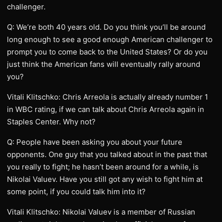
challenger.
Q: We’re both 40 years old. Do you think you’ll be around
long enough to see a good enough American challenger to
prompt you to come back to the United States? Or do you
just think the American fans will eventually rally around
you?
Vitali Klitschko: Chris Arreola is actually already number 1
in WBC rating, if we can talk about Chris Arreola again in
Staples Center. Why not?
Q: People have been asking you about your future
opponents. One guy that you talked about in the past that
you really to fight; he hasn’t been around for a while, is
Nikolai Valuev. Have you still got any wish to fight him at
some point, if you could talk him into it?
Vitali Klitschko: Nikolai Valuev is a member of Russian