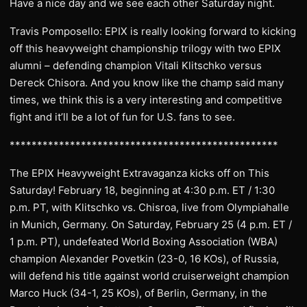
Have a nice day and we see each other Saturday night.
Travis Pomposello: EPIX is really looking forward to kicking
off this heavyweight championship trilogy with two EPIX
alumni – defending champion Vitali Klitschko versus
Dereck Chisora. And you know like the champ said many
times, we think this is a very interesting and competitive
fight and it’ll be a lot of fun for U.S. fans to see.
*************************************************
The EPIX Heavyweight Extravaganza kicks off on This
Saturday! February 18, beginning at 4:30 p.m. ET / 1:30
p.m. PT, with Klitschko vs. Chisroa, live from Olympiahalle
in Munich, Germany. On Saturday, February 25 (4 p.m. ET /
1 p.m. PT), undefeated World Boxing Association (WBA)
champion Alexander Povetkin (23-0, 16 KOs), of Russia,
will defend his title against world cruiserweight champion
Marco Huck (34-1, 25 KOs), of Berlin, Germany, in the