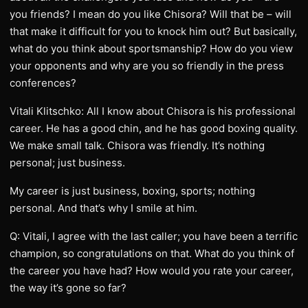
you friends? I mean do you like Chisora? Will that be – will
that make it difficult for you to knock him out? But basically,
what do you think about sportsmanship? How do you view
your opponents and why are you so friendly in the press
conferences?
Vitali Klitschko: All I know about Chisora is his professional
career. He has a good chin, and he has good boxing quality.
We make small talk. Chisora was friendly. It’s nothing
personal; just business.
My career is just business, boxing, sports; nothing
personal. And that’s why I smile at him.
Q: Vitali, I agree with the last caller; you have been a terrific
champion, so congratulations on that. What do you think of
the career you have had? How would you rate your career,
the way it’s gone so far?