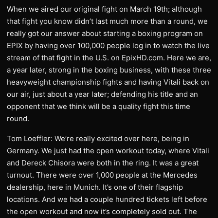
When we aired our original fight on March 19th; although
that fight you know didn’t last much more than a round, we
really got our answer about starting a boxing program on
EPIX by having over 100,000 people log in to watch the live
stream of that fight in the U.S. on EpixHD.com. Here we are,
a year later, strong in the boxing business, with these three
heavyweight championship fights and having Vitali back on
our air, just about a year later; defending his title and an
opponent that we think will be a quality fight this time
round.
Tom Loeffler: We’re really excited over here, being in
Germany. We just had the open workout today, where Vitali
and Dereck Chisora were both in the ring. It was a great
turnout. There were over 1,000 people at the Mercedes
dealership, here in Munich. It’s one of their flagship
locations. And we had a couple hundred tickets left before
the open workout and now it’s completely sold out. The