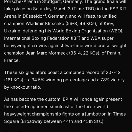
Porsche-Arena in Stuttgart, Germany. The grand finale will
take place on Saturday, March 3 (Time TBD) in the ESPIRIT
Arena in Düsseldorf, Germany, and will feature unified
champion Wladimir Klitschko (56-3, 49 KOs), of Kiev,
Ukraine, defending his World Boxing Organization (WBO),
International Boxing Federation (IBF) and WBA super
heavyweight crowns against two-time world cruiserweight
champion Jean Marc Mormeck (36-4, 22 KOs), of Pantin,
France.
These six gladiators boast a combined record of 207-12
(161 KOs) – a 94.5% winning percentage and a 78% victory
by knockout ratio.
As has become the custom, EPIX will once again present
the closed-captioned simulcast of the three world
heavyweight championship fights on a jumbotron in Times
Square (Broadway between 44th and 45th Sts.)