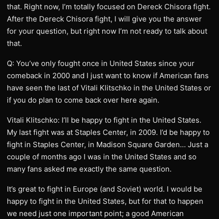
that. Right now, I’m totally focused on Dereck Chisora fight.
After the Dereck Chisora fight, I will give you the answer
for your question, but right now I’m not ready to talk about
that.
Q: You’ve only fought once in United States since your
comeback in 2000 and I just want to know if American fans
have seen the last of Vitali Klitschko in the United States or
if you do plan to come back over here again.
Vitali Klitschko: I’ll be happy to fight in the United States.
My last fight was at Staples Center, in 2009. I’d be happy to
fight in Staples Center, in Madison Square Garden… Just a
couple of months ago I was in the United States and so
many fans asked me exactly the same question.
It’s great to fight in Europe (and Soviet) world. I would be
happy to fight in the United States, but for that to happen
we need just one important point; a good American