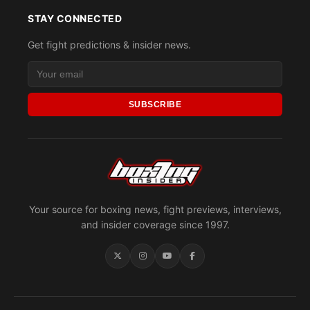
STAY CONNECTED
Get fight predictions & insider news.
SUBSCRIBE
Your source for boxing news, fight previews, interviews,
and insider coverage since 1997.