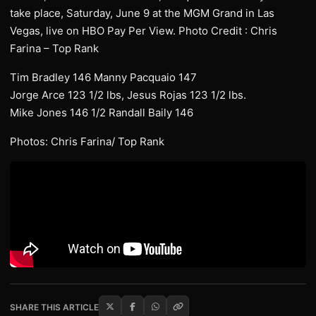
take place, Saturday, June 9 at the MGM Grand in Las
Vegas, live on HBO Pay Per View. Photo Credit : Chris
Farina – Top Rank
Tim Bradley 146 Manny Pacquaio 147
Jorge Arce 123 1/2 lbs, Jesus Rojas 123 1/2 lbs.
Mike Jones 146 1/2 Randall Baily 146
Photos: Chris Farina/ Top Rank
SHARE THIS ARTICLE