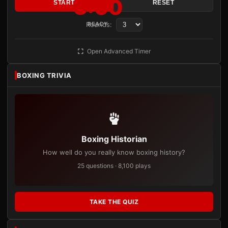
3:00
START
RESET
Rounds:
READY
Open Advanced Timer
BOXING TRIVIA
Boxing Historian
How well do you really know boxing history?
25 questions · 8,100 plays
TAKE THE QUIZ