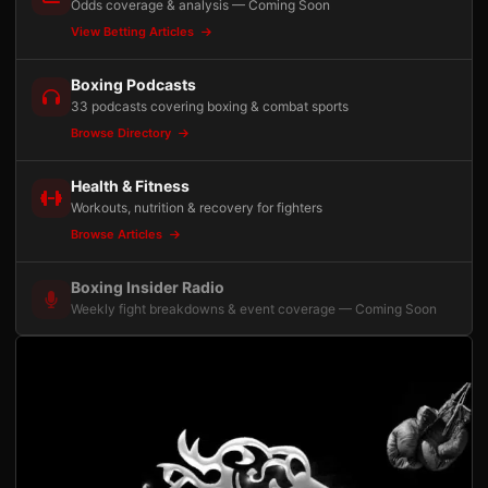
Odds coverage & analysis — Coming Soon
View Betting Articles
Boxing Podcasts
33 podcasts covering boxing & combat sports
Browse Directory
Health & Fitness
Workouts, nutrition & recovery for fighters
Browse Articles
Boxing Insider Radio
Weekly fight breakdowns & event coverage — Coming Soon