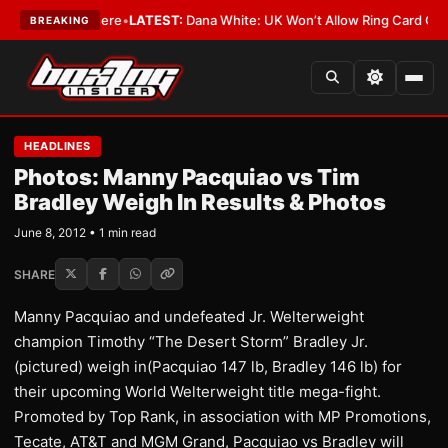
York or Nowhere
•
LATEST:
Dana White: UK Won’t Allow Ring Card Girls Wi
BREAKING
HEADLINES
Photos: Manny Pacquiao vs Tim
Bradley Weigh In Results & Photos
June 8, 2012 • 1 min read
SHARE
Manny Pacquiao and undefeated Jr. Welterweight
champion Timothy “The Desert Storm” Bradley Jr.
(pictured) weigh in(Pacquiao 147 lb, Bradley 146 lb) for
their upcoming World Welterweight title mega-fight.
Promoted by Top Rank, in association with MP Promotions,
Tecate, AT&T and MGM Grand, Pacquiao vs Bradley will