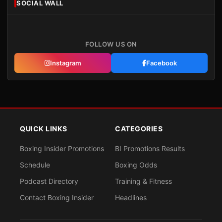
SOCIAL WALL
FOLLOW US ON
Instagram
Facebook
QUICK LINKS
CATEGORIES
Boxing Insider Promotions
BI Promotions Results
Schedule
Boxing Odds
Podcast Directory
Training & Fitness
Contact Boxing Insider
Headlines