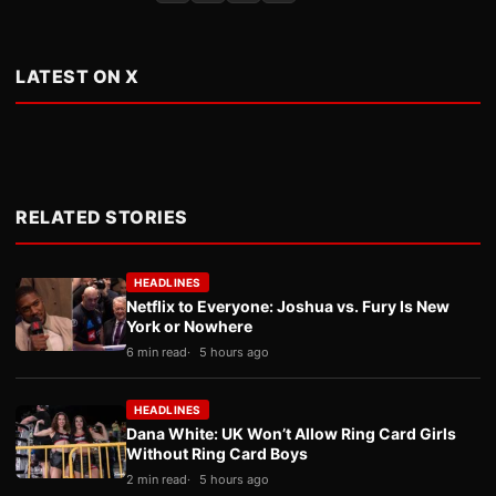
LATEST ON X
RELATED STORIES
HEADLINES
Netflix to Everyone: Joshua vs. Fury Is New
York or Nowhere
6 min read
5 hours ago
HEADLINES
Dana White: UK Won’t Allow Ring Card Girls
Without Ring Card Boys
2 min read
5 hours ago