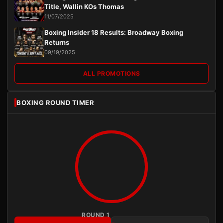
Title, Wallin KOs Thomas
11/07/2025
Boxing Insider 18 Results: Broadway Boxing
Returns
09/19/2025
ALL PROMOTIONS
BOXING ROUND TIMER
ROUND 1