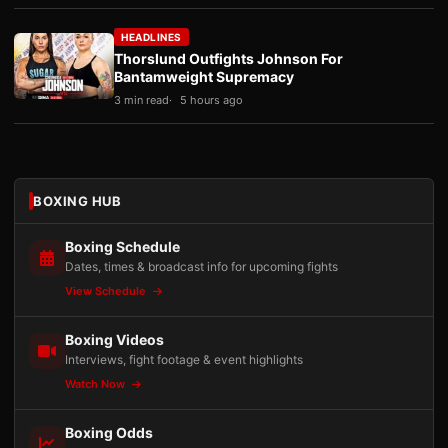
HEADLINES
Thorslund Outfights Johnson For
Bantamweight Supremacy
3 min read
5 hours ago
BOXING HUB
Boxing Schedule
Dates, times & broadcast info for upcoming fights
View Schedule
Boxing Videos
Interviews, fight footage & event highlights
Watch Now
Boxing Odds