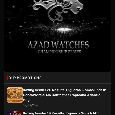
OUR PROMOTIONS
Boxing Insider 20 Results: Figueroa-Ramos Ends in
Controversial No Contest at Tropicana Atlantic
City
03/08/2026
Boxing Insider 19 Results: Figueroa Wins NABF