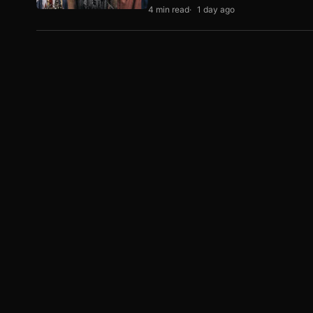
4 min read
1 day ago