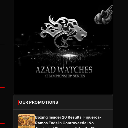
OUR PROMOTIONS
Boxing Insider 20 Results: Figueroa-
Ramos Ends in Controversial No