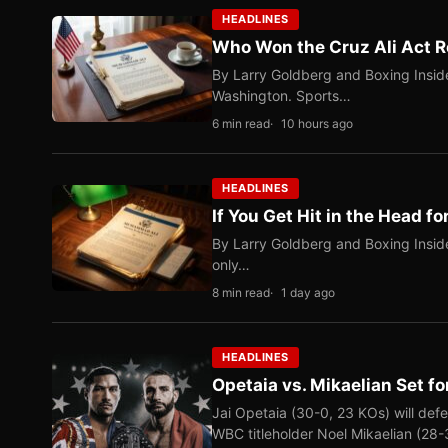
HEADLINES
Who Won the Cruz Ali Act R
By Larry Goldberg and Boxing Inside
Washington. Sports…
6 min read
10 hours ago
HEADLINES
If You Get Hit in the Head fo
By Larry Goldberg and Boxing Inside
only…
8 min read
1 day ago
HEADLINES
Opetaia vs. Mikaelian Set fo
Jai Opetaia (30-0, 23 KOs) will def
WBC titleholder Noel Mikaelian (28