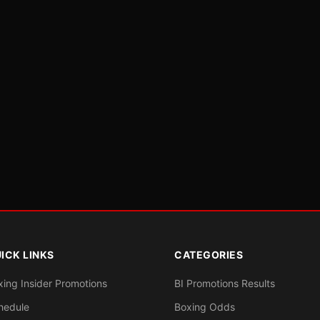
ICK LINKS
CATEGORIES
xing Insider Promotions
BI Promotions Results
hedule
Boxing Odds