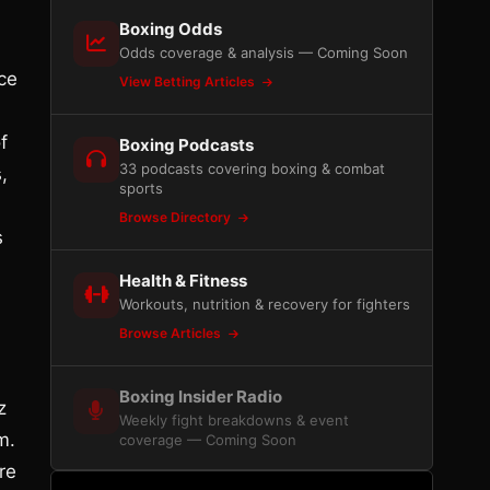
Boxing Odds
Odds coverage & analysis — Coming Soon
ce
View Betting Articles
f
Boxing Podcasts
33 podcasts covering boxing & combat
,
sports
Browse Directory
s
Health & Fitness
Workouts, nutrition & recovery for fighters
Browse Articles
Boxing Insider Radio
z
Weekly fight breakdowns & event
m.
coverage — Coming Soon
re