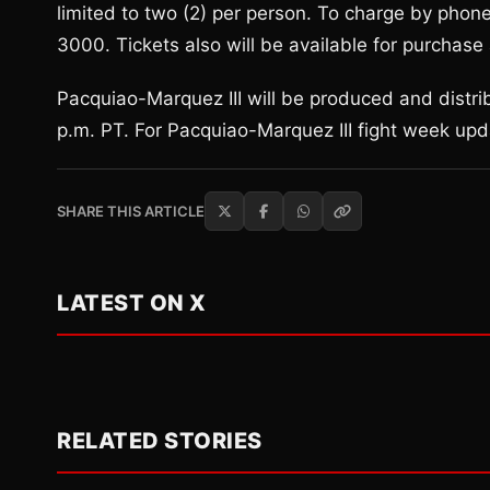
limited to two (2) per person. To charge by phone
3000. Tickets also will be available for purch
Pacquiao-Marquez III will be produced and distri
p.m. PT. For Pacquiao-Marquez III fight week up
SHARE THIS ARTICLE
LATEST ON X
RELATED STORIES