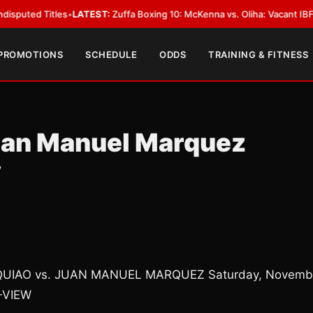
d Titles
•
LATEST:
Zuffa Boxing 10: McKenna vs. Oliha: Vacant IBF Middlew
 PROMOTIONS
SCHEDULE
ODDS
TRAINING & FITNESS
uan Manuel Marquez
y
CQUIAO vs. JUAN MANUEL MARQUEZ Saturday, Novemb
-VIEW