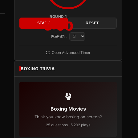
ROUND 1
3:00
START
RESET
Rounds:
READY
Open Advanced Timer
BOXING TRIVIA
Boxing Movies
Think you know boxing on screen?
25 questions · 5,292 plays