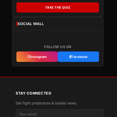
TAKE THE QUIZ
SOCIAL WALL
FOLLOW US ON
Instagram
Facebook
STAY CONNECTED
Get fight predictions & insider news.