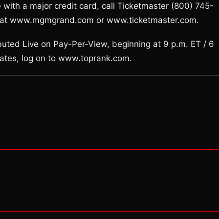
 with a major credit card, call Ticketmaster (800) 745-
ase at www.mgmgrand.com or www.ticketmaster.com.
buted Live on Pay-Per-View, beginning at 9 p.m. ET / 6
dates, log on to www.toprank.com.