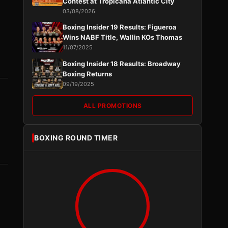
Contest at Tropicana Atlantic City
03/08/2026
Boxing Insider 19 Results: Figueroa
Wins NABF Title, Wallin KOs Thomas
11/07/2025
Boxing Insider 18 Results: Broadway
Boxing Returns
09/19/2025
ALL PROMOTIONS
BOXING ROUND TIMER