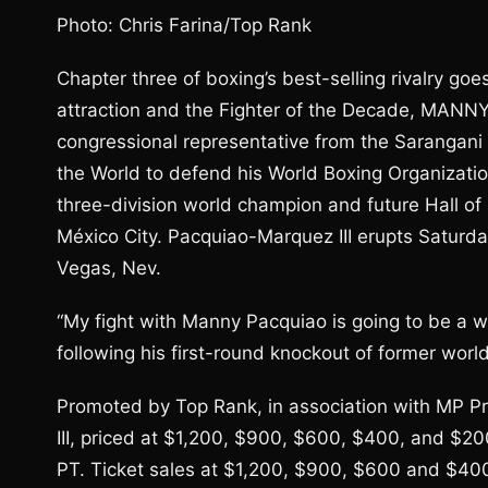
Photo: Chris Farina/Top Rank
Chapter three of boxing’s best-selling rivalry go
attraction and the Fighter of the Decade, MANN
congressional representative from the Sarangani pr
the World to defend his World Boxing Organizatio
three-division world champion and future Hall
México City. Pacquiao-Marquez III erupts Satur
Vegas, Nev.
“My fight with Manny Pacquiao is going to be a w
following his first-round knockout of former wor
Promoted by Top Rank, in association with MP 
III, priced at $1,200, $900, $600, $400, and $200
PT. Ticket sales at $1,200, $900, $600 and $400 