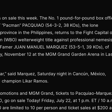
es on sale this week. The No. 1 pound-for-pound box offi
Y “Pacman” PACQUIAO (54-3-2, 38 KOs), the lone
ovince in the Philippines, returns to the Fight Capital o
n (WBO) welterweight title against professional nemesis
 of Famer JUAN MANUEL MARQUEZ (53-5-1, 39 KOs), of
day, November 12 at the MGM Grand Garden Arena in La
ar,” said Marquez, Saturday night in Cancún, México,
ld champion Likar Ramos.
Promotions and MGM Grand, tickets to Pacquiao-Marque
, go on sale Today! Friday, July 22, at 1 p.m. ET / 10 a.
are limited to 10 per person and ticket sales at $200 a