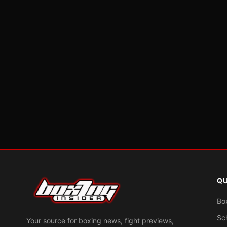
QU
Bo
Sc
Your source for boxing news, fight previews,