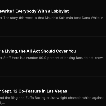
ewrite? Everybody With a Lobbyist
r The story this week is that Mauricio Sulaimán beat Dana White in
r a Living, the Ali Act Should Cover You
r Staff Here is a number 99.9 percent of boxing fans do not know:
r Sept. 12 Co-Feature in Las Vegas
end the Ring and Zuffa Boxing cruiserweight championships against
-3,…