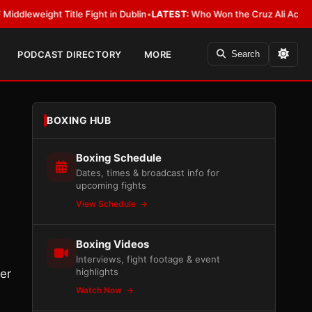
eight Title Fight in Dublin
•
LATEST:
Who Won the Cruz Ali Act Rewrite?
PODCAST DIRECTORY
MORE
Search
BOXING HUB
Boxing Schedule
Dates, times & broadcast info for
upcoming fights
View Schedule
Boxing Videos
Interviews, fight footage & event
highlights
er
Watch Now