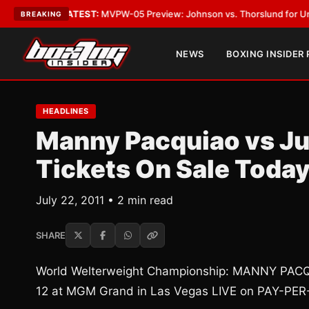
s Vegas
•
LATEST:
MVPW-05 Preview: Johnson vs. Thorslund for Undispute
BREAKING
NEWS
BOXING INSIDER
HEADLINES
Manny Pacquiao vs J
Tickets On Sale Toda
July 22, 2011 • 2 min read
SHARE
World Welterweight Championship: MANNY PA
12 at MGM Grand in Las Vegas LIVE on PAY-PER