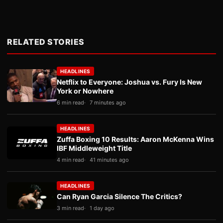
RELATED STORIES
HEADLINES
Netflix to Everyone: Joshua vs. Fury Is New
York or Nowhere
6 min read
7 minutes ago
HEADLINES
Zuffa Boxing 10 Results: Aaron McKenna Wins
IBF Middleweight Title
4 min read
41 minutes ago
HEADLINES
Can Ryan Garcia Silence The Critics?
3 min read
1 day ago