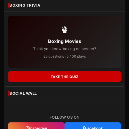
BOXING TRIVIA
Boxing Movies
Think you know boxing on screen?
25 questions · 5,400 plays
TAKE THE QUIZ
SOCIAL WALL
FOLLOW US ON
Instagram
Facebook