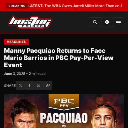
Critics?
•
LATEST:
The WBA Owes Jarrell Miller More Than an Apology
•
L
BREAKING
HEADLINES
Manny Pacquiao Returns to Face
Mario Barrios in PBC Pay-Per-View
Event
June 3, 2025 • 2 min read
SHARE