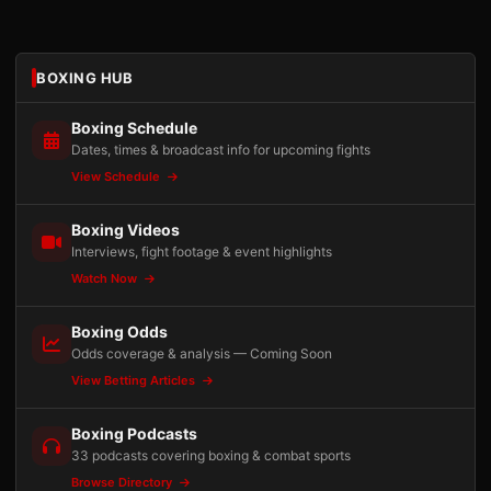
BOXING HUB
Boxing Schedule
Dates, times & broadcast info for upcoming fights
View Schedule
Boxing Videos
Interviews, fight footage & event highlights
Watch Now
Boxing Odds
Odds coverage & analysis — Coming Soon
View Betting Articles
Boxing Podcasts
33 podcasts covering boxing & combat sports
Browse Directory