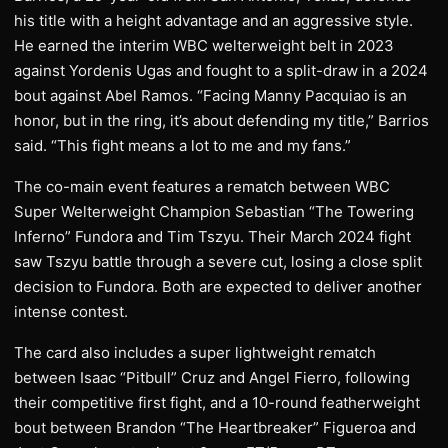
his title with a height advantage and an aggressive style.
He earned the interim WBC welterweight belt in 2023
against Yordenis Ugas and fought to a split-draw in a 2024
bout against Abel Ramos. “Facing Manny Pacquiao is an
honor, but in the ring, it’s about defending my title,” Barrios
said. “This fight means a lot to me and my fans.”
The co-main event features a rematch between WBC
Super Welterweight Champion Sebastian “The Towering
Inferno” Fundora and Tim Tszyu. Their March 2024 fight
saw Tszyu battle through a severe cut, losing a close split
decision to Fundora. Both are expected to deliver another
intense contest.
The card also includes a super lightweight rematch
between Isaac “Pitbull” Cruz and Angel Fierro, following
their competitive first fight, and a 10-round featherweight
bout between Brandon “The Heartbreaker” Figueroa and