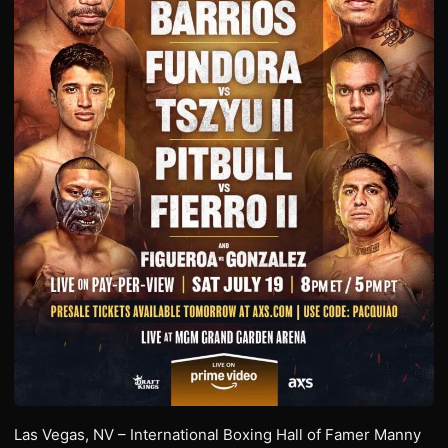
Las Vegas, NV – International Boxing Hall of Famer Manny