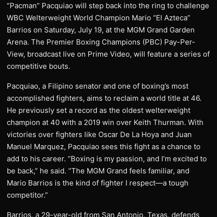
“Pacman” Pacquiao will step back into the ring to challenge
WBC Welterweight World Champion Mario “El Azteca”
Barrios on Saturday, July 19, at the MGM Grand Garden
Arena. The Premier Boxing Champions (PBC) Pay-Per-
View, broadcast live on Prime Video, will feature a series of
competitive bouts.
Pacquiao, a Filipino senator and one of boxing’s most
accomplished fighters, aims to reclaim a world title at 46.
He previously set a record as the oldest welterweight
champion at 40 with a 2019 win over Keith Thurman. With
victories over fighters like Oscar De La Hoya and Juan
Manuel Marquez, Pacquiao sees this fight as a chance to
add to his career. “Boxing is my passion, and I’m excited to
be back,” he said. “The MGM Grand feels familiar, and
Mario Barrios is the kind of fighter I respect—a tough
competitor.”
Barrios, a 29-year-old from San Antonio, Texas, defends