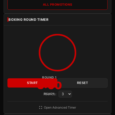
ALL PROMOTIONS
BOXING ROUND TIMER
ROUND 1
3:00
START
RESET
Rounds:
READY
Open Advanced Timer