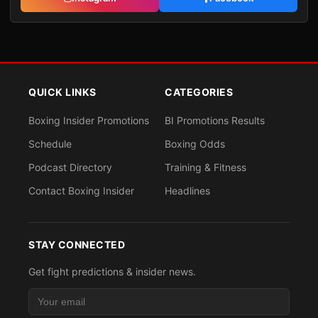
QUICK LINKS
CATEGORIES
Boxing Insider Promotions
BI Promotions Results
Schedule
Boxing Odds
Podcast Directory
Training & Fitness
Contact Boxing Insider
Headlines
STAY CONNECTED
Get fight predictions & insider news.