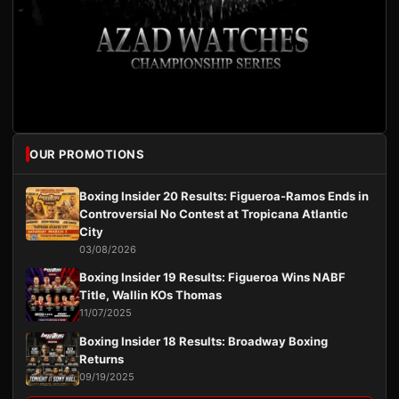
OUR PROMOTIONS
Boxing Insider 20 Results: Figueroa-Ramos Ends in
Controversial No Contest at Tropicana Atlantic
City
03/08/2026
Boxing Insider 19 Results: Figueroa Wins NABF
Title, Wallin KOs Thomas
11/07/2025
Boxing Insider 18 Results: Broadway Boxing
Returns
09/19/2025