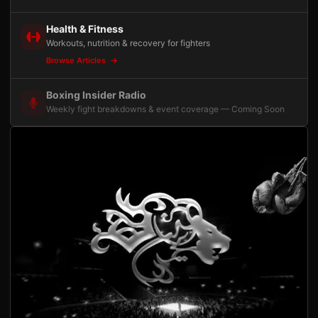
Health & Fitness
Workouts, nutrition & recovery for fighters
Browse Articles
Boxing Insider Radio
Weekly fight breakdowns & event coverage — Coming Soon