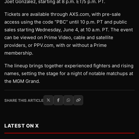
Joet Gonzalez, starting at 8 p.m. ET/5 p.m. PT.
Tickets are available through AXS.com, with pre-sale
access using the code “PBC” until 10 p.m. PT and public
sales starting Wednesday, June 4, at 10 a.m. PT. The event
can be viewed on Prime Video, cable and satellite
providers, or PPV.com, with or without a Prime
membership.
The lineup brings together experienced fighters and rising
names, setting the stage for a night of notable matchups at
the MGM Grand.
SHARE THIS ARTICLE
LATEST ON X