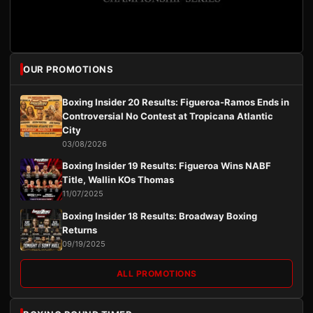
OUR PROMOTIONS
Boxing Insider 20 Results: Figueroa-Ramos Ends in
Controversial No Contest at Tropicana Atlantic
City
03/08/2026
Boxing Insider 19 Results: Figueroa Wins NABF
Title, Wallin KOs Thomas
11/07/2025
Boxing Insider 18 Results: Broadway Boxing
Returns
09/19/2025
ALL PROMOTIONS