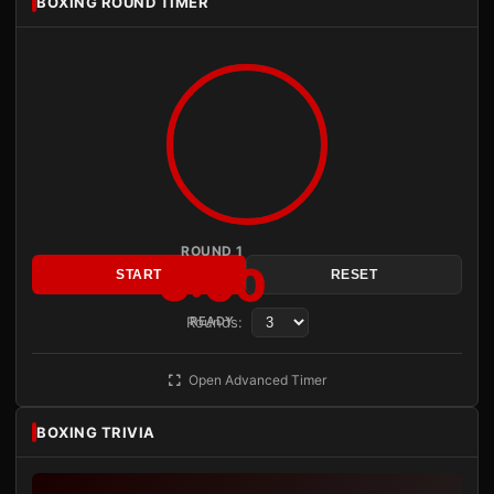
BOXING ROUND TIMER
ROUND 1
3:00
START
RESET
Rounds:
READY
Open Advanced Timer
BOXING TRIVIA