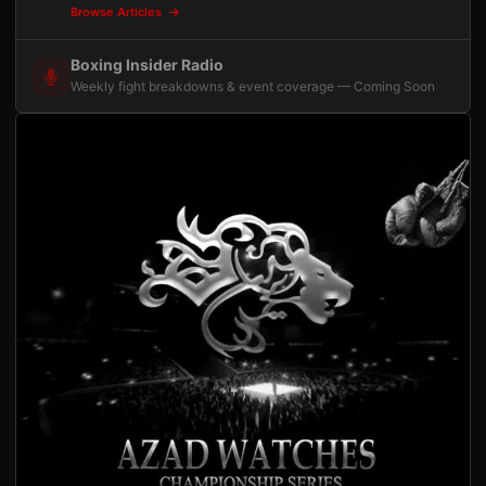
Browse Articles
Boxing Insider Radio
Weekly fight breakdowns & event coverage — Coming Soon