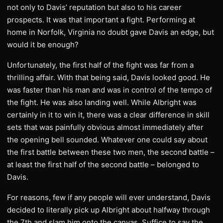
not only to Davis’ reputation but also to his career
prospects. It was that important a fight. Performing at
home in Norfolk, Virginia no doubt gave Davis an edge, but
would it be enough?
Unfortunately, the first half of the fight was far from a
thrilling affair. With that being said, Davis looked good. He
was faster than his man and was in control of the tempo of
the fight. He was also landing well. While Albright was
certainly in it to win it, there was a clear difference in skill
sets that was painfully obvious almost immediately after
the opening bell sounded. Whatever one could say about
the first battle between these two men, the second battle –
at least the first half of the second battle – belonged to
Davis.
For reasons, few if any people will ever understand, Davis
decided to literally pick up Albright about halfway through
the 7th and slam him onto the canvas. Suffice to say the