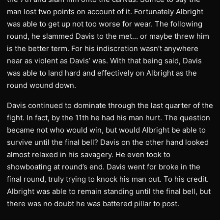
man lost two points on account of it. Fortunately Albright
was able to get up not too worse for wear. The following
round, he slammed Davis to the met… or maybe threw him
is the better term. For his indiscretion wasn’t anywhere
near as violent as Davis’ was. With that being said, Davis
was able to land hard and effectively on Albright as the
round wound down.
Davis continued to dominate through the last quarter of the
fight. In fact, by the 11th he had his man hurt. The question
became not who would win, but would Albright be able to
survive until the final bell? Davis on the other hand looked
almost relaxed in his savagery. He even took to
showboating at round’s end. Davis went for broke in the
final round, truly trying to knock his man out. To his credit.
Albright was able to remain standing until the final bell, but
there was no doubt he was battered pillar to post.