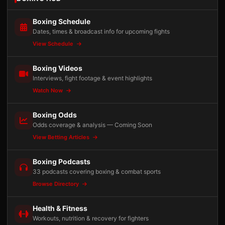
Boxing Schedule
Dates, times & broadcast info for upcoming fights
View Schedule
Boxing Videos
Interviews, fight footage & event highlights
Watch Now
Boxing Odds
Odds coverage & analysis — Coming Soon
View Betting Articles
Boxing Podcasts
33 podcasts covering boxing & combat sports
Browse Directory
Health & Fitness
Workouts, nutrition & recovery for fighters