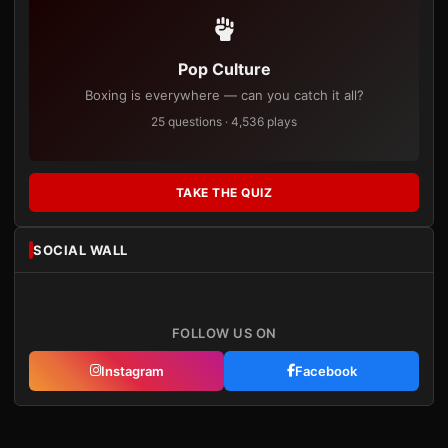
Pop Culture
Boxing is everywhere — can you catch it all?
25 questions · 4,536 plays
TAKE THE QUIZ
SOCIAL WALL
FOLLOW US ON
Instagram
Facebook