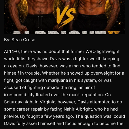
By: Sean Crose
At 14-0, there was no doubt that former WBO lightweight
world titlist Keyshawn Davis was a fighter worth keeping
an eye on. Davis, however, was a man who tended to find
himself in trouble. Whether he showed up overweight for a
fight, got caught with marijuana in his system, or was
accused of fighting outside the ring, an air of
irresponsibility floated over the man’s reputation. On
Saturday night in Virginia, however, Davis attempted to do
some career repair by facing Nahir Albright, who he had
previously fought a few years ago. The question was, could
Davis fully assert himself and focus enough to become the