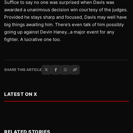
Suffice to say no one was surprised when Davis was
awarded a unanimous decision win courtesy of the judges.
Provided he stays sharp and focused, Davis may well have
big things awaiting him. There’s even talk of him possibly
going up against Devin Haney…a major event for any
fighter. A lucrative one too.
SHARE THIS ARTICLE
LATEST ON X
RELATED STORIES