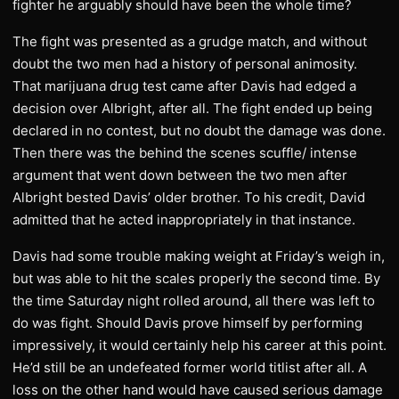
fighter he arguably should have been the whole time?
The fight was presented as a grudge match, and without
doubt the two men had a history of personal animosity.
That marijuana drug test came after Davis had edged a
decision over Albright, after all. The fight ended up being
declared in no contest, but no doubt the damage was done.
Then there was the behind the scenes scuffle/ intense
argument that went down between the two men after
Albright bested Davis’ older brother. To his credit, David
admitted that he acted inappropriately in that instance.
Davis had some trouble making weight at Friday’s weigh in,
but was able to hit the scales properly the second time. By
the time Saturday night rolled around, all there was left to
do was fight. Should Davis prove himself by performing
impressively, it would certainly help his career at this point.
He’d still be an undefeated former world titlist after all. A
loss on the other hand would have caused serious damage