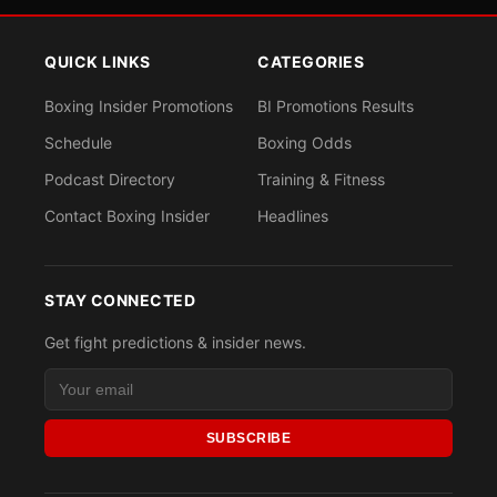
QUICK LINKS
CATEGORIES
Boxing Insider Promotions
BI Promotions Results
Schedule
Boxing Odds
Podcast Directory
Training & Fitness
Contact Boxing Insider
Headlines
STAY CONNECTED
Get fight predictions & insider news.
SUBSCRIBE