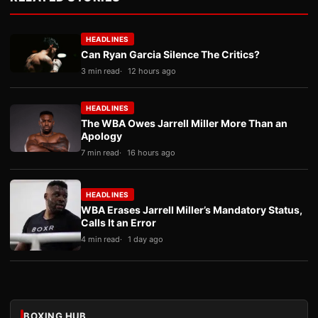
HEADLINES
Can Ryan Garcia Silence The Critics?
3 min read
12 hours ago
HEADLINES
The WBA Owes Jarrell Miller More Than an
Apology
7 min read
16 hours ago
HEADLINES
WBA Erases Jarrell Miller’s Mandatory Status,
Calls It an Error
4 min read
1 day ago
BOXING HUB