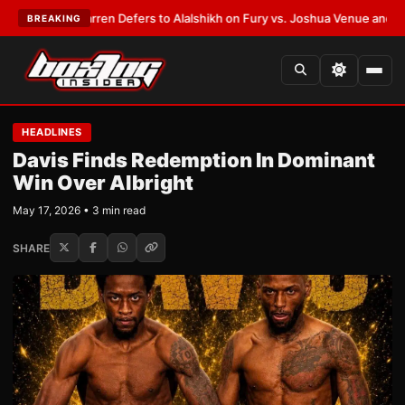
Frank Warren Defers to Alalshikh on Fury vs. Joshua Venue and Date
•
LA
BREAKING
HEADLINES
Davis Finds Redemption In Dominant
Win Over Albright
May 17, 2026 • 3 min read
SHARE