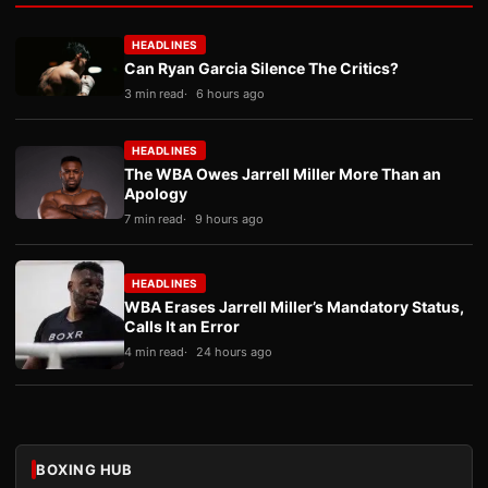
HEADLINES
Can Ryan Garcia Silence The Critics?
3 min read
6 hours ago
HEADLINES
The WBA Owes Jarrell Miller More Than an
Apology
7 min read
9 hours ago
HEADLINES
WBA Erases Jarrell Miller’s Mandatory Status,
Calls It an Error
4 min read
24 hours ago
BOXING HUB