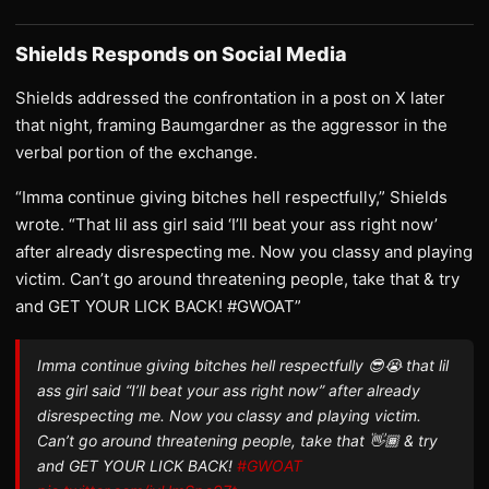
Shields Responds on Social Media
Shields addressed the confrontation in a post on X later
that night, framing Baumgardner as the aggressor in the
verbal portion of the exchange.
“Imma continue giving bitches hell respectfully,” Shields
wrote. “That lil ass girl said ‘I’ll beat your ass right now’
after already disrespecting me. Now you classy and playing
victim. Can’t go around threatening people, take that & try
and GET YOUR LICK BACK! #GWOAT”
Imma continue giving bitches hell respectfully 😎😭 that lil
ass girl said “I’ll beat your ass right now” after already
disrespecting me. Now you classy and playing victim.
Can’t go around threatening people, take that 👋🏾 & try
and GET YOUR LICK BACK!
#GWOAT