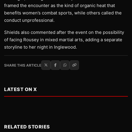
framed the encounter as the kind of organic heat that
benefits women’s combat sports, while others called the
conduct unprofessional.
Shields also commented after the event on the possibility
of facing Rousey in mixed martial arts, adding a separate
storyline to her night in Inglewood.
SHARE THIS ARTICLE
LATEST ON X
RELATED STORIES