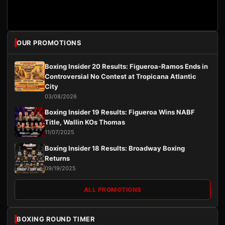
OUR PROMOTIONS
Boxing Insider 20 Results: Figueroa-Ramos Ends in
Controversial No Contest at Tropicana Atlantic
City
03/08/2026
Boxing Insider 19 Results: Figueroa Wins NABF
Title, Wallin KOs Thomas
11/07/2025
Boxing Insider 18 Results: Broadway Boxing
Returns
09/19/2025
ALL PROMOTIONS
BOXING ROUND TIMER