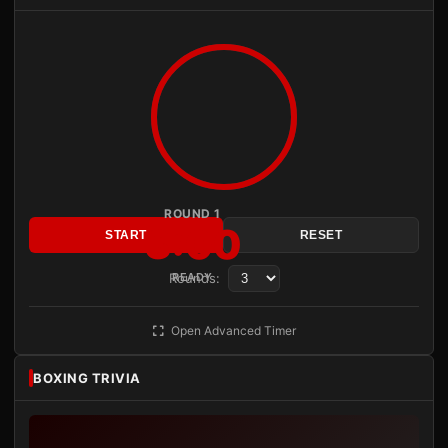
ROUND 1
3:00
START
RESET
Rounds:
READY
Open Advanced Timer
BOXING TRIVIA