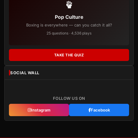
Pop Culture
Boxing is everywhere — can you catch it all?
25 questions · 4,536 plays
TAKE THE QUIZ
SOCIAL WALL
FOLLOW US ON
Instagram
Facebook