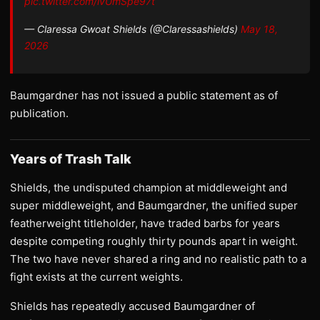
pic.twitter.com/ivUmSpe97t
— Claressa Gwoat Shields (@Claressashields)
May 18,
2026
Baumgardner has not issued a public statement as of
publication.
Years of Trash Talk
Shields, the undisputed champion at middleweight and
super middleweight, and Baumgardner, the unified super
featherweight titleholder, have traded barbs for years
despite competing roughly thirty pounds apart in weight.
The two have never shared a ring and no realistic path to a
fight exists at the current weights.
Shields has repeatedly accused Baumgardner of