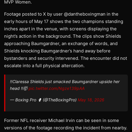
MVP Women.
Footage posted to X by user @dantheboxingman in the
early hours of May 17 shows the two champions standing
inches apart in the venue, with screens displaying the
night’s action in the background. The clips show Shields
approaching Baumgardner, an exchange of words, and
Shields knocking Baumgardner’s hand away before
bystanders and security intervened. The encounter did not
escalate into a full physical altercation.
‼️Claressa Shields just smacked Baumgardner upside her
head ‼️🤯
pic.twitter.com/Ngze139pAA
— Boxing Pro 🥊 (@TheBoxingPro)
May 18, 2026
Former NFL receiver Michael Irvin can be seen in some
versions of the footage recording the incident from nearby.