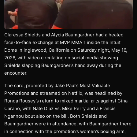
Claressa Shields and Alycia Baumgardner had a heated
face-to-face exchange at MVP MMA 1 inside the Intuit
Dome in Inglewood, California on Saturday night, May 16,
2026, with video circulating on social media showing
Shields slapping Baumgardner’s hand away during the
encounter.
The card, promoted by Jake Paul’s Most Valuable
Promotions and streamed on Netflix, was headlined by
Ronda Rousey’s return to mixed martial arts against Gina
Carano, with Nate Diaz vs. Mike Perry and a Francis
Ngannou bout also on the bill. Both Shields and
Baumgardner were in attendance, with Baumgardner there
in connection with the promotion’s women’s boxing arm,