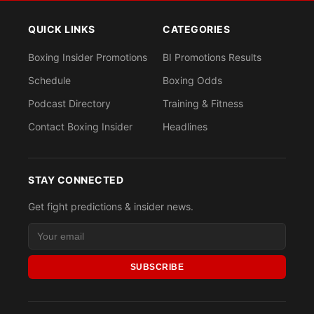
QUICK LINKS
CATEGORIES
Boxing Insider Promotions
BI Promotions Results
Schedule
Boxing Odds
Podcast Directory
Training & Fitness
Contact Boxing Insider
Headlines
STAY CONNECTED
Get fight predictions & insider news.
SUBSCRIBE