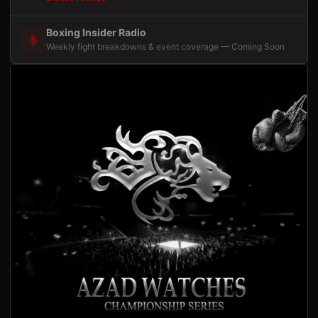
Boxing Insider Radio
Weekly fight breakdowns & event coverage — Coming Soon