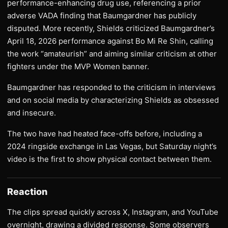
performance-enhancing drug use, referencing a prior
adverse VADA finding that Baumgardner has publicly
disputed. More recently, Shields criticized Baumgardner’s
April 18, 2026 performance against Bo Mi Re Shin, calling
the work “amateurish” and aiming similar criticism at other
fighters under the MVP Women banner.
Baumgardner has responded to the criticism in interviews
and on social media by characterizing Shields as obsessed
and insecure.
The two have had heated face-offs before, including a
2024 ringside exchange in Las Vegas, but Saturday night’s
video is the first to show physical contact between them.
Reaction
The clips spread quickly across X, Instagram, and YouTube
overnight, drawing a divided response. Some observers