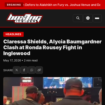
nk Warren Defers to Alalshikh on Fury vs. Joshua Venue and Date
•
LATES
BREAKING
HEADLINES
Claressa Shields, Alycia Baumgardner
Clash at Ronda Rousey Fight in
Inglewood
May 17, 2026 • 2 min read
SHARE