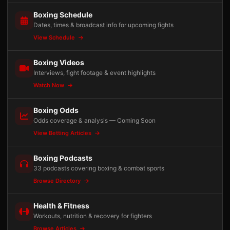
Boxing Schedule
Dates, times & broadcast info for upcoming fights
View Schedule
Boxing Videos
Interviews, fight footage & event highlights
Watch Now
Boxing Odds
Odds coverage & analysis — Coming Soon
View Betting Articles
Boxing Podcasts
33 podcasts covering boxing & combat sports
Browse Directory
Health & Fitness
Workouts, nutrition & recovery for fighters
Browse Articles