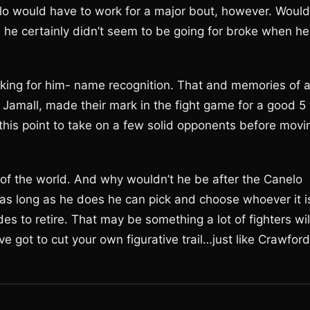
lo would have to work for a major bout, however. Would
el he certainly didn’t seem to be going for broke when he
orking for him- name recognition. That and memories of 
 Jamall, made their mark in the fight game for a good 5 
 this point to take on a few solid opponents before movi
of the world. And why wouldn’t he be after the Canelo
 as long as he does he can pick and choose whoever it i
es to retire. That may be something a lot of fighters wil
ve got to cut your own figurative trail…just like Crawford