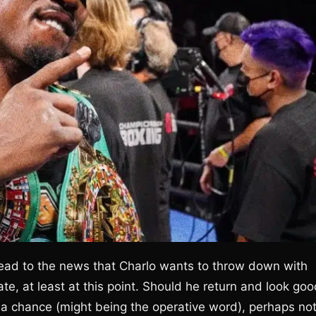
ead to the news that Charlo wants to throw down with
 late, at least at this point. Should he return and look goo
 a chance (might being the operative word), perhaps no