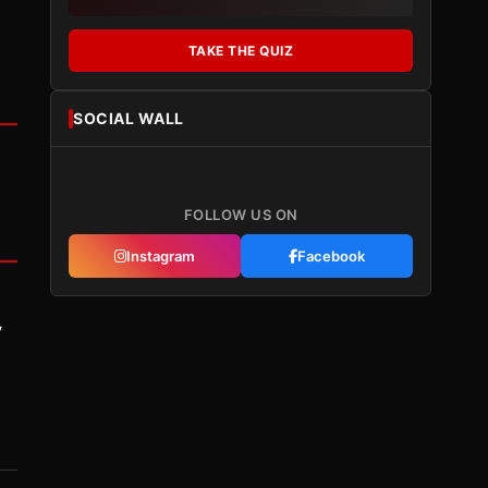
TAKE THE QUIZ
SOCIAL WALL
FOLLOW US ON
Instagram
Facebook
y