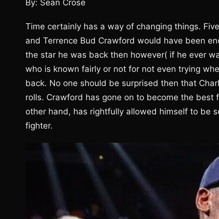
By: Sean Crose
Time certainly has a way of changing things. Fiv
and Terrence Bud Crawford would have been enou
the star he was back then however( if he ever was
who is known fairly or not for not even trying wh
back. No one should be surprised then that Charl
rolls. Crawford has gone on to become the best fi
other hand, has rightfully allowed himself to be 
fighter.