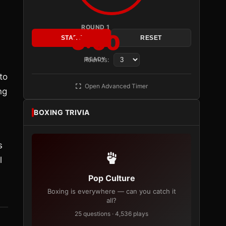
ROUND 1
3:00
START
RESET
Rounds:
READY
a
to
Open Advanced Timer
ng
BOXING TRIVIA
s
l
Pop Culture
Boxing is everywhere — can you catch it
all?
25 questions · 4,536 plays