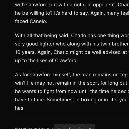
with Crawford but with a notable opponent. Char
he be willing to? It’s hard to say. Again, many fe
faced Canelo.
With all that being said, Charlo has one thing w
very good fighter who along with his twin brother
10 years. Again, Charlo might be well advised at
up to the likes of Crawford.
As for Crawford himself, the man remains on top 
win? He may not remain in the sport for long but
he wants to fight from now until the time he decid
have to face. Sometimes, in boxing or in life, you’
has.