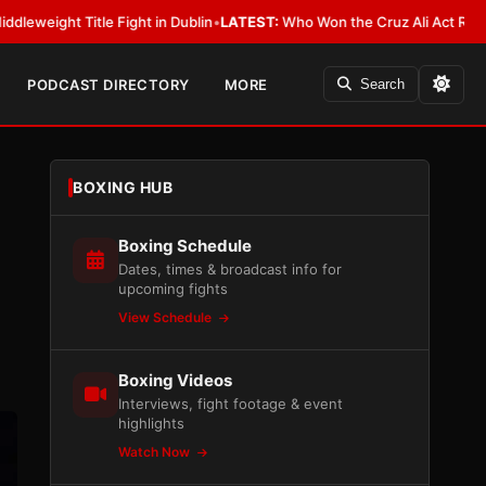
 Fight in Dublin
•
LATEST:
Who Won the Cruz Ali Act Rewrite? Everybody 
PODCAST DIRECTORY
MORE
Search
BOXING HUB
Boxing Schedule
Dates, times & broadcast info for
upcoming fights
View Schedule
Boxing Videos
Interviews, fight footage & event
highlights
Watch Now