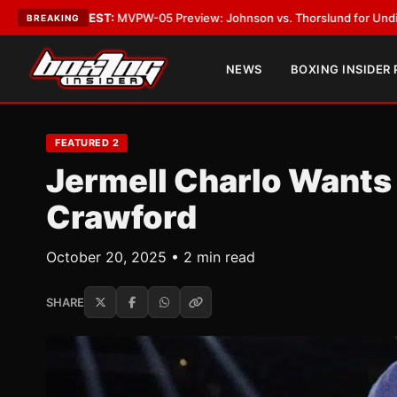
EST:
MVPW-05 Preview: Johnson vs. Thorslund for Undisputed Titles
•
L
BREAKING
NEWS
BOXING INSIDER
FEATURED 2
Jermell Charlo Wants
Crawford
October 20, 2025 • 2 min read
SHARE