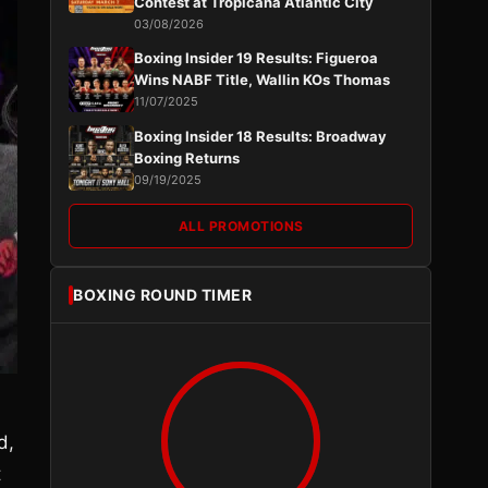
Contest at Tropicana Atlantic City
03/08/2026
Boxing Insider 19 Results: Figueroa
Wins NABF Title, Wallin KOs Thomas
11/07/2025
Boxing Insider 18 Results: Broadway
Boxing Returns
09/19/2025
ALL PROMOTIONS
BOXING ROUND TIMER
d,
t