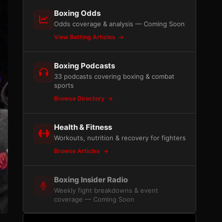
Boxing Odds
Odds coverage & analysis — Coming Soon
View Betting Articles
Boxing Podcasts
33 podcasts covering boxing & combat
sports
Browse Directory
Health & Fitness
Workouts, nutrition & recovery for fighters
Browse Articles
Boxing Insider Radio
Weekly fight breakdowns & event
coverage — Coming Soon