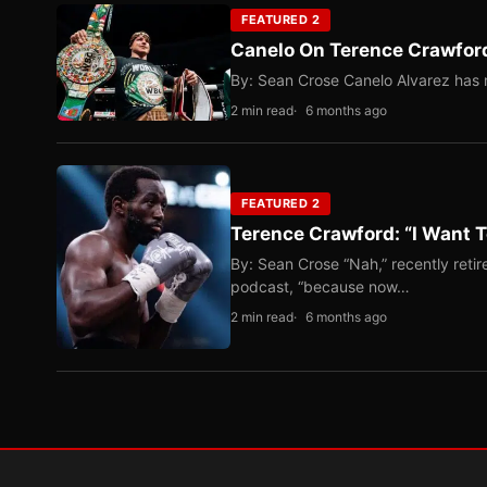
FEATURED 2
Canelo On Terence Crawford
By: Sean Crose Canelo Alvarez has m
2 min read
6 months ago
FEATURED 2
Terence Crawford: “I Want T
By: Sean Crose “Nah,” recently reti
podcast, “because now…
2 min read
6 months ago