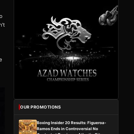
o
’t
e
OUR PROMOTIONS
Boxing Insider 20 Results: Figueroa-
Ramos Ends in Controversial No