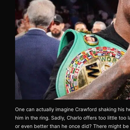
One can actually imagine Crawford shaking his h
him in the ring. Sadly, Charlo offers too little too
or even better than he once did? There might be