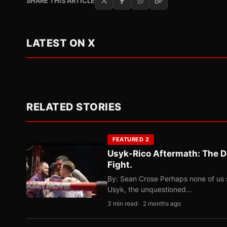
SHARE THIS ARTICLE
LATEST ON X
RELATED STORIES
FEATURED 2
Usyk-Rico Aftermath: The D
Fight.
By: Sean Crose Perhaps none of us 
Usyk, the unquestioned…
3 min read
2 months ago