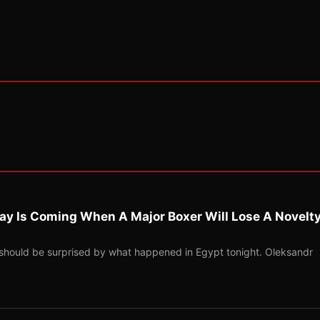
ay Is Coming When A Major Boxer Will Lose A Novelt
should be surprised by what happened in Egypt tonight. Oleksandr