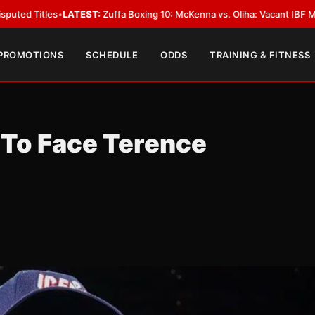
ATEST:
Zuffa Boxing 10: McKenna vs. Oliha: Vacant IBF Middleweight Title
 PROMOTIONS
SCHEDULE
ODDS
TRAINING & FITNESS
 To Face Terence