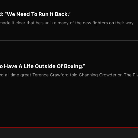
: “We Need To Run It Back.”
ade it clear that he’s unlike many of the new fighters on their way…
o Have A Life Outside Of Boxing.”
red all time great Terence Crawford told Channing Crowder on The Pi