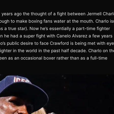
e years ago the thought of a fight between Jermell Charl
gh to make boxing fans water at the mouth. Charlo isn
 a true star). Now he’s essentially a part-time fighter
en he had a super fight with Canelo Alvarez a few years
o’s public desire to face Crawford is being met with eye
ghter in the world in the past half decade. Charlo on th
seen as an occasional boxer rather than as a full-time