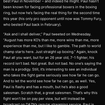
best Paul in November – and indeed he might. Paul hasn’t
been known for facing professional boxers in the boxing
ring, but now he’s facing the real thing for the second time
this year (his only pro opponent until now was Tommy Fury,
who bested Paul back in February).
“Ask and I shall deliver,” Paul tweeted on Wednesday.
“August has more KO’s than me, more wins than me, more
experience than me, but I like to gamble. The path to world
champ starts here. Just straight up boxing.” Again, knock
Paul all you want, but for an 26 year old, 7-1 fighter, his
record isn’t bad. Not great. But not bad. No one’s saying the
man is a prodigy. Still, it’s interesting to see an individual
who takes the fight game seriously see how far he can go.
And to let the world see how far he can go, as well. Yes,
Paul is flashy and has a mouth, but he’s also a good
salesman. Scratch that, a great salesmen. That’s why this
fight won’t be on pay per view, but will instead be
broadcast on DAZN’s regular streaming service. Paul is