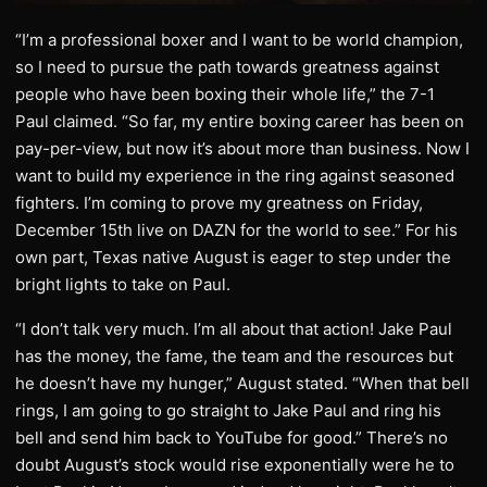
“I’m a professional boxer and I want to be world champion,
so I need to pursue the path towards greatness against
people who have been boxing their whole life,” the 7-1
Paul claimed. “So far, my entire boxing career has been on
pay-per-view, but now it’s about more than business. Now I
want to build my experience in the ring against seasoned
fighters. I’m coming to prove my greatness on Friday,
December 15th live on DAZN for the world to see.” For his
own part, Texas native August is eager to step under the
bright lights to take on Paul.
“I don’t talk very much. I’m all about that action! Jake Paul
has the money, the fame, the team and the resources but
he doesn’t have my hunger,” August stated. “When that bell
rings, I am going to go straight to Jake Paul and ring his
bell and send him back to YouTube for good.” There’s no
doubt August’s stock would rise exponentially were he to