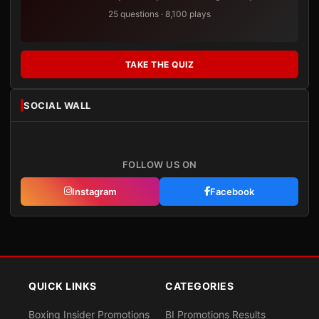
25 questions · 8,100 plays
TAKE THE QUIZ
SOCIAL WALL
FOLLOW US ON
Instagram
Facebook
QUICK LINKS
CATEGORIES
Boxing Insider Promotions
BI Promotions Results