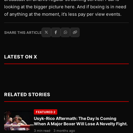
looking at the bigger picture here. And if boxing is in need
of anything at the moment, it’s less pay per view events.
SHARE THIS ARTICLE
LATEST ON X
RELATED STORIES
FEATURED 2
Usyk-Rico Aftermath: The Day Is Coming
When A Major Boxer Will Lose A Novelty Fight.
3 min read
3 months ago