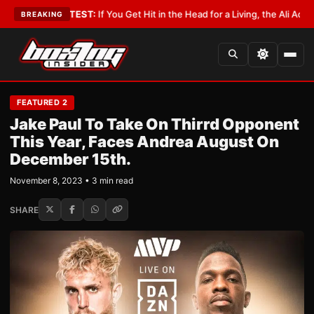
st
•
LATEST:
If You Get Hit in the Head for a Living, the Ali Act Should Cov
BREAKING
FEATURED 2
Jake Paul To Take On Thirrd Opponent
This Year, Faces Andrea August On
December 15th.
November 8, 2023 • 3 min read
SHARE