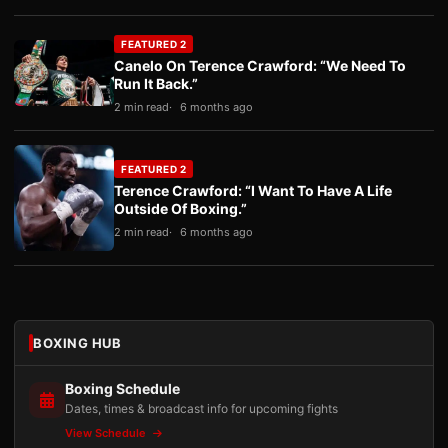
FEATURED 2
Canelo On Terence Crawford: “We Need To
Run It Back.”
2 min read
6 months ago
FEATURED 2
Terence Crawford: “I Want To Have A Life
Outside Of Boxing.”
2 min read
6 months ago
BOXING HUB
Boxing Schedule
Dates, times & broadcast info for upcoming fights
View Schedule