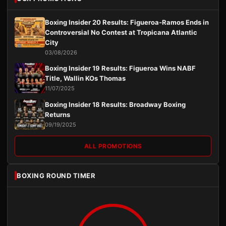
Boxing Insider 20 Results: Figueroa-Ramos Ends in
Controversial No Contest at Tropicana Atlantic
City
03/08/2026
Boxing Insider 19 Results: Figueroa Wins NABF
Title, Wallin KOs Thomas
11/07/2025
Boxing Insider 18 Results: Broadway Boxing
Returns
09/19/2025
ALL PROMOTIONS
BOXING ROUND TIMER