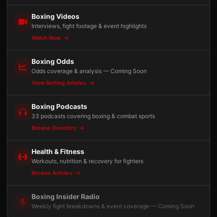
Boxing Videos
Interviews, fight footage & event highlights
Watch Now
Boxing Odds
Odds coverage & analysis — Coming Soon
View Betting Articles
Boxing Podcasts
33 podcasts covering boxing & combat sports
Browse Directory
Health & Fitness
Workouts, nutrition & recovery for fighters
Browse Articles
Boxing Insider Radio
Weekly fight breakdowns & event coverage — Coming Soon