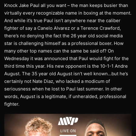
Knock Jake Paul all you want – the man keeps busier than
virtually every recognizable name in boxing at the moment.
And while it’s true Paul isn’t anywhere near the caliber
fighter of say a Canelo Alvarez or a Terence Crawford,
there’s no denying the fact the 26 year old social media
star is challenging himself as a professional boxer. How
many other top names can the same be said of? On
Wednesday it was announced that Paul would fight for the
third time this year. His new opponent is the 10-1-1 Andre
August. The 35 year old August isn’t well known…but he’s
certainly not Nate Diaz, who lacked a modicum of
seriousness when he lost to Paul last summer. In other
words, August is a legitimate, if unheralded, professional
fighter.