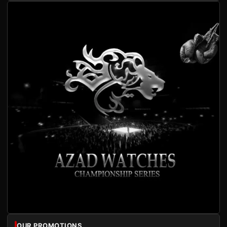
OUR PROMOTIONS