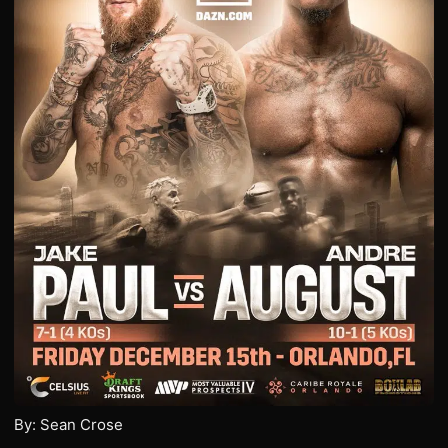
By: Sean Crose