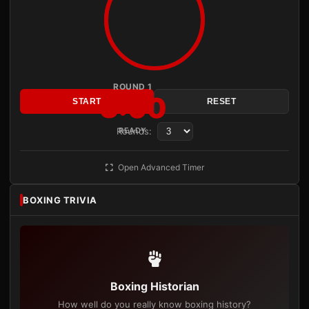
ROUND 1
3:00
START
RESET
Rounds:
READY
Open Advanced Timer
BOXING TRIVIA
Boxing Historian
How well do you really know boxing history?