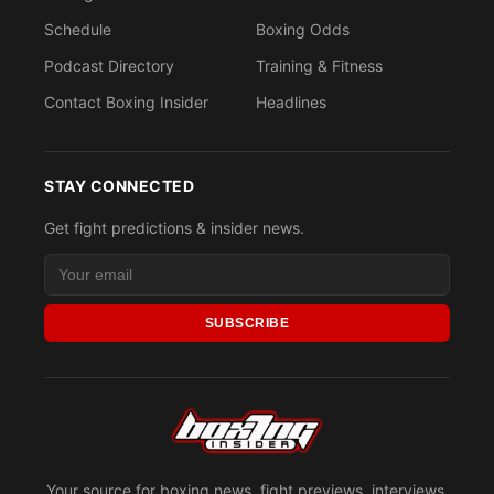
Schedule
Boxing Odds
Podcast Directory
Training & Fitness
Contact Boxing Insider
Headlines
STAY CONNECTED
Get fight predictions & insider news.
SUBSCRIBE
Your source for boxing news, fight previews, interviews,