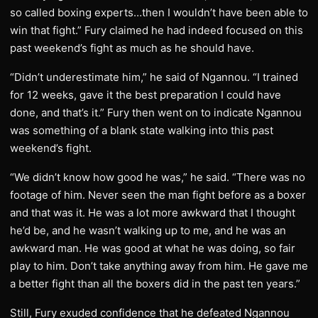
so called boxing experts…then I wouldn’t have been able to
win that fight.” Fury claimed he had indeed focused on this
past weekend’s fight as much as he should have.
“Didn’t underestimate him,” he said of Ngannou. “I trained
for 12 weeks, gave it the best preparation I could have
done, and that’s it.” Fury then went on to indicate Ngannou
was something of a blank state walking into this past
weekend’s fight.
“We didn’t know how good he was,” he said. “There was no
footage of him. Never seen the man fight before as a boxer
and that was it. He was a lot more awkward that I thought
he’d be, and he wasn’t walking up to me, and he was an
awkward man. He was good at what he was doing, so fair
play to him. Don’t take anything away from him. He gave me
a better fight than all the boxers did in the past ten years.”
Still, Fury exuded confidence that he defeated Ngannou