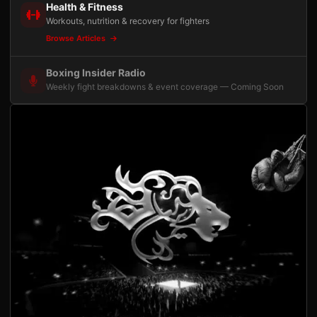
Health & Fitness
Workouts, nutrition & recovery for fighters
Browse Articles
Boxing Insider Radio
Weekly fight breakdowns & event coverage — Coming Soon