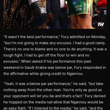
“It wasn’t the best performance,” Fury admitted on Monday,
“but I’m not going to make any excuses. I had a good camp.
There’s no one to blame and no one to do anything. It was a
tough fight. I had to get off the floor to win and no
excuses.” When asked if his performance this past
weekend in Saudi Arabia was below par, Fury responded in
the affirmative while giving credit to Ngannou.
“Yeah, it was a below par performance,” he said, “but take
nothing away from the other man. You’re only as good as
your opponent will let you be and that’s a fact.” Fury denied
he hopped on the media narrative that Ngannou would be
an easy fight. “If I listened to the media,” he said, “and the