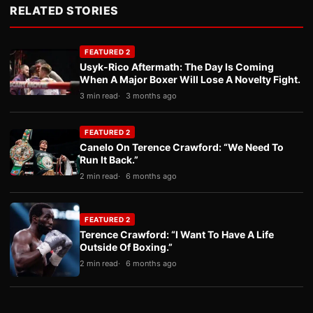
RELATED STORIES
FEATURED 2
Usyk-Rico Aftermath: The Day Is Coming
When A Major Boxer Will Lose A Novelty Fight.
3 min read
3 months ago
FEATURED 2
Canelo On Terence Crawford: “We Need To
Run It Back.”
2 min read
6 months ago
FEATURED 2
Terence Crawford: “I Want To Have A Life
Outside Of Boxing.”
2 min read
6 months ago