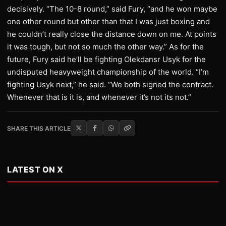
decisively. “The 10-8 round,” said Fury, “and he won maybe
one other round but other than that I was just boxing and
he couldn’t really close the distance down on me. At points
it was tough, but not so much the other way.” As for the
future, Fury said he’ll be fighting Olekdansr Usyk for the
undisputed heavyweight championship of the world. “I’m
fighting Usyk next,” he said. “We both signed the contract.
Whenever that is it is, and whenever it’s not its not.”
SHARE THIS ARTICLE
LATEST ON X