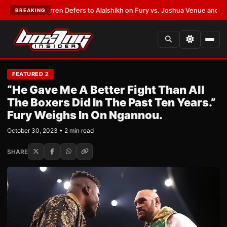
rank Warren Defers to Alalshikh on Fury vs. Joshua Venue and Date
•
LAT
BREAKING
FEATURED 2
“He Gave Me A Better Fight Than All
The Boxers Did In The Past Ten Years.”
Fury Weighs In On Ngannou.
October 30, 2023 • 2 min read
SHARE