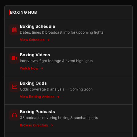
BOXING HUB
Boxing Schedule
Dates, times & broadcast info for upcoming fights
View Schedule
Boxing Videos
Interviews, fight footage & event highlights
Watch Now
Boxing Odds
Odds coverage & analysis — Coming Soon
View Betting Articles
Boxing Podcasts
33 podcasts covering boxing & combat sports
Browse Directory