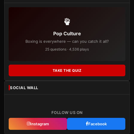
Pop Culture
Boxing is everywhere — can you catch it all?
25 questions · 4,536 plays
TAKE THE QUIZ
SOCIAL WALL
FOLLOW US ON
Instagram
Facebook