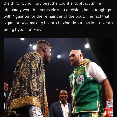
the third round. Fury beat the count and, although he
ultimately won the match via split decision, had a tough go
with Ngannou for the remainder of the bout. The fact that
Ngannou was making his pro boxing debut has led to scorn
being hyped on Fury.