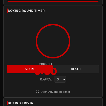
BOXING ROUND TIMER
ROUND 1
3:00
START
RESET
Rounds:
READY
Open Advanced Timer
BOXING TRIVIA