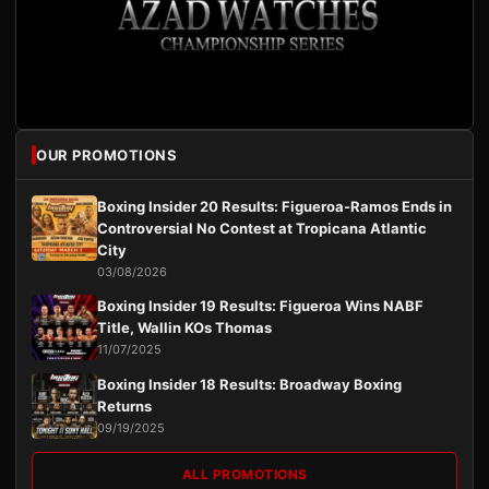
OUR PROMOTIONS
Boxing Insider 20 Results: Figueroa-Ramos Ends in
Controversial No Contest at Tropicana Atlantic
City
03/08/2026
Boxing Insider 19 Results: Figueroa Wins NABF
Title, Wallin KOs Thomas
11/07/2025
Boxing Insider 18 Results: Broadway Boxing
Returns
09/19/2025
ALL PROMOTIONS