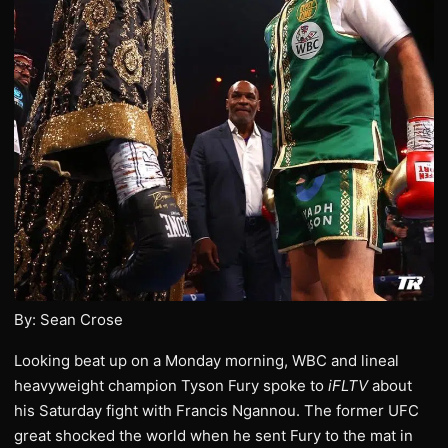
By: Sean Crose
Looking beat up on a Monday morning, WBC and lineal
heavyweight champion Tyson Fury spoke to
iFLTV
about
his Saturday fight with Francis Ngannou. The former UFC
great shocked the world when he sent Fury to the mat in