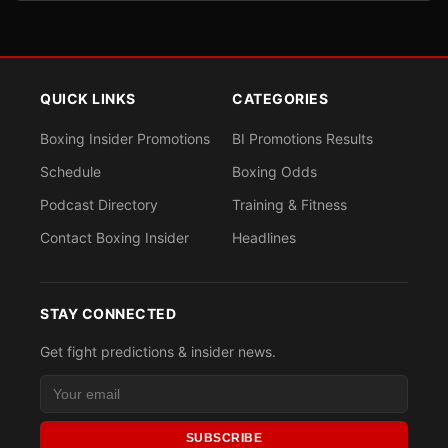
QUICK LINKS
CATEGORIES
Boxing Insider Promotions
BI Promotions Results
Schedule
Boxing Odds
Podcast Directory
Training & Fitness
Contact Boxing Insider
Headlines
STAY CONNECTED
Get fight predictions & insider news.
SUBSCRIBE