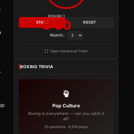
n
ROUND 1
3:00
START
RESET
a
Rounds:
READY
Open Advanced Timer
BOXING TRIVIA
r
up
Pop Culture
Boxing is everywhere — can you catch it
all?
25 questions · 4,536 plays