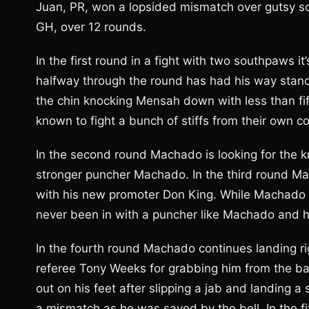
Juan, PR, won a lopsided mismatch over gutsy s
GH, over 12 rounds.
In the first round in a fight with two southpaws i
halfway through the round has had his way standi
the chin knocking Mensah down with less than fif
known to fight a bunch of stiffs from their own co
In the second round Machado is looking for the k
stronger puncher Machado. In the third round Ma
with his new promoter Don King. While Machado 
never been in with a puncher like Machado and he
In the fourth round Machado continues landing r
referee Tony Weeks for grabbing him from the b
out on his feet after slipping a jab and landing a 
a mismatch as he was saved by the bell. In the fi