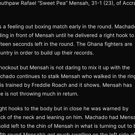
outhpaw Rafael “Sweet Pea” Mensah, 31-1 (23), of Accr
t’s a feeling out boxing match early in the round. Machad
ng in front of Mensah until he delivered a right hook to
teen seconds left in the round. The Ghana fighters are
untry in order to build up their records.
nockout but Mensah is not daring to mix it up with the
chado continues to stalk Mensah who walked in the rin
is trained by Freddie Roach and it shows. Mensah has
 is not throwing much in return.
ight hooks to the body but in close he was warned by
ack of the neck and leaning on him. Machado had Mens
solid left to the chin of Mensah in what is turning out to
fth round Mensah’s got much swelling on the left side o