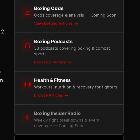
Boxing Odds
Odds coverage & analysis — Coming Soon
View Betting Articles
12
Boxing Podcasts
33 podcasts covering boxing & combat
sports
Browse Directory
a
in
Health & Fitness
Workouts, nutrition & recovery for fighters
Browse Articles
Boxing Insider Radio
Weekly fight breakdowns & event
coverage — Coming Soon