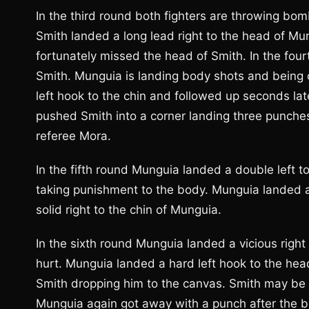
In the third round both fighters are throwing bo
Smith landed a long lead right to the head of Mun
fortunately missed the head of Smith. In the four
Smith. Munguia is landing body shots and being 
left hook to the chin and followed up seconds lat
pushed Smith into a corner landing three punches
referee Mora.
In the fifth round Munguia landed a double left t
taking punishment to the body. Munguia landed a
solid right to the chin of Munguia.
In the sixth round Munguia landed a vicious righ
hurt. Munguia landed a hard left hook to the head
Smith dropping him to the canvas. Smith may be
Munguia again got away with a punch after the 