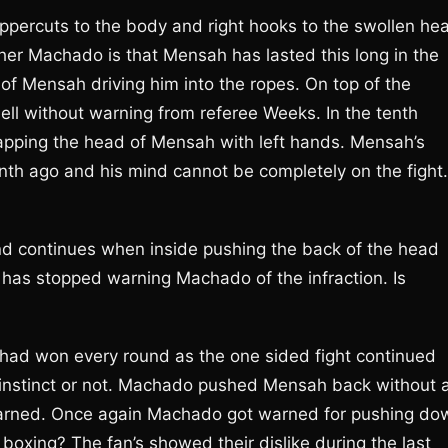
ppercuts to the body and right hooks to the swollen he
r Machado is that Mensah has lasted this long in the
 of Mensah driving him into the ropes. On top of the
ll without warning from referee Weeks. In the tenth
pping the head of Mensah with left hands. Mensah’s
th ago and his mind cannot be completely on the fight.
d continues when inside pushing the back of the head
as stopped warning Machado of the infraction. Is
o had won every round as the one sided fight continued
 instinct or not. Machado pushed Mensah back without 
arned. Once again Machado got warned for pushing do
boxing? The fan’s showed their dislike during the last