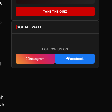
a,
TAKE THE QUIZ
o
SOCIAL WALL
FOLLOW US ON
Instagram
Facebook
g
ah
 be
f