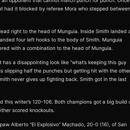
ith an opponent that cannot match punch for punch. Once
 but had it blocked by referee Mora who stepped betwee
ead right to the head of Munguia. Inside Smith landed 
landed four left hooks to the body of Smith. Munguia
tered with a combination to the head of Munguia.
 has a disappointing look like “what’s keeping this guy
 slipping half the punches but getting hit with the othe
ith never gives up fighting back. Smith got in the last
 this writer’s 120-106. Both champions got a big build 
neither scored knockouts.
w Alberto “El Explosivo” Machado, 20-0 (16), of San