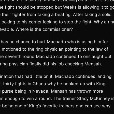
e fight should be stopped but Weeks is allowing it to g
heir fighter from taking a beating. After taking a solid
looking to his corner looking to stop the fight. Why a rin
ievable. Where is the commissioner?
t has no chance to hurt Machado who is using him for
motioned to the ring physician pointing to the jaw of
the seventh round Machado continued to onslaught but
ring physician finally did his job checking Mensah.
nation that had little on it. Machado continues landing
st thirty fights in Ghana why he hooked up with King
s purse being in Nevada. Mensah has thrown more
rom enough to win a round. The trainer Stacy McKinney i
being one of King’s favorite trainers one can see why