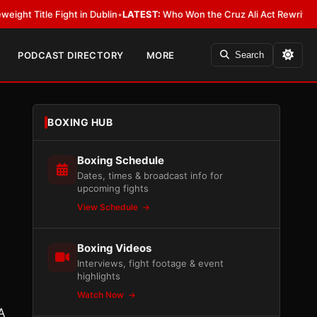
ght in Dublin
•
LATEST:
Who Won the Cruz Ali Act Rewrite? Everybody Wit
PODCAST DIRECTORY
MORE
Search
BOXING HUB
Boxing Schedule
Dates, times & broadcast info for
upcoming fights
View Schedule
Boxing Videos
Interviews, fight footage & event
highlights
Watch Now
A