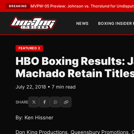
T:
MVPW-05 Preview: Johnson vs. Thorslund for Undisputed Titles
•
LAT
BREAKING
NEWS
BOXING INSIDER
FEATURED 2
HBO Boxing Results: 
Machado Retain Title
July 22, 2018 • 7 min read
SHARE
By: Ken Hissner
Don King Productions, Queensbury Promotions, 