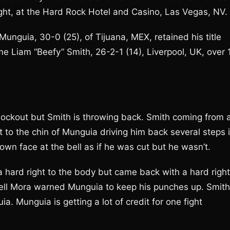
ght, at the Hard Rock Hotel and Casino, Las Vegas, NV.
guia, 30-0 (25), of Tijuana, MEX, retained his title
me Liam “Beefy” Smith, 26-2-1 (14), Liverpool, UK, over 
 knockout but Smith is throwing back. Smith coming from 
t to the chin of Munguia driving him back several steps 
wn face at the bell as if he was cut but he wasn’t.
 hard right to the body but came back with a hard right
sell Mora warned Munguia to keep his punches up. Smith
. Munguia is getting a lot of credit for one fight