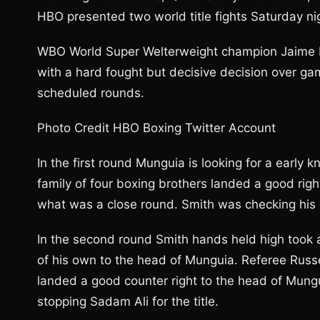
HBO presented two world title fights Saturday ni
WBO World Super Welterweight champion Jaime Mun
with a hard fought but decisive decision over ga
scheduled rounds.
Photo Credit HBO Boxing Twitter Account
In the first round Munguia is looking for a early
family of four boxing brothers landed a good righ
what was a close round. Smith was checking his o
In the second round Smith hands held high took a
of his own to the head of Munguia. Referee Rus
landed a good counter right to the head of Munguia
stopping Sadam Ali for the title.