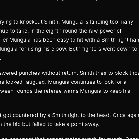
trying to knockout Smith. Munguia is landing too many
nue to take. In the eighth round the raw power of
taller Munguia has been easy to hit with a Smith right ha
nguia for using his elbow. Both fighters went down to
.
wered punches without return. Smith tries to block tho
ers looked fatigued. Munguia continues to look for a
tween rounds the referee warns Munguia to keep his
t got countered by a Smith right to the head. Once agai
the hip but failed to take a point away.