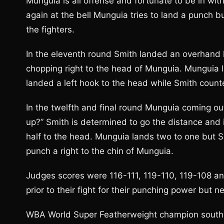
Munguia is all offense and fortunate to be in w
again at the bell Munguia tries to land a punch
the fighters.
In the eleventh round Smith landed an overhand l
chopping right to the head of Munguia. Munguia 
landed a left hook to the head while Smith coun
In the twelfth and final round Munguia coming out
up?” Smith is determined to go the distance and is
half to the head. Munguia lands two to one but Sm
punch a right to the chin of Munguia.
Judges scores were 116-111, 119-110, 119-108 and
prior to their fight for their punching power but 
WBA World Super Featherweight champion southpa