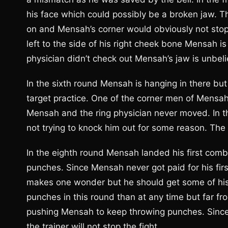
his face which could possibly be a broken jaw. Th
on and Mensah’s corner would obviously not stop t
left to the side of his right cheek bone Mensah is 
physician didn’t check out Mensah’s jaw is unbel
In the sixth round Mensah is hanging in there bu
target practice. One of the corner men of Mensah 
Mensah and the ring physician never moved. In 
not trying to knock him out for some reason. The 
In the eighth round Mensah landed his first combi
punches. Since Mensah never got paid for his fir
makes one wonder but he should get some of hi
punches in this round than at any time but far f
pushing Mensah to keep throwing punches. Since 
the trainer will not stop the fight.