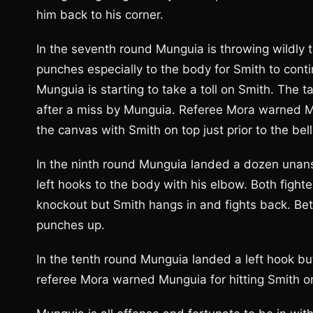
him back to his corner.
In the seventh round Munguia is throwing wildly 
punches especially to the body for Smith to conti
Munguia is starting to take a toll on Smith. The 
after a miss by Munguia. Referee Mora warned Mu
the canvas with Smith on top just prior to the bell
In the ninth round Munguia landed a dozen unans
left hooks to the body with his elbow. Both fight
knockout but Smith hangs in and fights back. Be
punches up.
In the tenth round Munguia landed a left hook bu
referee Mora warned Munguia for hitting Smith on 