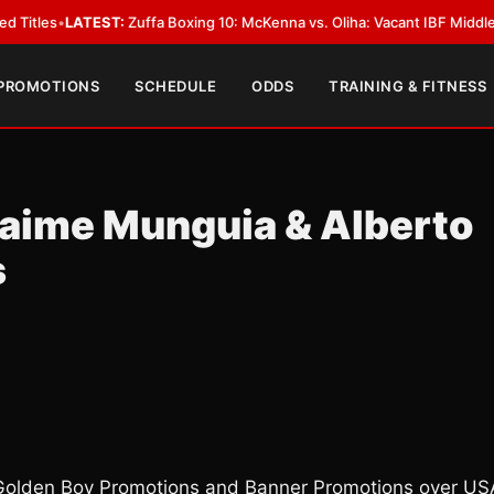
EST:
Zuffa Boxing 10: McKenna vs. Oliha: Vacant IBF Middleweight Title Fi
 PROMOTIONS
SCHEDULE
ODDS
TRAINING & FITNESS
Jaime Munguia & Alberto
s
Golden Boy Promotions and Banner Promotions over US