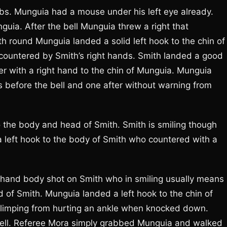
mbs. Munguia had a mouse under his left eye already.
guia. After the bell Munguia threw a right that
th round Munguia landed a solid left hook to the chin of
countered by Smith’s right hands. Smith landed a good
er with a right hand to the chin of Munguia. Munguia
 before the bell and one after without warning from
o the body and head of Smith. Smith is smiling though
 left hook to the body of Smith who countered with a
t hand body shot on Smith who in smiling usually means 
 of Smith. Munguia landed a left hook to the chin of
 limping from hurting an ankle when knocked down.
bell. Referee Mora simply grabbed Munguia and walked