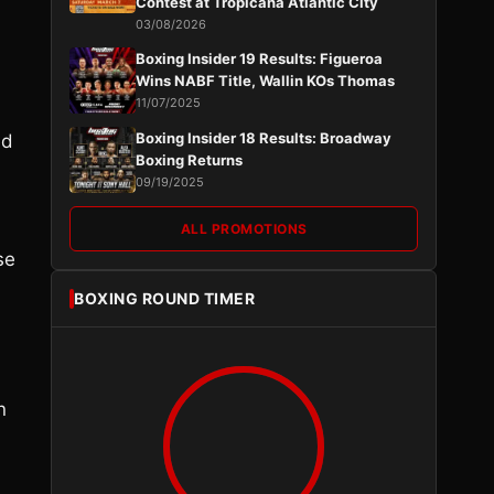
Contest at Tropicana Atlantic City
03/08/2026
Boxing Insider 19 Results: Figueroa
Wins NABF Title, Wallin KOs Thomas
11/07/2025
Boxing Insider 18 Results: Broadway
nd
Boxing Returns
09/19/2025
ALL PROMOTIONS
se
BOXING ROUND TIMER
n