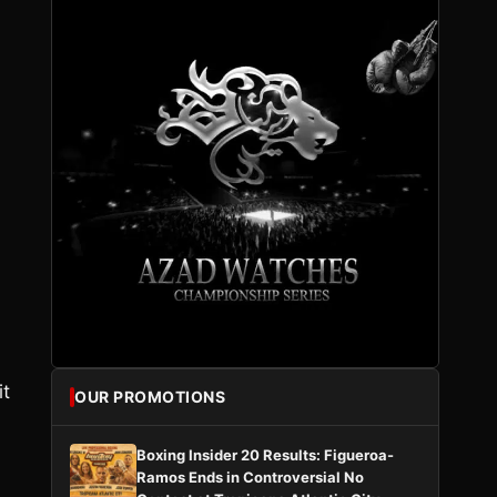
it
OUR PROMOTIONS
Boxing Insider 20 Results: Figueroa-
Ramos Ends in Controversial No