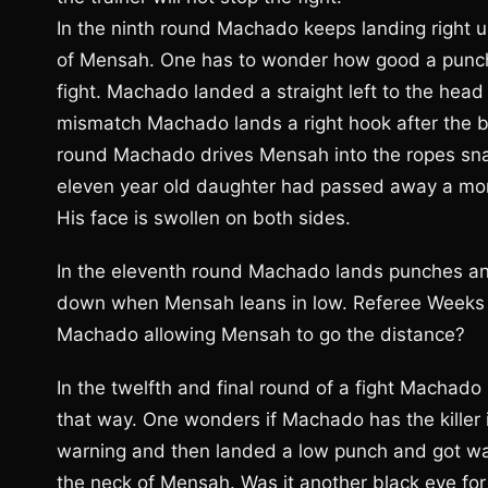
In the ninth round Machado keeps landing right u
of Mensah. One has to wonder how good a punche
fight. Machado landed a straight left to the head
mismatch Machado lands a right hook after the be
round Machado drives Mensah into the ropes sna
eleven year old daughter had passed away a mon
His face is swollen on both sides.
In the eleventh round Machado lands punches an
down when Mensah leans in low. Referee Weeks h
Machado allowing Mensah to go the distance?
In the twelfth and final round of a fight Machad
that way. One wonders if Machado has the killer
warning and then landed a low punch and got w
the neck of Mensah. Was it another black eye for 