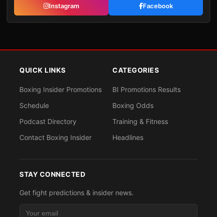
Instagram
Facebook
QUICK LINKS
CATEGORIES
Boxing Insider Promotions
BI Promotions Results
Schedule
Boxing Odds
Podcast Directory
Training & Fitness
Contact Boxing Insider
Headlines
STAY CONNECTED
Get fight predictions & insider news.