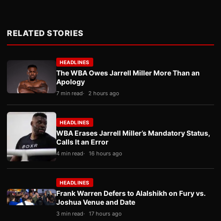
RELATED STORIES
HEADLINES
The WBA Owes Jarrell Miller More Than an
Apology
7 min read
2 hours ago
HEADLINES
WBA Erases Jarrell Miller’s Mandatory Status,
Calls It an Error
4 min read
16 hours ago
HEADLINES
Frank Warren Defers to Alalshikh on Fury vs.
Joshua Venue and Date
3 min read
17 hours ago