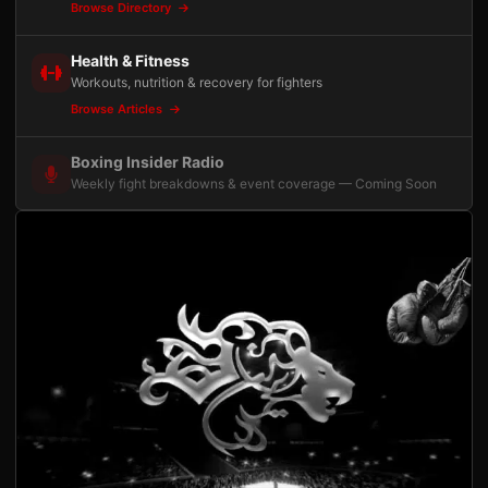
Browse Directory
Health & Fitness
Workouts, nutrition & recovery for fighters
Browse Articles
Boxing Insider Radio
Weekly fight breakdowns & event coverage — Coming Soon