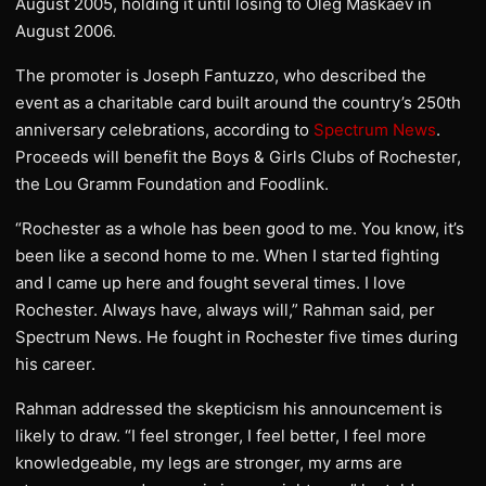
August 2005, holding it until losing to Oleg Maskaev in
August 2006.
The promoter is Joseph Fantuzzo, who described the
event as a charitable card built around the country’s 250th
anniversary celebrations, according to
Spectrum News
.
Proceeds will benefit the Boys & Girls Clubs of Rochester,
the Lou Gramm Foundation and Foodlink.
“Rochester as a whole has been good to me. You know, it’s
been like a second home to me. When I started fighting
and I came up here and fought several times. I love
Rochester. Always have, always will,” Rahman said, per
Spectrum News. He fought in Rochester five times during
his career.
Rahman addressed the skepticism his announcement is
likely to draw. “I feel stronger, I feel better, I feel more
knowledgeable, my legs are stronger, my arms are