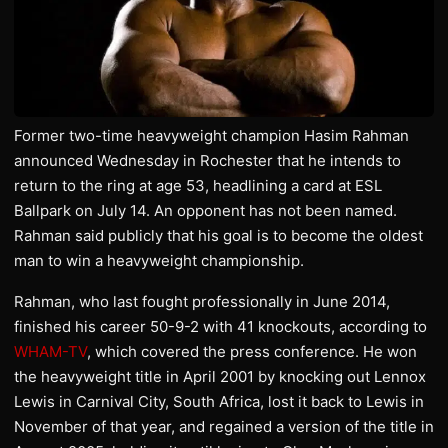
Former two-time heavyweight champion Hasim Rahman
announced Wednesday in Rochester that he intends to
return to the ring at age 53, headlining a card at ESL
Ballpark on July 14. An opponent has not been named.
Rahman said publicly that his goal is to become the oldest
man to win a heavyweight championship.
Rahman, who last fought professionally in June 2014,
finished his career 50-9-2 with 41 knockouts, according to
WHAM-TV
, which covered the press conference. He won
the heavyweight title in April 2001 by knocking out Lennox
Lewis in Carnival City, South Africa, lost it back to Lewis in
November of that year, and regained a version of the title in