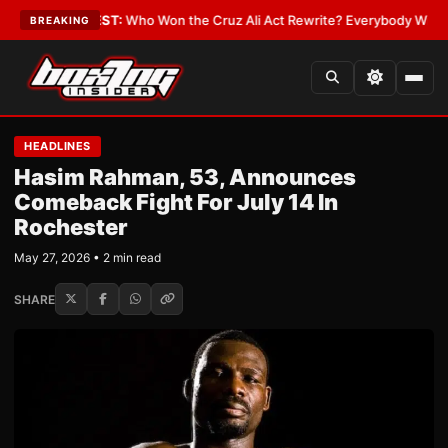
Date
•
LATEST:
Who Won the Cruz Ali Act Rewrite? Everybody With a Lobb
BREAKING
HEADLINES
Hasim Rahman, 53, Announces
Comeback Fight For July 14 In
Rochester
May 27, 2026 • 2 min read
SHARE