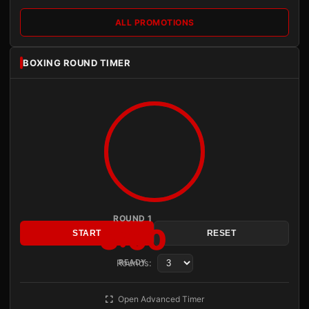
ALL PROMOTIONS
BOXING ROUND TIMER
ROUND 1
3:00
START
RESET
Rounds:
READY
Open Advanced Timer