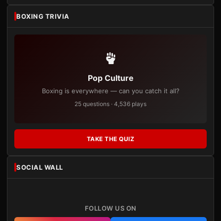
BOXING TRIVIA
Pop Culture
Boxing is everywhere — can you catch it all?
25 questions · 4,536 plays
TAKE THE QUIZ
SOCIAL WALL
FOLLOW US ON