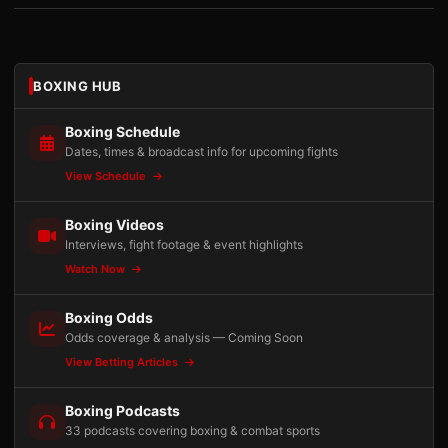
BOXING HUB
Boxing Schedule
Dates, times & broadcast info for upcoming fights
View Schedule
Boxing Videos
Interviews, fight footage & event highlights
Watch Now
Boxing Odds
Odds coverage & analysis — Coming Soon
View Betting Articles
Boxing Podcasts
33 podcasts covering boxing & combat sports