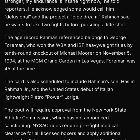
stronger, my endurance is insane right now,” he told
reporters. He acknowledged some would call him
“delusional” and the project a “pipe dream.” Rahman said
he wants to take two fights before pursuing a title shot.
The age record Rahman referenced belongs to George
Foreman, who won the WBA and IBF heavyweight titles by
tenth-round knockout of Michael Moorer on November 5,
1994, at the MGM Grand Garden in Las Vegas. Foreman was
45 at the time.
The card is also scheduled to include Rahman’s son, Hasim
Rahman Jr., and the United States debut of Italian
lightweight Pietro “Power” Loriga.
The bout will require approval from the New York State
Athletic Commission, which has not announced
sanctioning. NYSAC rules require pre-fight medical
clearance for all licensed boxers and apply additional