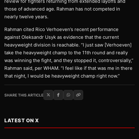
review for fighters returning from extended layoffs and
those of advanced age. Rahman has not competed in
nearly twelve years.
Rahman cited Rico Verhoeven’s recent performance
against Oleksandr Usyk as evidence that the current
heavyweight division is reachable. “I just saw [Verhoeven]
take the heavyweight champ to the 11th round and really
was winning the fight, and they stopped it, controversially,”
Rahman said, per WHAM. “I feel like if that was me in there
that night, I would be heavyweight champ right now.”
SHARE THIS ARTICLE
LATEST ON X