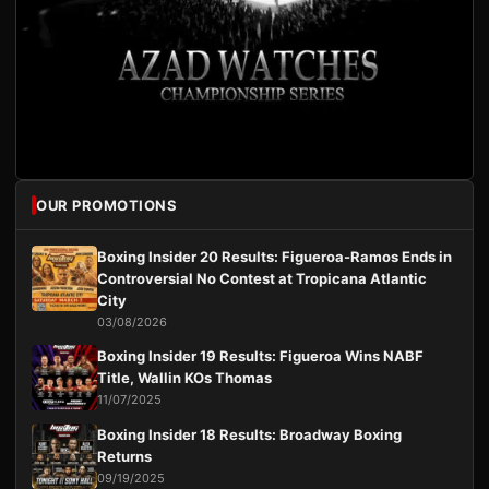
OUR PROMOTIONS
Boxing Insider 20 Results: Figueroa-Ramos Ends in
Controversial No Contest at Tropicana Atlantic
City
03/08/2026
Boxing Insider 19 Results: Figueroa Wins NABF
Title, Wallin KOs Thomas
11/07/2025
Boxing Insider 18 Results: Broadway Boxing
Returns
09/19/2025